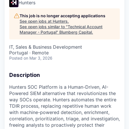
Hunters
This job is no longer accepting applications
See open jobs at
Hunters
.
See open jobs similar to "
Technical Account
Manager - Portugal
"
Blumberg Capital
.
IT, Sales & Business Development
Portugal · Remote
Posted
on Mar 3, 2026
Description
Hunters SOC Platform is a Human-Driven, AI-
Powered SIEM alternative that revolutionizes the
way SOCs operate. Hunters automates the entire
TDIR process, replacing repetitive human work
with machine-powered detection, enrichment,
correlation, prioritization, triage, and investigation,
freeing analysts to proactively protect their