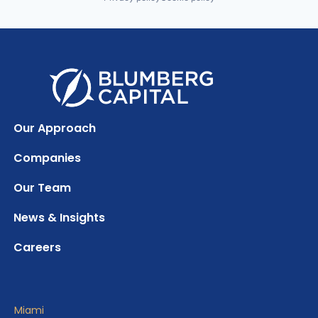
Our Approach
Companies
Our Team
News & Insights
Careers
Miami