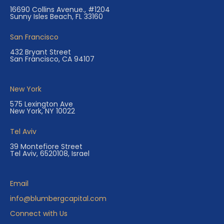
16690 Collins Avenue., #1204
Sunny Isles Beach, FL 33160
San Francisco
432 Bryant Street
San Francisco, CA 94107
New York
575 Lexington Ave
New York, NY 10022
Tel Aviv
39 Montefiore Street
Tel Aviv, 6520108, Israel
Email
info@blumbergcapital.com
Connect with Us