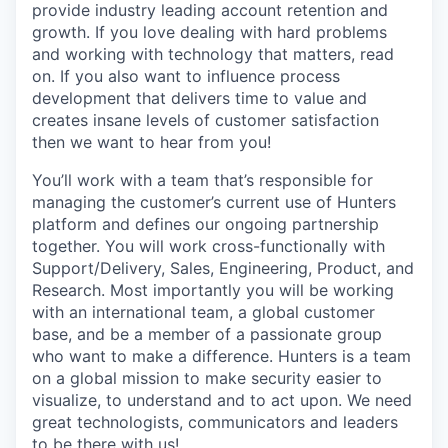
provide industry leading account retention and
growth. If you love dealing with hard problems
and working with technology that matters, read
on. If you also want to influence process
development that delivers time to value and
creates insane levels of customer satisfaction
then we want to hear from you!
You’ll work with a team that’s responsible for
managing the customer’s current use of Hunters
platform and defines our ongoing partnership
together. You will work cross-functionally with
Support/Delivery, Sales, Engineering, Product, and
Research. Most importantly you will be working
with an international team, a global customer
base, and be a member of a passionate group
who want to make a difference. Hunters is a team
on a global mission to make security easier to
visualize, to understand and to act upon. We need
great technologists, communicators and leaders
to be there with us!