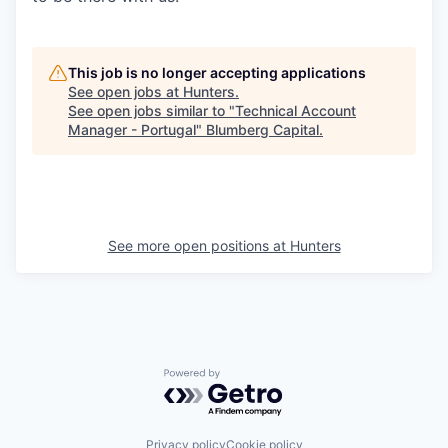
This job is no longer accepting applications
See open jobs at
Hunters
.
See open jobs similar to "
Technical Account
Manager - Portugal
"
Blumberg Capital
.
See more open positions at
Hunters
Powered by Getro.com
Privacy policy
Cookie policy