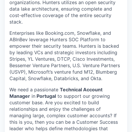
organizations. Hunters utilizes an open security
data lake architecture, ensuring complete and
cost-effective coverage of the entire security
stack.
Enterprises like Booking.com, Snowflake, and
ABInBev leverage Hunters SOC Platform to
empower their security teams. Hunters is backed
by leading VCs and strategic investors including
Stripes, YL Ventures, DTCP, Cisco Investments,
Bessemer Venture Partners, U.S. Venture Partners
(USVP), Microsoft’s venture fund M12, Blumberg
Capital, Snowflake, Databricks, and Okta.
We need a passionate
Technical Account
Manager
in
Portugal
to support our growing
customer base. Are you excited to build
relationships and enjoy the challenges of
managing large, complex customer accounts? If
this is you, then you can be a Customer Success
leader who helps define methodologies that