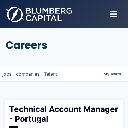
Careers
jobs
companies
Talent
My
alerts
Technical Account Manager
- Portugal