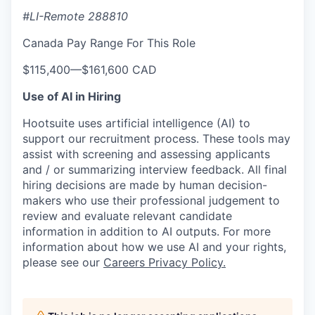
#LI-Remote 288810
Canada Pay Range For This Role
$115,400
—
$161,600 CAD
Use of AI in Hiring
Hootsuite uses artificial intelligence (AI) to
support our recruitment process. These tools may
assist with screening and assessing applicants
and / or summarizing interview feedback. All final
hiring decisions are made by human decision-
makers who use their professional judgement to
review and evaluate relevant candidate
information in addition to AI outputs. For more
information about how we use AI and your rights,
please see our
Careers Privacy Policy.