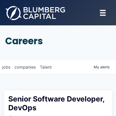
Careers
jobs
companies
Talent
My
alerts
Senior Software Developer,
DevOps