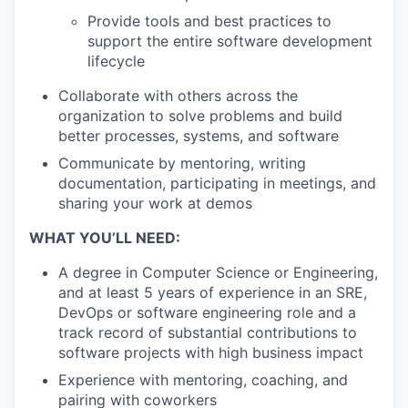
Provide tools and best practices to
support the entire software development
lifecycle
Collaborate with others across the
organization to solve problems and build
better processes, systems, and software
Communicate by mentoring, writing
documentation, participating in meetings, and
sharing your work at demos
WHAT YOU’LL NEED:
A degree in Computer Science or Engineering,
and at least 5 years of experience in an SRE,
DevOps or software engineering role and a
track record of substantial contributions to
software projects with high business impact
Experience with mentoring, coaching, and
pairing with coworkers