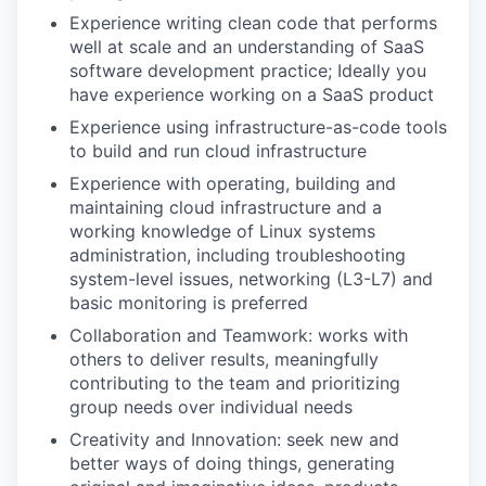
Experience writing clean code that performs
well at scale and an understanding of SaaS
software development practice; Ideally you
have experience working on a SaaS product
Experience using infrastructure-as-code tools
to build and run cloud infrastructure
Experience with operating, building and
maintaining cloud infrastructure and a
working knowledge of Linux systems
administration, including troubleshooting
system-level issues, networking (L3-L7) and
basic monitoring is preferred
Collaboration and Teamwork: works with
others to deliver results, meaningfully
contributing to the team and prioritizing
group needs over individual needs
Creativity and Innovation: seek new and
better ways of doing things, generating