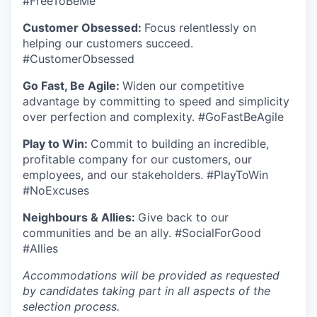
#FreeToBeMe
Customer Obsessed:
Focus relentlessly on
helping our customers succeed.
#CustomerObsessed
Go Fast, Be Agile:
Widen our competitive
advantage by committing to speed and simplicity
over perfection and complexity. #GoFastBeAgile
Play to Win:
Commit to building an incredible,
profitable company for our customers, our
employees, and our stakeholders. #PlayToWin
#NoExcuses
Neighbours & Allies:
Give back to our
communities and be an ally. #SocialForGood
#Allies
Accommodations will be provided as requested
by candidates taking part in all aspects of the
selection process.