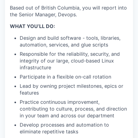
Based out of British Columbia, you will report into
the Senior Manager, Devops.
WHAT YOU’LL DO:
Design and build software - tools, libraries,
automation, services, and glue scripts
Responsible for the reliability, security, and
integrity of our large, cloud-based Linux
infrastructure
Participate in a flexible on-call rotation
Lead by owning project milestones, epics or
features
Practice continuous improvement,
contributing to culture, process, and direction
in your team and across our department
Develop processes and automation to
eliminate repetitive tasks