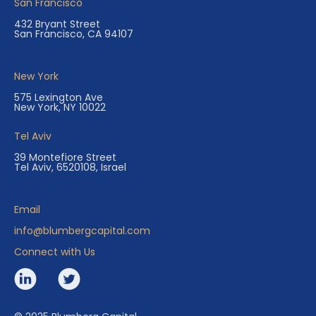
San Francisco
432 Bryant Street
San Francisco, CA 94107
New York
575 Lexington Ave
New York, NY 10022
Tel Aviv
39 Montefiore Street
Tel Aviv, 6520108, Israel
Email
info@blumbergcapital.com
Connect with Us