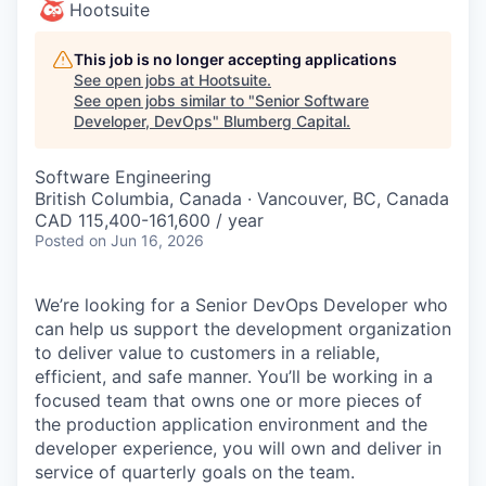
Hootsuite
This job is no longer accepting applications
See open jobs at
Hootsuite
.
See open jobs similar to "
Senior Software
Developer, DevOps
"
Blumberg Capital
.
Software Engineering
British Columbia, Canada · Vancouver, BC, Canada
CAD 115,400-161,600 / year
Posted
on Jun 16, 2026
We’re looking for a Senior DevOps Developer who
can help us support the development organization
to deliver value to customers in a reliable,
efficient, and safe manner. You’ll be working in a
focused team that owns one or more pieces of
the production application environment and the
developer experience, you will own and deliver in
service of quarterly goals on the team.