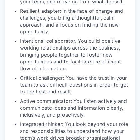
your team, and move on from what doesn’t.
Resilient adapter: In the face of change and
challenges, you bring a thoughtful, calm
approach, and a focus on finding the new
opportunity.
Intentional collaborator. You build positive
working relationships across the business,
bringing people together to foster new
opportunities and to facilitate the efficient
flow of information.
Critical challenger: You have the trust in your
team to ask difficult questions in order to get
to the best end result.
Active communicator: You listen actively and
communicate ideas and information clearly,
inclusively, and proactively.
Integrated thinker: You look beyond your role
and responsibilities to understand how your
team’s work drives broader organizational