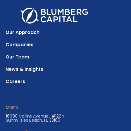
Our Approach
Companies
Our Team
News & Insights
Careers
Miami
16690 Collins Avenue., #1204
Sunny Isles Beach, FL 33160