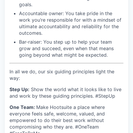
goals.
Accountable owner: You take pride in the
work you’re responsible for with a mindset of
ultimate accountability and reliability for the
outcomes.
Bar-raiser: You step up to help your team
grow and succeed, even when that means
going beyond what might be expected.
In all we do, our six guiding principles light the
way:
S
tep Up:
Show the world what it looks like to live
and work by these guiding principles. #StepUp
One Team:
Make Hootsuite a place where
everyone feels safe, welcome, valued, and
empowered to do their best work without
compromising who they are. #OneTeam