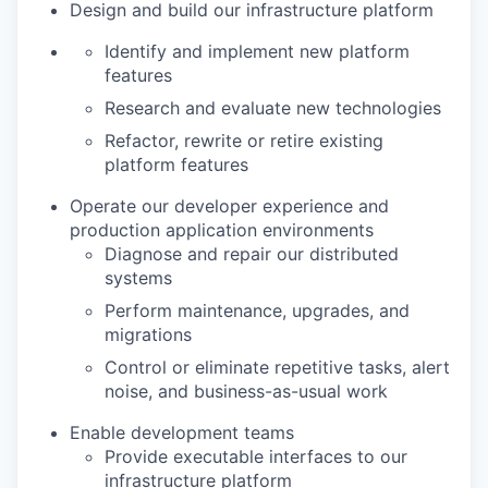
Design and build our infrastructure platform
Identify and implement new platform
features
Research and evaluate new technologies
Refactor, rewrite or retire existing
platform features
Operate our developer experience and
production application environments
Diagnose and repair our distributed
systems
Perform maintenance, upgrades, and
migrations
Control or eliminate repetitive tasks, alert
noise, and business-as-usual work
Enable development teams
Provide executable interfaces to our
infrastructure platform