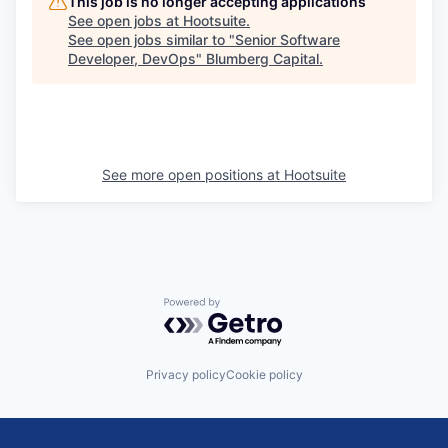
This job is no longer accepting applications
See open jobs at
Hootsuite
.
See open jobs similar to "
Senior Software
Developer, DevOps
"
Blumberg Capital
.
See more open positions at
Hootsuite
Powered by Getro.com
Privacy policy
Cookie policy