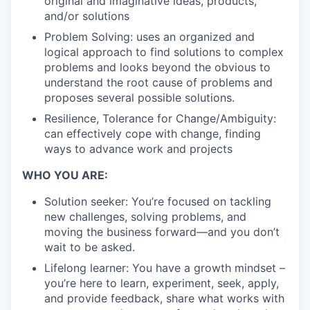
original and imaginative ideas, products,
and/or solutions
Problem Solving: uses an organized and
logical approach to find solutions to complex
problems and looks beyond the obvious to
understand the root cause of problems and
proposes several possible solutions.
Resilience, Tolerance for Change/Ambiguity:
can effectively cope with change, finding
ways to advance work and projects
WHO YOU ARE:
Solution seeker: You’re focused on tackling
new challenges, solving problems, and
moving the business forward—and you don’t
wait to be asked.
Lifelong learner: You have a growth mindset –
you’re here to learn, experiment, seek, apply,
and provide feedback, share what works with