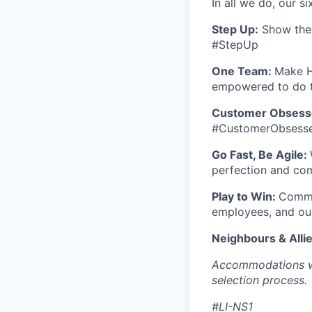
In all we do, our si
S
tep Up:
Show the w
#StepUp
One Team:
Make H
empowered to do t
Customer Obsess
#CustomerObsess
Go Fast, Be Agile:
perfection and co
Play to Win:
Commit
employees, and ou
Neighbours & Alli
Accommodations wil
selection process.
#LI-NS1