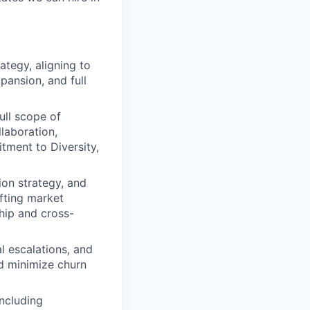
tegy, aligning to
pansion, and full
ll scope of
laboration,
tment to Diversity,
ion strategy, and
fting market
hip and cross-
l escalations, and
d minimize churn
ncluding