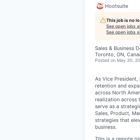
Hootsuite
This job is no 
See open jobs a
See open jobs si
Sales & Business 
Toronto, ON, Cana
Posted
on May 30, 2
As Vice President,
retention and expan
across North Amer
realization across 
serve as a strategi
Sales, Product, Mar
strategies that ele
business.
This is a remote r