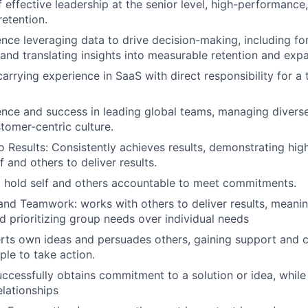
f effective leadership at the senior level, high-performance
etention.
nce leveraging data to drive decision-making, including fo
and translating insights into measurable retention and ex
arrying experience in SaaS with direct responsibility for a
nce and success in leading global teams, managing divers
stomer-centric culture.
Results: Consistently achieves results, demonstrating hi
f and others to deliver results.
: hold self and others accountable to meet commitments.
and Teamwork: works with others to deliver results, meanin
d prioritizing group needs over individual needs
erts own ideas and persuades others, gaining support and
ple to take action.
uccessfully obtains commitment to a solution or idea, while
elationships