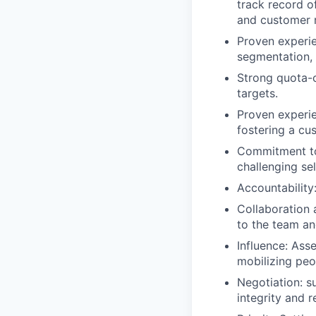
track record o
and customer r
Proven experie
segmentation, 
Strong quota-c
targets.
Proven experie
fostering a cu
Commitment to 
challenging sel
Accountability
Collaboration 
to the team an
Influence: Ass
mobilizing peo
Negotiation: s
integrity and r