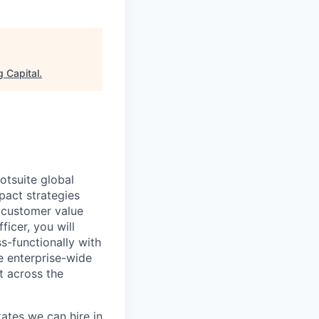
 Capital
.
otsuite global
pact strategies
 customer value
ficer, you will
s-functionally with
te enterprise-wide
t across the
ates we can hire in