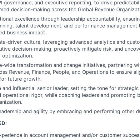
I governance, and executive reporting, to drive predictabili
rmed decision-making across the Global Revenue Organizat
tional excellence through leadership accountability, ensuri
anning, talent development, and performance management t
zed business impact.
a-driven culture, leveraging advanced analytics and custo
utive decision-making, proactively mitigate risk, and uncov
 optimization.
e-wide transformation and change initiatives, partnering wi
oss Revenue, Finance, People, and Operations to ensure alig
for future growth.
e and influential senior leader, setting the tone for strategic
d operational rigor, while coaching leaders and promoting b
anization.
adership and agility by embracing and performing other du
ED:
experience in account management and/or customer success