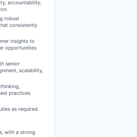
ty, accountability,
ion.
ng robust
hat consistently
mer insights to
er opportunities
th senior
nment, scalability,
 thinking,
est practices
ties as required.
, with a strong