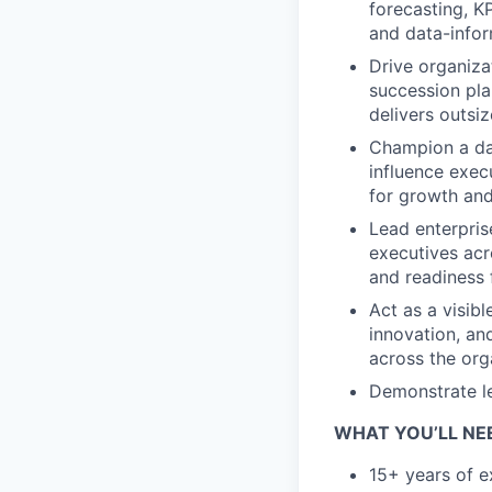
forecasting, KP
and data-info
Drive organiza
succession pl
delivers outsi
Champion a dat
influence exec
for growth and
Lead enterpris
executives acr
and readiness 
Act as a visibl
innovation, an
across the org
Demonstrate le
WHAT YOU’LL NE
15+ years of 