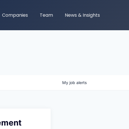
Companies
Team
News & Insights
My
job
alerts
gement