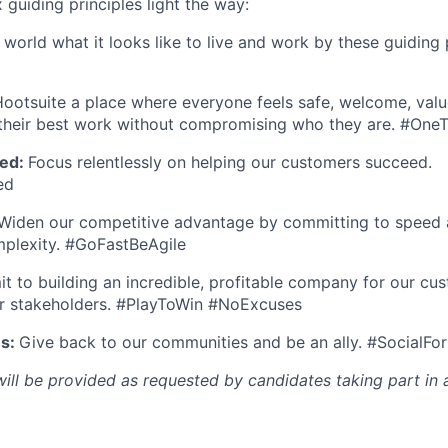
x guiding principles light the way:
orld what it looks like to live and work by these guiding p
ootsuite a place where everyone feels safe, welcome, valu
heir best work without compromising who they are. #On
ed:
Focus relentlessly on helping our customers succeed.
ed
Widen our competitive advantage by committing to speed a
mplexity. #GoFastBeAgile
 to building an incredible, profitable company for our cus
r stakeholders. #PlayToWin #NoExcuses
es:
Give back to our communities and be an ally. #SocialFo
l be provided as requested by candidates taking part in a