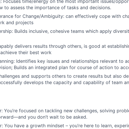
ng: Focuses time/energy on the most important issues/opport
 to assess the importance of tasks and decisions.
lerance for Change/Ambiguity: can effectively cope with ch
rk and projects
ership: Builds inclusive, cohesive teams which apply diversi
pably delivers results through others, is good at establishi
 achieve their best work
nning: Identifies key issues and relationships relevant to a
ision; Builds an integrated plan for course of action to acc
allenges and supports others to create results but also d
Successfully develops the capacity and capability of team an
r: You’re focused on tackling new challenges, solving pro
orward—and you don’t wait to be asked.
er: You have a growth mindset – you’re here to learn, experi