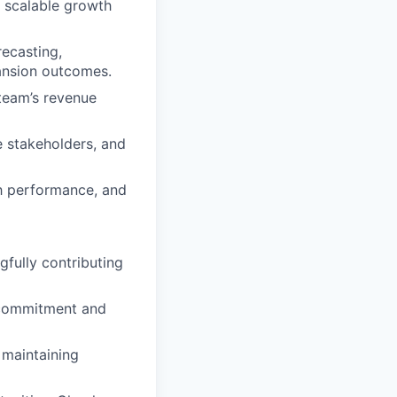
, scalable growth
recasting,
pansion outcomes.
 team’s revenue
e stakeholders, and
gh performance, and
gfully contributing
 commitment and
 maintaining