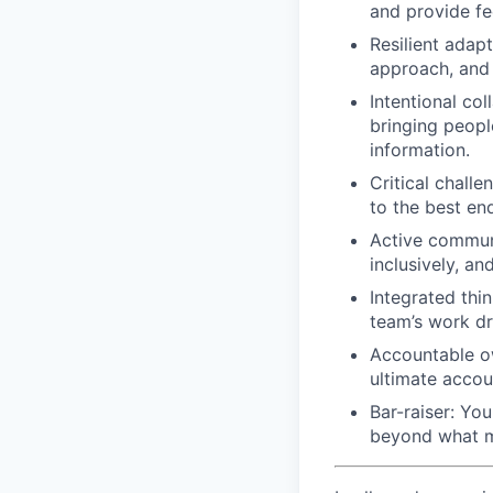
and provide f
Resilient adap
approach, and 
Intentional col
bringing people
information.
Critical challe
to the best end
Active communi
inclusively, an
Integrated thi
team’s work dr
Accountable ow
ultimate accoun
Bar-raiser: Yo
beyond what m