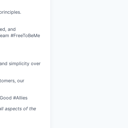
rinciples.
ed, and
eTeam #FreeToBeMe
nd simplicity over
tomers, our
rGood #Allies
ll aspects of the