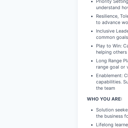
Priority Setti
understand how
Resilience, To
to advance wo
Inclusive Lead
common goals
Play to Win: Ca
helping others
Long Range Pla
range goal or v
Enablement: Ch
capabilities. 
the team
WHO YOU ARE:
Solution seeke
the business f
Lifelong learn