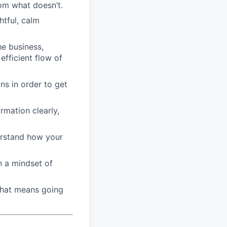
om what doesn’t.
htful, calm
he business,
efficient flow of
ons in order to get
rmation clearly,
derstand how your
h a mindset of
that means going