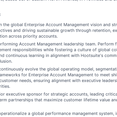
:
 the global Enterprise Account Management vision and stra
ctives and driving sustainable growth through retention, ex
tion across priority accounts.
erforming Account Management leadership team. Perform fu
ent responsibilities while fostering a culture of global col
d continuous learning in alignment with Hootsuite's commi
lusion.
continuously evolve the global operating model, segmentat
ameworks for Enterprise Account Management to meet shi
ustomer needs, ensuring alignment with executive leaders
ities.
or executive sponsor for strategic accounts, leading critica
erm partnerships that maximize customer lifetime value an
operationalize a global performance management system, i