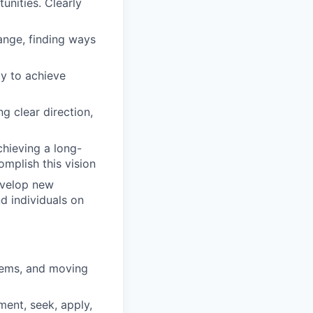
unities. Clearly
ange, finding ways
ty to achieve
ng clear direction,
chieving a long-
omplish this vision
evelop new
d individuals on
blems, and moving
ment, seek, apply,