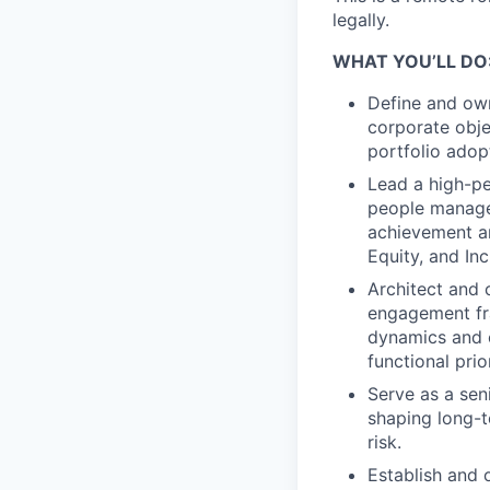
legally.
WHAT YOU’LL DO
Define and own
corporate obje
portfolio adop
Lead a high-p
people managem
achievement an
Equity, and Inc
Architect and 
engagement fr
dynamics and c
functional prior
Serve as a seni
shaping long-t
risk.
Establish and 