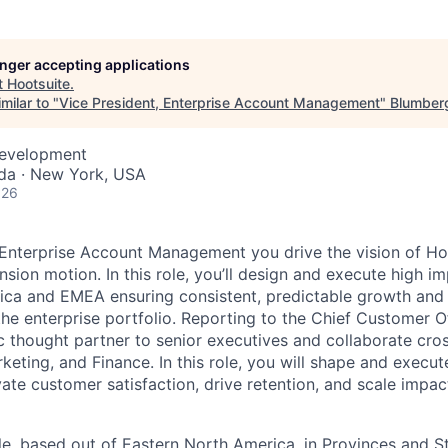
longer accepting applications
t
Hootsuite
.
milar to "
Vice President, Enterprise Account Management
"
Blumberg
Development
da · New York, USA
026
 Enterprise Account Management you drive the vision of Ho
sion motion. In this role, you’ll design and execute high im
ica and EMEA ensuring consistent, predictable growth and
the enterprise portfolio. Reporting to the Chief Customer Of
c thought partner to senior executives and collaborate cros
keting, and Finance. In this role, you will shape and execu
vate customer satisfaction, drive retention, and scale impac
ole, based out of Eastern North America, in Provinces and St