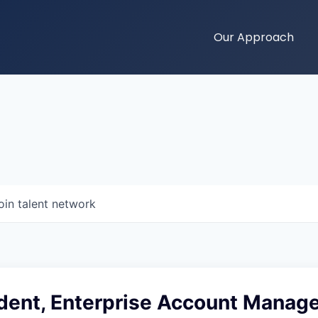
Our Approach
oin talent network
ident, Enterprise Account Mana