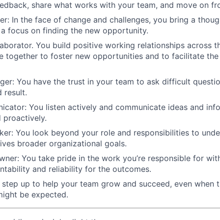
eedback, share what works with your team, and move on fr
ter: In the face of change and challenges, you bring a thoug
a focus on finding the new opportunity.
laborator. You build positive working relationships across t
 together to foster new opportunities and to facilitate the 
nger: You have the trust in your team to ask difficult questi
 result.
cator: You listen actively and communicate ideas and info
d proactively.
nker: You look beyond your role and responsibilities to un
ives broader organizational goals.
ner: You take pride in the work you’re responsible for wit
tability and reliability for the outcomes.
u step up to help your team grow and succeed, even when 
ight be expected.