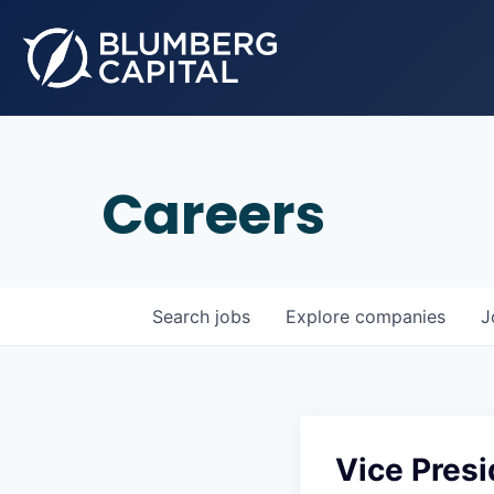
Careers
Search
jobs
Explore
companies
J
Vice Pres