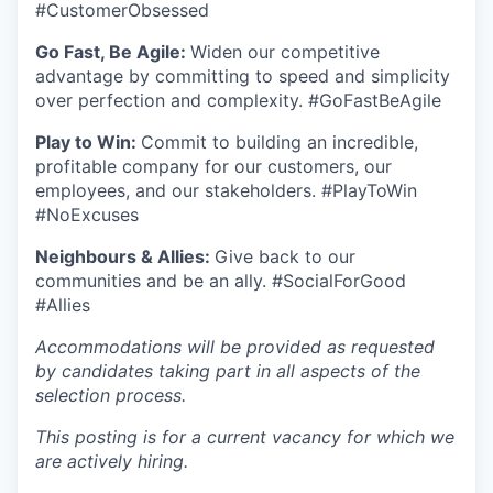
#CustomerObsessed
Go Fast, Be Agile:
Widen our competitive
advantage by committing to speed and simplicity
over perfection and complexity. #GoFastBeAgile
Play to Win:
Commit to building an incredible,
profitable company for our customers, our
employees, and our stakeholders. #PlayToWin
#NoExcuses
Neighbours & Allies:
Give back to our
communities and be an ally. #SocialForGood
#Allies
Accommodations will be provided as requested
by candidates taking part in all aspects of the
selection process.
This posting is for a current vacancy for which we
are actively hiring.