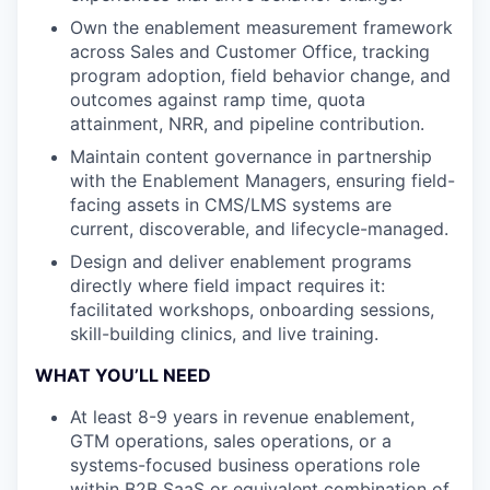
Own the enablement measurement framework
across Sales and Customer Office, tracking
program adoption, field behavior change, and
outcomes against ramp time, quota
attainment, NRR, and pipeline contribution.
Maintain content governance in partnership
with the Enablement Managers, ensuring field-
facing assets in CMS/LMS systems are
current, discoverable, and lifecycle-managed.
Design and deliver enablement programs
directly where field impact requires it:
facilitated workshops, onboarding sessions,
skill-building clinics, and live training.
WHAT YOU’LL NEED
At least 8-9 years in revenue enablement,
GTM operations, sales operations, or a
systems-focused business operations role
within B2B SaaS or equivalent combination of