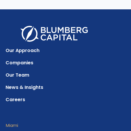
Our Approach
Companies
Our Team
News & Insights
Careers
Miami