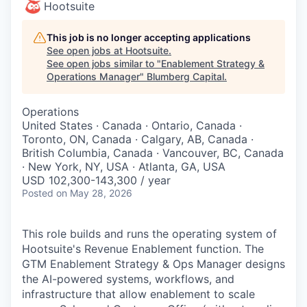
Hootsuite
This job is no longer accepting applications
See open jobs at
Hootsuite
.
See open jobs similar to "
Enablement Strategy &
Operations Manager
"
Blumberg Capital
.
Operations
United States · Canada · Ontario, Canada ·
Toronto, ON, Canada · Calgary, AB, Canada ·
British Columbia, Canada · Vancouver, BC, Canada
· New York, NY, USA · Atlanta, GA, USA
USD 102,300-143,300 / year
Posted
on May 28, 2026
This role builds and runs the operating system of
Hootsuite's Revenue Enablement function. The
GTM Enablement Strategy & Ops Manager designs
the AI-powered systems, workflows, and
infrastructure that allow enablement to scale