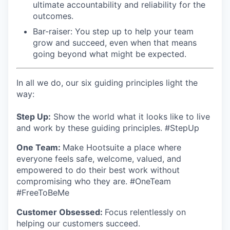
ultimate accountability and reliability for the
outcomes.
Bar-raiser: You step up to help your team
grow and succeed, even when that means
going beyond what might be expected.
In all we do, our six guiding principles light the
way:
Step Up:
Show the world what it looks like to live
and work by these guiding principles. #StepUp
One Team:
Make Hootsuite a place where
everyone feels safe, welcome, valued, and
empowered to do their best work without
compromising who they are. #OneTeam
#FreeToBeMe
Customer Obsessed:
Focus relentlessly on
helping our customers succeed.