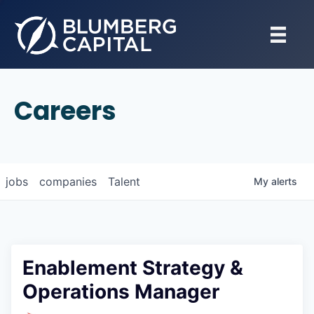
Careers
jobs
companies
Talent
My
alerts
Enablement Strategy &
Operations Manager