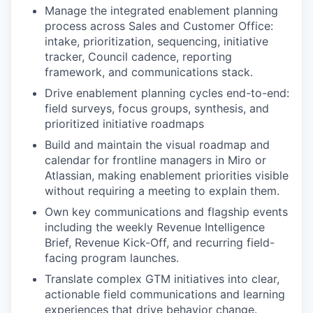
Manage the integrated enablement planning
process across Sales and Customer Office:
intake, prioritization, sequencing, initiative
tracker, Council cadence, reporting
framework, and communications stack.
Drive enablement planning cycles end-to-end:
field surveys, focus groups, synthesis, and
prioritized initiative roadmaps
Build and maintain the visual roadmap and
calendar for frontline managers in Miro or
Atlassian, making enablement priorities visible
without requiring a meeting to explain them.
Own key communications and flagship events
including the weekly Revenue Intelligence
Brief, Revenue Kick-Off, and recurring field-
facing program launches.
Translate complex GTM initiatives into clear,
actionable field communications and learning
experiences that drive behavior change.