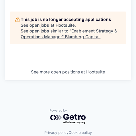
This job is no longer accepting applications
See open jobs at
Hootsuite
.
See open jobs similar to "
Enablement Strategy &
Operations Manager
"
Blumberg Capital
.
See more open positions at
Hootsuite
Powered by Getro.com
Privacy policy
Cookie policy