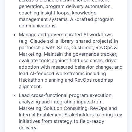
generation, program delivery automation,
coaching insight loops, knowledge
management systems, AI-drafted program
communications
Manage and govern curated AI workflows
(e.g. Claude skills library, shared projects) in
partnership with Sales, Customer, RevOps &
Marketing. Maintain the governance tracker,
evaluate tools against field use cases, drive
adoption with measured behavior change, and
lead AI-focused workstreams including
Hackathon planning and RevOps roadmap
alignment.
Lead cross-functional program execution,
analyzing and integrating inputs from
Marketing, Solution Consulting, RevOps and
Internal Enablement Stakeholders to bring key
initiatives from strategy to field-ready
delivery.