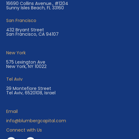
16690 Collins Avenue., #1204
Sunny Isles Beach, FL 33160
San Francisco
432 Bryant Street
San Francisco, CA 94107
New York
575 Lexington Ave
New York, NY 10022
Tel Aviv
39 Montefiore Street
Tel Aviv, 6520108, Israel
Email
info@blumbergcapital.com
Connect with Us