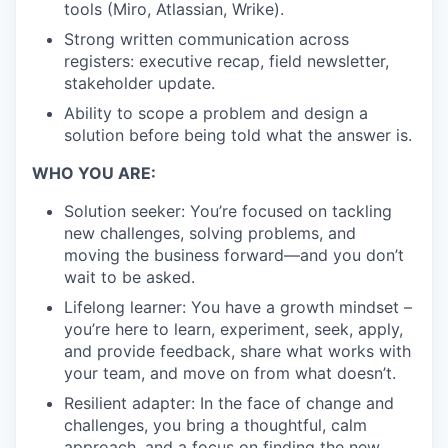
tools (Miro, Atlassian, Wrike).
Strong written communication across
registers: executive recap, field newsletter,
stakeholder update.
Ability to scope a problem and design a
solution before being told what the answer is.
WHO YOU ARE:
Solution seeker: You’re focused on tackling
new challenges, solving problems, and
moving the business forward—and you don’t
wait to be asked.
Lifelong learner: You have a growth mindset –
you’re here to learn, experiment, seek, apply,
and provide feedback, share what works with
your team, and move on from what doesn’t.
Resilient adapter: In the face of change and
challenges, you bring a thoughtful, calm
approach, and a focus on finding the new