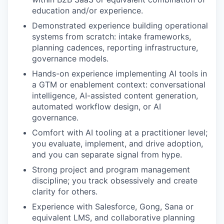
education and/or experience.
Demonstrated experience building operational
systems from scratch: intake frameworks,
planning cadences, reporting infrastructure,
governance models.
Hands-on experience implementing AI tools in
a GTM or enablement context: conversational
intelligence, AI-assisted content generation,
automated workflow design, or AI
governance.
Comfort with AI tooling at a practitioner level;
you evaluate, implement, and drive adoption,
and you can separate signal from hype.
Strong project and program management
discipline; you track obsessively and create
clarity for others.
Experience with Salesforce, Gong, Sana or
equivalent LMS, and collaborative planning