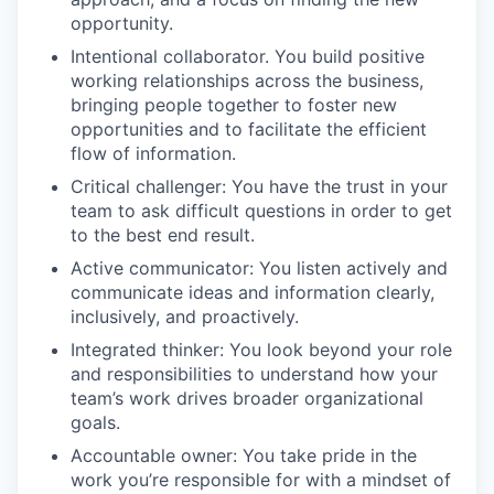
opportunity.
Intentional collaborator. You build positive
working relationships across the business,
bringing people together to foster new
opportunities and to facilitate the efficient
flow of information.
Critical challenger: You have the trust in your
team to ask difficult questions in order to get
to the best end result.
Active communicator: You listen actively and
communicate ideas and information clearly,
inclusively, and proactively.
Integrated thinker: You look beyond your role
and responsibilities to understand how your
team’s work drives broader organizational
goals.
Accountable owner: You take pride in the
work you’re responsible for with a mindset of