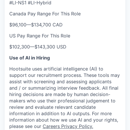
#LI-NS1 #LI-Hybrid
Canada Pay Range For This Role
$96,100
—
$134,700 CAD
US Pay Range For This Role
$102,300
—
$143,300 USD
Use of AI in Hiring
Hootsuite uses artificial intelligence (AI) to
support our recruitment process. These tools may
assist with screening and assessing applicants
and / or summarizing interview feedback. All final
hiring decisions are made by human decision-
makers who use their professional judgement to
review and evaluate relevant candidate
information in addition to AI outputs. For more
information about how we use AI and your rights,
please see our
Careers Privacy Policy.