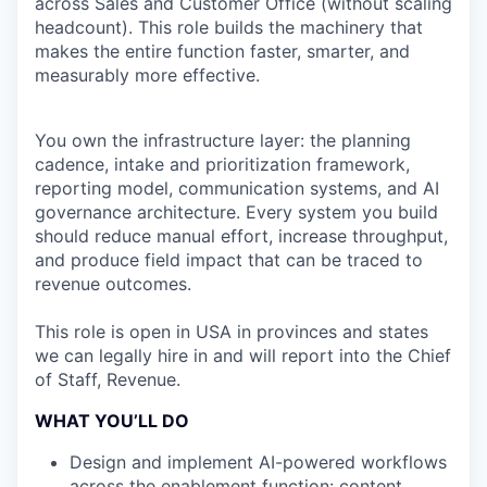
across Sales and Customer Office (without scaling
headcount). This role builds the machinery that
makes the entire function faster, smarter, and
measurably more effective.
You own the infrastructure layer: the planning
cadence, intake and prioritization framework,
reporting model, communication systems, and AI
governance architecture. Every system you build
should reduce manual effort, increase throughput,
and produce field impact that can be traced to
revenue outcomes.
This role is open in USA in provinces and states
we can legally hire in and will report into the Chief
of Staff, Revenue.
WHAT YOU’LL DO
Design and implement AI-powered workflows
across the enablement function: content