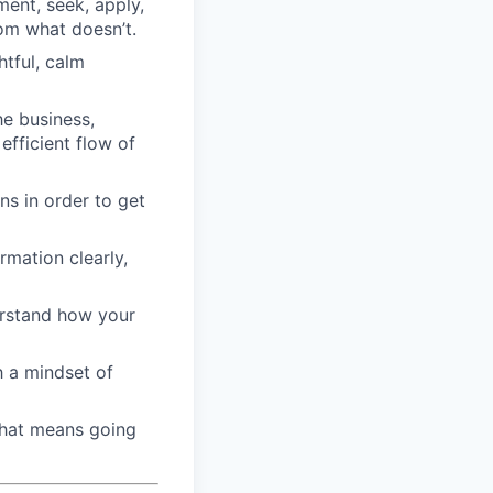
ment, seek, apply,
om what doesn’t.
htful, calm
he business,
efficient flow of
ons in order to get
mation clearly,
derstand how your
h a mindset of
that means going