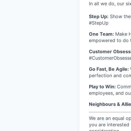
In all we do, our si
Step Up:
Show the w
#StepUp
One Team:
Make H
empowered to do t
Customer Obsess
#CustomerObsess
Go Fast, Be Agile:
perfection and co
Play to Win:
Commit
employees, and ou
Neighbours & Alli
We are an equal op
you are interested 