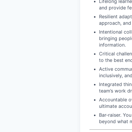
Lifelong learn
and provide f
Resilient adap
approach, and 
Intentional col
bringing people
information.
Critical challe
to the best end
Active communi
inclusively, an
Integrated thi
team’s work dr
Accountable ow
ultimate accoun
Bar-raiser. Yo
beyond what m