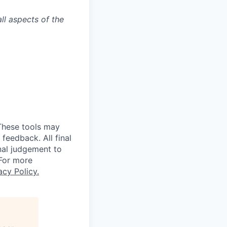
ll aspects of the
 These tools may
feedback. All final
nal judgement to
 For more
acy Policy.