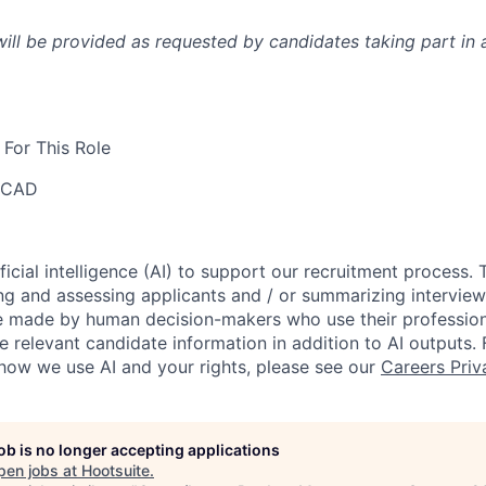
l be provided as requested by candidates taking part in a
For This Role
 CAD
ficial intelligence (AI) to support our recruitment process.
ng and assessing applicants and / or summarizing interview 
re made by human decision-makers who use their professio
e relevant candidate information in addition to AI outputs.
how we use AI and your rights, please see our
Careers Priv
job is no longer accepting applications
pen jobs at
Hootsuite
.