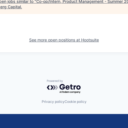
en jobs similar to "
Co-op/Intern, Product Management - Summer 2
erg Capital
.
See more open positions at
Hootsuite
Powered by Getro.com
Privacy policy
Cookie policy