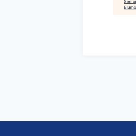
See op
Blumb