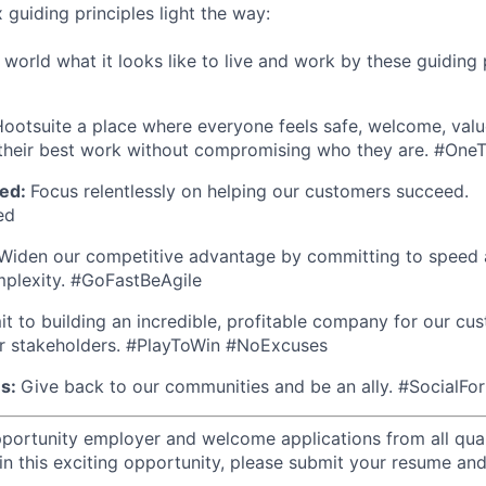
x guiding principles light the way:
orld what it looks like to live and work by these guiding p
ootsuite a place where everyone feels safe, welcome, valu
heir best work without compromising who they are. #On
ed:
Focus relentlessly on helping our customers succeed.
ed
Widen our competitive advantage by committing to speed a
mplexity. #GoFastBeAgile
 to building an incredible, profitable company for our cus
r stakeholders. #PlayToWin #NoExcuses
es:
Give back to our communities and be an ally. #SocialFo
portunity employer and welcome applications from all quali
in this exciting opportunity, please submit your resume and