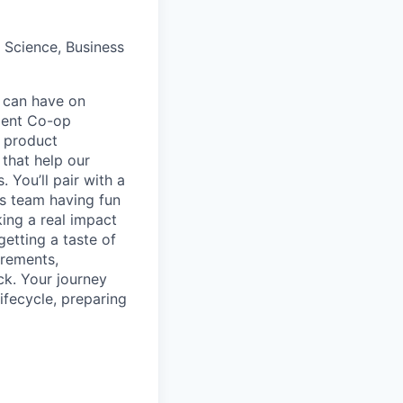
 Science, Business
t can have on
ment Co-op
d product
 that help our
 You’ll pair with a
ss team having fun
ing a real impact
getting a taste of
irements,
ck. Your journey
ifecycle, preparing