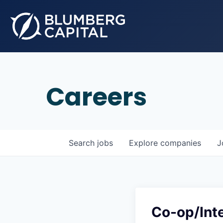
Careers
Search
jobs
Explore
companies
J
Co-op/Int