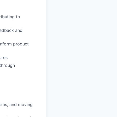
ibuting to
feedback and
 inform product
ures
 through
blems, and moving