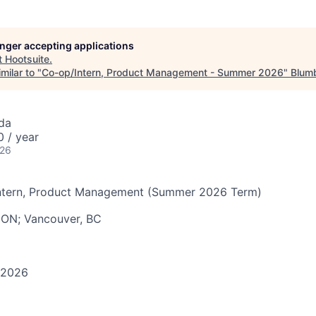
longer accepting applications
t
Hootsuite
.
milar to "
Co-op/Intern, Product Management - Summer 2026
"
Blumb
da
 / year
026
tern, Product Management (Summer 2026 Term)
, ON; Vancouver, BC
 2026