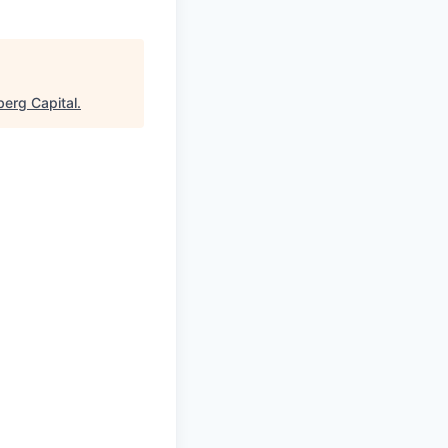
erg Capital
.