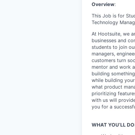
Overview
:
This Job is for St
Technology Managem
At Hootsuite, we a
businesses and co
students to join o
managers, engineer
customers turn soc
mentor and work at
building something
while building your
what product manag
prioritizing featur
with us will provid
you for a successf
WHAT YOU’LL DO