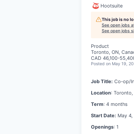
Hootsuite
This job is no 
See open jobs a
See open jobs si
Product
Toronto, ON, Cana
CAD 46,100-55,400
Posted
on May 19, 2
Job Title:
Co-op/In
Location
: Toronto
Term
: 4 months
Start Date:
May 4,
Openings
: 1