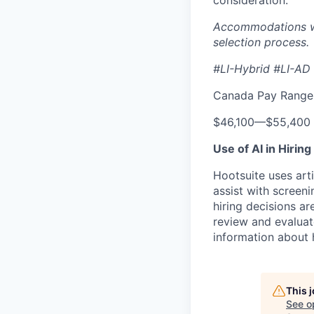
consideration.
Accommodations wil
selection process.
#LI-Hybrid #LI-AD
Canada Pay Range 
$46,100
—
$55,400
Use of AI in Hiring
Hootsuite uses arti
assist with screeni
hiring decisions a
review and evaluat
information about 
This 
See o