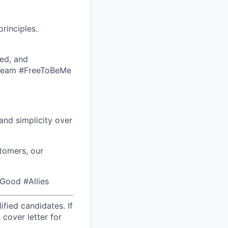
rinciples.
ed, and
eTeam #FreeToBeMe
nd simplicity over
tomers, our
rGood #Allies
fied candidates. If
 cover letter for