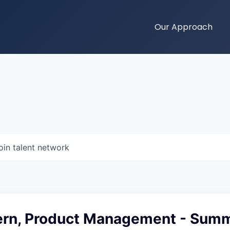
Our Approach
oin talent network
ern, Product Management - Sum