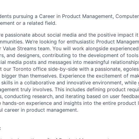
udents pursuing a Career in Product Management, Computer
ent or a related field.
re passionate about social media and the positive impact i
mmunities. We’re looking for enthusiastic Product Manage
ur Value Streams team. You will work alongside experience
s, and designers, contributing to the development of tools
ial media posts and messages into meaningful relationships.
 our Toronto office side-by-side with a passionate, egole
 bigger than themselves. Experience the excitement of mak
 skills in a collaborative and innovative environment, while 
ement truly involves. This includes defining product requ
es, conducting research, and iterating based on user feedba
e hands-on experience and insights into the entire product l
ul career in product management.
: