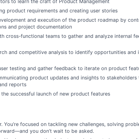
tors to learn the craft of Product Management
ning product requirements and creating user stories
evelopment and execution of the product roadmap by contr
ons and project documentation
th cross-functional teams to gather and analyze internal 
ch and competitive analysis to identify opportunities and
 user testing and gather feedback to iterate on product feat
mmunicating product updates and insights to stakeholders
and reports
 the successful launch of new product features
r. You’re focused on tackling new challenges, solving pro
orward—and you don’t wait to be asked.