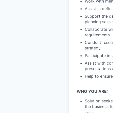
Work with men
Assist in defi
Support the d
planning sessi
Collaborate wi
requirements
Conduct resear
strategy
Participate in
Assist with co
presentations 
Help to ensure
WHO YOU ARE:
Solution seeke
the business f