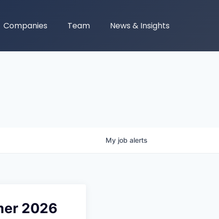
Companies
Team
News & Insights
My
job
alerts
mer 2026