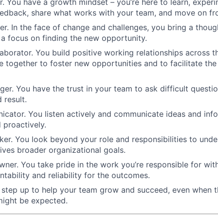
er. You have a growth mindset – you’re here to learn, experi
eedback, share what works with your team, and move on fr
ter. In the face of change and challenges, you bring a thoug
a focus on finding the new opportunity.
laborator. You build positive working relationships across t
 together to foster new opportunities and to facilitate the 
nger. You have the trust in your team to ask difficult questi
 result.
cator. You listen actively and communicate ideas and infor
d proactively.
nker. You look beyond your role and responsibilities to un
ives broader organizational goals.
ner. You take pride in the work you’re responsible for wit
tability and reliability for the outcomes.
u step up to help your team grow and succeed, even when 
ight be expected.