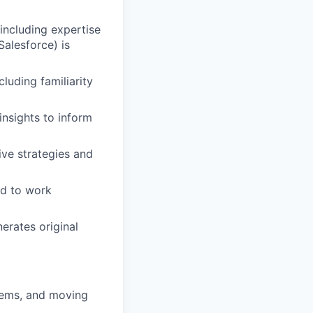
 including expertise
alesforce) is
luding familiarity
 insights to inform
ive strategies and
ed to work
erates original
blems, and moving