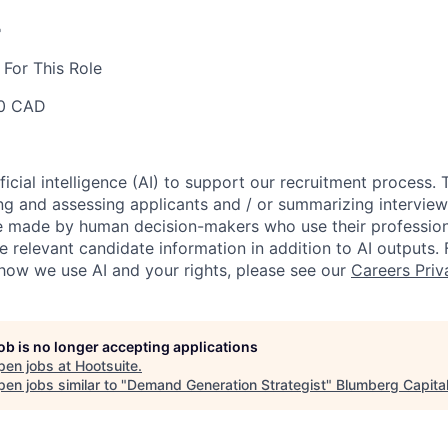
e
For This Role
0 CAD
ficial intelligence (AI) to support our recruitment process.
ng and assessing applicants and / or summarizing interview 
re made by human decision-makers who use their professio
e relevant candidate information in addition to AI outputs.
how we use AI and your rights, please see our
Careers Priv
job is no longer accepting applications
pen jobs at
Hootsuite
.
en jobs similar to "
Demand Generation Strategist
"
Blumberg Capita