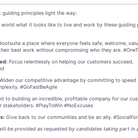
x guiding principles light the way:
orld what it looks like to live and work by these guiding p
otsuite a place where everyone feels safe, welcome, valu
heir best work without compromising who they are. #On
ed:
Focus relentlessly on helping our customers succeed.
ed
Widen our competitive advantage by committing to speed a
mplexity. #GoFastBeAgile
 to building an incredible, profitable company for our cu
r stakeholders. #PlayToWin #NoExcuses
s:
Give back to our communities and be an ally. #SocialFo
l be provided as requested by candidates taking part in a