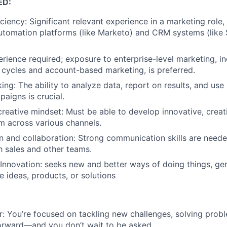
ED:
ciency: Significant relevant experience in a marketing role,
utomation platforms (like Marketo) and CRM systems (like S
rience required; exposure to enterprise-level marketing, inc
 cycles and account-based marketing, is preferred.
king: The ability to analyze data, report on results, and use
paigns is crucial.
creative mindset: Must be able to develop innovative, creat
 across various channels.
 and collaboration: Strong communication skills are need
th sales and other teams.
 Innovation: seeks new and better ways of doing things, gen
e ideas, products, or solutions
r: You’re focused on tackling new challenges, solving pro
orward—and you don’t wait to be asked.