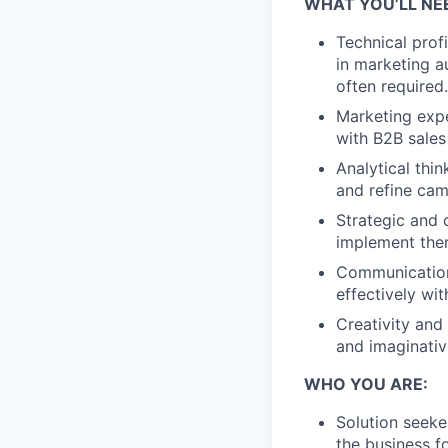
WHAT YOU’LL NE
Technical profi
in marketing a
often required.
Marketing expe
with B2B sales
Analytical thin
and refine cam
Strategic and 
implement them
Communication
effectively wi
Creativity and
and imaginativ
WHO YOU ARE:
Solution seeke
the business f