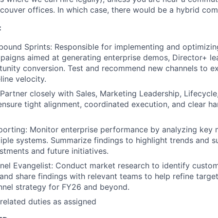
couver offices. In which case, there would be a hybrid co
:
bound Sprints: Responsible for implementing and optimizin
aigns aimed at generating enterprise demos, Director+ le
unity conversion. Test and recommend new channels to ex
ine velocity.
 Partner closely with Sales, Marketing Leadership, Lifecycl
nsure tight alignment, coordinated execution, and clear ha
porting: Monitor enterprise performance by analyzing key m
iple systems. Summarize findings to highlight trends and 
tments and future initiatives.
el Evangelist: Conduct market research to identify custo
 and share findings with relevant teams to help refine targe
nnel strategy for FY26 and beyond.
related duties as assigned