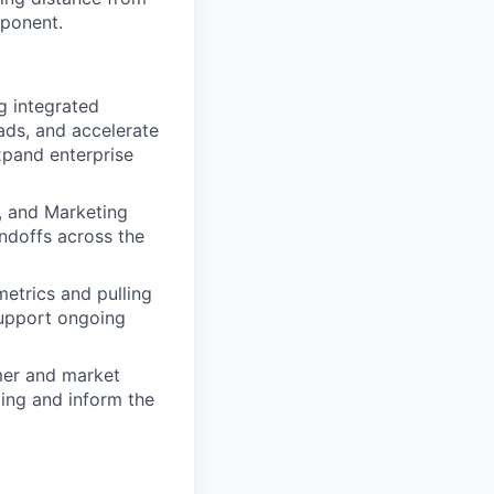
mponent.
g integrated
ads, and accelerate
pand enterprise
e, and Marketing
ndoffs across the
etrics and pulling
support ongoing
mer and market
ting and inform the