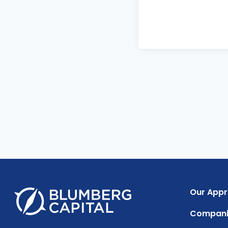
Our App
Compani