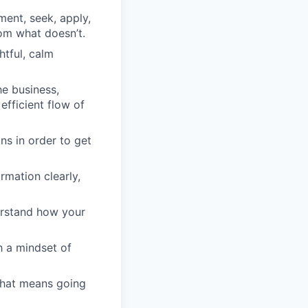
ment, seek, apply,
om what doesn’t.
htful, calm
he business,
efficient flow of
ons in order to get
rmation clearly,
derstand how your
h a mindset of
that means going