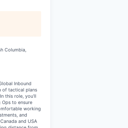
ish Columbia,
 Global Inbound
of tactical plans
 this role, you’ll
g Ops to ensure
comfortable working
ustments, and
in Canada and USA
ting distance from