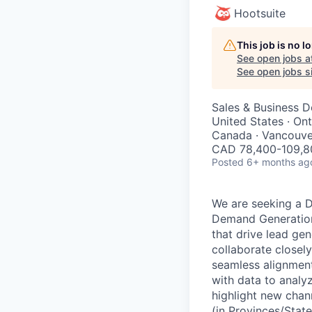
Hootsuite
This job is no 
See open jobs a
See open jobs si
Sales & Business 
United States · On
Canada · Vancouve
CAD 78,400-109,80
Posted
6+ months ag
We are seeking a D
Demand Generation,
that drive lead gen
collaborate closel
seamless alignment
with data to analy
highlight new chan
(in Provinces/Stat