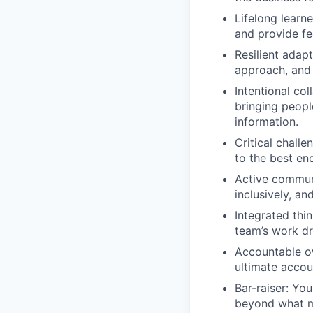
Lifelong learn
and provide f
Resilient adap
approach, and 
Intentional col
bringing people
information.
Critical challe
to the best end
Active communi
inclusively, an
Integrated thi
team’s work dr
Accountable ow
ultimate accoun
Bar-raiser: Yo
beyond what m