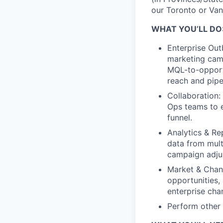
our Toronto or Van
WHAT YOU’LL DO
Enterprise Out
marketing camp
MQL-to-opport
reach and pipel
Collaboration:
Ops teams to e
funnel.
Analytics & Re
data from mult
campaign adjus
Market & Chann
opportunities,
enterprise cha
Perform other 