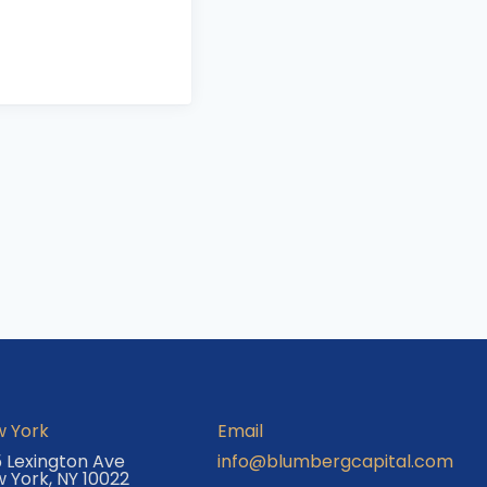
 York
Email
 Lexington Ave
info@blumbergcapital.com
 York, NY 10022