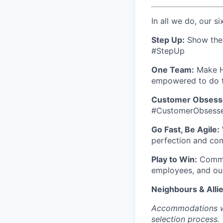
In all we do, our si
Step Up:
Show the w
#StepUp
One Team:
Make Ho
empowered to do t
Customer Obsess
#CustomerObsess
Go Fast, Be Agile:
perfection and co
Play to Win:
Commit
employees, and ou
Neighbours & Allie
Accommodations wil
selection process.