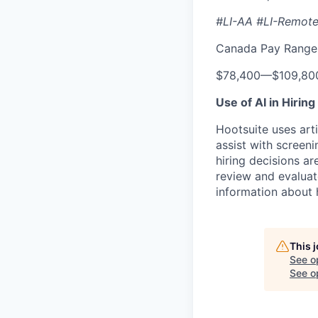
#LI-AA #LI-Remot
Canada Pay Range 
$78,400
—
$109,80
Use of AI in Hiring
Hootsuite uses arti
assist with screeni
hiring decisions a
review and evaluat
information about 
This 
See o
See op