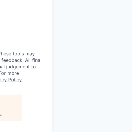
 These tools may
feedback. All final
nal judgement to
 For more
acy Policy.
l
.