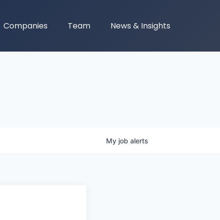
Companies
Team
News & Insights
My
job
alerts