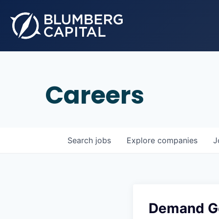
Careers
Search
jobs
Explore
companies
J
Demand Ge