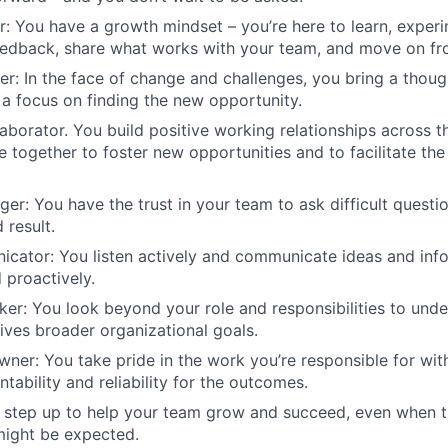
er: You have a growth mindset – you’re here to learn, experi
eedback, share what works with your team, and move on fr
ter: In the face of change and challenges, you bring a thoug
a focus on finding the new opportunity.
laborator. You build positive working relationships across t
 together to foster new opportunities and to facilitate the 
nger: You have the trust in your team to ask difficult questi
 result.
cator: You listen actively and communicate ideas and info
d proactively.
nker: You look beyond your role and responsibilities to un
ives broader organizational goals.
ner: You take pride in the work you’re responsible for wit
tability and reliability for the outcomes.
u step up to help your team grow and succeed, even when 
ight be expected.