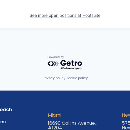
See more open positions at
Hootsuite
Powered by Getro.com
Privacy policy
Cookie policy
roach
Miami
New
es
16690 Collins Avenue.,
575
#1204
New