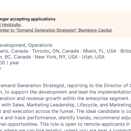
longer accepting applications
t
Hootsuite
.
milar to "
Demand Generation Strategist
"
Blumberg Capital
.
Development, Operations
tario, Canada · Toronto, ON, Canada · Miami, FL, USA · Brit
r, BC, Canada · New York, NY, USA · Utah, USA
0 / year
o
emand Generation Strategist, reporting to the Director of
 to support the development and lead the implementation 
eration and revenue growth within the enterprise segment. In
y with Sales, Marketing Leadership, Lifecycle, and Marketin
 and execution across the funnel. The ideal candidate is 
ze and track performance, identify trends, recommend adj
nel opportunities. This role is open to remote-applicants 
es where we can hire legally), unless you are near a commu