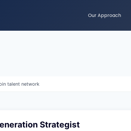
Our Approach
oin talent network
neration Strategist