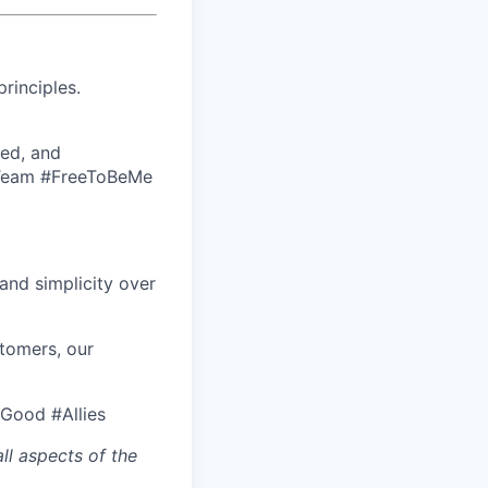
rinciples.
ed, and
eTeam #FreeToBeMe
nd simplicity over
stomers, our
rGood #Allies
ll aspects of the