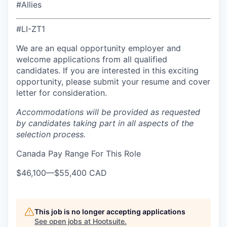
#Allies
#LI-ZT1
We are an equal opportunity employer and
welcome applications from all qualified
candidates. If you are interested in this exciting
opportunity, please submit your resume and cover
letter for consideration.
Accommodations will be provided as requested
by candidates taking part in all aspects of the
selection process.
Canada Pay Range For This Role
$46,100
—
$55,400 CAD
This job is no longer accepting applications
See open jobs at
Hootsuite
.