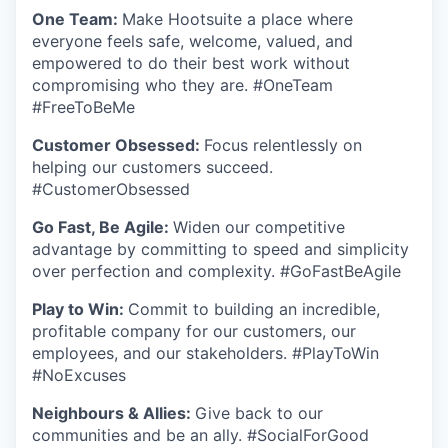
One Team:
Make Hootsuite a place where
everyone feels safe, welcome, valued, and
empowered to do their best work without
compromising who they are. #OneTeam
#FreeToBeMe
Customer Obsessed:
Focus relentlessly on
helping our customers succeed.
#CustomerObsessed
Go Fast, Be Agile:
Widen our competitive
advantage by committing to speed and simplicity
over perfection and complexity. #GoFastBeAgile
Play to Win:
Commit to building an incredible,
profitable company for our customers, our
employees, and our stakeholders. #PlayToWin
#NoExcuses
Neighbours & Allies:
Give back to our
communities and be an ally. #SocialForGood