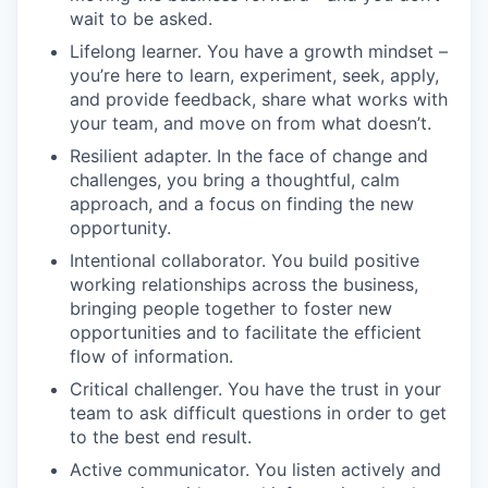
wait to be asked.
Lifelong learner. You have a growth mindset –
you’re here to learn, experiment, seek, apply,
and provide feedback, share what works with
your team, and move on from what doesn’t.
Resilient adapter. In the face of change and
challenges, you bring a thoughtful, calm
approach, and a focus on finding the new
opportunity.
Intentional collaborator. You build positive
working relationships across the business,
bringing people together to foster new
opportunities and to facilitate the efficient
flow of information.
Critical challenger. You have the trust in your
team to ask difficult questions in order to get
to the best end result.
Active communicator. You listen actively and