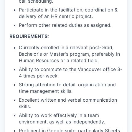
call scheduling.
Participate in the facilitation, coordination &
delivery of an HR centric project.
Perform other related duties as assigned.
REQUIREMENTS:
Currently enrolled in a relevant post-Grad,
Bachelor's or Master's program, preferably in
Human Resources or a related field.
Ability to commute to the Vancouver office 3-
4 times per week.
Strong attention to detail, organization and
time management skills.
Excellent written and verbal communication
skills.
Ability to work effectively in a team
environment, as well as independently.
Proficient in Google suite, particularly Sheets