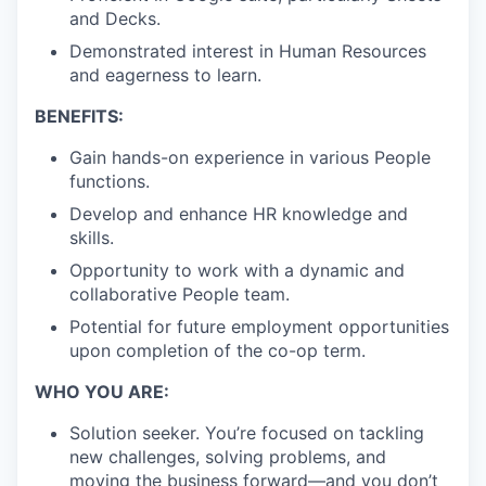
and Decks.
Demonstrated interest in Human Resources
and eagerness to learn.
BENEFITS:
Gain hands-on experience in various People
functions.
Develop and enhance HR knowledge and
skills.
Opportunity to work with a dynamic and
collaborative People team.
Potential for future employment opportunities
upon completion of the co-op term.
WHO YOU ARE:
Solution seeker. You’re focused on tackling
new challenges, solving problems, and
moving the business forward—and you don’t