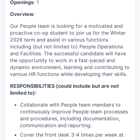
Openings
: 1
Overview
:
Our People team is looking for a motivated and
proactive co-op student to join us for the Winter
2026 term and assist in various functions
including (but not limited to) People Operations
and Facilities. The successful candidate will have
the opportunity to work in a fast-paced and
dynamic environment, learning and contributing to
various HR functions while developing their skills.
RESPONSIBILITIES (could include but are not
limited to):
Collaborate with People team members to
continuously improve People team processes
and procedures, including documentation,
communication and reporting.
Cover the front desk 3-4 times per week at