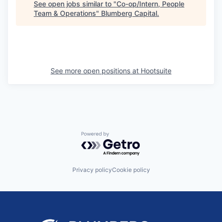
See open jobs similar to "
Co-op/Intern, People
Team & Operations
"
Blumberg Capital
.
See more open positions at
Hootsuite
Powered by Getro.com
Privacy policy
Cookie policy