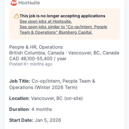
Hootsuite
This job is no longer accepting applications
See open jobs at
Hootsuite
.
See open jobs similar to "
Co-op/Intern, People
Team & Operations
"
Blumberg Capital
.
People & HR, Operations
British Columbia, Canada · Vancouver, BC, Canada
CAD 46,100-55,400 / year
Posted
6+ months ago
Job Title:
Co-op/Intern, People Team &
Operations (Winter 2026 Term)
Location
: Vancouver, BC (on-site)
Duration
: 4 months
Start Date:
Jan 5, 2026