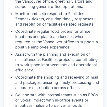
the Vancouver office, greeting visitors and
supporting general office operations.
Monitor and help respond to Facilities
Zendesk tickets, ensuring timely responses
and resolution of facilities-related requests.
Coordinate regular food orders for office
locations and plan team lunches when
required at the Vancouver office to support a
positive employee experience.
Assist with the planning and execution of
miscellaneous Facilities projects, contributing
to workspace improvements and operational
efficiency.
Coordinate the shipping and receiving of mail
and packages, ensuring timely processing and
accurate distribution across offices.
Collaborate with internal teams such as ERGs
or Social Impact with in-office events or
initiatives, helping to deliver smooth,