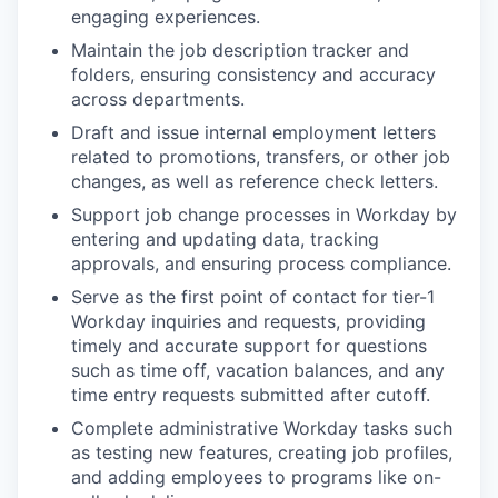
engaging experiences.
Maintain the job description tracker and
folders, ensuring consistency and accuracy
across departments.
Draft and issue internal employment letters
related to promotions, transfers, or other job
changes, as well as reference check letters.
Support job change processes in Workday by
entering and updating data, tracking
approvals, and ensuring process compliance.
Serve as the first point of contact for tier-1
Workday inquiries and requests, providing
timely and accurate support for questions
such as time off, vacation balances, and any
time entry requests submitted after cutoff.
Complete administrative Workday tasks such
as testing new features, creating job profiles,
and adding employees to programs like on-