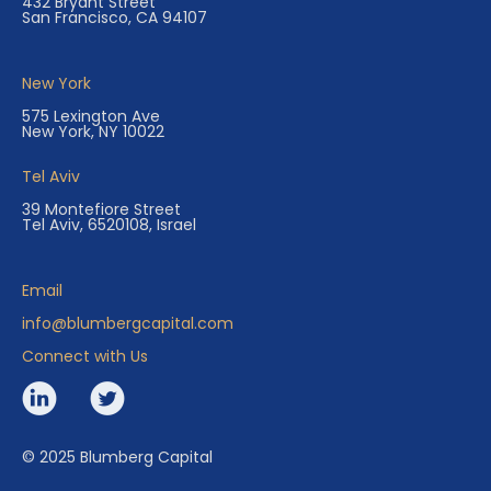
432 Bryant Street
San Francisco, CA 94107
New York
575 Lexington Ave
New York, NY 10022
Tel Aviv
39 Montefiore Street
Tel Aviv, 6520108, Israel
Email
info@blumbergcapital.com
Connect with Us
© 2025 Blumberg Capital