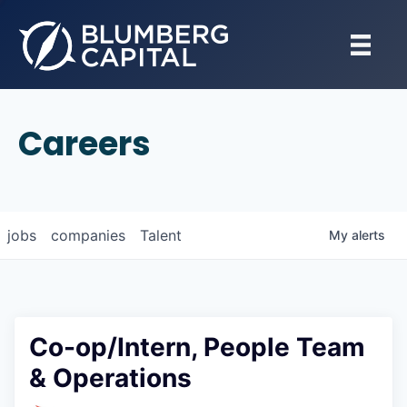
Careers
jobs
companies
Talent
My
alerts
Co-op/Intern, People Team
& Operations