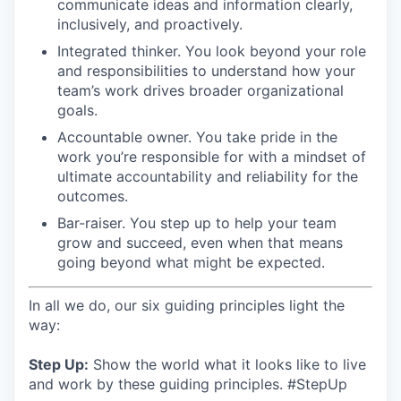
communicate ideas and information clearly,
inclusively, and proactively.
Integrated thinker. You look beyond your role
and responsibilities to understand how your
team’s work drives broader organizational
goals.
Accountable owner. You take pride in the
work you’re responsible for with a mindset of
ultimate accountability and reliability for the
outcomes.
Bar-raiser. You step up to help your team
grow and succeed, even when that means
going beyond what might be expected.
In all we do, our six guiding principles light the
way:
Step Up:
Show the world what it looks like to live
and work by these guiding principles. #StepUp