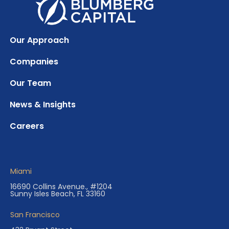
Our Approach
Companies
Our Team
News & Insights
Careers
Miami
16690 Collins Avenue., #1204
Sunny Isles Beach, FL 33160
San Francisco