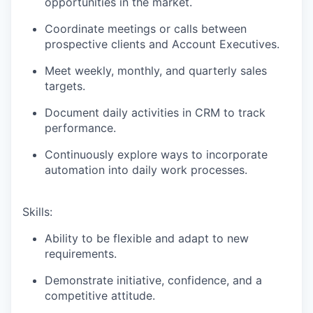
opportunities in the market.
Coordinate meetings or calls between
prospective clients and Account Executives.
Meet weekly, monthly, and quarterly sales
targets.
Document daily activities in CRM to track
performance.
Continuously explore ways to incorporate
automation into daily work processes.
Skills:
Ability to be flexible and adapt to new
requirements.
Demonstrate initiative, confidence, and a
competitive attitude.