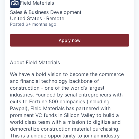
Field Materials
Sales & Business Development
United States · Remote
Posted
6+ months ago
Apply now
About Field Materials
We have a bold vision to become the commerce
and financial technology backbone of
construction - one of the world’s largest
industries. Founded by serial entrepreneurs with
exits to Fortune 500 companies (including
Paypal), Field Materials has partnered with
prominent VC funds in Silicon Valley to build a
world class team with a mission to digitize and
democratize construction material purchasing.
This is a unique opportunity to join an industry