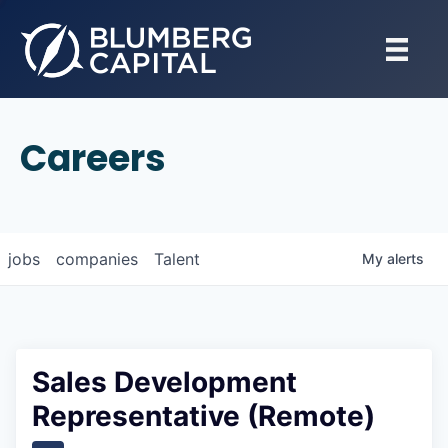
Careers
jobs
companies
Talent
My
alerts
Sales Development
Representative (Remote)