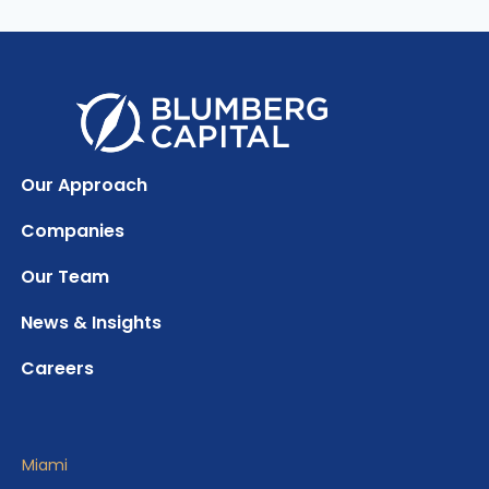
Our Approach
Companies
Our Team
News & Insights
Careers
Miami