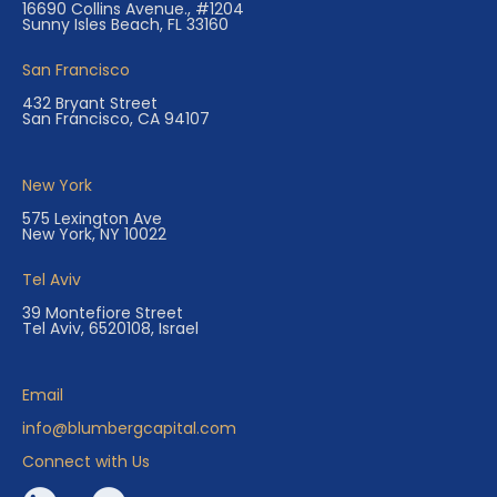
16690 Collins Avenue., #1204
Sunny Isles Beach, FL 33160
San Francisco
432 Bryant Street
San Francisco, CA 94107
New York
575 Lexington Ave
New York, NY 10022
Tel Aviv
39 Montefiore Street
Tel Aviv, 6520108, Israel
Email
info@blumbergcapital.com
Connect with Us