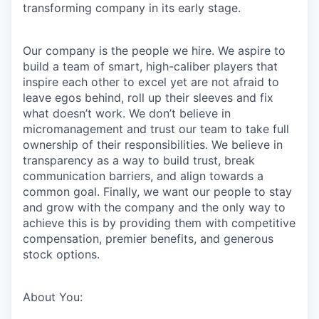
transforming company in its early stage.
Our company is the people we hire. We aspire to
build a team of smart, high-caliber players that
inspire each other to excel yet are not afraid to
leave egos behind, roll up their sleeves and fix
what doesn’t work. We don’t believe in
micromanagement and trust our team to take full
ownership of their responsibilities. We believe in
transparency as a way to build trust, break
communication barriers, and align towards a
common goal. Finally, we want our people to stay
and grow with the company and the only way to
achieve this is by providing them with competitive
compensation, premier benefits, and generous
stock options.
About You: