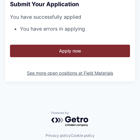
Submit Your Application
You have successfully applied
You have errors in applying
Apply now
See more open positions at
Field Materials
Powered by Getro.com
Privacy policy
Cookie policy