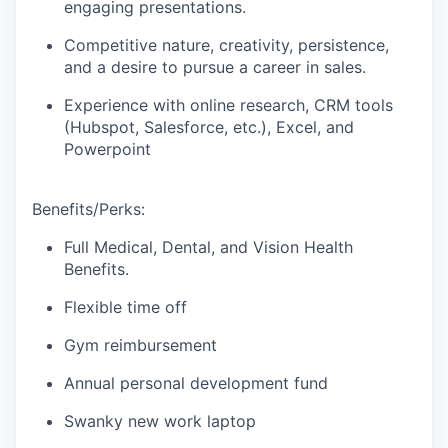
engaging presentations.
Competitive nature, creativity, persistence,
and a desire to pursue a career in sales.
Experience with online research, CRM tools
(Hubspot, Salesforce, etc.), Excel, and
Powerpoint
Benefits/Perks:
Full Medical, Dental, and Vision Health
Benefits.
Flexible time off
Gym reimbursement
Annual personal development fund
Swanky new work laptop