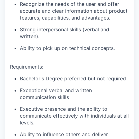
Recognize the needs of the user and offer
accurate and clear information about product
features, capabilities, and advantages.
Strong interpersonal skills (verbal and
written).
Ability to pick up on technical concepts.
Requirements:
Bachelor's Degree preferred but not required
Exceptional verbal and written
communication skills
Executive presence and the ability to
communicate effectively with individuals at all
levels.
Ability to influence others and deliver