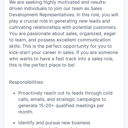
We are seeking highly motivated and results-
driven individuals to join our team as Sales
Development Representatives. In this role, you will
play a crucial role in generating new leads and
cultivating relationships with potential customers.
You are passionate about sales, organized, eager
to learn, and possess excellent communication
skills. This is the perfect opportunity for you to
kick-start your career in sales. If you are someone
who wants to have a fast track into a sales role,
this is the perfect place to be!
Responsibilities:
Proactively reach out to leads through cold
calls, emails, and strategic campaigns to
generate 15-20+ qualified meetings per
month.
Identify and pursue new business