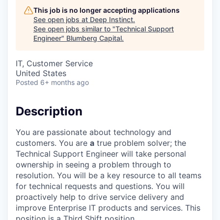
This job is no longer accepting applications
See open jobs at
Deep Instinct
.
See open jobs similar to "
Technical Support
Engineer
"
Blumberg Capital
.
IT, Customer Service
United States
Posted
6+ months ago
Description
You are passionate about technology and
customers. You are
a
true problem solver; the
Technical Support Engineer will take personal
ownership in seeing a problem through to
resolution. You will be a key resource to all teams
for technical requests and questions. You will
proactively help to drive service delivery and
improve Enterprise IT products and services. This
position is a Third Shift position.