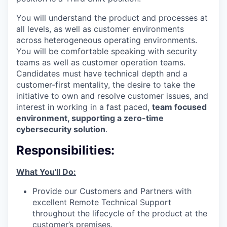
You will understand the product and processes at
all levels, as well as customer environments
across heterogeneous operating environments.
You will be comfortable speaking with security
teams as well as customer operation teams.
Candidates must have technical depth and a
customer-first mentality, the desire to take the
initiative to own and resolve customer issues, and
interest in working in a fast paced,
team focused
environment, supporting a zero-time
cybersecurity solution
.
Responsibilities:
What You'll Do:
Provide our Customers and Partners with
excellent Remote Technical Support
throughout the lifecycle of the product at the
customer’s premises.