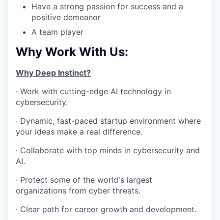
Have a strong passion for success and a
positive demeanor
A team player
Why Work With Us:
Why Deep Instinct?
· Work with cutting-edge AI technology in
cybersecurity.
· Dynamic, fast-paced startup environment where
your ideas make a real difference.
· Collaborate with top minds in cybersecurity and
AI.
· Protect some of the world's largest
organizations from cyber threats.
· Clear path for career growth and development.