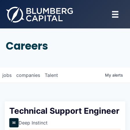
Careers
jobs
companies
Talent
My
alerts
Technical Support Engineer
Deep Instinct