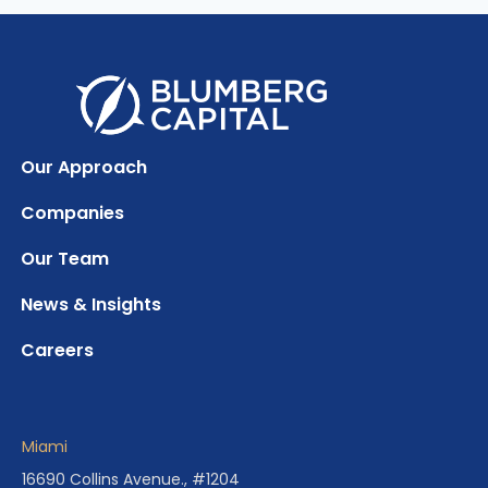
Our Approach
Companies
Our Team
News & Insights
Careers
Miami
16690 Collins Avenue., #1204