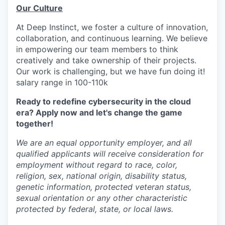
Our Culture
At Deep Instinct, we foster a culture of innovation,
collaboration, and continuous learning. We believe
in empowering our team members to think
creatively and take ownership of their projects.
Our work is challenging, but we have fun doing it!
salary range in 100-110k
Ready to redefine cybersecurity in the cloud
era? Apply now and let's change the game
together!
We are an equal opportunity employer, and all
qualified applicants will receive consideration for
employment without regard to race, color,
religion, sex, national origin, disability status,
genetic information, protected veteran status,
sexual orientation or any other characteristic
protected by federal, state, or local laws.