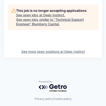
This job is no longer accepting applications
See open jobs at
Deep Instinct
.
See open jobs similar to "
Technical Support
Engineer
"
Blumberg Capital
.
See more open positions at
Deep Instinct
Powered by Getro.com
Privacy policy
Cookie policy