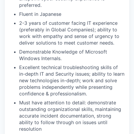
preferred.
Fluent in Japanese
2-3 years of customer facing IT experience
(preferably in Global Companies); ability to
work with empathy and sense of urgency to
deliver solutions to meet customer needs.
Demonstrable Knowledge of Microsoft
Windows Internals.
Excellent technical troubleshooting skills of
in-depth IT and Security issues; ability to learn
new technologies in-depth; work and solve
problems independently while presenting
confidence & professionalism.
Must have attention to detail: demonstrate
outstanding organizational skills, maintaining
accurate incident documentation, strong
ability to follow through on issues until
resolution