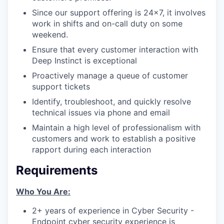
Since our support offering is 24x7, it involves
work in shifts and on-call duty on some
weekend.
Ensure that every customer interaction with
Deep Instinct is exceptional
Proactively manage a queue of customer
support tickets
Identify, troubleshoot, and quickly resolve
technical issues via phone and email
Maintain a high level of professionalism with
customers and work to establish a positive
rapport during each interaction
Requirements
Who You Are:
2+ years of experience in Cyber Security -
Endpoint cyber security experience is