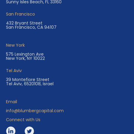
Sunny Isles Beach, FL 33160
San Francisco
432 Bryant Street
San Francisco, CA 94107
New York
575 Lexington Ave
New York, NY 10022
Tel Aviv
39 Montefiore Street
Tel Aviv, 6520108, Israel
Email
info@blumbergcapital.com
Connect with Us