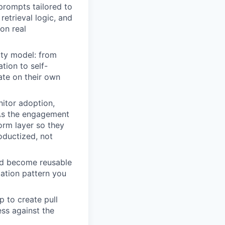
prompts tailored to
retrieval logic, and
on real
ity model: from
tion to self-
ate on their own
itor adoption,
 As the engagement
orm layer so they
oductized, not
uld become reusable
mation pattern you
 to create pull
ss against the