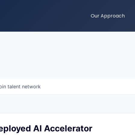
Our Approach
oin talent network
eployed AI Accelerator