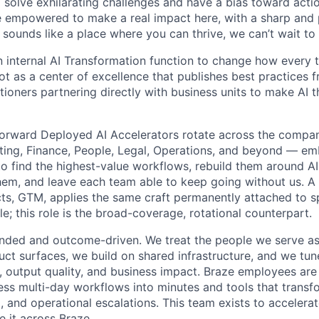
o solve exhilarating challenges and have a bias toward actio
e empowered to make a real impact here, with a sharp and
e sounds like a place where you can thrive, we can’t wait to
an internal AI Transformation function to change how every 
 as a center of excellence that publishes best practices f
tioners partnering directly with business units to make AI t
Forward Deployed AI Accelerators rotate across the compa
ting, Finance, People, Legal, Operations, and beyond — e
 to find the highest-value workflows, rebuild them around AI
m, and leave each team able to keep going without us. A 
cts, GTM, applies the same craft permanently attached to sp
le; this role is the broad-coverage, rotational counterpart.
ded and outcome-driven. We treat the people we serve as 
ct surfaces, we build on shared infrastructure, and we tu
 output quality, and business impact. Braze employees are 
ss multi-day workflows into minutes and tools that transf
, and operational escalations. This team exists to accelera
e it across Braze.