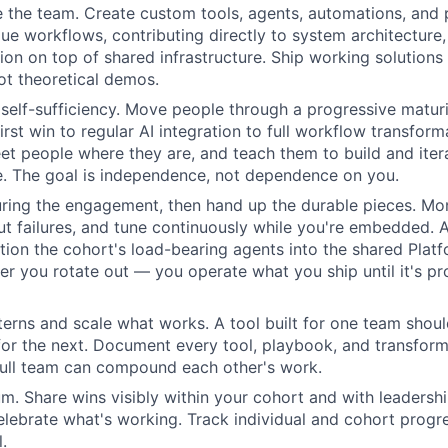
e the team. Create custom tools, agents, automations, and 
ue workflows, contributing directly to system architecture, 
ion on top of shared infrastructure. Ship working solutions 
not theoretical demos.
elf-sufficiency. Move people through a progressive matur
rst win to regular AI integration to full workflow transforma
eet people where they are, and teach them to build and iter
e. The goal is independence, not dependence on you.
ring the engagement, then hand up the durable pieces. Mon
t failures, and tune continuously while you're embedded.
ition the cohort's load-bearing agents into the shared Platf
ter you rotate out — you operate what you ship until it's pr
erns and scale what works. A tool built for one team sho
 for the next. Document every tool, playbook, and transfor
full team can compound each other's work.
. Share wins visibly within your cohort and with leadership
ebrate what's working. Track individual and cohort progre
.