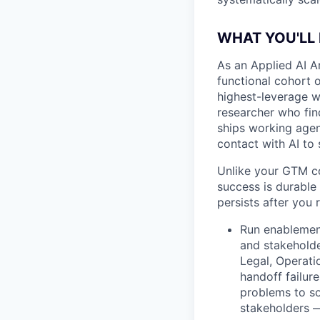
WHAT YOU'LL
As an Applied AI A
functional cohort o
highest-leverage w
researcher who find
ships working agen
contact with AI to 
Unlike your GTM co
success is durable 
persists after you 
Run enablemen
and stakeholde
Legal, Operati
handoff failure
problems to so
stakeholders —