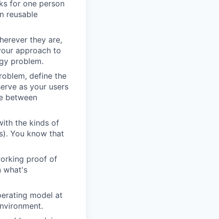
rks for one person
in reusable
erever they are,
 your approach to
ogy problem.
roblem, define the
serve as your users
ce between
ith the kinds of
ns). You know that
orking proof of
n what's
perating model at
environment.