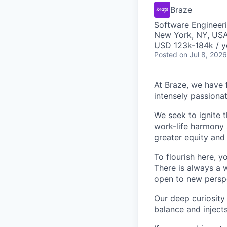
Braze
Software Engineeri
New York, NY, US
USD 123k-184k / y
Posted
on Jul 8, 2026
At Braze, we have 
intensely passiona
We seek to ignite 
work-life harmony a
greater equity and
To flourish here, 
There is always a 
open to new perspe
Our deep curiosity
balance and injects