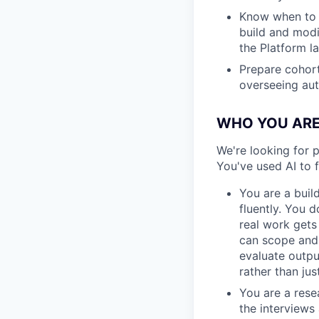
Know when to 
build and modi
the Platform l
Prepare cohort
overseeing aut
WHO YOU AR
We're looking for p
You've used AI to
You are a buil
fluently. You 
real work gets
can scope and p
evaluate outpu
rather than jus
You are a rese
the interviews 