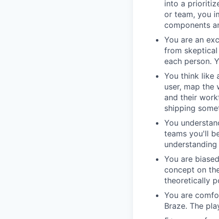
into a priorit
or team, you i
components an
You are an ex
from skeptical
each person. 
You think like
user, map the 
and their work
shipping somet
You understand
teams you'll b
understanding 
You are biase
concept on the
theoretically p
You are comfor
Braze. The pla