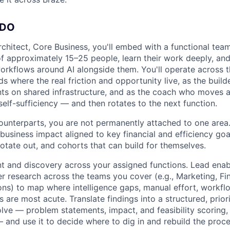
 DO
rchitect, Core Business, you'll embed with a functional tea
f approximately 15–25 people, learn their work deeply, and 
orkflows around AI alongside them. You'll operate across 
s where the real friction and opportunity live, as the buil
ts on shared infrastructure, and as the coach who moves a 
self-sufficiency — and then rotates to the next function.
unterparts, you are not permanently attached to one area
business impact aligned to key financial and efficiency goa
rotate out, and cohorts that can build for themselves.
t and discovery across your assigned functions. Lead ena
r research across the teams you cover (e.g., Marketing, Fi
ons) to map where intelligence gaps, manual effort, workflo
s are most acute. Translate findings into a structured, prio
lve — problem statements, impact, and feasibility scoring
 and use it to decide where to dig in and rebuild the proces