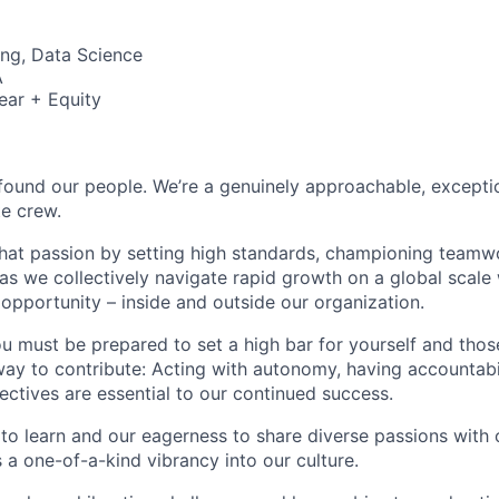
ng, Data Science
A
ear + Equity
found our people. We’re a genuinely approachable, exceptio
te crew.
that passion by setting high standards, championing teamw
s we collectively navigate rapid growth on a global scale w
 opportunity – inside and outside our organization.
you must be prepared to set a high bar for yourself and tho
way to contribute: Acting with autonomy, having accountabi
ctives are essential to our continued success.
 to learn and our eagerness to share diverse passions with 
 a one-of-a-kind vibrancy into our culture.