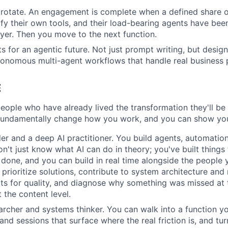
rotate. An engagement is complete when a defined share o
fy their own tools, and their load-bearing agents have bee
ayer. Then you move to the next function.
s for an agentic future. Not just prompt writing, but design
onomous multi-agent workflows that handle real business 
E
eople who have already lived the transformation they'll be 
 fundamentally change how you work, and you can show yo
der and a deep AI practitioner. You build agents, automation
don't just know what AI can do in theory; you've built thing
 done, and you can build in real time alongside the people
rioritize solutions, contribute to system architecture and r
ts for quality, and diagnose why something was missed at 
t the content level.
archer and systems thinker. You can walk into a function y
and sessions that surface where the real friction is, and tu