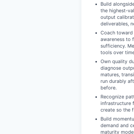
Build alongsid
the highest-val
output calibrat
deliverables, 
Coach toward s
awareness to fi
sufficiency. M
tools over tim
Own quality du
diagnose outpu
matures, trans
run durably af
before.
Recognize patt
infrastructure
create so the 
Build momentum
demand and cel
maturity model