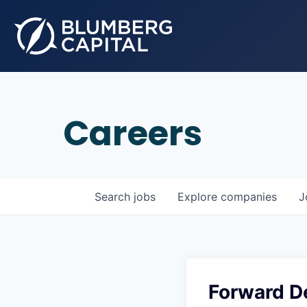
Careers
Search
jobs
Explore
companies
J
Forward D