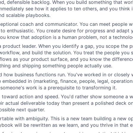
ized, defensible backlog. When you build something that wo
mmediately see how it applies to ten others, and you think 
d scalable playbooks.
ceptional coach and communicator. You can meet people wh
 to enthusiastic. You create desire for progress and adapt
You know that adoption is a human problem, not a technol
 a product leader. When you identify a gap, you scope the p
workflow, and build the solution. You treat the people you 
flows as your product surface, and you know the differen
hing and shipping something people actually use.
 how business functions run. You've worked in or closely w
e embedded in (marketing, finance, people, legal, operatio
someone's work is a prerequisite to transforming it.
d toward action and speed. You'd rather show someone a w
ir actual deliverable today than present a polished deck o
ossible next quarter.
table with ambiguity. This is a new team building a new o
ybook will be rewritten as we learn, and you thrive in that 