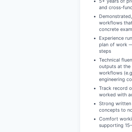
5+ years of pro
and cross-func
Demonstrated, 
workflows that
concrete exam
Experience run
plan of work —
steps
Technical flue
outputs at the
workflows (e.g
engineering co
Track record o
worked with a
Strong written 
concepts to no
Comfort workin
supporting 15–