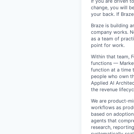
If you are driven t
change, you will b
your back. If Braz
Braze is building 
company works. Not
as a team of practi
point for work.
Within that team, 
functions — Marke
function at a time
people who own the
Applied AI Archite
the revenue lifecyc
We are product-min
workflows as produ
based on adoption,
agents that compre
research, reporting
systematically scal