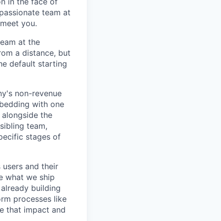
n in the face of
 passionate team at
 meet you.
team at the
rom a distance, but
he default starting
ny's non-revenue
mbedding with one
 alongside the
sibling team,
ecific stages of
users and their
ne what we ship
already building
orm processes like
te that impact and