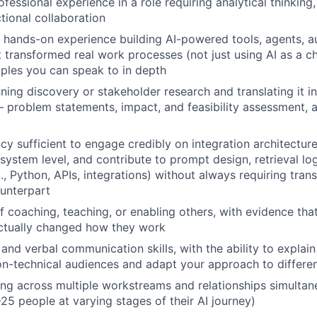
fessional experience in a role requiring analytical thinking
tional collaboration
hands-on experience building AI-powered tools, agents, a
 transformed real work processes (not just using AI as a ch
ples you can speak to in depth
ning discovery or stakeholder research and translating it in
 problem statements, impact, and feasibility assessment, a
ncy sufficient to engage credibly on integration architectur
 system level, and contribute to prompt design, retrieval lo
., Python, APIs, integrations) without always requiring tran
unterpart
f coaching, teaching, or enabling others, with evidence tha
ctually changed how they work
and verbal communication skills, with the ability to explain
n-technical audiences and adapt your approach to differen
g across multiple workstreams and relationships simultane
25 people at varying stages of their AI journey)