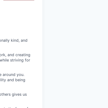
nally kind, and
ork, and creating
hile striving for
se around you.
lity and being
others gives us