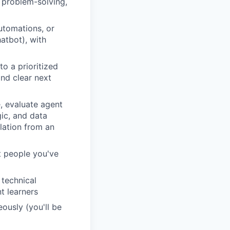
, problem-solving,
utomations, or
atbot), with
to a prioritized
nd clear next
e, evaluate agent
gic, and data
slation from an
t people you've
 technical
t learners
ously (you'll be