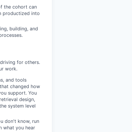
f the cohort can
n productized into
ing, building, and
processes.
driving for others.
ur work.
s, and tools
s that changed how
 you support. You
etrieval design,
the system level
ou don't know, run
rn what you hear