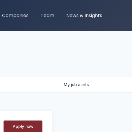
Companies
Team
News & Insights
My
job
alerts
Apply now