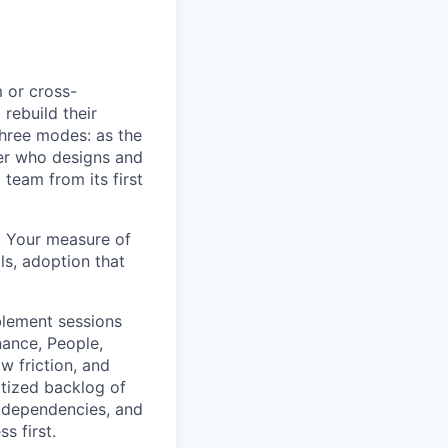
m or cross-
rebuild their
three modes: as the
der who designs and
team from its first
. Your measure of
ls, adoption that
blement sessions
nance, People,
w friction, and
ritized backlog of
, dependencies, and
s first.