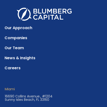
Our Approach
Companies
Our Team
News & Insights
Careers
Miami
16690 Collins Avenue., #1204
Sunny Isles Beach, FL 33160