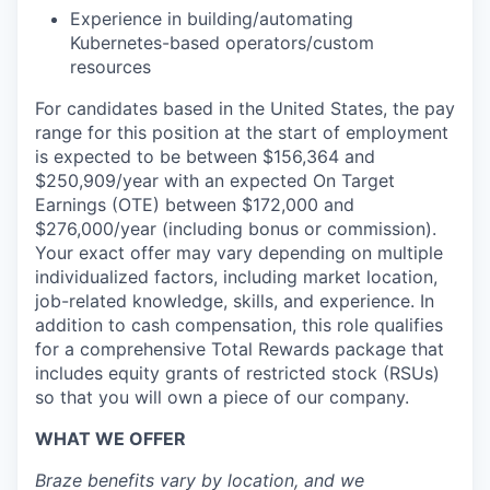
Experience in building/automating
Kubernetes-based operators/custom
resources
For candidates based in the United States, the pay
range for this position at the start of employment
is expected to be between $156,364 and
$250,909/year with an expected On Target
Earnings (OTE) between $172,000 and
$276,000/year (including bonus or commission).
Your exact offer may vary depending on multiple
individualized factors, including market location,
job-related knowledge, skills, and experience. In
addition to cash compensation, this role qualifies
for a comprehensive Total Rewards package that
includes equity grants of restricted stock (RSUs)
so that you will own a piece of our company.
WHAT WE OFFER
Braze benefits vary by location, and we