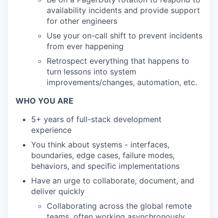
availability incidents and provide support
for other engineers
Use your on-call shift to prevent incidents
from ever happening
Retrospect everything that happens to
turn lessons into system
improvements/changes, automation, etc.
WHO YOU ARE
5+ years of full-stack development
experience
You think about systems - interfaces,
boundaries, edge cases, failure modes,
behaviors, and specific implementations
Have an urge to collaborate, document, and
deliver quickly
Collaborating across the global remote
teams, often working asynchronously