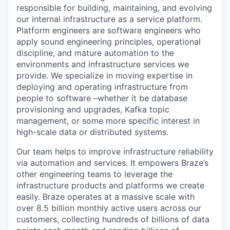
responsible for building, maintaining, and evolving
our internal infrastructure as a service platform.
Platform engineers are software engineers who
apply sound engineering principles, operational
discipline, and mature automation to the
environments and infrastructure services we
provide. We specialize in moving expertise in
deploying and operating infrastructure from
people to software –whether it be database
provisioning and upgrades, Kafka topic
management, or some more specific interest in
high-scale data or distributed systems.
Our team helps to improve infrastructure reliability
via automation and services. It empowers Braze’s
other engineering teams to leverage the
infrastructure products and platforms we create
easily. Braze operates at a massive scale with
over 8.5 billion monthly active users across our
customers, collecting hundreds of billions of data