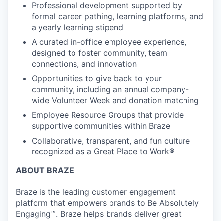
Professional development supported by
formal career pathing, learning platforms, and
a yearly learning stipend
A curated in-office employee experience,
designed to foster community, team
connections, and innovation
Opportunities to give back to your
community, including an annual company-
wide Volunteer Week and donation matching
Employee Resource Groups that provide
supportive communities within Braze
Collaborative, transparent, and fun culture
recognized as a Great Place to Work®
ABOUT BRAZE
Braze is the leading customer engagement
platform that empowers brands to Be Absolutely
Engaging™. Braze helps brands deliver great