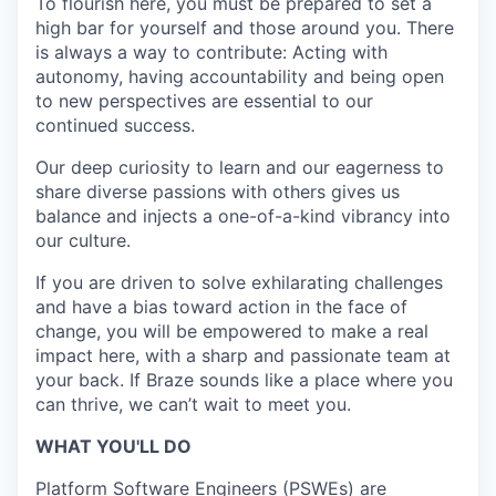
To flourish here, you must be prepared to set a
high bar for yourself and those around you. There
is always a way to contribute: Acting with
autonomy, having accountability and being open
to new perspectives are essential to our
continued success.
Our deep curiosity to learn and our eagerness to
share diverse passions with others gives us
balance and injects a one-of-a-kind vibrancy into
our culture.
If you are driven to solve exhilarating challenges
and have a bias toward action in the face of
change, you will be empowered to make a real
impact here, with a sharp and passionate team at
your back. If Braze sounds like a place where you
can thrive, we can’t wait to meet you.
WHAT YOU'LL DO
Platform Software Engineers (PSWEs) are