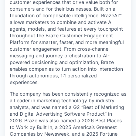
customer experiences that drive value both for
consumers and for their businesses. Built on a
foundation of composable intelligence, BrazeAI™
allows marketers to combine and activate AI
agents, models, and features at every touchpoint
throughout the Braze Customer Engagement
Platform for smarter, faster, and more meaningful
customer engagement. From cross-channel
messaging and journey orchestration to Al-
powered decisioning and optimization, Braze
enables companies to turn action into interaction
through autonomous, 1:1 personalized
experiences.
The company has been consistently recognized as
a Leader in marketing technology by industry
analysts, and was named a G2 “Best of Marketing
and Digital Advertising Software Product” in
2026. Braze was also named a 2026 Best Places
to Work by Built In, a 2025 America’s Greenest
Companies by Newsweek, and a 2025 Fortune