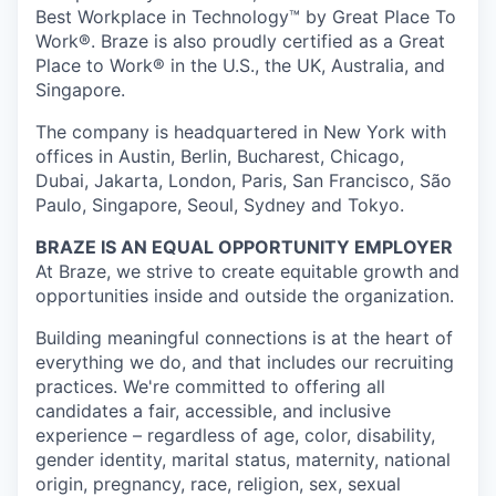
Best Workplace in Technology™ by Great Place To
Work®. Braze is also proudly certified as a Great
Place to Work® in the U.S., the UK, Australia, and
Singapore.
The company is headquartered in New York with
offices in Austin, Berlin, Bucharest, Chicago,
Dubai, Jakarta, London, Paris, San Francisco, São
Paulo, Singapore, Seoul, Sydney and Tokyo.
BRAZE IS AN EQUAL OPPORTUNITY EMPLOYER
At Braze, we strive to create equitable growth and
opportunities inside and outside the organization.
Building meaningful connections is at the heart of
everything we do, and that includes our recruiting
practices. We're committed to offering all
candidates a fair, accessible, and inclusive
experience – regardless of age, color, disability,
gender identity, marital status, maternity, national
origin, pregnancy, race, religion, sex, sexual