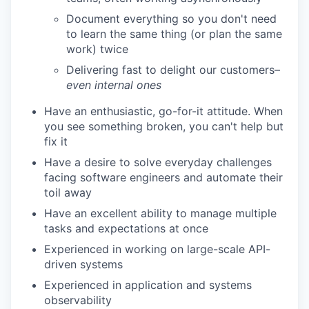
Document everything so you don't need
to learn the same thing (or plan the same
work) twice
Delivering fast to delight our customers–
even internal ones
Have an enthusiastic, go-for-it attitude. When
you see something broken, you can't help but
fix it
Have a desire to solve everyday challenges
facing software engineers and automate their
toil away
Have an excellent ability to manage multiple
tasks and expectations at once
Experienced in working on large-scale API-
driven systems
Experienced in application and systems
observability