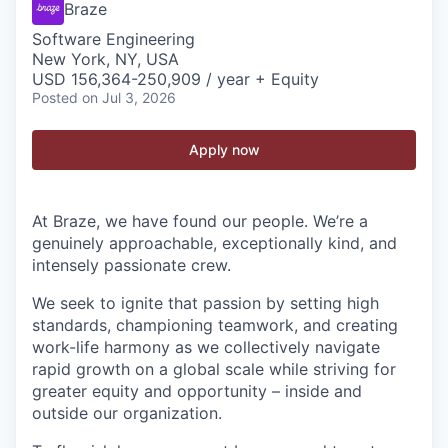
Braze
Software Engineering
New York, NY, USA
USD 156,364-250,909 / year + Equity
Posted
on Jul 3, 2026
Apply now
At Braze, we have found our people. We’re a
genuinely approachable, exceptionally kind, and
intensely passionate crew.
We seek to ignite that passion by setting high
standards, championing teamwork, and creating
work-life harmony as we collectively navigate
rapid growth on a global scale while striving for
greater equity and opportunity – inside and
outside our organization.