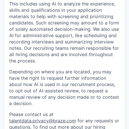
This includes using AI to analyze the experience,
skills and qualifications in your application
materials to help with screening and prioritizing
candidates. Such screening may amount to a form
of solely automated decision-making. We also use
AI for administrative support, like scheduling and
recording interviews and summarizing interview
notes. Our recruiting teams remain responsible for
all hiring decisions and are involved throughout
the process.
Depending on where you are located, you may
have the right to request further information
about how AI is used in our recruitment process,
to opt out of AI-assisted review, to request a
manual review of any decision made or to contest
a decision.
Please contact us at
talentdata.privacy@braze.com
for any requests or
questions.
To find out more about our hiring