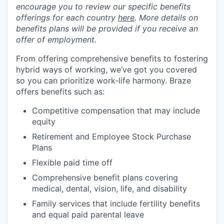
encourage you to review our specific benefits
offerings for each country
here
. More details on
benefits plans will be provided if you receive an
offer of employment.
From offering comprehensive benefits to fostering
hybrid ways of working, we’ve got you covered
so you can prioritize work-life harmony. Braze
offers benefits such as:
Competitive compensation that may include
equity
Retirement and Employee Stock Purchase
Plans
Flexible paid time off
Comprehensive benefit plans covering
medical, dental, vision, life, and disability
Family services that include fertility benefits
and equal paid parental leave