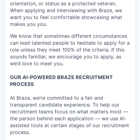
orientation, or status as a protected veteran.
When applying and interviewing with Braze, we
want you to feel comfortable showcasing what
makes you
you
.
We know that sometimes different circumstances
can lead talented people to hesitate to apply for a
role unless they meet 100% of the criteria. If this
sounds familiar, we encourage you to apply, as
we’d love to meet you.
OUR AI-POWERED BRAZE RECRUITMENT
PROCESS
At Braze, we’re committed to a fair and
transparent candidate experience. To help our
recruitment teams focus on what matters most —
the person behind each application — we use AI-
assisted tools at certain stages of our recruitment
process.