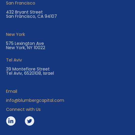
San Francisco
432 Bryant Street
San Francisco, CA 94107
New York
575 Lexington Ave
New York, NY 10022
Tel Aviv
39 Montefiore Street
Tel Aviv, 6520108, Israel
Email
info@blumbergcapital.com
Connect with Us