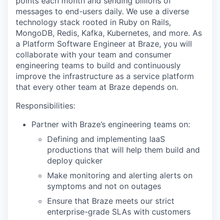
points each month and sending billions of
messages to end-users daily. We use a diverse
technology stack rooted in Ruby on Rails,
MongoDB, Redis, Kafka, Kubernetes, and more. As
a Platform Software Engineer at Braze, you will
collaborate with your team and consumer
engineering teams to build and continuously
improve the infrastructure as a service platform
that every other team at Braze depends on.
Responsibilities:
Partner with Braze’s engineering teams on:
Defining and implementing IaaS
productions that will help them build and
deploy quicker
Make monitoring and alerting alerts on
symptoms and not on outages
Ensure that Braze meets our strict
enterprise-grade SLAs with customers