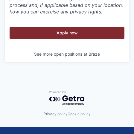
process and, if applicable based on your location,
how you can exercise any privacy rights.
Apply now
See more open positions at
Braze
Powered by Getro.com
Privacy policy
Cookie policy