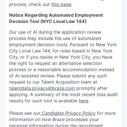
process, check out
this page
.
Notice Regarding Automated Employment
Decision Tool (NYC Local Law 144)
Our use of AI during the application review
process may include the use of automated
employment decision tools. Pursuant to New York
City Local Law 144, for roles based in New York
City, or if you reside in New York City, you have
the right to request an alternative selection
process or a reasonable accommodation instead
of AI-assisted review. Please submit any such
request to our Talent Acquisition team at
talentdata.privacy@braze.com
promptly after
applying. A summary of the most recent bias audit
results for such tool is available
here
.
Please see our
Candidate Privacy Policy
for more
information on how Braze processes your
personal information during the recruitment