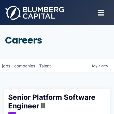
Careers
jobs
companies
Talent
My
alerts
Senior Platform Software
Engineer II