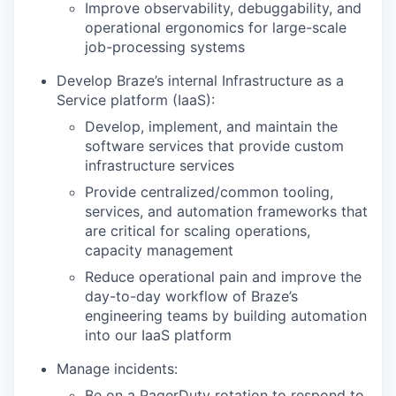
Improve observability, debuggability, and
operational ergonomics for large-scale
job-processing systems
Develop Braze’s internal Infrastructure as a
Service platform (IaaS):
Develop, implement, and maintain the
software services that provide custom
infrastructure services
Provide centralized/common tooling,
services, and automation frameworks that
are critical for scaling operations,
capacity management
Reduce operational pain and improve the
day-to-day workflow of Braze’s
engineering teams by building automation
into our IaaS platform
Manage incidents:
Be on a PagerDuty rotation to respond to