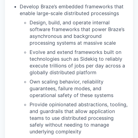
Develop Braze’s embedded frameworks that
enable large-scale distributed processings
Design, build, and operate internal
software frameworks that power Braze’s
asynchronous and background
processing systems at massive scale
Evolve and extend frameworks built on
technologies such as Sidekiq to reliably
execute trillions of jobs per day across a
globally distributed platform
Own scaling behavior, reliability
guarantees, failure modes, and
operational safety of these systems
Provide opinionated abstractions, tooling,
and guardrails that allow application
teams to use distributed processing
safely without needing to manage
underlying complexity