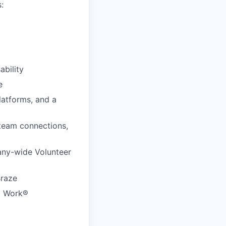
:
ability
e
latforms, and a
 team connections,
any-wide Volunteer
Braze
to Work®