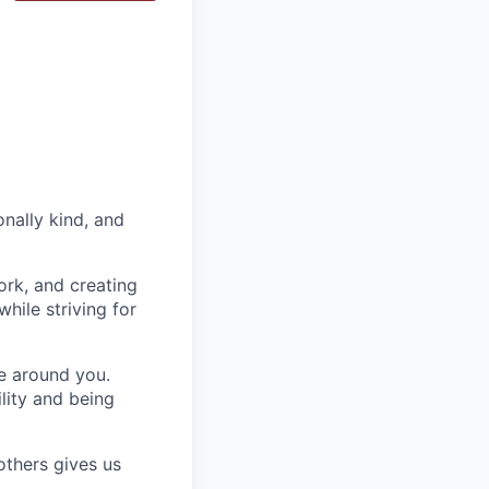
nally kind, and
ork, and creating
hile striving for
se around you.
lity and being
others gives us