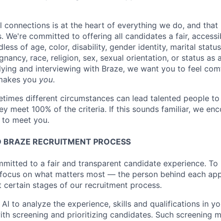
l connections is at the heart of everything we do, and that 
s. We're committed to offering all candidates a fair, accessi
ess of age, color, disability, gender identity, marital status
egnancy, race, religion, sex, sexual orientation, or status as
ying and interviewing with Braze, we want you to feel com
makes you
you
.
imes different circumstances can lead talented people to 
hey meet 100% of the criteria. If this sounds familiar, we e
e to meet you.
 BRAZE RECRUITMENT PROCESS
mmitted to a fair and transparent candidate experience. To 
 focus on what matters most — the person behind each app
t certain stages of our recruitment process.
 AI to analyze the experience, skills and qualifications in y
with screening and prioritizing candidates. Such screening