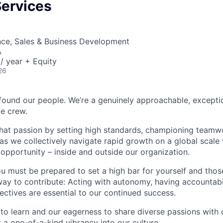
Services
nce, Sales & Business Development
A
/ year + Equity
26
found our people. We’re a genuinely approachable, exceptio
te crew.
that passion by setting high standards, championing teamw
s we collectively navigate rapid growth on a global scale w
 opportunity – inside and outside our organization.
you must be prepared to set a high bar for yourself and tho
way to contribute: Acting with autonomy, having accountabi
ctives are essential to our continued success.
 to learn and our eagerness to share diverse passions with 
 a one-of-a-kind vibrancy into our culture.