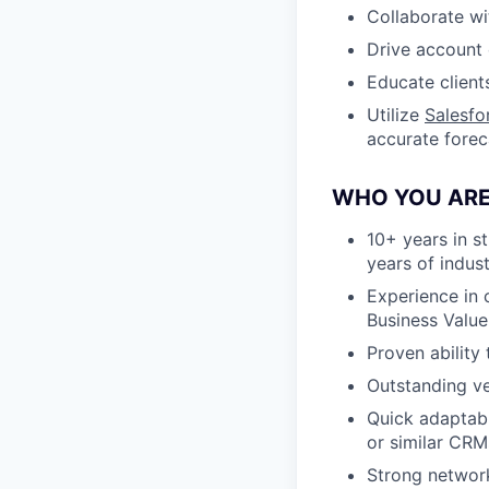
Collaborate wi
Drive account 
Educate client
Utilize
Salesfo
accurate forec
WHO YOU ARE
10+ years in st
years of indus
Experience in 
Business Valu
Proven ability
Outstanding ve
Quick adaptabi
or similar CRM
Strong network