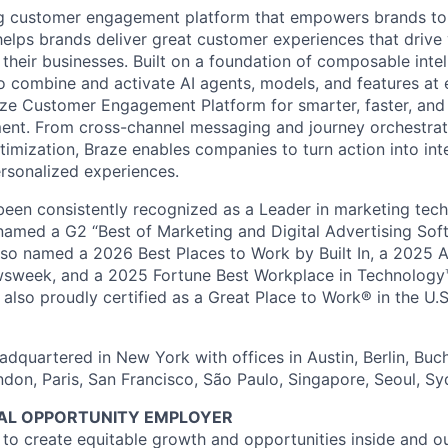
ing customer engagement platform that empowers brands to
elps brands deliver great customer experiences that drive 
their businesses. Built on a foundation of composable intel
o combine and activate AI agents, models, and features at
aze Customer Engagement Platform for smarter, faster, an
nt. From cross-channel messaging and journey orchestrat
timization, Braze enables companies to turn action into int
rsonalized experiences.
en consistently recognized as a Leader in marketing tech
named a G2 “Best of Marketing and Digital Advertising Sof
so named a 2026 Best Places to Work by Built In, a 2025 
week, and a 2025 Fortune Best Workplace in Technology™
also proudly certified as a Great Place to Work® in the U.S.
dquartered in New York with offices in Austin, Berlin, Buc
ndon, Paris, San Francisco, São Paulo, Singapore, Seoul, S
UAL OPPORTUNITY EMPLOYER
e to create equitable growth and opportunities inside and o