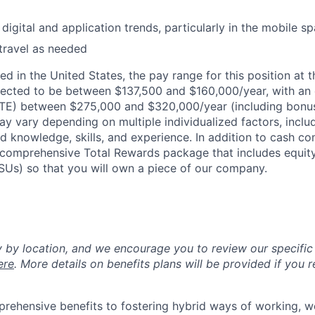
digital and application trends, particularly in the mobile s
 travel as needed
d in the United States, the pay range for this position at t
ected to be between $137,500 and $160,000/year, with an
OTE) between $275,000 and $320,000/year (including bonu
ay vary depending on multiple individualized factors, inclu
ed knowledge, skills, and experience. In addition to cash co
 a comprehensive Total Rewards package that includes equit
RSUs) so that you will own a piece of our company.
y by location, and we encourage you to review our specific 
ere
. More details on benefits plans will be provided if you r
rehensive benefits to fostering hybrid ways of working, w