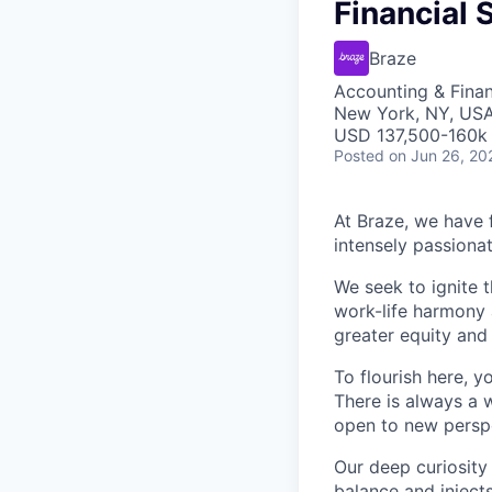
Financial 
Braze
Accounting & Fina
New York, NY, US
USD 137,500-160k 
Posted
on Jun 26, 20
At Braze, we have 
intensely passiona
We seek to ignite 
work-life harmony a
greater equity and
To flourish here, 
There is always a 
open to new perspe
Our deep curiosity
balance and injects