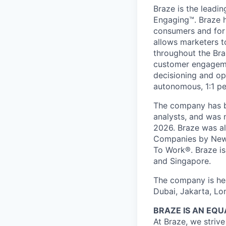
Braze is the lead
Engaging™. Braze h
consumers and for 
allows marketers t
throughout the Br
customer engageme
decisioning and op
autonomous, 1:1 pe
The company has be
analysts, and was 
2026. Braze was al
Companies by News
To Work®. Braze is 
and Singapore.
The company is hea
Dubai, Jakarta, Lo
BRAZE IS AN EQ
At Braze, we striv