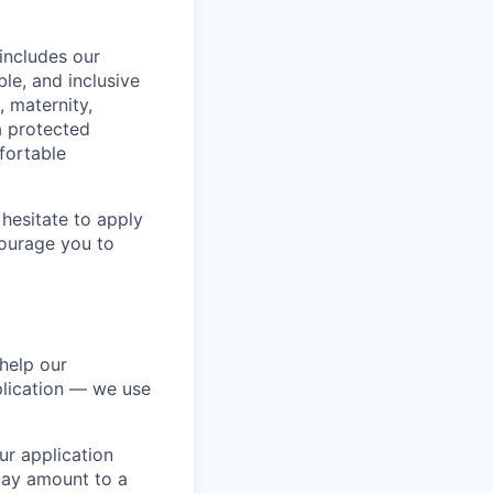
includes our
ble, and inclusive
, maternity,
 a protected
fortable
hesitate to apply
ncourage you to
help our
lication — we use
our application
 may amount to a