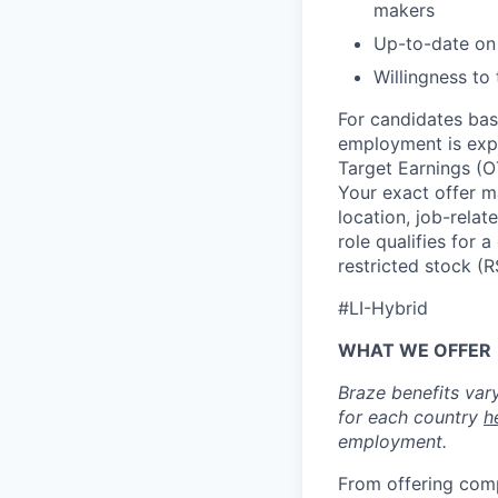
makers
Up-to-date on 
Willingness to
For candidates base
employment is exp
Target Earnings (
Your exact offer m
location, job-relat
role qualifies for
restricted stock (
#LI-Hybrid
WHAT WE OFFER
Braze benefits var
for each country
h
employment.
From offering comp