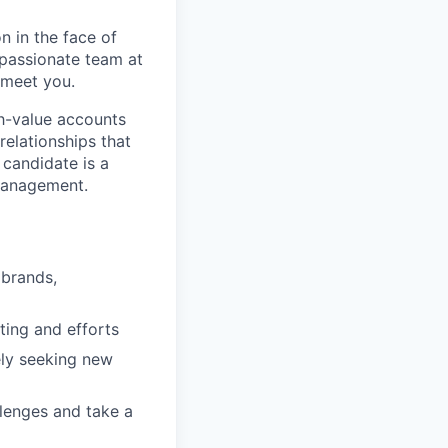
n in the face of
 passionate team at
 meet you.
gh-value accounts
relationships that
 candidate is a
 management.
 brands,
ting and efforts
ely seeking new
llenges and take a