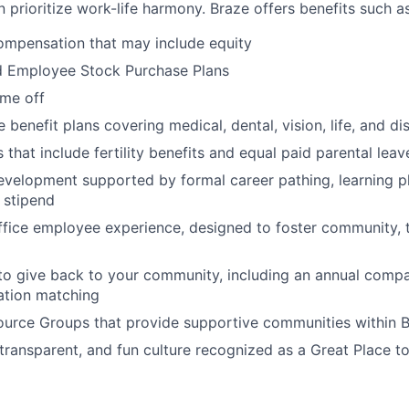
 prioritize work-life harmony. Braze offers benefits such as
ompensation that may include equity
d Employee Stock Purchase Plans
ime off
enefit plans covering medical, dental, vision, life, and dis
 that include fertility benefits and equal paid parental leav
evelopment supported by formal career pathing, learning p
g stipend
ffice employee experience, designed to foster community,
to give back to your community, including an annual comp
tion matching
urce Groups that provide supportive communities within 
 transparent, and fun culture recognized as a Great Place 