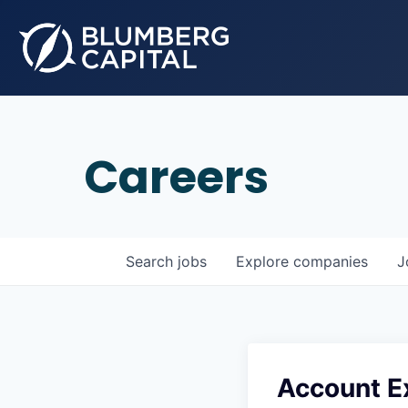
Careers
Search
jobs
Explore
companies
J
Account Ex