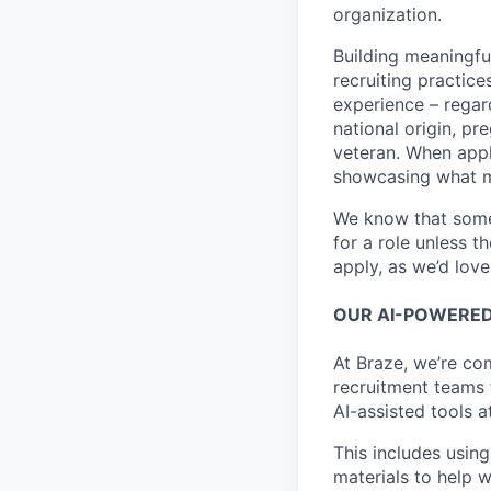
organization.
Building meaningfu
recruiting practice
experience – regardl
national origin, pr
veteran. When appl
showcasing what 
We know that somet
for a role unless t
apply, as we’d lov
OUR AI-POWERED
At Braze, we’re co
recruitment teams
AI-assisted tools a
This includes using
materials to help 