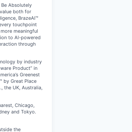
 Be Absolutely
value both for
ligence, BrazeAI™
 every touchpoint
d more meaningful
ion to Al-powered
eraction through
nology by industry
tware Product” in
America’s Greenest
 by Great Place
, the UK, Australia,
harest, Chicago,
ydney and Tokyo.
utside the