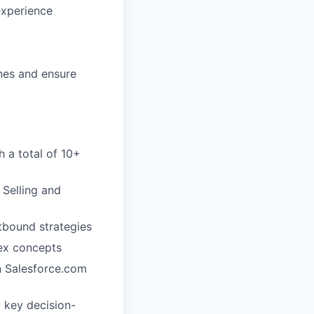
experience
ines and ensure
h a total of 10+
 Selling and
tbound strategies
lex concepts
in Salesforce.com
y key decision-