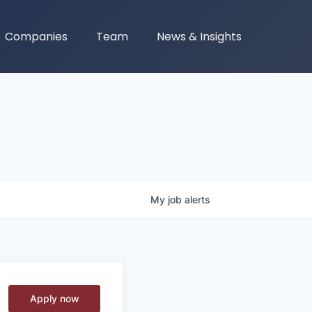
Companies
Team
News & Insights
My
job
alerts
Apply now