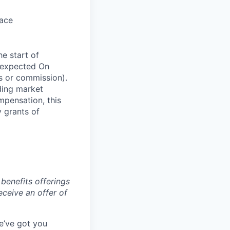
pace
he start of
 expected On
s or commission).
ding market
mpensation, this
y grants of
benefits offerings
eceive an offer of
e’ve got you