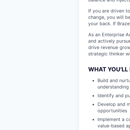
If you are driven t
change, you will b
your back. If Braz
As an Enterprise A
and actively pursue
drive revenue grow
strategic thinker 
WHAT YOU'LL 
Build and nurtu
understanding 
Identify and p
Develop and ma
opportunities
Implement a co
value-based ap