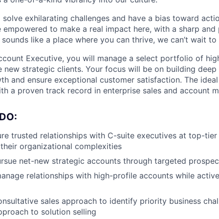
o solve exhilarating challenges and have a bias toward actio
e empowered to make a real impact here, with a sharp and
e sounds like a place where you can thrive, we can’t wait to
ccount Executive, you will manage a select portfolio of hi
 new strategic clients. Your focus will be on building deep 
th and ensure exceptional customer satisfaction. The ideal
with a proven track record in enterprise sales and account
DO:
re trusted relationships with C-suite executives at top-tier
their organizational complexities
ursue net-new strategic accounts through targeted prospec
nage relationships with high-profile accounts while activ
nsultative sales approach to identify priority business cha
proach to solution selling