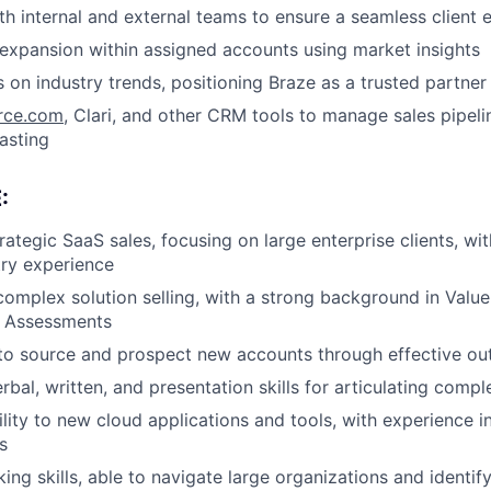
th internal and external teams to ensure a seamless client 
expansion within assigned accounts using market insights
s on industry trends, positioning Braze as a trusted partner
rce.com
, Clari, and other CRM tools to manage sales pipel
asting
:
rategic SaaS sales, focusing on large enterprise clients, wit
try experience
complex solution selling, with a strong background in Value
e Assessments
 to source and prospect new accounts through effective ou
rbal, written, and presentation skills for articulating comp
lity to new cloud applications and tools, with experience 
s
ing skills, able to navigate large organizations and identif