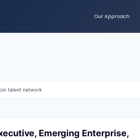
Our Approach
oin talent network
ecutive, Emerging Enterprise,