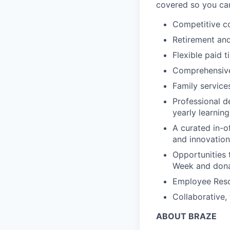
covered so you can
Competitive c
Retirement an
Flexible paid t
Comprehensive b
Family services
Professional d
yearly learnin
A curated in-o
and innovation
Opportunities 
Week and dona
Employee Reso
Collaborative,
ABOUT BRAZE