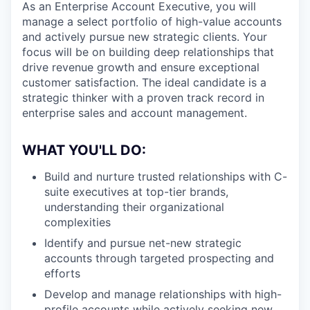
As an Enterprise Account Executive, you will
manage a select portfolio of high-value accounts
and actively pursue new strategic clients. Your
focus will be on building deep relationships that
drive revenue growth and ensure exceptional
customer satisfaction. The ideal candidate is a
strategic thinker with a proven track record in
enterprise sales and account management.
WHAT YOU'LL DO:
Build and nurture trusted relationships with C-
suite executives at top-tier brands,
understanding their organizational
complexities
Identify and pursue net-new strategic
accounts through targeted prospecting and
efforts
Develop and manage relationships with high-
profile accounts while actively seeking new