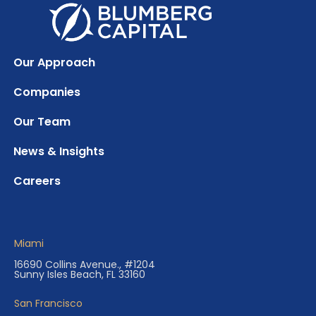
Our Approach
Companies
Our Team
News & Insights
Careers
Miami
16690 Collins Avenue., #1204
Sunny Isles Beach, FL 33160
San Francisco