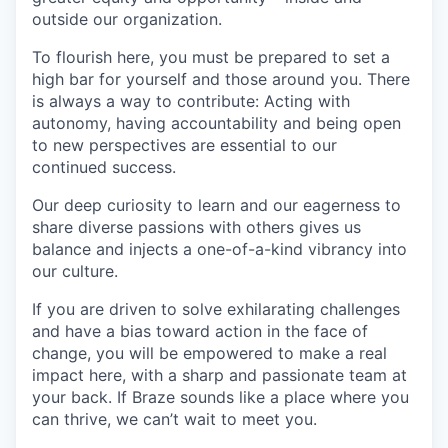
outside our organization.
To flourish here, you must be prepared to set a
high bar for yourself and those around you. There
is always a way to contribute: Acting with
autonomy, having accountability and being open
to new perspectives are essential to our
continued success.
Our deep curiosity to learn and our eagerness to
share diverse passions with others gives us
balance and injects a one-of-a-kind vibrancy into
our culture.
If you are driven to solve exhilarating challenges
and have a bias toward action in the face of
change, you will be empowered to make a real
impact here, with a sharp and passionate team at
your back. If Braze sounds like a place where you
can thrive, we can’t wait to meet you.