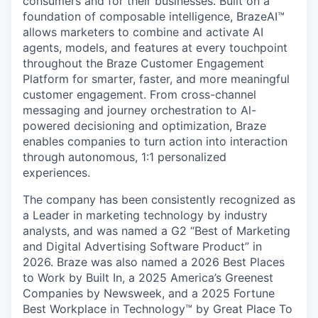
consumers and for their businesses. Built on a
foundation of composable intelligence, BrazeAI™
allows marketers to combine and activate AI
agents, models, and features at every touchpoint
throughout the Braze Customer Engagement
Platform for smarter, faster, and more meaningful
customer engagement. From cross-channel
messaging and journey orchestration to Al-
powered decisioning and optimization, Braze
enables companies to turn action into interaction
through autonomous, 1:1 personalized
experiences.
The company has been consistently recognized as
a Leader in marketing technology by industry
analysts, and was named a G2 “Best of Marketing
and Digital Advertising Software Product” in
2026. Braze was also named a 2026 Best Places
to Work by Built In, a 2025 America’s Greenest
Companies by Newsweek, and a 2025 Fortune
Best Workplace in Technology™ by Great Place To