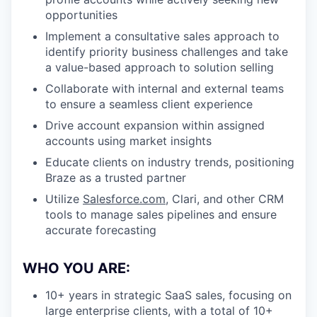
opportunities
Implement a consultative sales approach to
identify priority business challenges and take
a value-based approach to solution selling
Collaborate with internal and external teams
to ensure a seamless client experience
Drive account expansion within assigned
accounts using market insights
Educate clients on industry trends, positioning
Braze as a trusted partner
Utilize
Salesforce.com
, Clari, and other CRM
tools to manage sales pipelines and ensure
accurate forecasting
WHO YOU ARE:
10+ years in strategic SaaS sales, focusing on
large enterprise clients, with a total of 10+