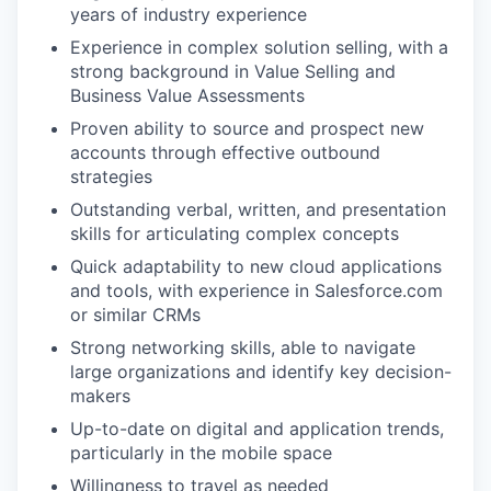
years of industry experience
Experience in complex solution selling, with a
strong background in Value Selling and
Business Value Assessments
Proven ability to source and prospect new
accounts through effective outbound
strategies
Outstanding verbal, written, and presentation
skills for articulating complex concepts
Quick adaptability to new cloud applications
and tools, with experience in Salesforce.com
or similar CRMs
Strong networking skills, able to navigate
large organizations and identify key decision-
makers
Up-to-date on digital and application trends,
particularly in the mobile space
Willingness to travel as needed