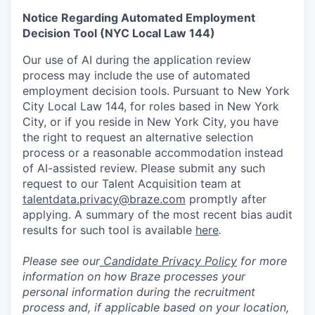
Notice Regarding Automated Employment
Decision Tool (NYC Local Law 144)
Our use of AI during the application review
process may include the use of automated
employment decision tools. Pursuant to New York
City Local Law 144, for roles based in New York
City, or if you reside in New York City, you have
the right to request an alternative selection
process or a reasonable accommodation instead
of AI-assisted review. Please submit any such
request to our Talent Acquisition team at
talentdata.privacy@braze.com
promptly after
applying. A summary of the most recent bias audit
results for such tool is available
here
.
Please see our
Candidate Privacy Policy
for more
information on how Braze processes your
personal information during the recruitment
process and, if applicable based on your location,