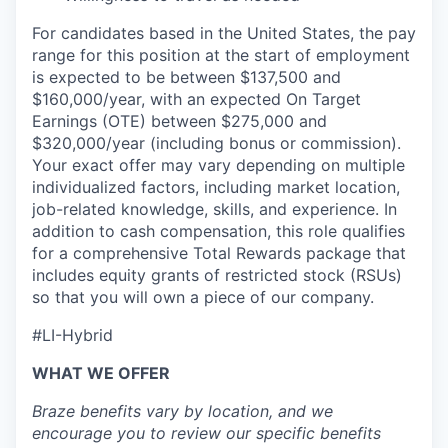
For candidates based in the United States, the pay
range for this position at the start of employment
is expected to be between $137,500 and
$160,000/year, with an expected On Target
Earnings (OTE) between $275,000 and
$320,000/year (including bonus or commission).
Your exact offer may vary depending on multiple
individualized factors, including market location,
job-related knowledge, skills, and experience. In
addition to cash compensation, this role qualifies
for a comprehensive Total Rewards package that
includes equity grants of restricted stock (RSUs)
so that you will own a piece of our company.
#LI-Hybrid
WHAT WE OFFER
Braze benefits vary by location, and we
encourage you to review our specific benefits