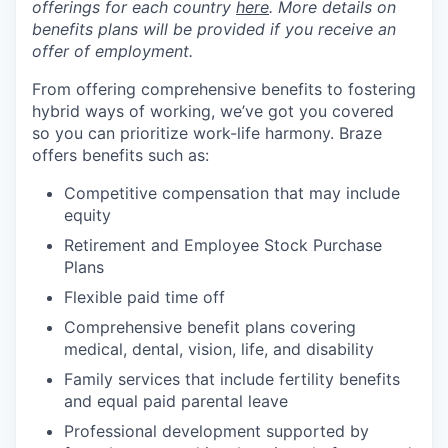
offerings for each country
here
. More details on
benefits plans will be provided if you receive an
offer of employment.
From offering comprehensive benefits to fostering
hybrid ways of working, we’ve got you covered
so you can prioritize work-life harmony. Braze
offers benefits such as:
Competitive compensation that may include
equity
Retirement and Employee Stock Purchase
Plans
Flexible paid time off
Comprehensive benefit plans covering
medical, dental, vision, life, and disability
Family services that include fertility benefits
and equal paid parental leave
Professional development supported by