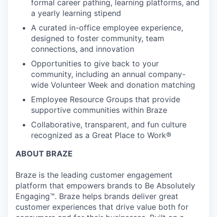
formal career pathing, learning platforms, and
a yearly learning stipend
A curated in-office employee experience,
designed to foster community, team
connections, and innovation
Opportunities to give back to your
community, including an annual company-
wide Volunteer Week and donation matching
Employee Resource Groups that provide
supportive communities within Braze
Collaborative, transparent, and fun culture
recognized as a Great Place to Work®
ABOUT BRAZE
Braze is the leading customer engagement
platform that empowers brands to Be Absolutely
Engaging™. Braze helps brands deliver great
customer experiences that drive value both for