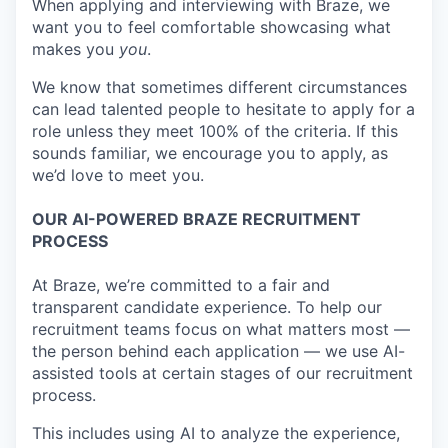
When applying and interviewing with Braze, we
want you to feel comfortable showcasing what
makes you
you
.
We know that sometimes different circumstances
can lead talented people to hesitate to apply for a
role unless they meet 100% of the criteria. If this
sounds familiar, we encourage you to apply, as
we’d love to meet you.
OUR AI-POWERED BRAZE RECRUITMENT
PROCESS
At Braze, we’re committed to a fair and
transparent candidate experience. To help our
recruitment teams focus on what matters most —
the person behind each application — we use AI-
assisted tools at certain stages of our recruitment
process.
This includes using AI to analyze the experience,