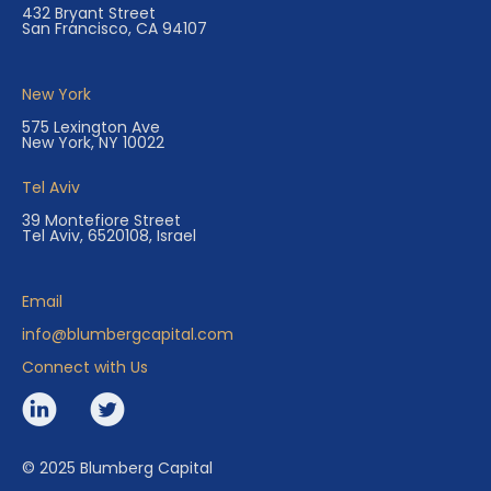
432 Bryant Street
San Francisco, CA 94107
New York
575 Lexington Ave
New York, NY 10022
Tel Aviv
39 Montefiore Street
Tel Aviv, 6520108, Israel
Email
info@blumbergcapital.com
Connect with Us
© 2025 Blumberg Capital