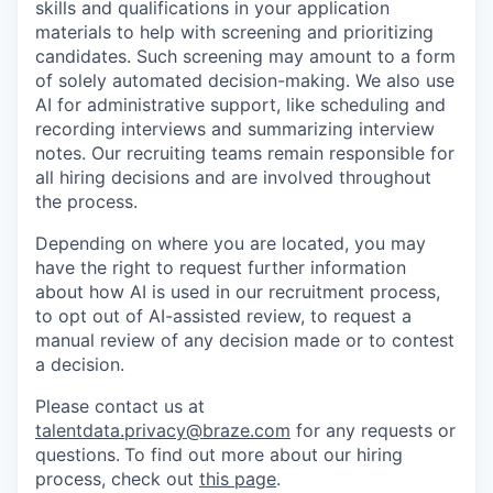
skills and qualifications in your application
materials to help with screening and prioritizing
candidates. Such screening may amount to a form
of solely automated decision-making. We also use
AI for administrative support, like scheduling and
recording interviews and summarizing interview
notes. Our recruiting teams remain responsible for
all hiring decisions and are involved throughout
the process.
Depending on where you are located, you may
have the right to request further information
about how AI is used in our recruitment process,
to opt out of AI-assisted review, to request a
manual review of any decision made or to contest
a decision.
Please contact us at
talentdata.privacy@braze.com
for any requests or
questions.
To find out more about our hiring
process, check out
this page
.