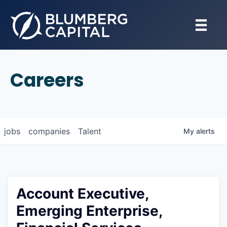
Careers
jobs
companies
Talent
My
alerts
Account Executive,
Emerging Enterprise,