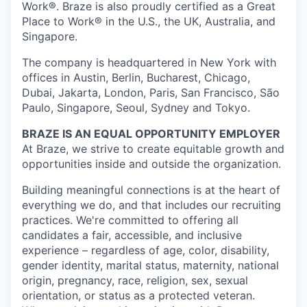
Work®. Braze is also proudly certified as a Great
Place to Work® in the U.S., the UK, Australia, and
Singapore.
The company is headquartered in New York with
offices in Austin, Berlin, Bucharest, Chicago,
Dubai, Jakarta, London, Paris, San Francisco, São
Paulo, Singapore, Seoul, Sydney and Tokyo.
BRAZE IS AN EQUAL OPPORTUNITY EMPLOYER
At Braze, we strive to create equitable growth and
opportunities inside and outside the organization.
Building meaningful connections is at the heart of
everything we do, and that includes our recruiting
practices. We're committed to offering all
candidates a fair, accessible, and inclusive
experience – regardless of age, color, disability,
gender identity, marital status, maternity, national
origin, pregnancy, race, religion, sex, sexual
orientation, or status as a protected veteran.