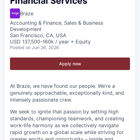
Financial Services
Braze
Accounting & Finance, Sales & Business
Development
San Francisco, CA, USA
USD 137,500-160k / year + Equity
Posted
on Jun 26, 2026
Apply now
At Braze, we have found our people. We’re a
genuinely approachable, exceptionally kind, and
intensely passionate crew.
We seek to ignite that passion by setting high
standards, championing teamwork, and creating
work-life harmony as we collectively navigate
rapid growth on a global scale while striving for
greater equity and opportunity – inside and