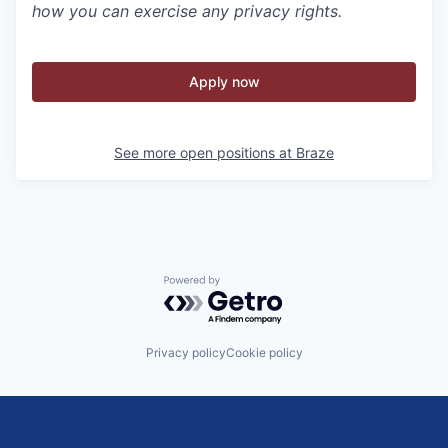
how you can exercise any privacy rights.
Apply now
See more open positions at
Braze
Powered by Getro.com
Privacy policy
Cookie policy