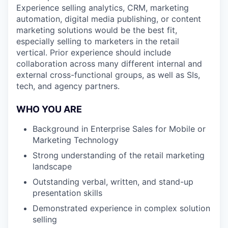
Experience selling analytics, CRM, marketing
automation, digital media publishing, or content
marketing solutions would be the best fit,
especially selling to marketers in the retail
vertical. Prior experience should include
collaboration across many different internal and
external cross-functional groups, as well as SIs,
tech, and agency partners.
WHO YOU ARE
Background in Enterprise Sales for Mobile or
Marketing Technology
Strong understanding of the retail marketing
landscape
Outstanding verbal, written, and stand-up
presentation skills
Demonstrated experience in complex solution
selling