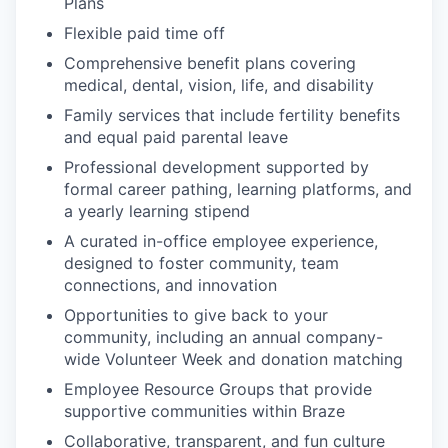
Plans
Flexible paid time off
Comprehensive benefit plans covering
medical, dental, vision, life, and disability
Family services that include fertility benefits
and equal paid parental leave
Professional development supported by
formal career pathing, learning platforms, and
a yearly learning stipend
A curated in-office employee experience,
designed to foster community, team
connections, and innovation
Opportunities to give back to your
community, including an annual company-
wide Volunteer Week and donation matching
Employee Resource Groups that provide
supportive communities within Braze
Collaborative, transparent, and fun culture