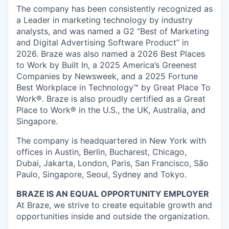
The company has been consistently recognized as
a Leader in marketing technology by industry
analysts, and was named a G2 “Best of Marketing
and Digital Advertising Software Product” in
2026. Braze was also named a 2026 Best Places
to Work by Built In, a 2025 America’s Greenest
Companies by Newsweek, and a 2025 Fortune
Best Workplace in Technology™ by Great Place To
Work®. Braze is also proudly certified as a Great
Place to Work® in the U.S., the UK, Australia, and
Singapore.
The company is headquartered in New York with
offices in Austin, Berlin, Bucharest, Chicago,
Dubai, Jakarta, London, Paris, San Francisco, São
Paulo, Singapore, Seoul, Sydney and Tokyo.
BRAZE IS AN EQUAL OPPORTUNITY EMPLOYER
At Braze, we strive to create equitable growth and
opportunities inside and outside the organization.