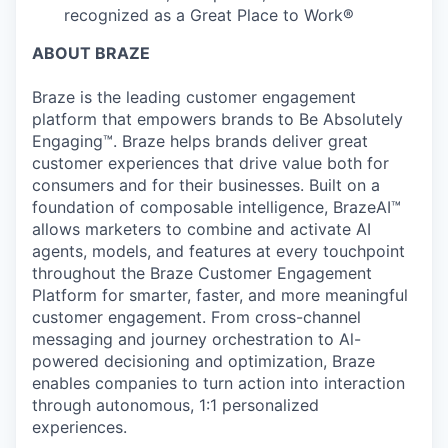
recognized as a Great Place to Work®
ABOUT BRAZE
Braze is the leading customer engagement
platform that empowers brands to Be Absolutely
Engaging™. Braze helps brands deliver great
customer experiences that drive value both for
consumers and for their businesses. Built on a
foundation of composable intelligence, BrazeAI™
allows marketers to combine and activate AI
agents, models, and features at every touchpoint
throughout the Braze Customer Engagement
Platform for smarter, faster, and more meaningful
customer engagement. From cross-channel
messaging and journey orchestration to Al-
powered decisioning and optimization, Braze
enables companies to turn action into interaction
through autonomous, 1:1 personalized
experiences.