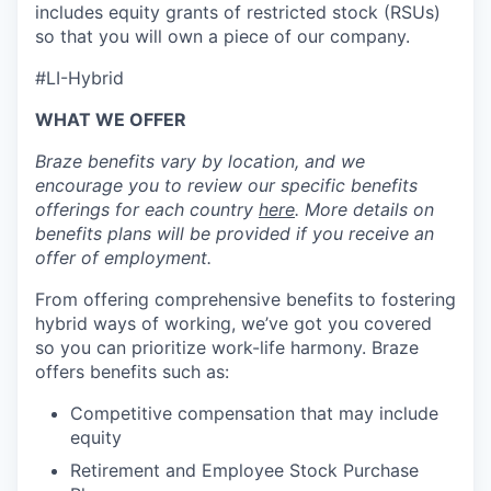
includes equity grants of restricted stock (RSUs)
so that you will own a piece of our company.
#LI-Hybrid
WHAT WE OFFER
Braze benefits vary by location, and we
encourage you to review our specific benefits
offerings for each country
here
. More details on
benefits plans will be provided if you receive an
offer of employment.
From offering comprehensive benefits to fostering
hybrid ways of working, we’ve got you covered
so you can prioritize work-life harmony. Braze
offers benefits such as:
Competitive compensation that may include
equity
Retirement and Employee Stock Purchase