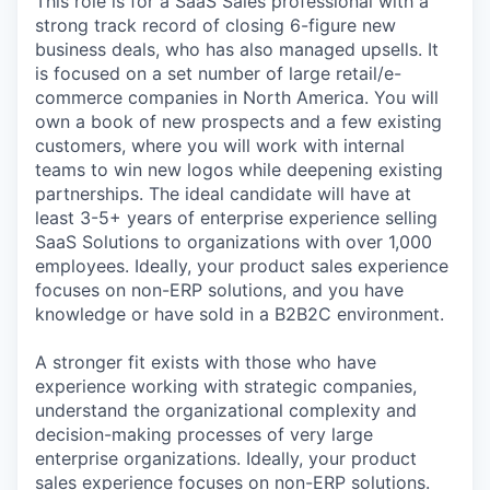
This role is for a SaaS Sales professional with a
strong track record of closing 6-figure new
business deals, who has also managed upsells. It
is focused on a set number of large retail/e-
commerce companies in North America. You will
own a book of new prospects and a few existing
customers, where you will work with internal
teams to win new logos while deepening existing
partnerships. The ideal candidate will have at
least 3-5+ years of enterprise experience selling
SaaS Solutions to organizations with over 1,000
employees. Ideally, your product sales experience
focuses on non-ERP solutions, and you have
knowledge or have sold in a B2B2C environment.
A stronger fit exists with those who have
experience working with strategic companies,
understand the organizational complexity and
decision-making processes of very large
enterprise organizations. Ideally, your product
sales experience focuses on non-ERP solutions.