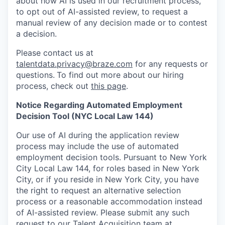
about how AI is used in our recruitment process,
to opt out of AI-assisted review, to request a
manual review of any decision made or to contest
a decision.
Please contact us at
talentdata.privacy@braze.com
for any requests or
questions.
To find out more about our hiring
process, check out
this page
.
Notice Regarding Automated Employment
Decision Tool (NYC Local Law 144)
Our use of AI during the application review
process may include the use of automated
employment decision tools. Pursuant to New York
City Local Law 144, for roles based in New York
City, or if you reside in New York City, you have
the right to request an alternative selection
process or a reasonable accommodation instead
of AI-assisted review. Please submit any such
request to our Talent Acquisition team at