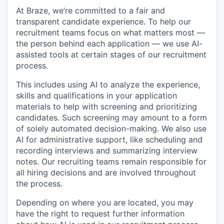
At Braze, we’re committed to a fair and
transparent candidate experience. To help our
recruitment teams focus on what matters most —
the person behind each application — we use AI-
assisted tools at certain stages of our recruitment
process.
This includes using AI to analyze the experience,
skills and qualifications in your application
materials to help with screening and prioritizing
candidates. Such screening may amount to a form
of solely automated decision-making. We also use
AI for administrative support, like scheduling and
recording interviews and summarizing interview
notes. Our recruiting teams remain responsible for
all hiring decisions and are involved throughout
the process.
Depending on where you are located, you may
have the right to request further information