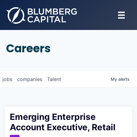
Careers
jobs
companies
Talent
My
alerts
Emerging Enterprise
Account Executive, Retail