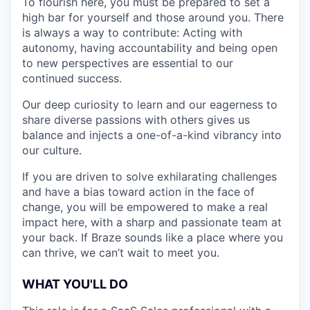
To flourish here, you must be prepared to set a
high bar for yourself and those around you. There
is always a way to contribute: Acting with
autonomy, having accountability and being open
to new perspectives are essential to our
continued success.
Our deep curiosity to learn and our eagerness to
share diverse passions with others gives us
balance and injects a one-of-a-kind vibrancy into
our culture.
If you are driven to solve exhilarating challenges
and have a bias toward action in the face of
change, you will be empowered to make a real
impact here, with a sharp and passionate team at
your back. If Braze sounds like a place where you
can thrive, we can’t wait to meet you.
WHAT YOU'LL DO