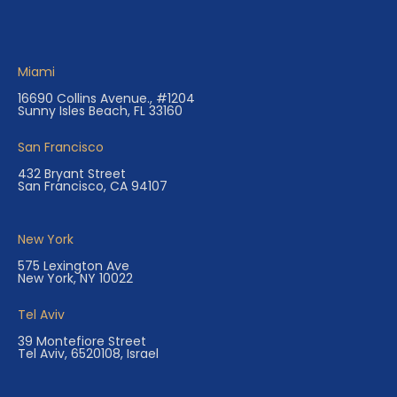
Miami
16690 Collins Avenue., #1204
Sunny Isles Beach, FL 33160
San Francisco
432 Bryant Street
San Francisco, CA 94107
New York
575 Lexington Ave
New York, NY 10022
Tel Aviv
39 Montefiore Street
Tel Aviv, 6520108, Israel