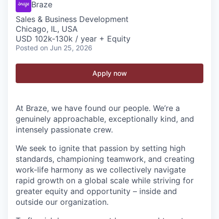
Braze
Sales & Business Development
Chicago, IL, USA
USD 102k-130k / year + Equity
Posted
on Jun 25, 2026
Apply now
At Braze, we have found our people. We’re a
genuinely approachable, exceptionally kind, and
intensely passionate crew.
We seek to ignite that passion by setting high
standards, championing teamwork, and creating
work-life harmony as we collectively navigate
rapid growth on a global scale while striving for
greater equity and opportunity – inside and
outside our organization.