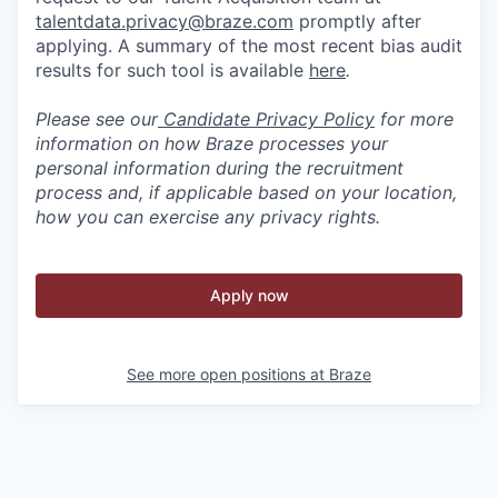
talentdata.privacy@braze.com
promptly after
applying. A summary of the most recent bias audit
results for such tool is available
here
.
Please see our
Candidate Privacy Policy
for more
information on how Braze processes your
personal information during the recruitment
process and, if applicable based on your location,
how you can exercise any privacy rights.
Apply now
See more open positions at
Braze