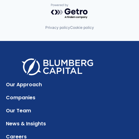
Powered by Getro.com
Privacy policy
Cookie policy
Our Approach
Companies
Our Team
News & Insights
Careers