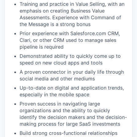
Training and practice in Value Selling, with an
emphasis on creating Business Value
Assessments. Experience with Command of
the Message is a strong bonus
Prior experience with Salesforce.com CRM,
Clari, or other CRM used to manage sales
pipeline is required
Demonstrated ability to quickly come up to
speed on new cloud apps and tools
A proven connector in your daily life through
social media and other mediums
Up-to-date on digital and application trends,
especially in the mobile space
Proven success in navigating large
organizations and the ability to quickly
identify the decision makers and the decision-
making process for large SaaS investments
Build strong cross-functional relationships