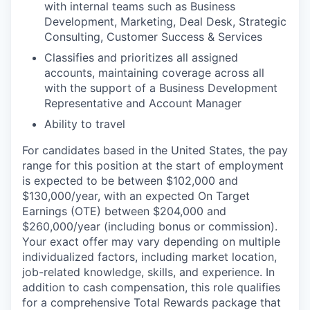
with internal teams such as Business
Development, Marketing, Deal Desk, Strategic
Consulting, Customer Success & Services
Classifies and prioritizes all assigned
accounts, maintaining coverage across all
with the support of a Business Development
Representative and Account Manager
Ability to travel
For candidates based in the United States, the pay
range for this position at the start of employment
is expected to be between $102,000 and
$130,000/year, with an expected On Target
Earnings (OTE) between $204,000 and
$260,000/year (including bonus or commission).
Your exact offer may vary depending on multiple
individualized factors, including market location,
job-related knowledge, skills, and experience. In
addition to cash compensation, this role qualifies
for a comprehensive Total Rewards package that