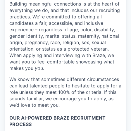
Building meaningful connections is at the heart of
everything we do, and that includes our recruiting
practices. We're committed to offering all
candidates a fair, accessible, and inclusive
experience – regardless of age, color, disability,
gender identity, marital status, maternity, national
origin, pregnancy, race, religion, sex, sexual
orientation, or status as a protected veteran.
When applying and interviewing with Braze, we
want you to feel comfortable showcasing what
makes you
you
.
We know that sometimes different circumstances
can lead talented people to hesitate to apply for a
role unless they meet 100% of the criteria. If this
sounds familiar, we encourage you to apply, as
we’d love to meet you.
OUR AI-POWERED BRAZE RECRUITMENT
PROCESS