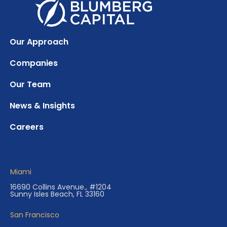
Our Approach
Companies
Our Team
News & Insights
Careers
Miami
16690 Collins Avenue., #1204
Sunny Isles Beach, FL 33160
San Francisco