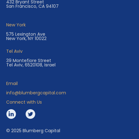
432 Bryant Street
San Francisco, CA 94107
New York
575 Lexington Ave
New York, NY 10022
Tel Aviv
39 Montefiore Street
Tel Aviv, 6520108, Israel
Email
info@blumbergcapital.com
Connect with Us
© 2025 Blumberg Capital