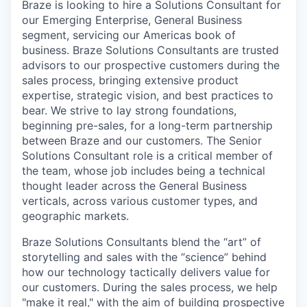
Braze is looking to hire a Solutions Consultant for
our Emerging Enterprise, General Business
segment, servicing our Americas book of
business. Braze Solutions Consultants are trusted
advisors to our prospective customers during the
sales process, bringing extensive product
expertise, strategic vision, and best practices to
bear. We strive to lay strong foundations,
beginning pre-sales, for a long-term partnership
between Braze and our customers. The Senior
Solutions Consultant role is a critical member of
the team, whose job includes being a technical
thought leader across the General Business
verticals, across various customer types, and
geographic markets.
Braze Solutions Consultants blend the “art” of
storytelling and sales with the “science” behind
how our technology tactically delivers value for
our customers. During the sales process, we help
"make it real," with the aim of building prospective