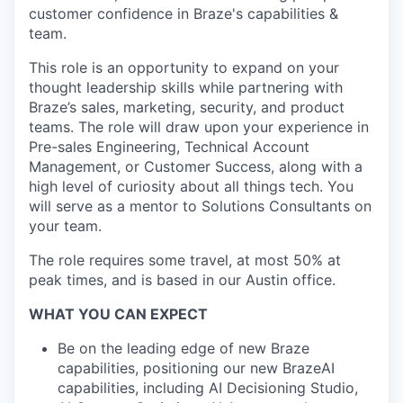
customer confidence in Braze's capabilities &
team.
This role is an opportunity to expand on your
thought leadership skills while partnering with
Braze’s sales, marketing, security, and product
teams. The role will draw upon your experience in
Pre-sales Engineering, Technical Account
Management, or Customer Success, along with a
high level of curiosity about all things tech. You
will serve as a mentor to Solutions Consultants on
your team.
The role requires some travel, at most 50% at
peak times, and is based in our Austin office.
WHAT YOU CAN EXPECT
Be on the leading edge of new Braze
capabilities, positioning our new BrazeAI
capabilities, including AI Decisioning Studio,