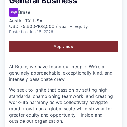
General Business
Braze
Austin, TX, USA
USD 75,600-108,500 / year + Equity
Posted
on Jun 18, 2026
Apply now
At Braze, we have found our people. We’re a
genuinely approachable, exceptionally kind, and
intensely passionate crew.
We seek to ignite that passion by setting high
standards, championing teamwork, and creating
work-life harmony as we collectively navigate
rapid growth on a global scale while striving for
greater equity and opportunity – inside and
outside our organization.