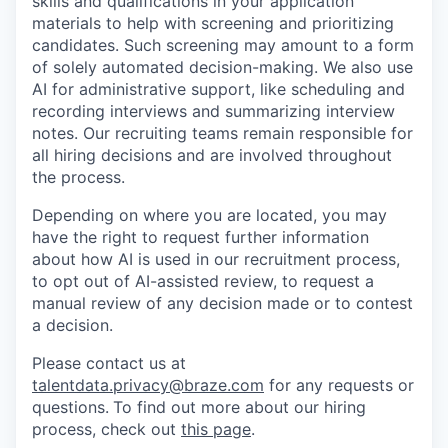
skills and qualifications in your application
materials to help with screening and prioritizing
candidates. Such screening may amount to a form
of solely automated decision-making. We also use
AI for administrative support, like scheduling and
recording interviews and summarizing interview
notes. Our recruiting teams remain responsible for
all hiring decisions and are involved throughout
the process.
Depending on where you are located, you may
have the right to request further information
about how AI is used in our recruitment process,
to opt out of AI-assisted review, to request a
manual review of any decision made or to contest
a decision.
Please contact us at
talentdata.privacy@braze.com
for any requests or
questions.
To find out more about our hiring
process, check out
this page
.