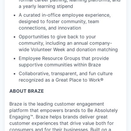
a yearly learning stipend
A curated in-office employee experience,
designed to foster community, team
connections, and innovation
Opportunities to give back to your
community, including an annual company-
wide Volunteer Week and donation matching
Employee Resource Groups that provide
supportive communities within Braze
Collaborative, transparent, and fun culture
recognized as a Great Place to Work®
ABOUT BRAZE
Braze is the leading customer engagement
platform that empowers brands to Be Absolutely
Engaging™. Braze helps brands deliver great
customer experiences that drive value both for
consumers and for their businesses. Built on a