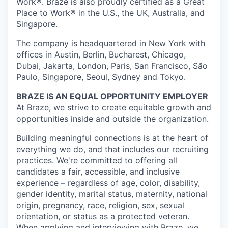
Work®. Braze is also proudly certified as a Great
Place to Work® in the U.S., the UK, Australia, and
Singapore.
The company is headquartered in New York with
offices in Austin, Berlin, Bucharest, Chicago,
Dubai, Jakarta, London, Paris, San Francisco, São
Paulo, Singapore, Seoul, Sydney and Tokyo.
BRAZE IS AN EQUAL OPPORTUNITY EMPLOYER
At Braze, we strive to create equitable growth and
opportunities inside and outside the organization.
Building meaningful connections is at the heart of
everything we do, and that includes our recruiting
practices. We're committed to offering all
candidates a fair, accessible, and inclusive
experience – regardless of age, color, disability,
gender identity, marital status, maternity, national
origin, pregnancy, race, religion, sex, sexual
orientation, or status as a protected veteran.
When applying and interviewing with Braze, we