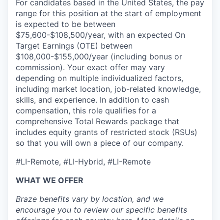
For candidates based in the United States, the pay
range for this position at the start of employment
is expected to be between
$75,600-$108,500/year, with an expected On
Target Earnings (OTE) between
$108,000-$155,000/year (including bonus or
commission). Your exact offer may vary
depending on multiple individualized factors,
including market location, job-related knowledge,
skills, and experience. In addition to cash
compensation, this role qualifies for a
comprehensive Total Rewards package that
includes equity grants of restricted stock (RSUs)
so that you will own a piece of our company.
#LI-Remote, #LI-Hybrid, #LI-Remote
WHAT WE OFFER
Braze benefits vary by location, and we
encourage you to review our specific benefits