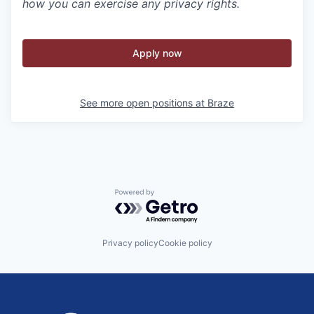
how you can exercise any privacy rights.
Apply now
See more open positions at
Braze
Powered by Getro.com
Privacy policy
Cookie policy