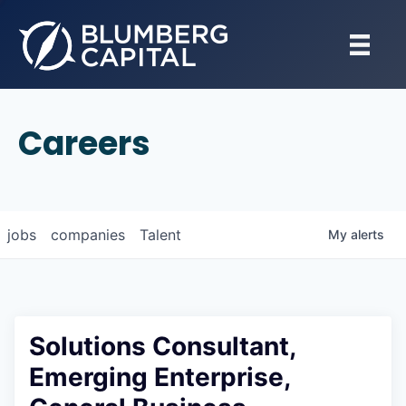
Careers
jobs
companies
Talent
My
alerts
Solutions Consultant,
Emerging Enterprise,