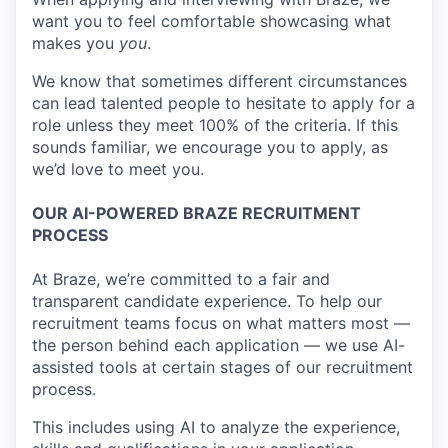
want you to feel comfortable showcasing what
makes you
you
.
We know that sometimes different circumstances
can lead talented people to hesitate to apply for a
role unless they meet 100% of the criteria. If this
sounds familiar, we encourage you to apply, as
we’d love to meet you.
OUR AI-POWERED BRAZE RECRUITMENT
PROCESS
At Braze, we’re committed to a fair and
transparent candidate experience. To help our
recruitment teams focus on what matters most —
the person behind each application — we use AI-
assisted tools at certain stages of our recruitment
process.
This includes using AI to analyze the experience,