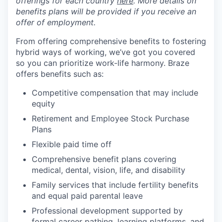
offerings for each country
here
. More details on
benefits plans will be provided if you receive an
offer of employment.
From offering comprehensive benefits to fostering
hybrid ways of working, we’ve got you covered
so you can prioritize work-life harmony. Braze
offers benefits such as:
Competitive compensation that may include
equity
Retirement and Employee Stock Purchase
Plans
Flexible paid time off
Comprehensive benefit plans covering
medical, dental, vision, life, and disability
Family services that include fertility benefits
and equal paid parental leave
Professional development supported by
formal career pathing, learning platforms, and