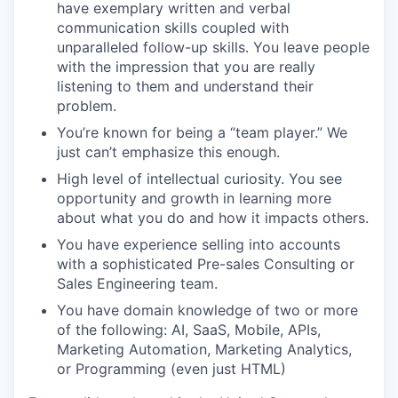
have exemplary written and verbal
communication skills coupled with
unparalleled follow-up skills. You leave people
with the impression that you are really
listening to them and understand their
problem.
You’re known for being a “team player.” We
just can’t emphasize this enough.
High level of intellectual curiosity. You see
opportunity and growth in learning more
about what you do and how it impacts others.
You have experience selling into accounts
with a sophisticated Pre-sales Consulting or
Sales Engineering team.
You have domain knowledge of two or more
of the following: AI, SaaS, Mobile, APIs,
Marketing Automation, Marketing Analytics,
or Programming (even just HTML)