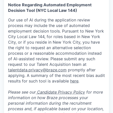
Notice Regarding Automated Employment
Decision Tool (NYC Local Law 144)
Our use of AI during the application review
process may include the use of automated
employment decision tools. Pursuant to New York
City Local Law 144, for roles based in New York
City, or if you reside in New York City, you have
the right to request an alternative selection
process or a reasonable accommodation instead
of AI-assisted review. Please submit any such
request to our Talent Acquisition team at
talentdata.privacy@braze.com
promptly after
applying. A summary of the most recent bias audit
results for such tool is available
here
.
Please see our
Candidate Privacy Policy
for more
information on how Braze processes your
personal information during the recruitment
process and, if applicable based on your location,