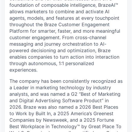
foundation of composable intelligence, BrazeAI™
allows marketers to combine and activate AI
agents, models, and features at every touchpoint
throughout the Braze Customer Engagement
Platform for smarter, faster, and more meaningful
customer engagement. From cross-channel
messaging and journey orchestration to Al-
powered decisioning and optimization, Braze
enables companies to turn action into interaction
through autonomous, 1:1 personalized
experiences.
The company has been consistently recognized as
a Leader in marketing technology by industry
analysts, and was named a G2 “Best of Marketing
and Digital Advertising Software Product” in
2026. Braze was also named a 2026 Best Places
to Work by Built In, a 2025 America’s Greenest
Companies by Newsweek, and a 2025 Fortune
Best Workplace in Technology™ by Great Place To