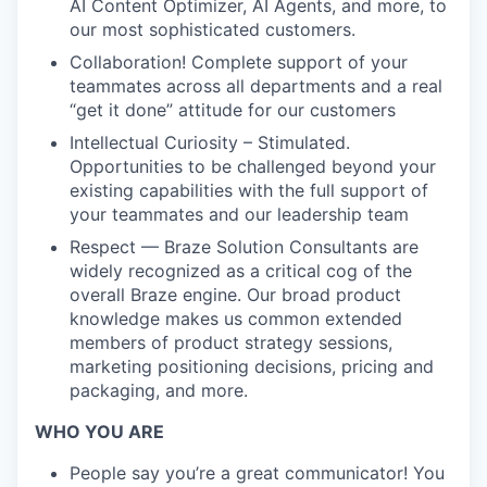
AI Content Optimizer, AI Agents, and more, to
our most sophisticated customers.
Collaboration! Complete support of your
teammates across all departments and a real
“get it done” attitude for our customers
Intellectual Curiosity – Stimulated.
Opportunities to be challenged beyond your
existing capabilities with the full support of
your teammates and our leadership team
Respect — Braze Solution Consultants are
widely recognized as a critical cog of the
overall Braze engine. Our broad product
knowledge makes us common extended
members of product strategy sessions,
marketing positioning decisions, pricing and
packaging, and more.
WHO YOU ARE
People say you’re a great communicator! You