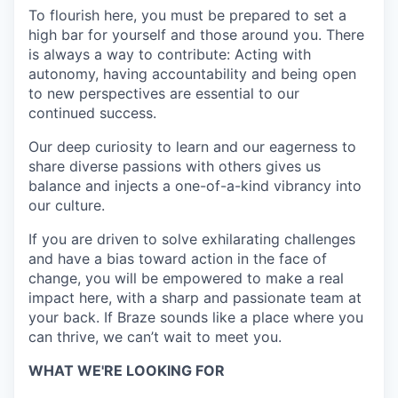
To flourish here, you must be prepared to set a
high bar for yourself and those around you. There
is always a way to contribute: Acting with
autonomy, having accountability and being open
to new perspectives are essential to our
continued success.
Our deep curiosity to learn and our eagerness to
share diverse passions with others gives us
balance and injects a one-of-a-kind vibrancy into
our culture.
If you are driven to solve exhilarating challenges
and have a bias toward action in the face of
change, you will be empowered to make a real
impact here, with a sharp and passionate team at
your back. If Braze sounds like a place where you
can thrive, we can’t wait to meet you.
WHAT WE'RE LOOKING FOR