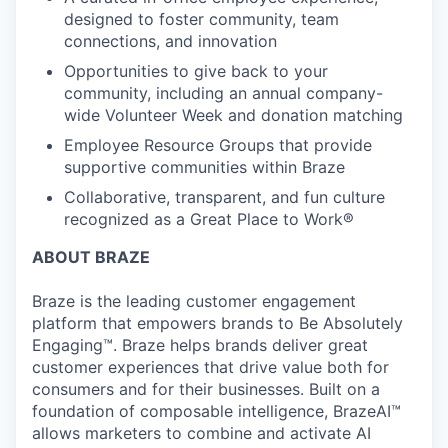
designed to foster community, team
connections, and innovation
Opportunities to give back to your
community, including an annual company-
wide Volunteer Week and donation matching
Employee Resource Groups that provide
supportive communities within Braze
Collaborative, transparent, and fun culture
recognized as a Great Place to Work®
ABOUT BRAZE
Braze is the leading customer engagement
platform that empowers brands to Be Absolutely
Engaging™. Braze helps brands deliver great
customer experiences that drive value both for
consumers and for their businesses. Built on a
foundation of composable intelligence, BrazeAI™
allows marketers to combine and activate AI