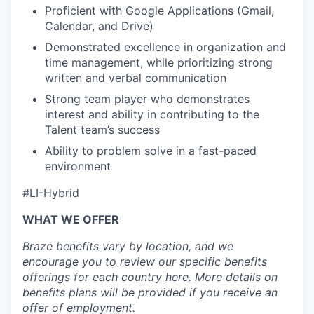
Proficient with Google Applications (Gmail,
Calendar, and Drive)
Demonstrated excellence in organization and
time management, while prioritizing strong
written and verbal communication
Strong team player who demonstrates
interest and ability in contributing to the
Talent team’s success
Ability to problem solve in a fast-paced
environment
#LI-Hybrid
WHAT WE OFFER
Braze benefits vary by location, and we
encourage you to review our specific benefits
offerings for each country
here
. More details on
benefits plans will be provided if you receive an
offer of employment.