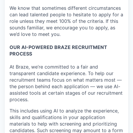
We know that sometimes different circumstances
can lead talented people to hesitate to apply for a
role unless they meet 100% of the criteria. If this
sounds familiar, we encourage you to apply, as
we’d love to meet you.
OUR AI-POWERED BRAZE RECRUITMENT
PROCESS
At Braze, we’re committed to a fair and
transparent candidate experience. To help our
recruitment teams focus on what matters most —
the person behind each application — we use AI-
assisted tools at certain stages of our recruitment
process.
This includes using AI to analyze the experience,
skills and qualifications in your application
materials to help with screening and prioritizing
candidates. Such screening may amount to a form