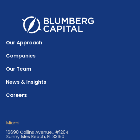
Our Approach
Companies
Our Team
News & Insights
Careers
Miami
16690 Collins Avenue., #1204
Sunny Isles Beach, FL 33160