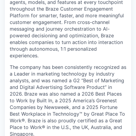
agents, models, and features at every touchpoint
throughout the Braze Customer Engagement
Platform for smarter, faster, and more meaningful
customer engagement. From cross-channel
messaging and journey orchestration to Al-
powered decisioning and optimization, Braze
enables companies to turn action into interaction
through autonomous, 1:1 personalized
experiences.
The company has been consistently recognized as
a Leader in marketing technology by industry
analysts, and was named a G2 “Best of Marketing
and Digital Advertising Software Product” in
2026. Braze was also named a 2026 Best Places
to Work by Built In, a 2025 America’s Greenest
Companies by Newsweek, and a 2025 Fortune
Best Workplace in Technology™ by Great Place To
Work®. Braze is also proudly certified as a Great
Place to Work® in the U.S., the UK, Australia, and
Singapore.