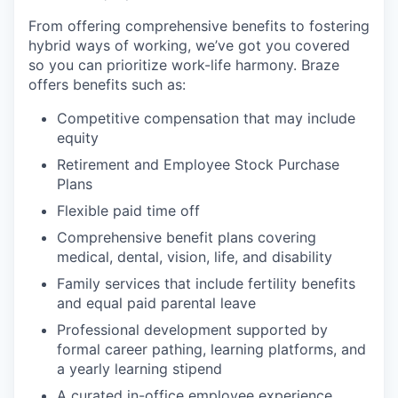
From offering comprehensive benefits to fostering
hybrid ways of working, we’ve got you covered
so you can prioritize work-life harmony. Braze
offers benefits such as:
Competitive compensation that may include
equity
Retirement and Employee Stock Purchase
Plans
Flexible paid time off
Comprehensive benefit plans covering
medical, dental, vision, life, and disability
Family services that include fertility benefits
and equal paid parental leave
Professional development supported by
formal career pathing, learning platforms, and
a yearly learning stipend
A curated in-office employee experience,