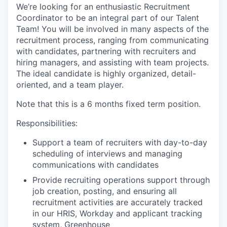
We’re looking for an enthusiastic Recruitment
Coordinator to be an integral part of our Talent
Team! You will be involved in many aspects of the
recruitment process, ranging from communicating
with candidates, partnering with recruiters and
hiring managers, and assisting with team projects.
The ideal candidate is highly organized, detail-
oriented, and a team player.
Note that this is a 6 months fixed term position.
Responsibilities:
Support a team of recruiters with day-to-day
scheduling of interviews and managing
communications with candidates
Provide recruiting operations support through
job creation, posting, and ensuring all
recruitment activities are accurately tracked
in our HRIS, Workday and applicant tracking
system, Greenhouse