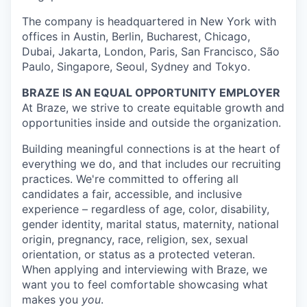
The company is headquartered in New York with
offices in Austin, Berlin, Bucharest, Chicago,
Dubai, Jakarta, London, Paris, San Francisco, São
Paulo, Singapore, Seoul, Sydney and Tokyo.
BRAZE IS AN EQUAL OPPORTUNITY EMPLOYER
At Braze, we strive to create equitable growth and
opportunities inside and outside the organization.
Building meaningful connections is at the heart of
everything we do, and that includes our recruiting
practices. We're committed to offering all
candidates a fair, accessible, and inclusive
experience – regardless of age, color, disability,
gender identity, marital status, maternity, national
origin, pregnancy, race, religion, sex, sexual
orientation, or status as a protected veteran.
When applying and interviewing with Braze, we
want you to feel comfortable showcasing what
makes you
you
.