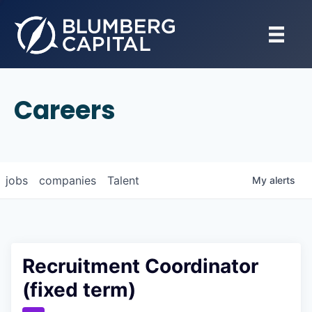
Careers
jobs
companies
Talent
My
alerts
Recruitment Coordinator
(fixed term)