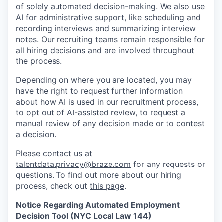
of solely automated decision-making. We also use
AI for administrative support, like scheduling and
recording interviews and summarizing interview
notes. Our recruiting teams remain responsible for
all hiring decisions and are involved throughout
the process.
Depending on where you are located, you may
have the right to request further information
about how AI is used in our recruitment process,
to opt out of AI-assisted review, to request a
manual review of any decision made or to contest
a decision.
Please contact us at
talentdata.privacy@braze.com
for any requests or
questions.
To find out more about our hiring
process, check out
this page
.
Notice Regarding Automated Employment
Decision Tool (NYC Local Law 144)