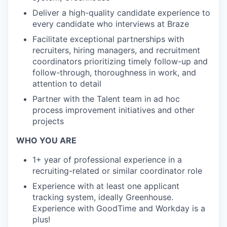
Deliver a high-quality candidate experience to
every candidate who interviews at Braze
Facilitate exceptional partnerships with
recruiters, hiring managers, and recruitment
coordinators prioritizing timely follow-up and
follow-through, thoroughness in work, and
attention to detail
Partner with the Talent team in ad hoc
process improvement initiatives and other
projects
WHO YOU ARE
1+ year of professional experience in a
recruiting-related or similar coordinator role
Experience with at least one applicant
tracking system, ideally Greenhouse.
Experience with GoodTime and Workday is a
plus!