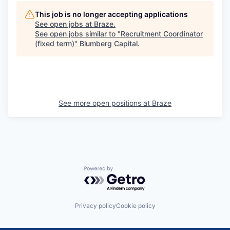
This job is no longer accepting applications
See open jobs at
Braze
.
See open jobs similar to "
Recruitment Coordinator
(fixed term)
"
Blumberg Capital
.
See more open positions at
Braze
Powered by Getro.com
Privacy policy
Cookie policy