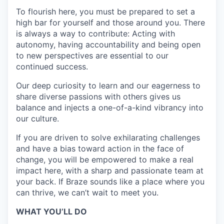
To flourish here, you must be prepared to set a
high bar for yourself and those around you. There
is always a way to contribute: Acting with
autonomy, having accountability and being open
to new perspectives are essential to our
continued success.
Our deep curiosity to learn and our eagerness to
share diverse passions with others gives us
balance and injects a one-of-a-kind vibrancy into
our culture.
If you are driven to solve exhilarating challenges
and have a bias toward action in the face of
change, you will be empowered to make a real
impact here, with a sharp and passionate team at
your back. If Braze sounds like a place where you
can thrive, we can’t wait to meet you.
WHAT YOU’LL DO