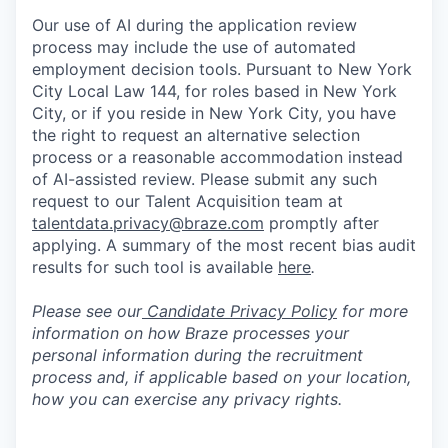
Our use of AI during the application review
process may include the use of automated
employment decision tools. Pursuant to New York
City Local Law 144, for roles based in New York
City, or if you reside in New York City, you have
the right to request an alternative selection
process or a reasonable accommodation instead
of AI-assisted review. Please submit any such
request to our Talent Acquisition team at
talentdata.privacy@braze.com
promptly after
applying. A summary of the most recent bias audit
results for such tool is available
here
.
Please see our
Candidate Privacy Policy
for more
information on how Braze processes your
personal information during the recruitment
process and, if applicable based on your location,
how you can exercise any privacy rights.