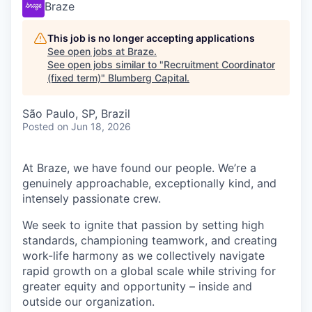
Braze
This job is no longer accepting applications
See open jobs at
Braze
.
See open jobs similar to "
Recruitment Coordinator
(fixed term)
"
Blumberg Capital
.
São Paulo, SP, Brazil
Posted
on Jun 18, 2026
At Braze, we have found our people. We’re a
genuinely approachable, exceptionally kind, and
intensely passionate crew.
We seek to ignite that passion by setting high
standards, championing teamwork, and creating
work-life harmony as we collectively navigate
rapid growth on a global scale while striving for
greater equity and opportunity – inside and
outside our organization.