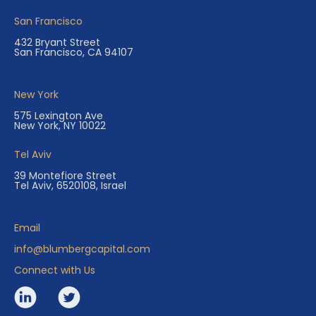
San Francisco
432 Bryant Street
San Francisco, CA 94107
New York
575 Lexington Ave
New York, NY 10022
Tel Aviv
39 Montefiore Street
Tel Aviv, 6520108, Israel
Email
info@blumbergcapital.com
Connect with Us