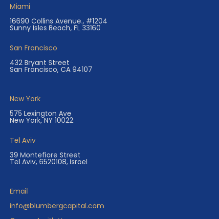
Miami
16690 Collins Avenue., #1204
Sunny Isles Beach, FL 33160
San Francisco
432 Bryant Street
San Francisco, CA 94107
New York
575 Lexington Ave
New York, NY 10022
Tel Aviv
39 Montefiore Street
Tel Aviv, 6520108, Israel
Email
info@blumbergcapital.com