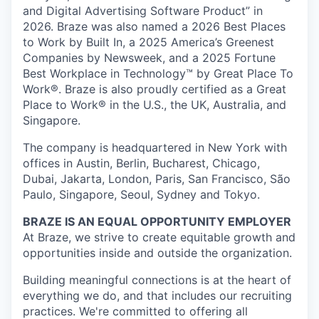
and Digital Advertising Software Product” in
2026. Braze was also named a 2026 Best Places
to Work by Built In, a 2025 America’s Greenest
Companies by Newsweek, and a 2025 Fortune
Best Workplace in Technology™ by Great Place To
Work®. Braze is also proudly certified as a Great
Place to Work® in the U.S., the UK, Australia, and
Singapore.
The company is headquartered in New York with
offices in Austin, Berlin, Bucharest, Chicago,
Dubai, Jakarta, London, Paris, San Francisco, São
Paulo, Singapore, Seoul, Sydney and Tokyo.
BRAZE IS AN EQUAL OPPORTUNITY EMPLOYER
At Braze, we strive to create equitable growth and
opportunities inside and outside the organization.
Building meaningful connections is at the heart of
everything we do, and that includes our recruiting
practices. We're committed to offering all