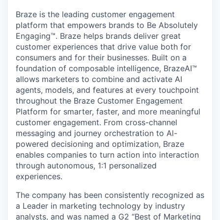
Braze is the leading customer engagement
platform that empowers brands to Be Absolutely
Engaging™. Braze helps brands deliver great
customer experiences that drive value both for
consumers and for their businesses. Built on a
foundation of composable intelligence, BrazeAI™
allows marketers to combine and activate AI
agents, models, and features at every touchpoint
throughout the Braze Customer Engagement
Platform for smarter, faster, and more meaningful
customer engagement. From cross-channel
messaging and journey orchestration to Al-
powered decisioning and optimization, Braze
enables companies to turn action into interaction
through autonomous, 1:1 personalized
experiences.
The company has been consistently recognized as
a Leader in marketing technology by industry
analysts, and was named a G2 “Best of Marketing