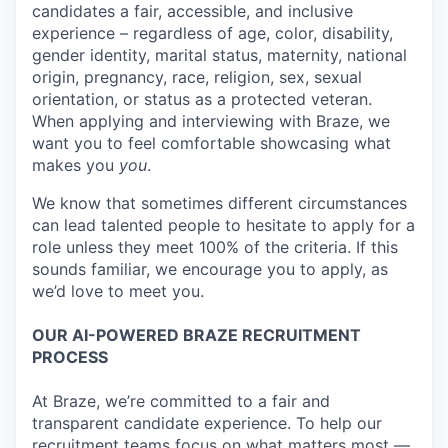
candidates a fair, accessible, and inclusive
experience – regardless of age, color, disability,
gender identity, marital status, maternity, national
origin, pregnancy, race, religion, sex, sexual
orientation, or status as a protected veteran.
When applying and interviewing with Braze, we
want you to feel comfortable showcasing what
makes you
you
.
We know that sometimes different circumstances
can lead talented people to hesitate to apply for a
role unless they meet 100% of the criteria. If this
sounds familiar, we encourage you to apply, as
we’d love to meet you.
OUR AI-POWERED BRAZE RECRUITMENT
PROCESS
At Braze, we’re committed to a fair and
transparent candidate experience. To help our
recruitment teams focus on what matters most —