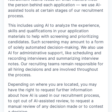
the person behind each application — we use AI-
assisted tools at certain stages of our recruitment
process.
This includes using AI to analyze the experience,
skills and qualifications in your application
materials to help with screening and prioritizing
candidates. Such screening may amount to a form
of solely automated decision-making. We also use
AI for administrative support, like scheduling and
recording interviews and summarizing interview
notes. Our recruiting teams remain responsible for
all hiring decisions and are involved throughout
the process.
Depending on where you are located, you may
have the right to request further information
about how AI is used in our recruitment process,
to opt out of AI-assisted review, to request a
manual review of any decision made or to contest
a decision.