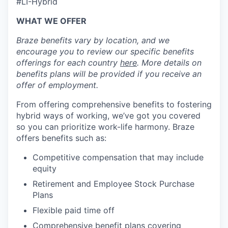
#LI-Hybrid
WHAT WE OFFER
Braze benefits vary by location, and we
encourage you to review our specific benefits
offerings for each country
here
. More details on
benefits plans will be provided if you receive an
offer of employment.
From offering comprehensive benefits to fostering
hybrid ways of working, we’ve got you covered
so you can prioritize work-life harmony. Braze
offers benefits such as:
Competitive compensation that may include
equity
Retirement and Employee Stock Purchase
Plans
Flexible paid time off
Comprehensive benefit plans covering