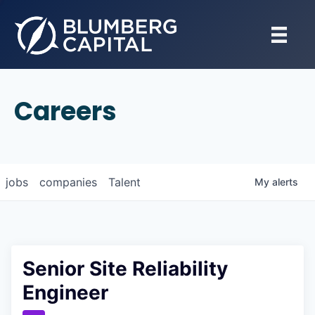
Careers
jobs
companies
Talent
My
alerts
Senior Site Reliability
Engineer