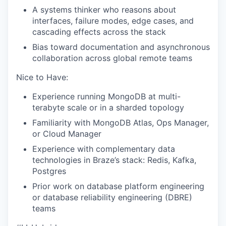
A systems thinker who reasons about
interfaces, failure modes, edge cases, and
cascading effects across the stack
Bias toward documentation and asynchronous
collaboration across global remote teams
Nice to Have:
Experience running MongoDB at multi-
terabyte scale or in a sharded topology
Familiarity with MongoDB Atlas, Ops Manager,
or Cloud Manager
Experience with complementary data
technologies in Braze’s stack: Redis, Kafka,
Postgres
Prior work on database platform engineering
or database reliability engineering (DBRE)
teams