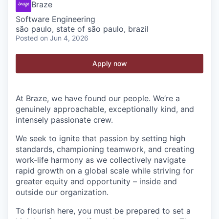
Braze
Software Engineering
são paulo, state of são paulo, brazil
Posted
on Jun 4, 2026
Apply now
At Braze, we have found our people. We’re a
genuinely approachable, exceptionally kind, and
intensely passionate crew.
We seek to ignite that passion by setting high
standards, championing teamwork, and creating
work-life harmony as we collectively navigate
rapid growth on a global scale while striving for
greater equity and opportunity – inside and
outside our organization.
To flourish here, you must be prepared to set a