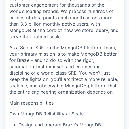
customer engagement for thousands of the
world’s leading brands. We process hundreds of
billions of data points each month across more
than 3.3 billion monthly active users, with
MongoDB at the core of how we store, query, and
serve that data at scale.
As a Senior SRE on the MongoDB Platform team,
your primary mission is to make MongoDB better
for Braze – and to do so with the rigor,
automation-first mindset, and engineering
discipline of a world-class SRE. You won’t just
keep the lights on; you’ll architect a more reliable,
scalable, and observable MongoDB platform that
the entire engineering organization depends on.
Main responsibilities:
Own MongoDB Reliability at Scale
Design and operate Braze’s MongoDB