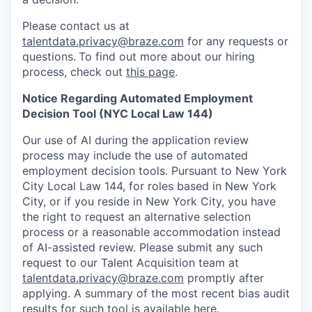
Please contact us at
talentdata.privacy@braze.com
for any requests or
questions.
To find out more about our hiring
process, check out
this page
.
Notice Regarding Automated Employment
Decision Tool (NYC Local Law 144)
Our use of AI during the application review
process may include the use of automated
employment decision tools. Pursuant to New York
City Local Law 144, for roles based in New York
City, or if you reside in New York City, you have
the right to request an alternative selection
process or a reasonable accommodation instead
of AI-assisted review. Please submit any such
request to our Talent Acquisition team at
talentdata.privacy@braze.com
promptly after
applying. A summary of the most recent bias audit
results for such tool is available
here
.