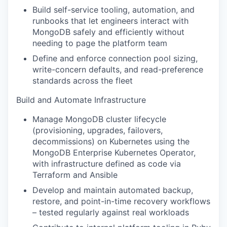
Build self-service tooling, automation, and
runbooks that let engineers interact with
MongoDB safely and efficiently without
needing to page the platform team
Define and enforce connection pool sizing,
write-concern defaults, and read-preference
standards across the fleet
Build and Automate Infrastructure
Manage MongoDB cluster lifecycle
(provisioning, upgrades, failovers,
decommissions) on Kubernetes using the
MongoDB Enterprise Kubernetes Operator,
with infrastructure defined as code via
Terraform and Ansible
Develop and maintain automated backup,
restore, and point-in-time recovery workflows
– tested regularly against real workloads