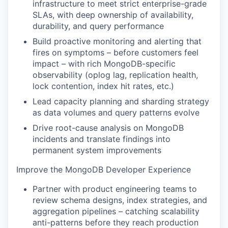
infrastructure to meet strict enterprise-grade
SLAs, with deep ownership of availability,
durability, and query performance
Build proactive monitoring and alerting that
fires on symptoms – before customers feel
impact – with rich MongoDB-specific
observability (oplog lag, replication health,
lock contention, index hit rates, etc.)
Lead capacity planning and sharding strategy
as data volumes and query patterns evolve
Drive root-cause analysis on MongoDB
incidents and translate findings into
permanent system improvements
Improve the MongoDB Developer Experience
Partner with product engineering teams to
review schema designs, index strategies, and
aggregation pipelines – catching scalability
anti-patterns before they reach production