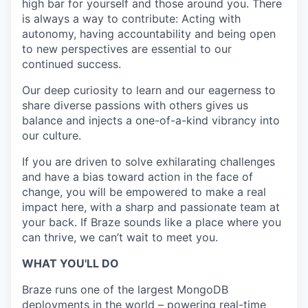
high bar for yourself and those around you. There
is always a way to contribute: Acting with
autonomy, having accountability and being open
to new perspectives are essential to our
continued success.
Our deep curiosity to learn and our eagerness to
share diverse passions with others gives us
balance and injects a one-of-a-kind vibrancy into
our culture.
If you are driven to solve exhilarating challenges
and have a bias toward action in the face of
change, you will be empowered to make a real
impact here, with a sharp and passionate team at
your back. If Braze sounds like a place where you
can thrive, we can’t wait to meet you.
WHAT YOU'LL DO
Braze runs one of the largest MongoDB
deployments in the world – powering real-time