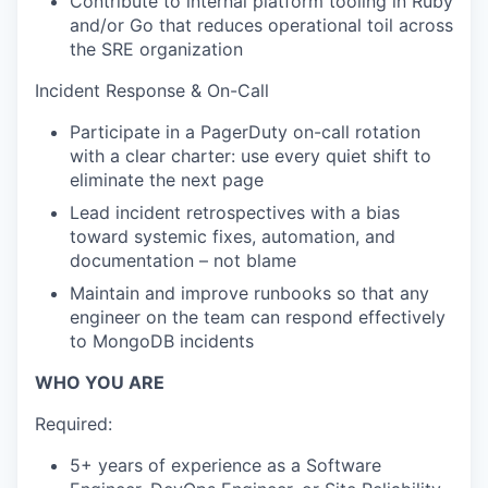
Contribute to internal platform tooling in Ruby
and/or Go that reduces operational toil across
the SRE organization
Incident Response & On-Call
Participate in a PagerDuty on-call rotation
with a clear charter: use every quiet shift to
eliminate the next page
Lead incident retrospectives with a bias
toward systemic fixes, automation, and
documentation – not blame
Maintain and improve runbooks so that any
engineer on the team can respond effectively
to MongoDB incidents
WHO YOU ARE
Required:
5+ years of experience as a Software