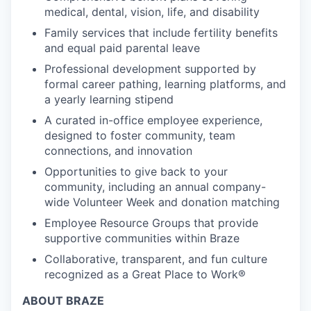
medical, dental, vision, life, and disability
Family services that include fertility benefits
and equal paid parental leave
Professional development supported by
formal career pathing, learning platforms, and
a yearly learning stipend
A curated in-office employee experience,
designed to foster community, team
connections, and innovation
Opportunities to give back to your
community, including an annual company-
wide Volunteer Week and donation matching
Employee Resource Groups that provide
supportive communities within Braze
Collaborative, transparent, and fun culture
recognized as a Great Place to Work®
ABOUT BRAZE