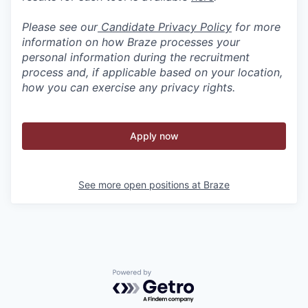
Please see our
Candidate Privacy Policy
for more
information on how Braze processes your
personal information during the recruitment
process and, if applicable based on your location,
how you can exercise any privacy rights.
Apply now
See more open positions at
Braze
Powered by Getro.com