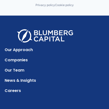
Privacy policy
Cookie policy
Our Approach
Companies
Our Team
News & Insights
Careers