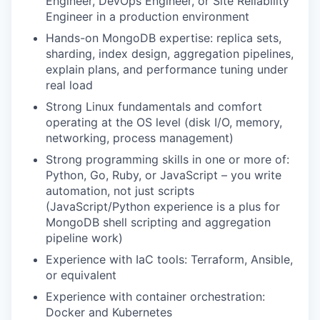
Engineer, DevOps Engineer, or Site Reliability
Engineer in a production environment
Hands-on MongoDB expertise: replica sets,
sharding, index design, aggregation pipelines,
explain plans, and performance tuning under
real load
Strong Linux fundamentals and comfort
operating at the OS level (disk I/O, memory,
networking, process management)
Strong programming skills in one or more of:
Python, Go, Ruby, or JavaScript – you write
automation, not just scripts
(JavaScript/Python experience is a plus for
MongoDB shell scripting and aggregation
pipeline work)
Experience with IaC tools: Terraform, Ansible,
or equivalent
Experience with container orchestration:
Docker and Kubernetes