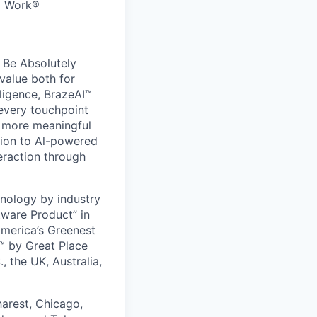
to Work®
 Be Absolutely
value both for
ligence, BrazeAI™
 every touchpoint
d more meaningful
ion to Al-powered
eraction through
nology by industry
tware Product” in
America’s Greenest
 by Great Place
, the UK, Australia,
harest, Chicago,