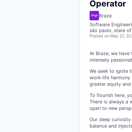
Operator
Braze
Software Engineer
são paulo, state of
Posted
on May 27, 20
At Braze, we have 
intensely passiona
We seek to ignite 
work-life harmony a
greater equity and
To flourish here, 
There is always a 
open to new perspe
Our deep curiosity
balance and injects