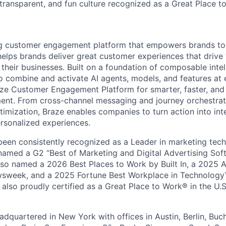
 transparent, and fun culture recognized as a Great Place 
ing customer engagement platform that empowers brands to
elps brands deliver great customer experiences that drive 
their businesses. Built on a foundation of composable intel
o combine and activate AI agents, models, and features at
aze Customer Engagement Platform for smarter, faster, an
nt. From cross-channel messaging and journey orchestrat
timization, Braze enables companies to turn action into int
rsonalized experiences.
en consistently recognized as a Leader in marketing tech
named a G2 “Best of Marketing and Digital Advertising Sof
so named a 2026 Best Places to Work by Built In, a 2025 
week, and a 2025 Fortune Best Workplace in Technology™
also proudly certified as a Great Place to Work® in the U.S.
dquartered in New York with offices in Austin, Berlin, Buc