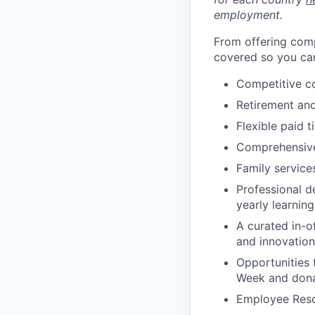
employment.
From offering comp
covered so you can
Competitive c
Retirement an
Flexible paid t
Comprehensive b
Family services
Professional d
yearly learnin
A curated in-o
and innovation
Opportunities 
Week and dona
Employee Reso