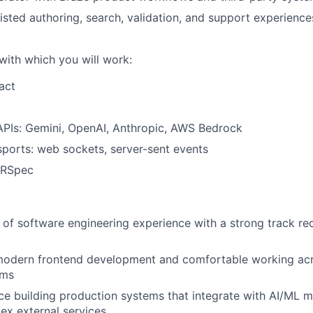
sisted authoring, search, validation, and support experience
with which you will work:
act
APIs: Gemini, OpenAI, Anthropic, AWS Bedrock
sports: web sockets, server-sent events
 RSpec
of software engineering experience with a strong track rec
 modern frontend development and comfortable working acr
ems
e building production systems that integrate with AI/ML m
ex external services