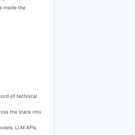
s inside the
ord of technical
oss the stack into
odels, LLM APIs,