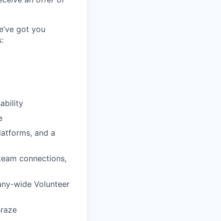
e’ve got you
:
ability
e
latforms, and a
 team connections,
any-wide Volunteer
Braze