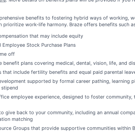
rehensive benefits to fostering hybrid ways of working, w
 prioritize work-life harmony. Braze offers benefits such as
ompensation that may include equity
d Employee Stock Purchase Plans
ime off
enefit plans covering medical, dental, vision, life, and dis
 that include fertility benefits and equal paid parental leav
evelopment supported by formal career pathing, learning p
g stipend
ffice employee experience, designed to foster community,
to give back to your community, including an annual comp
tion matching
urce Groups that provide supportive communities within 