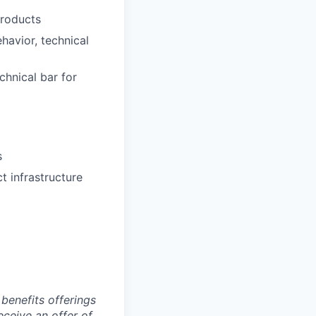
products
avior, technical
chnical bar for
s
t infrastructure
benefits offerings
eceive an offer of