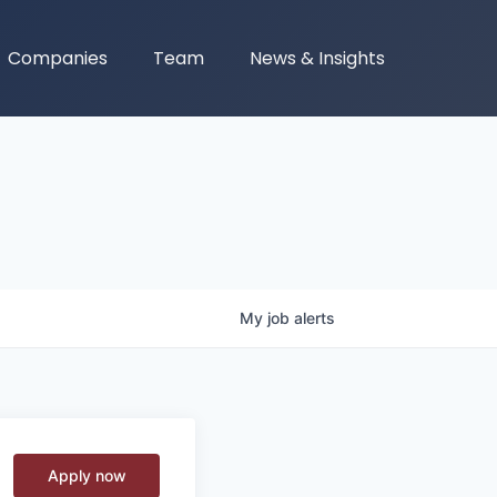
Companies
Team
News & Insights
My
job
alerts
Apply now