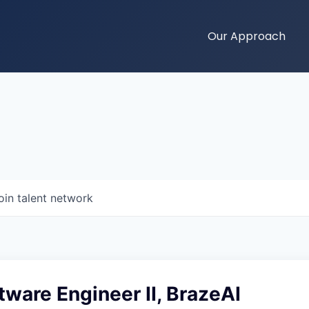
Our Approach
oin talent network
tware Engineer II, BrazeAI