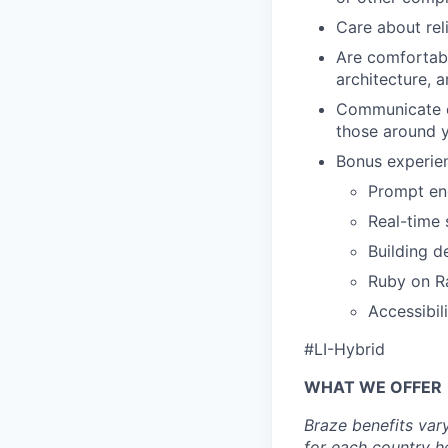
Care about reli
Are comfortab
architecture, a
Communicate cl
those around 
Bonus experien
Prompt eng
Real-time 
Building d
Ruby on Ra
Accessibili
#LI-Hybrid
WHAT WE OFFER
Braze benefits var
for each country
h