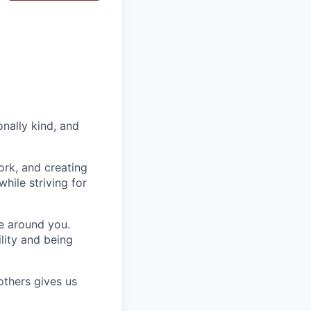
nally kind, and
ork, and creating
hile striving for
se around you.
lity and being
others gives us