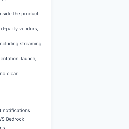
inside the product
rd-party vendors,
 including streaming
ntation, launch,
nd clear
 notifications
AWS Bedrock
ems