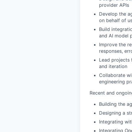
provider APIs
Develop the ag
on behalf of u
Build integrat
and AI model 
Improve the re
responses, erro
Lead projects 
and iteration
Collaborate wi
engineering pr
Recent and ongoin
Building the a
Designing a st
Integrating wi
Integrating Op