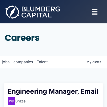
Careers
jobs
companies
Talent
My
alerts
Engineering Manager, Email
Braze