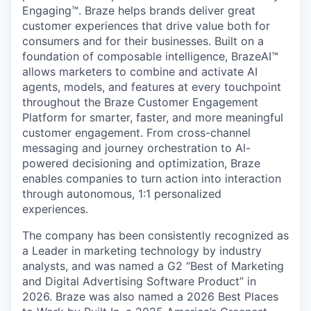
Engaging™. Braze helps brands deliver great
customer experiences that drive value both for
consumers and for their businesses. Built on a
foundation of composable intelligence, BrazeAI™
allows marketers to combine and activate AI
agents, models, and features at every touchpoint
throughout the Braze Customer Engagement
Platform for smarter, faster, and more meaningful
customer engagement. From cross-channel
messaging and journey orchestration to Al-
powered decisioning and optimization, Braze
enables companies to turn action into interaction
through autonomous, 1:1 personalized
experiences.
The company has been consistently recognized as
a Leader in marketing technology by industry
analysts, and was named a G2 “Best of Marketing
and Digital Advertising Software Product” in
2026. Braze was also named a 2026 Best Places