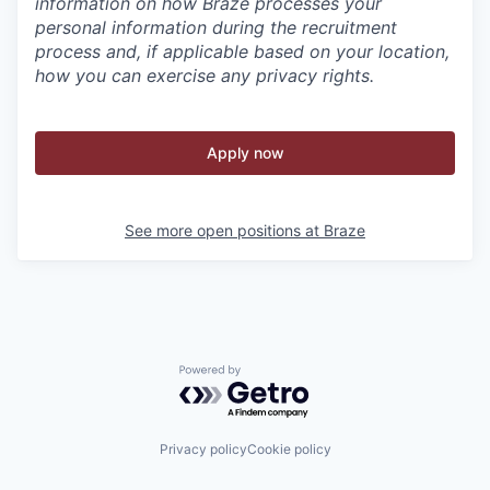
information on how Braze processes your
personal information during the recruitment
process and, if applicable based on your location,
how you can exercise any privacy rights.
Apply now
See more open positions at
Braze
Powered by Getro.com
Privacy policy
Cookie policy