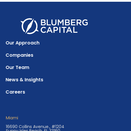
Our Approach
Companies
Our Team
News & Insights
Careers
Miami
16690 Collins Avenue., #1204
Sunny Isles Beach, FL 33160