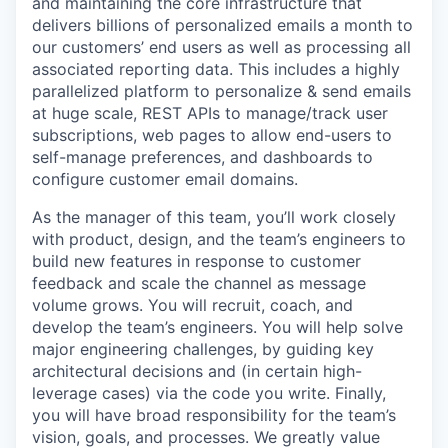
and maintaining the core infrastructure that
delivers billions of personalized emails a month to
our customers’ end users as well as processing all
associated reporting data. This includes a highly
parallelized platform to personalize & send emails
at huge scale, REST APIs to manage/track user
subscriptions, web pages to allow end-users to
self-manage preferences, and dashboards to
configure customer email domains.
As the manager of this team, you’ll work closely
with product, design, and the team’s engineers to
build new features in response to customer
feedback and scale the channel as message
volume grows. You will recruit, coach, and
develop the team’s engineers. You will help solve
major engineering challenges, by guiding key
architectural decisions and (in certain high-
leverage cases) via the code you write. Finally,
you will have broad responsibility for the team’s
vision, goals, and processes. We greatly value