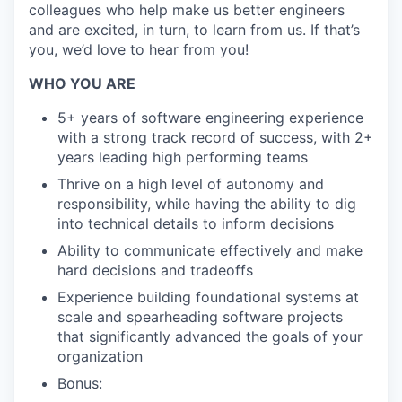
colleagues who help make us better engineers
and are excited, in turn, to learn from us. If that’s
you, we’d love to hear from you!
WHO YOU ARE
5+ years of software engineering experience
with a strong track record of success, with 2+
years leading high performing teams
Thrive on a high level of autonomy and
responsibility, while having the ability to dig
into technical details to inform decisions
Ability to communicate effectively and make
hard decisions and tradeoffs
Experience building foundational systems at
scale and spearheading software projects
that significantly advanced the goals of your
organization
Bonus: