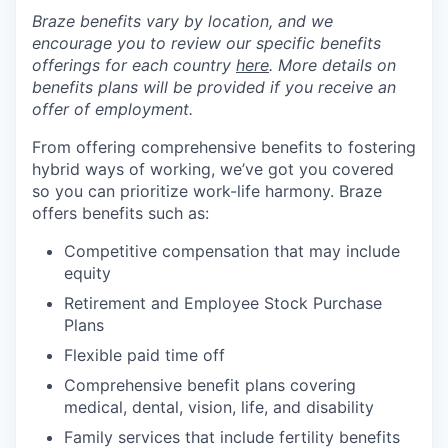
Braze benefits vary by location, and we
encourage you to review our specific benefits
offerings for each country
here
. More details on
benefits plans will be provided if you receive an
offer of employment.
From offering comprehensive benefits to fostering
hybrid ways of working, we’ve got you covered
so you can prioritize work-life harmony. Braze
offers benefits such as:
Competitive compensation that may include
equity
Retirement and Employee Stock Purchase
Plans
Flexible paid time off
Comprehensive benefit plans covering
medical, dental, vision, life, and disability
Family services that include fertility benefits