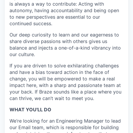
is always a way to contribute: Acting with
autonomy, having accountability and being open
to new perspectives are essential to our
continued success.
Our deep curiosity to learn and our eagerness to
share diverse passions with others gives us
balance and injects a one-of-a-kind vibrancy into
our culture.
If you are driven to solve exhilarating challenges
and have a bias toward action in the face of
change, you will be empowered to make a real
impact here, with a sharp and passionate team at
your back. If Braze sounds like a place where you
can thrive, we can’t wait to meet you.
WHAT YOU'LL DO
We’re looking for an Engineering Manager to lead
our Email team, which is responsible for building