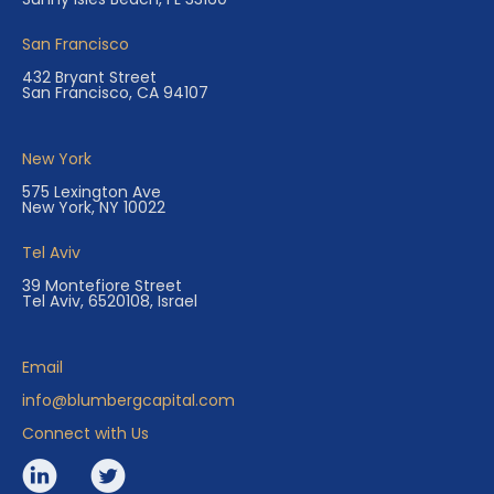
San Francisco
432 Bryant Street
San Francisco, CA 94107
New York
575 Lexington Ave
New York, NY 10022
Tel Aviv
39 Montefiore Street
Tel Aviv, 6520108, Israel
Email
info@blumbergcapital.com
Connect with Us