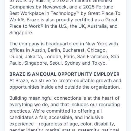
to Work by Built In, a 2025 America’s Greenest
Companies by Newsweek, and a 2025 Fortune
Best Workplace in Technology™ by Great Place To
Work®. Braze is also proudly certified as a Great
Place to Work® in the U.S., the UK, Australia, and
Singapore.
The company is headquartered in New York with
offices in Austin, Berlin, Bucharest, Chicago,
Dubai, Jakarta, London, Paris, San Francisco, São
Paulo, Singapore, Seoul, Sydney and Tokyo.
BRAZE IS AN EQUAL OPPORTUNITY EMPLOYER
At Braze, we strive to create equitable growth and
opportunities inside and outside the organization.
Building meaningful connections is at the heart of
everything we do, and that includes our recruiting
practices. We're committed to offering all
candidates a fair, accessible, and inclusive
experience – regardless of age, color, disability,
gender identity, marital status, maternity, national