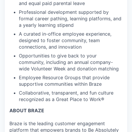
and equal paid parental leave
Professional development supported by
formal career pathing, learning platforms, and
a yearly learning stipend
A curated in-office employee experience,
designed to foster community, team
connections, and innovation
Opportunities to give back to your
community, including an annual company-
wide Volunteer Week and donation matching
Employee Resource Groups that provide
supportive communities within Braze
Collaborative, transparent, and fun culture
recognized as a Great Place to Work®
ABOUT BRAZE
Braze is the leading customer engagement
platform that empowers brands to Be Absolutely