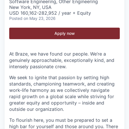
Software Engineering, Other Engineering
New York, NY, USA
USD 160,162-282,952 / year + Equity
Posted
on May 23, 2026
Apply now
At Braze, we have found our people. We’re a
genuinely approachable, exceptionally kind, and
intensely passionate crew.
We seek to ignite that passion by setting high
standards, championing teamwork, and creating
work-life harmony as we collectively navigate
rapid growth on a global scale while striving for
greater equity and opportunity – inside and
outside our organization.
To flourish here, you must be prepared to set a
high bar for yourself and those around you. There