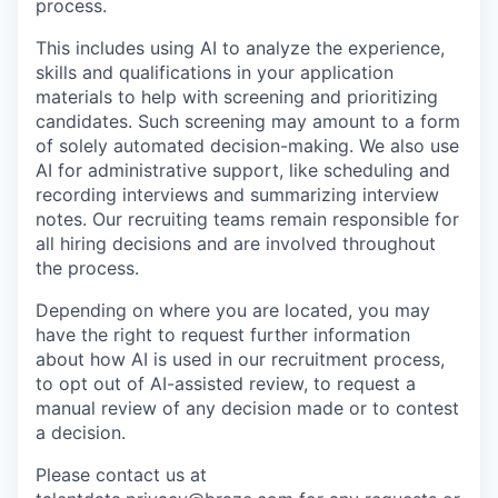
process.
This includes using AI to analyze the experience,
skills and qualifications in your application
materials to help with screening and prioritizing
candidates. Such screening may amount to a form
of solely automated decision-making. We also use
AI for administrative support, like scheduling and
recording interviews and summarizing interview
notes. Our recruiting teams remain responsible for
all hiring decisions and are involved throughout
the process.
Depending on where you are located, you may
have the right to request further information
about how AI is used in our recruitment process,
to opt out of AI-assisted review, to request a
manual review of any decision made or to contest
a decision.
Please contact us at