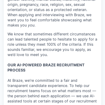
origin, pregnancy, race, religion, sex, sexual
orientation, or status as a protected veteran.
When applying and interviewing with Braze, we
want you to feel comfortable showcasing what
makes you
you
.
We know that sometimes different circumstances
can lead talented people to hesitate to apply for a
role unless they meet 100% of the criteria. If this
sounds familiar, we encourage you to apply, as
we’d love to meet you.
OUR AI-POWERED BRAZE RECRUITMENT
PROCESS
At Braze, we’re committed to a fair and
transparent candidate experience. To help our
recruitment teams focus on what matters most —
the person behind each application — we use AI-
assisted tools at certain stages of our recruitment