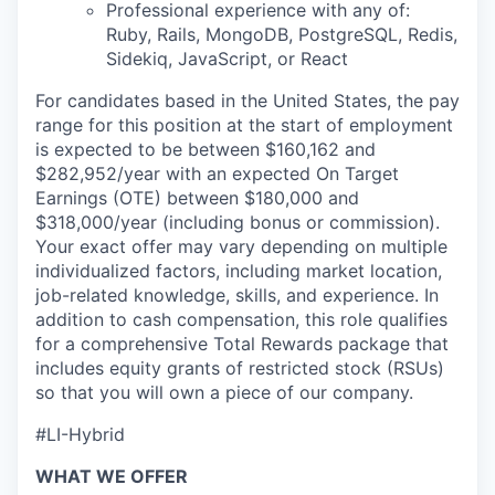
Professional experience with any of:
Ruby, Rails, MongoDB, PostgreSQL, Redis,
Sidekiq, JavaScript, or React
For candidates based in the United States, the pay
range for this position at the start of employment
is expected to be between $160,162 and
$282,952/year with an expected On Target
Earnings (OTE) between $180,000 and
$318,000/year (including bonus or commission).
Your exact offer may vary depending on multiple
individualized factors, including market location,
job-related knowledge, skills, and experience. In
addition to cash compensation, this role qualifies
for a comprehensive Total Rewards package that
includes equity grants of restricted stock (RSUs)
so that you will own a piece of our company.
#LI-Hybrid
WHAT WE OFFER