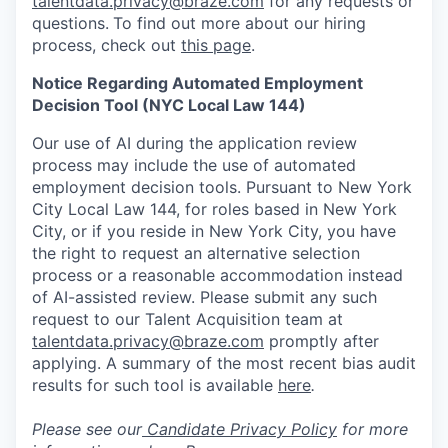
talentdata.privacy@braze.com
for any requests or
questions.
To find out more about our hiring
process, check out
this page
.
Notice Regarding Automated Employment
Decision Tool (NYC Local Law 144)
Our use of AI during the application review
process may include the use of automated
employment decision tools. Pursuant to New York
City Local Law 144, for roles based in New York
City, or if you reside in New York City, you have
the right to request an alternative selection
process or a reasonable accommodation instead
of AI-assisted review. Please submit any such
request to our Talent Acquisition team at
talentdata.privacy@braze.com
promptly after
applying. A summary of the most recent bias audit
results for such tool is available
here
.
Please see our
Candidate Privacy Policy
for more