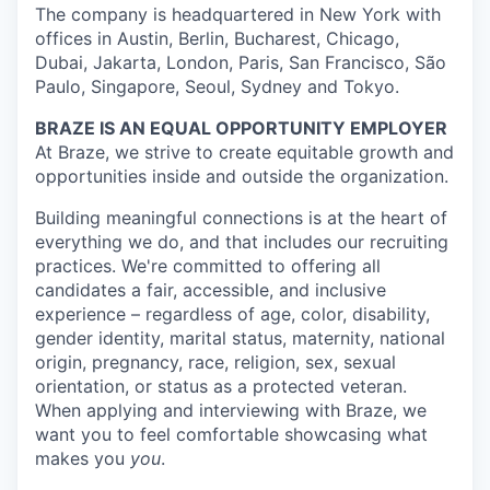
The company is headquartered in New York with
offices in Austin, Berlin, Bucharest, Chicago,
Dubai, Jakarta, London, Paris, San Francisco, São
Paulo, Singapore, Seoul, Sydney and Tokyo.
BRAZE IS AN EQUAL OPPORTUNITY EMPLOYER
At Braze, we strive to create equitable growth and
opportunities inside and outside the organization.
Building meaningful connections is at the heart of
everything we do, and that includes our recruiting
practices. We're committed to offering all
candidates a fair, accessible, and inclusive
experience – regardless of age, color, disability,
gender identity, marital status, maternity, national
origin, pregnancy, race, religion, sex, sexual
orientation, or status as a protected veteran.
When applying and interviewing with Braze, we
want you to feel comfortable showcasing what
makes you
you
.