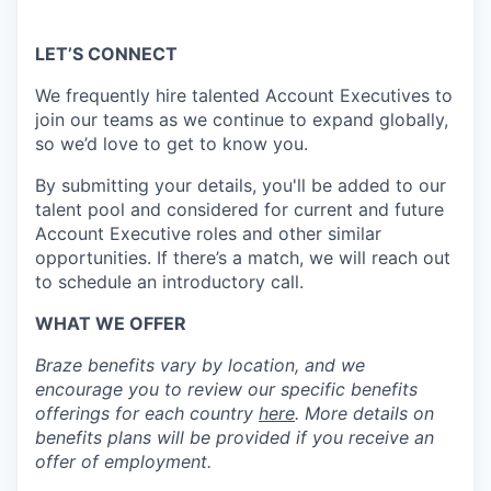
LET’S CONNECT
We frequently hire talented Account Executives to
join our teams as we continue to expand globally,
so we’d love to get to know you.
By submitting your details, you'll be added to our
talent pool and considered for current and future
Account Executive roles and other similar
opportunities. If there’s a match, we will reach out
to schedule an introductory call.
WHAT WE OFFER
Braze benefits vary by location, and we
encourage you to review our specific benefits
offerings for each country
here
. More details on
benefits plans will be provided if you receive an
offer of employment.