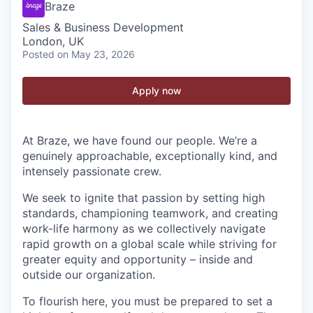
Braze
Sales & Business Development
London, UK
Posted
on May 23, 2026
Apply now
At Braze, we have found our people. We’re a
genuinely approachable, exceptionally kind, and
intensely passionate crew.
We seek to ignite that passion by setting high
standards, championing teamwork, and creating
work-life harmony as we collectively navigate
rapid growth on a global scale while striving for
greater equity and opportunity – inside and
outside our organization.
To flourish here, you must be prepared to set a