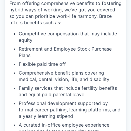
From offering comprehensive benefits to fostering
hybrid ways of working, we’ve got you covered
so you can prioritize work-life harmony. Braze
offers benefits such as:
Competitive compensation that may include
equity
Retirement and Employee Stock Purchase
Plans
Flexible paid time off
Comprehensive benefit plans covering
medical, dental, vision, life, and disability
Family services that include fertility benefits
and equal paid parental leave
Professional development supported by
formal career pathing, learning platforms, and
a yearly learning stipend
A curated in-office employee experience,