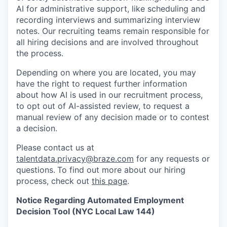
AI for administrative support, like scheduling and
recording interviews and summarizing interview
notes. Our recruiting teams remain responsible for
all hiring decisions and are involved throughout
the process.
Depending on where you are located, you may
have the right to request further information
about how AI is used in our recruitment process,
to opt out of AI-assisted review, to request a
manual review of any decision made or to contest
a decision.
Please contact us at
talentdata.privacy@braze.com
for any requests or
questions.
To find out more about our hiring
process, check out
this page
.
Notice Regarding Automated Employment
Decision Tool (NYC Local Law 144)