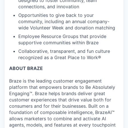
designed to foster community, team
connections, and innovation
Opportunities to give back to your
community, including an annual company-
wide Volunteer Week and donation matching
Employee Resource Groups that provide
supportive communities within Braze
Collaborative, transparent, and fun culture
recognized as a Great Place to Work®
ABOUT BRAZE
Braze is the leading customer engagement
platform that empowers brands to Be Absolutely
Engaging™. Braze helps brands deliver great
customer experiences that drive value both for
consumers and for their businesses. Built on a
foundation of composable intelligence, BrazeAI™
allows marketers to combine and activate AI
agents, models, and features at every touchpoint