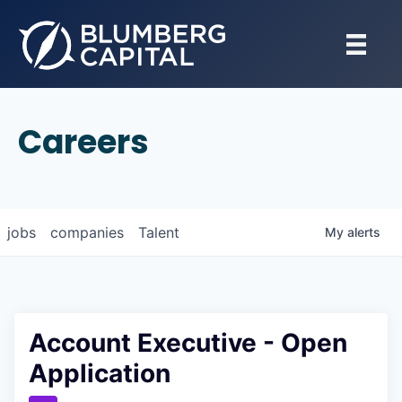
Careers
jobs
companies
Talent
My
alerts
Account Executive - Open
Application