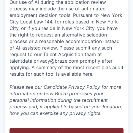
Our use of AI during the application review
process may include the use of automated
employment decision tools. Pursuant to New York
City Local Law 144, for roles based in New York
City, or if you reside in New York City, you have
the right to request an alternative selection
process or a reasonable accommodation instead
of AI-assisted review. Please submit any such
request to our Talent Acquisition team at
talentdata.privacy@braze.com
promptly after
applying. A summary of the most recent bias audit
results for such tool is available
here
.
Please see our
Candidate Privacy Policy
for more
information on how Braze processes your
personal information during the recruitment
process and, if applicable based on your location,
how you can exercise any privacy rights.