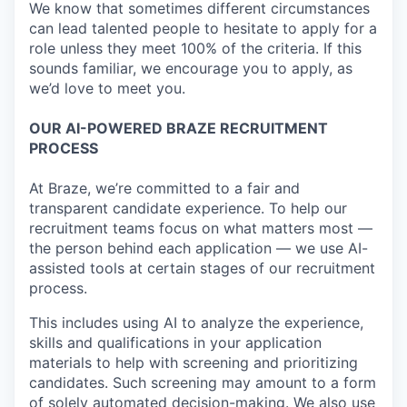
We know that sometimes different circumstances
can lead talented people to hesitate to apply for a
role unless they meet 100% of the criteria. If this
sounds familiar, we encourage you to apply, as
we’d love to meet you.
OUR AI-POWERED BRAZE RECRUITMENT
PROCESS
At Braze, we’re committed to a fair and
transparent candidate experience. To help our
recruitment teams focus on what matters most —
the person behind each application — we use AI-
assisted tools at certain stages of our recruitment
process.
This includes using AI to analyze the experience,
skills and qualifications in your application
materials to help with screening and prioritizing
candidates. Such screening may amount to a form
of solely automated decision-making. We also use