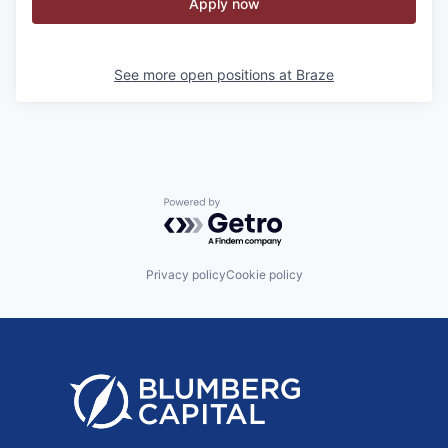
Apply now
See more open positions at
Braze
Powered by Getro.com
Privacy policy
Cookie policy