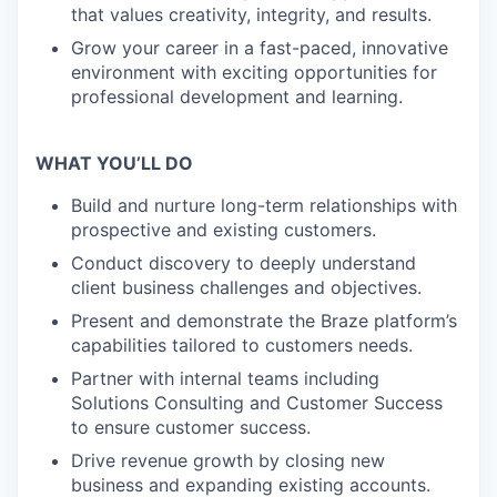
that values creativity, integrity, and results.
Grow your career in a fast-paced, innovative
environment with exciting opportunities for
professional development and learning.
WHAT YOU’LL DO
Build and nurture long-term relationships with
prospective and existing customers.
Conduct discovery to deeply understand
client business challenges and objectives.
Present and demonstrate the Braze platform’s
capabilities tailored to customers needs.
Partner with internal teams including
Solutions Consulting and Customer Success
to ensure customer success.
Drive revenue growth by closing new
business and expanding existing accounts.