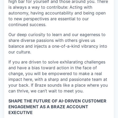
high bar for yourself and those around you. There
is always a way to contribute: Acting with
autonomy, having accountability and being open
to new perspectives are essential to our
continued success.
Our deep curiosity to learn and our eagerness to
share diverse passions with others gives us
balance and injects a one-of-a-kind vibrancy into
our culture.
If you are driven to solve exhilarating challenges
and have a bias toward action in the face of
change, you will be empowered to make a real
impact here, with a sharp and passionate team at
your back. If Braze sounds like a place where you
can thrive, we can’t wait to meet you.
SHAPE THE FUTURE OF AI-DRIVEN CUSTOMER
ENGAGEMENT AS A BRAZE ACCOUNT
EXECUTIVE