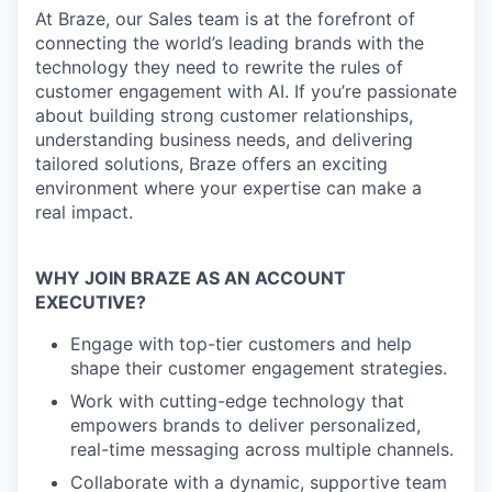
At Braze, our Sales team is at the forefront of
connecting the world’s leading brands with the
technology they need to rewrite the rules of
customer engagement with AI. If you’re passionate
about building strong customer relationships,
understanding business needs, and delivering
tailored solutions, Braze offers an exciting
environment where your expertise can make a
real impact.
WHY JOIN BRAZE AS AN ACCOUNT
EXECUTIVE?
Engage with top-tier customers and help
shape their customer engagement strategies.
Work with cutting-edge technology that
empowers brands to deliver personalized,
real-time messaging across multiple channels.
Collaborate with a dynamic, supportive team