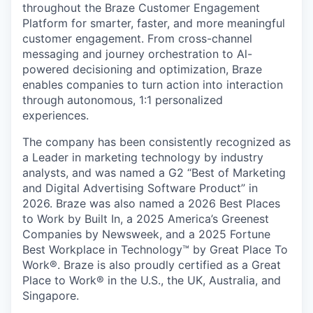
throughout the Braze Customer Engagement
Platform for smarter, faster, and more meaningful
customer engagement. From cross-channel
messaging and journey orchestration to Al-
powered decisioning and optimization, Braze
enables companies to turn action into interaction
through autonomous, 1:1 personalized
experiences.
The company has been consistently recognized as
a Leader in marketing technology by industry
analysts, and was named a G2 “Best of Marketing
and Digital Advertising Software Product” in
2026. Braze was also named a 2026 Best Places
to Work by Built In, a 2025 America’s Greenest
Companies by Newsweek, and a 2025 Fortune
Best Workplace in Technology™ by Great Place To
Work®. Braze is also proudly certified as a Great
Place to Work® in the U.S., the UK, Australia, and
Singapore.