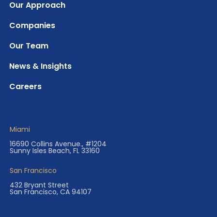
Our Approach
Companies
Our Team
News & Insights
Careers
Miami
16690 Collins Avenue., #1204
Sunny Isles Beach, FL 33160
San Francisco
432 Bryant Street
San Francisco, CA 94107