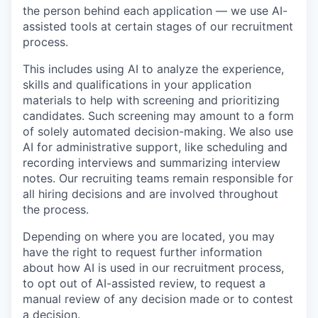
the person behind each application — we use AI-
assisted tools at certain stages of our recruitment
process.
This includes using AI to analyze the experience,
skills and qualifications in your application
materials to help with screening and prioritizing
candidates. Such screening may amount to a form
of solely automated decision-making. We also use
AI for administrative support, like scheduling and
recording interviews and summarizing interview
notes. Our recruiting teams remain responsible for
all hiring decisions and are involved throughout
the process.
Depending on where you are located, you may
have the right to request further information
about how AI is used in our recruitment process,
to opt out of AI-assisted review, to request a
manual review of any decision made or to contest
a decision.