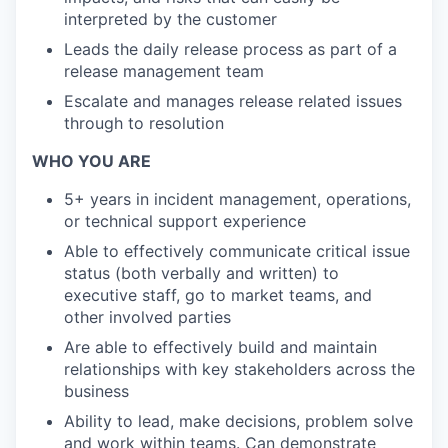
interpreted by the customer
Leads the daily release process as part of a
release management team
Escalate and manages release related issues
through to resolution
WHO YOU ARE
5+ years in incident management, operations,
or technical support experience
Able to effectively communicate critical issue
status (both verbally and written) to
executive staff, go to market teams, and
other involved parties
Are able to effectively build and maintain
relationships with key stakeholders across the
business
Ability to lead, make decisions, problem solve
and work within teams. Can demonstrate