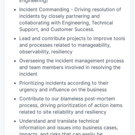
Engineering)
Incident Commanding - Driving resolution of
incidents by closely partnering and
collaborating with Engineering, Technical
Support, and Customer Success.
Lead and contribute projects to improve tools
and processes related to manageability,
observability, resiliency
Overseeing the incident management process
and team members involved in resolving the
incident
Prioritizing incidents according to their
urgency and influence on the business
Contribute to our blameless post-mortem
process, driving prioritization of action items
related to site reliability and resiliency
Understand and translate technical
information and issues into business cases,
impacts, and risks that can easily be