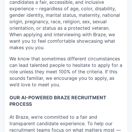
candidates a fair, accessible, and inclusive
experience – regardless of age, color, disability,
gender identity, marital status, maternity, national
origin, pregnancy, race, religion, sex, sexual
orientation, or status as a protected veteran.
When applying and interviewing with Braze, we
want you to feel comfortable showcasing what
makes you
you
.
We know that sometimes different circumstances
can lead talented people to hesitate to apply for a
role unless they meet 100% of the criteria. If this
sounds familiar, we encourage you to apply, as
we’d love to meet you.
OUR AI-POWERED BRAZE RECRUITMENT
PROCESS
At Braze, we’re committed to a fair and
transparent candidate experience. To help our
recruitment teams focus on what matters most —