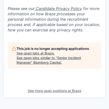
Please see our
Candidate Privacy Policy
for more
information on how Braze processes your
personal information during the recruitment
process and, if applicable based on your location,
how you can exercise any privacy rights.
This job is no longer accepting applications
See open jobs at
Braze
.
See open jobs similar to "
Senior Incident
Manager
"
Blumberg Capital
.
See more open positions at
Braze