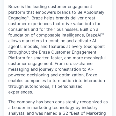
Braze is the leading customer engagement
platform that empowers brands to Be Absolutely
Engaging™. Braze helps brands deliver great
customer experiences that drive value both for
consumers and for their businesses. Built on a
foundation of composable intelligence, BrazeAI™
allows marketers to combine and activate AI
agents, models, and features at every touchpoint
throughout the Braze Customer Engagement
Platform for smarter, faster, and more meaningful
customer engagement. From cross-channel
messaging and journey orchestration to Al-
powered decisioning and optimization, Braze
enables companies to turn action into interaction
through autonomous, 1:1 personalized
experiences.
The company has been consistently recognized as
a Leader in marketing technology by industry
analysts, and was named a G2 “Best of Marketing