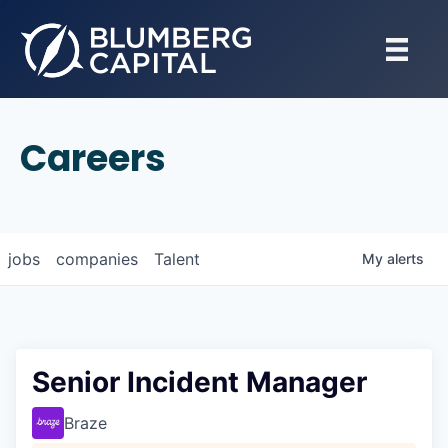
Careers
jobs
companies
Talent
My
alerts
Senior Incident Manager
Braze