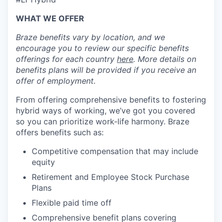
WHAT WE OFFER
Braze benefits vary by location, and we
encourage you to review our specific benefits
offerings for each country
here
. More details on
benefits plans will be provided if you receive an
offer of employment.
From offering comprehensive benefits to fostering
hybrid ways of working, we’ve got you covered
so you can prioritize work-life harmony. Braze
offers benefits such as:
Competitive compensation that may include
equity
Retirement and Employee Stock Purchase
Plans
Flexible paid time off
Comprehensive benefit plans covering