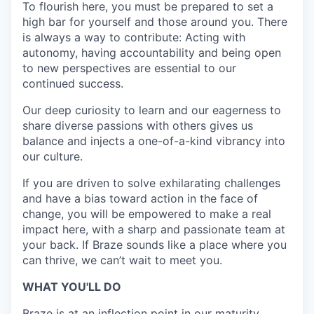
To flourish here, you must be prepared to set a
high bar for yourself and those around you. There
is always a way to contribute: Acting with
autonomy, having accountability and being open
to new perspectives are essential to our
continued success.
Our deep curiosity to learn and our eagerness to
share diverse passions with others gives us
balance and injects a one-of-a-kind vibrancy into
our culture.
If you are driven to solve exhilarating challenges
and have a bias toward action in the face of
change, you will be empowered to make a real
impact here, with a sharp and passionate team at
your back. If Braze sounds like a place where you
can thrive, we can’t wait to meet you.
WHAT YOU'LL DO
Braze is at an inflection point in our maturity,