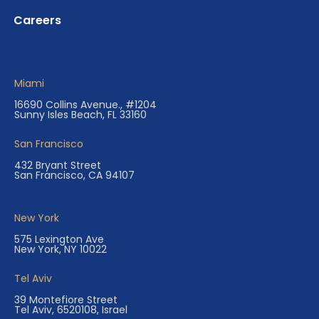
Careers
Miami
16690 Collins Avenue., #1204
Sunny Isles Beach, FL 33160
San Francisco
432 Bryant Street
San Francisco, CA 94107
New York
575 Lexington Ave
New York, NY 10022
Tel Aviv
39 Montefiore Street
Tel Aviv, 6520108, Israel