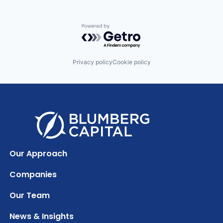
Powered by Getro.com
Privacy policy
Cookie policy
Our Approach
Companies
Our Team
News & Insights