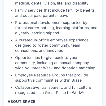
medical, dental, vision, life, and disability
Family services that include fertility benefits
and equal paid parental leave
Professional development supported by
formal career pathing, learning platforms, and
a yearly learning stipend
A curated in-office employee experience,
designed to foster community, team
connections, and innovation
Opportunities to give back to your
community, including an annual company-
wide Volunteer Week and donation matching
Employee Resource Groups that provide
supportive communities within Braze
Collaborative, transparent, and fun culture
recognized as a Great Place to Work®
ABOUT BRAZE