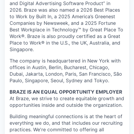
and Digital Advertising Software Product” in
2026. Braze was also named a 2026 Best Places
to Work by Built In, a 2025 America’s Greenest
Companies by Newsweek, and a 2025 Fortune
Best Workplace in Technology™ by Great Place To
Work®. Braze is also proudly certified as a Great
Place to Work® in the U.S., the UK, Australia, and
Singapore.
The company is headquartered in New York with
offices in Austin, Berlin, Bucharest, Chicago,
Dubai, Jakarta, London, Paris, San Francisco, São
Paulo, Singapore, Seoul, Sydney and Tokyo.
BRAZE IS AN EQUAL OPPORTUNITY EMPLOYER
At Braze, we strive to create equitable growth and
opportunities inside and outside the organization.
Building meaningful connections is at the heart of
everything we do, and that includes our recruiting
practices. We're committed to offering all