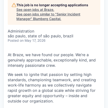
This job is no longer accepting applications
See open jobs at
Braze
.
See open jobs similar to "
Senior Incident
Manager
"
Blumberg Capital
.
Administration
são paulo, state of são paulo, brazil
Posted
on May 17, 2026
At Braze, we have found our people. We’re a
genuinely approachable, exceptionally kind, and
intensely passionate crew.
We seek to ignite that passion by setting high
standards, championing teamwork, and creating
work-life harmony as we collectively navigate
rapid growth on a global scale while striving for
greater equity and opportunity – inside and
outside our organization.