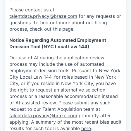
Please contact us at
talentdata.privacy@braze.com
for any requests or
questions.
To find out more about our hiring
process, check out
this page
.
Notice Regarding Automated Employment
Decision Tool (NYC Local Law 144)
Our use of AI during the application review
process may include the use of automated
employment decision tools. Pursuant to New York
City Local Law 144, for roles based in New York
City, or if you reside in New York City, you have
the right to request an alternative selection
process or a reasonable accommodation instead
of AI-assisted review. Please submit any such
request to our Talent Acquisition team at
talentdata.privacy@braze.com
promptly after
applying. A summary of the most recent bias audit
results for such tool is available
here
.