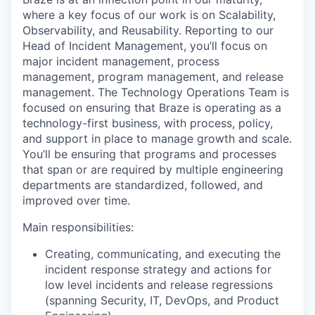
where a key focus of our work is on Scalability,
Observability, and Reusability. Reporting to our
Head of Incident Management, you’ll focus on
major incident management, process
management, program management, and release
management. The Technology Operations Team is
focused on ensuring that Braze is operating as a
technology-first business, with process, policy,
and support in place to manage growth and scale.
You’ll be ensuring that programs and processes
that span or are required by multiple engineering
departments are standardized, followed, and
improved over time.
Main responsibilities:
Creating, communicating, and executing the
incident response strategy and actions for
low level incidents and release regressions
(spanning Security, IT, DevOps, and Product