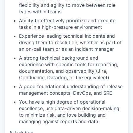
flexibility and agility to move between role
types within teams
Ability to effectively prioritize and execute
tasks in a high-pressure environment
Experience leading technical incidents and
driving them to resolution, whether as part of
an on-call team or as an incident manager
A strong technical background and
experience with specific tools for reporting,
documentation, and observability (Jira,
Confluence, Datadog, or the equivalent)
A good foundational understanding of release
management concepts, DevOps, and SRE
You have a high degree of operational
excellence, use data-driven decision-making
to minimize risk, and love building and
managing against reports and data.
#LI-Hybrid