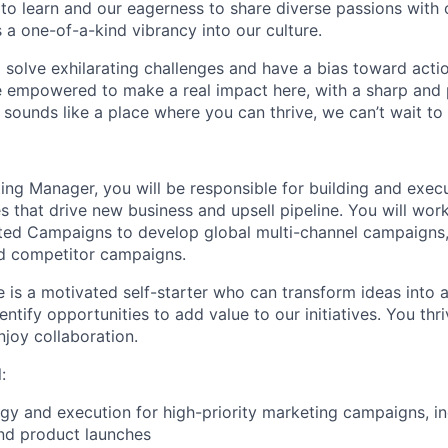
 to learn and our eagerness to share diverse passions with 
 a one-of-a-kind vibrancy into our culture.
o solve exhilarating challenges and have a bias toward actio
e empowered to make a real impact here, with a sharp and
e sounds like a place where you can thrive, we can’t wait to
ing Manager, you will be responsible for building and exec
es that drive new business and upsell pipeline. You will wor
ated Campaigns to develop global multi-channel campaigns,
nd competitor campaigns.
e is a motivated self-starter who can transform ideas into 
entify opportunities to add value to our initiatives. You thr
joy collaboration.
:
gy and execution for high-priority marketing campaigns, in
nd product launches