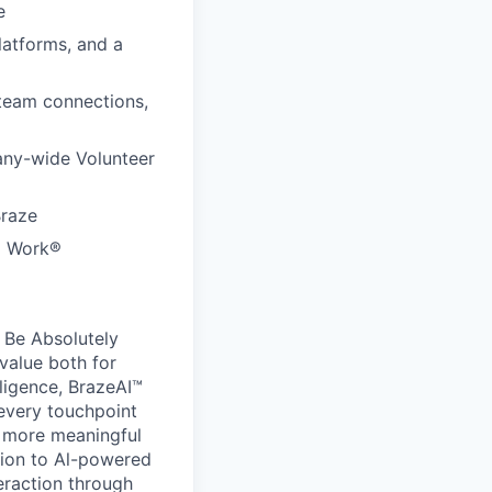
e
latforms, and a
 team connections,
any-wide Volunteer
Braze
to Work®
 Be Absolutely
value both for
ligence, BrazeAI™
 every touchpoint
d more meaningful
ion to Al-powered
eraction through