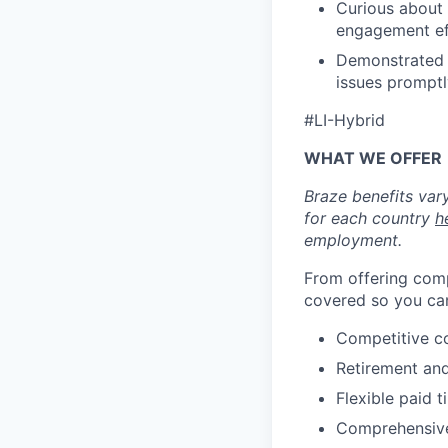
Curious about 
engagement ef
Demonstrated c
issues promptl
#LI-Hybrid
WHAT WE OFFER
Braze benefits var
for each country
h
employment.
From offering comp
covered so you can
Competitive c
Retirement an
Flexible paid t
Comprehensive b