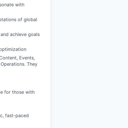
sonate with
tations of global
 and achieve goals
optimization
Content, Events,
g Operations. They
e for those with
c, fast-paced