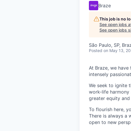
Braze
This job is no 
See open jobs a
See open jobs si
São Paulo, SP, Braz
Posted
on May 13, 2
At Braze, we have 
intensely passiona
We seek to ignite 
work-life harmony a
greater equity and
To flourish here, 
There is always a 
open to new perspe