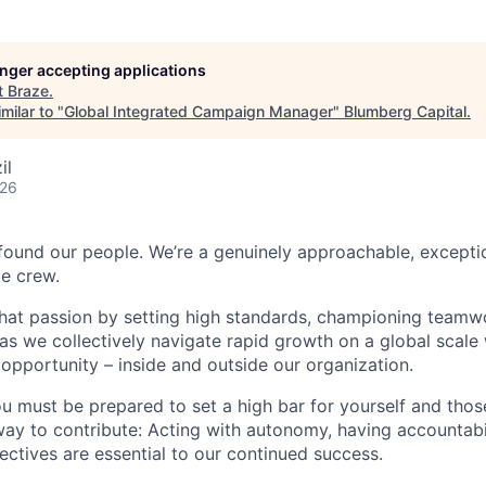
longer accepting applications
t
Braze
.
milar to "
Global Integrated Campaign Manager
"
Blumberg Capital
.
il
026
found our people. We’re a genuinely approachable, exceptio
te crew.
that passion by setting high standards, championing teamw
s we collectively navigate rapid growth on a global scale w
 opportunity – inside and outside our organization.
you must be prepared to set a high bar for yourself and tho
way to contribute: Acting with autonomy, having accountabi
ctives are essential to our continued success.