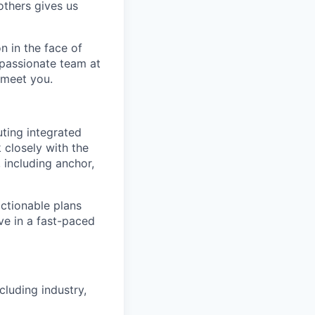
others gives us
n in the face of
 passionate team at
 meet you.
uting integrated
k closely with the
 including anchor,
actionable plans
ive in a fast-paced
cluding industry,