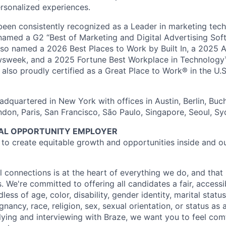
rsonalized experiences.
en consistently recognized as a Leader in marketing tech
named a G2 “Best of Marketing and Digital Advertising Sof
so named a 2026 Best Places to Work by Built In, a 2025 
week, and a 2025 Fortune Best Workplace in Technology™
also proudly certified as a Great Place to Work® in the U.S.
dquartered in New York with offices in Austin, Berlin, Buc
ndon, Paris, San Francisco, São Paulo, Singapore, Seoul, S
UAL OPPORTUNITY EMPLOYER
e to create equitable growth and opportunities inside and o
l connections is at the heart of everything we do, and that 
s. We're committed to offering all candidates a fair, accessi
ess of age, color, disability, gender identity, marital status
egnancy, race, religion, sex, sexual orientation, or status as
ying and interviewing with Braze, we want you to feel com