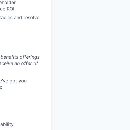
eholder
nce ROI
tacles and resolve
benefits offerings
eceive an offer of
e’ve got you
:
ability