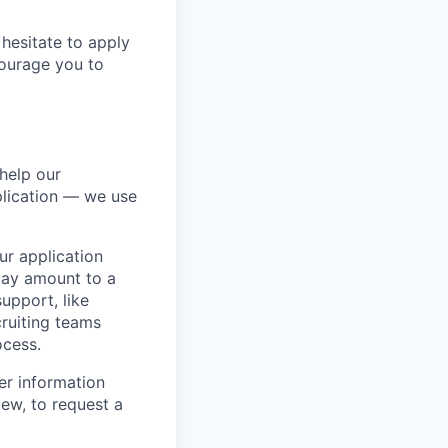
hesitate to apply
ncourage you to
help our
lication — we use
our application
 may amount to a
upport, like
ruiting teams
ocess.
er information
iew, to request a