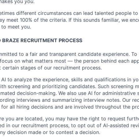
makes you
you
.
imes different circumstances can lead talented people to 
hey meet 100% of the criteria. If this sounds familiar, we e
e to meet you.
 BRAZE RECRUITMENT PROCESS
mmitted to a fair and transparent candidate experience. To 
 focus on what matters most — the person behind each app
t certain stages of our recruitment process.
 AI to analyze the experience, skills and qualifications in y
with screening and prioritizing candidates. Such screening
omated decision-making. We also use AI for administrative s
ording interviews and summarizing interview notes. Our rec
for all hiring decisions and are involved throughout the pr
 you are located, you may have the right to request furth
d in our recruitment process, to opt out of AI-assisted rev
ny decision made or to contest a decision.