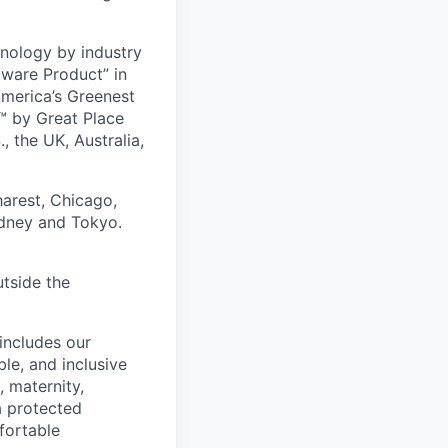
nology by industry
tware Product” in
America’s Greenest
 by Great Place
, the UK, Australia,
harest, Chicago,
ydney and Tokyo.
utside the
includes our
ble, and inclusive
, maternity,
 a protected
fortable