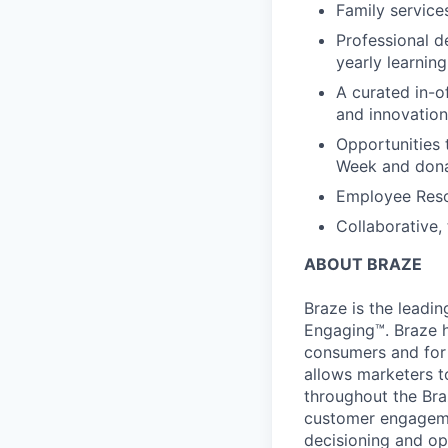
Family services
Professional d
yearly learnin
A curated in-o
and innovation
Opportunities 
Week and dona
Employee Reso
Collaborative,
ABOUT BRAZE
Braze is the lead
Engaging™. Braze h
consumers and for 
allows marketers t
throughout the Br
customer engageme
decisioning and op