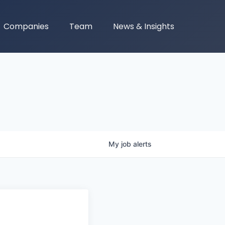
Companies
Team
News & Insights
My
job
alerts