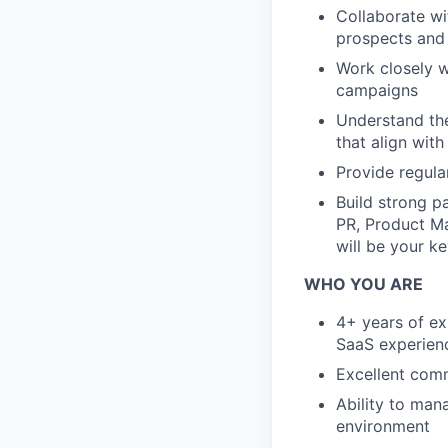
Collaborate wi
prospects and
Work closely w
campaigns
Understand the
that align with
Provide regula
Build strong p
PR, Product Ma
will be your k
WHO YOU ARE
4+ years of ex
SaaS experien
Excellent comm
Ability to man
environment