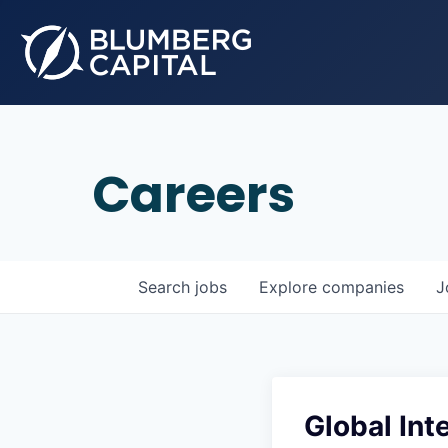
Careers
Search
jobs
Explore
companies
J
Global In