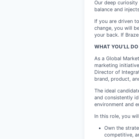
Our deep curiosity
balance and injects
If you are driven t
change, you will b
your back. If Braz
WHAT YOU’LL DO
As a Global Market
marketing initiativ
Director of Integr
brand, product, a
The ideal candidat
and consistently id
environment and en
In this role, you will
Own the strate
competitive, a