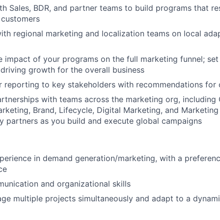
th Sales, BDR, and partner teams to build programs that re
 customers
ith regional marketing and localization teams on local adap
 impact of your programs on the full marketing funnel; set
 driving growth for the overall business
r reporting to key stakeholders with recommendations for 
artnerships with teams across the marketing org, including 
rketing, Brand, Lifecycle, Digital Marketing, and Marketin
ey partners as you build and execute global campaigns
perience in demand generation/marketing, with a preferenc
ce
unication and organizational skills
age multiple projects simultaneously and adapt to a dynami