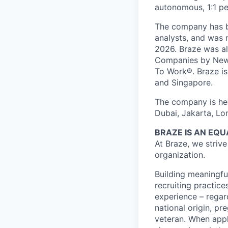
autonomous, 1:1 pe
The company has be
analysts, and was 
2026. Braze was al
Companies by News
To Work®. Braze is 
and Singapore.
The company is hea
Dubai, Jakarta, Lo
BRAZE IS AN EQ
At Braze, we striv
organization.
Building meaningfu
recruiting practice
experience – regardl
national origin, pr
veteran. When appl