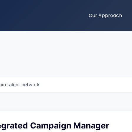
Our Approach
oin talent network
tegrated Campaign Manager