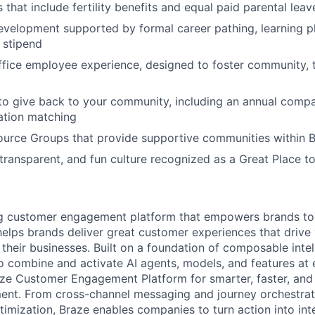
 that include fertility benefits and equal paid parental leav
evelopment supported by formal career pathing, learning p
g stipend
ffice employee experience, designed to foster community,
to give back to your community, including an annual comp
tion matching
urce Groups that provide supportive communities within 
 transparent, and fun culture recognized as a Great Place 
ing customer engagement platform that empowers brands to
elps brands deliver great customer experiences that drive 
their businesses. Built on a foundation of composable intel
o combine and activate AI agents, models, and features at
aze Customer Engagement Platform for smarter, faster, an
nt. From cross-channel messaging and journey orchestrat
timization, Braze enables companies to turn action into int