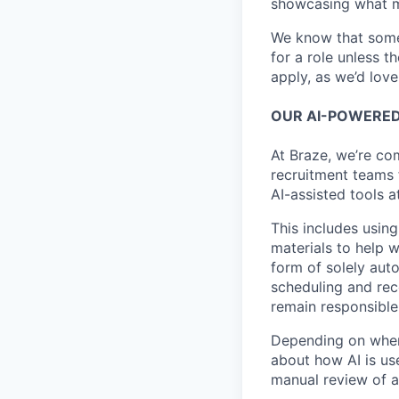
showcasing what 
We know that somet
for a role unless t
apply, as we’d lov
OUR AI-POWERED
At Braze, we’re co
recruitment teams
AI-assisted tools a
This includes using
materials to help 
form of solely aut
scheduling and rec
remain responsible 
Depending on where
about how AI is use
manual review of a