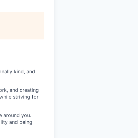
nally kind, and
ork, and creating
hile striving for
se around you.
lity and being