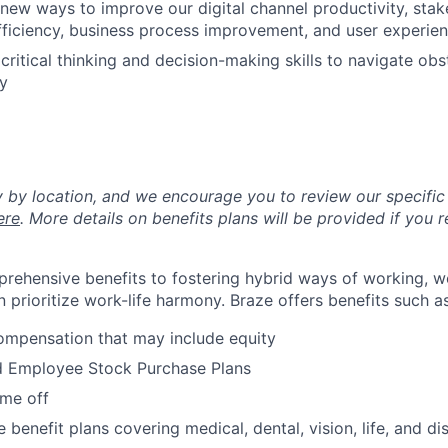
new ways to improve our digital channel productivity, stak
ficiency, business process improvement, and user experie
ritical thinking and decision-making skills to navigate obs
y
y by location, and we encourage you to review our specific 
ere
. More details on benefits plans will be provided if you r
rehensive benefits to fostering hybrid ways of working, w
 prioritize work-life harmony. Braze offers benefits such as
ompensation that may include equity
d Employee Stock Purchase Plans
ime off
enefit plans covering medical, dental, vision, life, and dis