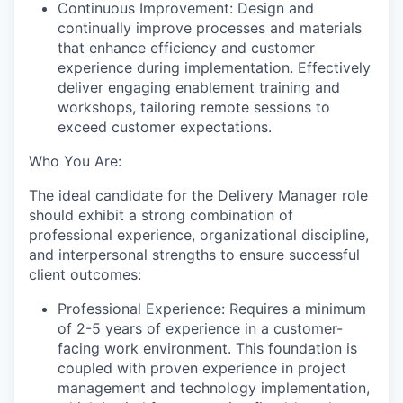
Continuous Improvement: Design and
continually improve processes and materials
that enhance efficiency and customer
experience during implementation. Effectively
deliver engaging enablement training and
workshops, tailoring remote sessions to
exceed customer expectations.
Who You Are:
The ideal candidate for the Delivery Manager role
should exhibit a strong combination of
professional experience, organizational discipline,
and interpersonal strengths to ensure successful
client outcomes:
Professional Experience: Requires a minimum
of 2-5 years of experience in a customer-
facing work environment. This foundation is
coupled with proven experience in project
management and technology implementation,