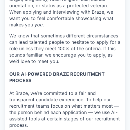
orientation, or status as a protected veteran.
When applying and interviewing with Braze, we
want you to feel comfortable showcasing what
makes you
you
.
We know that sometimes different circumstances
can lead talented people to hesitate to apply for a
role unless they meet 100% of the criteria. If this
sounds familiar, we encourage you to apply, as
we’d love to meet you.
OUR AI-POWERED BRAZE RECRUITMENT
PROCESS
At Braze, we’re committed to a fair and
transparent candidate experience. To help our
recruitment teams focus on what matters most —
the person behind each application — we use AI-
assisted tools at certain stages of our recruitment
process.