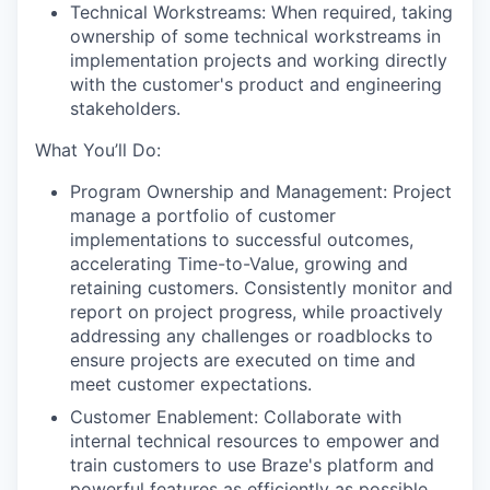
Technical Workstreams: When required, taking
ownership of some technical workstreams in
implementation projects and working directly
with the customer's product and engineering
stakeholders.
What You’ll Do:
Program Ownership and Management: Project
manage a portfolio of customer
implementations to successful outcomes,
accelerating Time-to-Value, growing and
retaining customers. Consistently monitor and
report on project progress, while proactively
addressing any challenges or roadblocks to
ensure projects are executed on time and
meet customer expectations.
Customer Enablement: Collaborate with
internal technical resources to empower and
train customers to use Braze's platform and
powerful features as efficiently as possible.