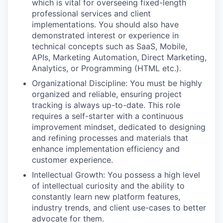
which is vital for overseeing fixed-length
professional services and client
implementations. You should also have
demonstrated interest or experience in
technical concepts such as SaaS, Mobile,
APIs, Marketing Automation, Direct Marketing,
Analytics, or Programming (HTML etc.).
Organizational Discipline: You must be highly
organized and reliable, ensuring project
tracking is always up-to-date. This role
requires a self-starter with a continuous
improvement mindset, dedicated to designing
and refining processes and materials that
enhance implementation efficiency and
customer experience.
Intellectual Growth: You possess a high level
of intellectual curiosity and the ability to
constantly learn new platform features,
industry trends, and client use-cases to better
advocate for them.