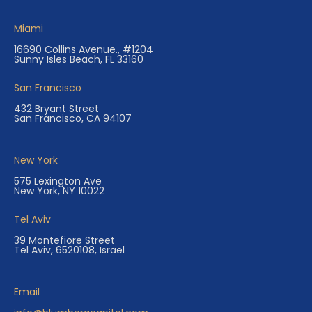
Miami
16690 Collins Avenue., #1204
Sunny Isles Beach, FL 33160
San Francisco
432 Bryant Street
San Francisco, CA 94107
New York
575 Lexington Ave
New York, NY 10022
Tel Aviv
39 Montefiore Street
Tel Aviv, 6520108, Israel
Email