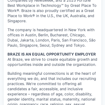
Companies by Newsweek, and a 2025 Fortune
Best Workplace in Technology™ by Great Place To
Work®. Braze is also proudly certified as a Great
Place to Work® in the U.S., the UK, Australia, and
Singapore.
The company is headquartered in New York with
offices in Austin, Berlin, Bucharest, Chicago,
Dubai, Jakarta, London, Paris, San Francisco, São
Paulo, Singapore, Seoul, Sydney and Tokyo.
BRAZE IS AN EQUAL OPPORTUNITY EMPLOYER
At Braze, we strive to create equitable growth and
opportunities inside and outside the organization.
Building meaningful connections is at the heart of
everything we do, and that includes our recruiting
practices. We're committed to offering all
candidates a fair, accessible, and inclusive
experience – regardless of age, color, disability,
gender identity, marital status, maternity, national
origin, pregnancy, race, religion, sex, sexual