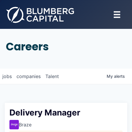
Careers
jobs
companies
Talent
My
alerts
Delivery Manager
Braze