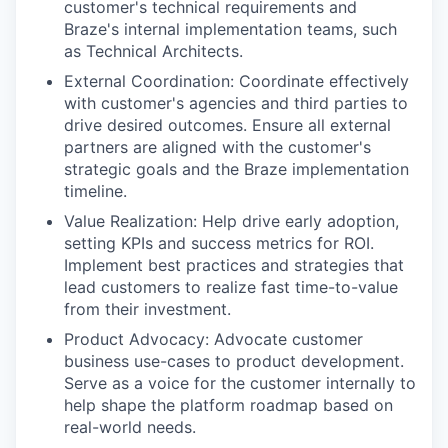
customer's technical requirements and
Braze's internal implementation teams, such
as Technical Architects.
External Coordination: Coordinate effectively
with customer's agencies and third parties to
drive desired outcomes. Ensure all external
partners are aligned with the customer's
strategic goals and the Braze implementation
timeline.
Value Realization: Help drive early adoption,
setting KPIs and success metrics for ROI.
Implement best practices and strategies that
lead customers to realize fast time-to-value
from their investment.
Product Advocacy: Advocate customer
business use-cases to product development.
Serve as a voice for the customer internally to
help shape the platform roadmap based on
real-world needs.