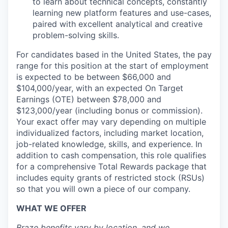
to learn about technical concepts, constantly
learning new platform features and use-cases,
paired with excellent analytical and creative
problem-solving skills.
For candidates based in the United States, the pay
range for this position at the start of employment
is expected to be between $66,000 and
$104,000/year, with an expected On Target
Earnings (OTE) between $78,000 and
$123,000/year (including bonus or commission).
Your exact offer may vary depending on multiple
individualized factors, including market location,
job-related knowledge, skills, and experience. In
addition to cash compensation, this role qualifies
for a comprehensive Total Rewards package that
includes equity grants of restricted stock (RSUs)
so that you will own a piece of our company.
WHAT WE OFFER
Braze benefits vary by location, and we