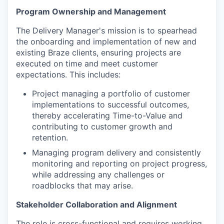
Program Ownership and Management
The Delivery Manager's mission is to spearhead
the onboarding and implementation of new and
existing Braze clients, ensuring projects are
executed on time and meet customer
expectations. This includes:
Project managing a portfolio of customer
implementations to successful outcomes,
thereby accelerating Time-to-Value and
contributing to customer growth and
retention.
Managing program delivery and consistently
monitoring and reporting on project progress,
while addressing any challenges or
roadblocks that may arise.
Stakeholder Collaboration and Alignment
The role is cross-functional and requires working