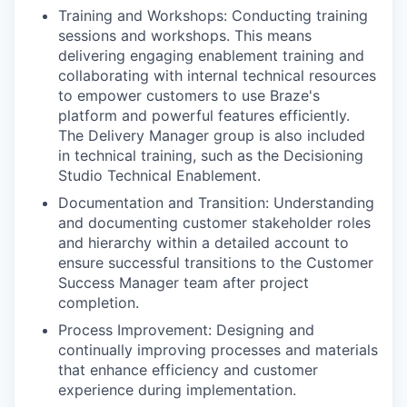
Training and Workshops: Conducting training
sessions and workshops. This means
delivering engaging enablement training and
collaborating with internal technical resources
to empower customers to use Braze's
platform and powerful features efficiently.
The Delivery Manager group is also included
in technical training, such as the Decisioning
Studio Technical Enablement.
Documentation and Transition: Understanding
and documenting customer stakeholder roles
and hierarchy within a detailed account to
ensure successful transitions to the Customer
Success Manager team after project
completion.
Process Improvement: Designing and
continually improving processes and materials
that enhance efficiency and customer
experience during implementation.