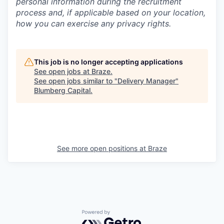
personal information during the recruitment
process and, if applicable based on your location,
how you can exercise any privacy rights.
This job is no longer accepting applications
See open jobs at
Braze
.
See open jobs similar to "
Delivery Manager
"
Blumberg Capital
.
See more open positions at
Braze
Powered by Getro.com