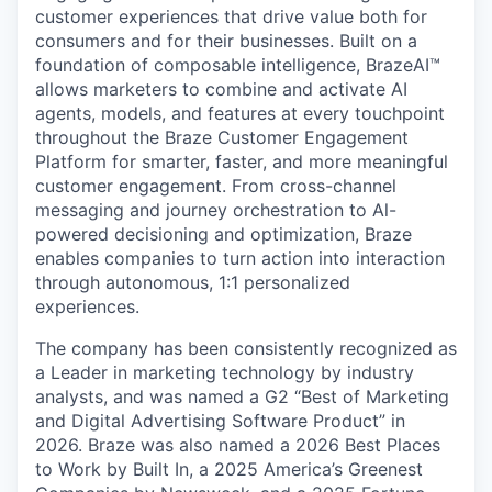
customer experiences that drive value both for
consumers and for their businesses. Built on a
foundation of composable intelligence, BrazeAI™
allows marketers to combine and activate AI
agents, models, and features at every touchpoint
throughout the Braze Customer Engagement
Platform for smarter, faster, and more meaningful
customer engagement. From cross-channel
messaging and journey orchestration to Al-
powered decisioning and optimization, Braze
enables companies to turn action into interaction
through autonomous, 1:1 personalized
experiences.
The company has been consistently recognized as
a Leader in marketing technology by industry
analysts, and was named a G2 “Best of Marketing
and Digital Advertising Software Product” in
2026. Braze was also named a 2026 Best Places
to Work by Built In, a 2025 America’s Greenest