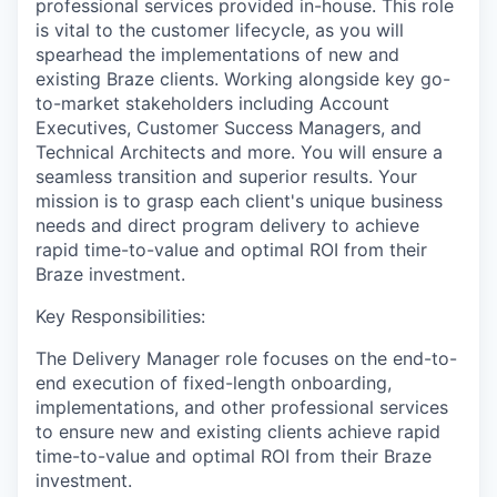
professional services provided in-house. This role
is vital to the customer lifecycle, as you will
spearhead the implementations of new and
existing Braze clients. Working alongside key go-
to-market stakeholders including Account
Executives, Customer Success Managers, and
Technical Architects and more. You will ensure a
seamless transition and superior results. Your
mission is to grasp each client's unique business
needs and direct program delivery to achieve
rapid time-to-value and optimal ROI from their
Braze investment.
Key Responsibilities:
The Delivery Manager role focuses on the end-to-
end execution of fixed-length onboarding,
implementations, and other professional services
to ensure new and existing clients achieve rapid
time-to-value and optimal ROI from their Braze
investment.