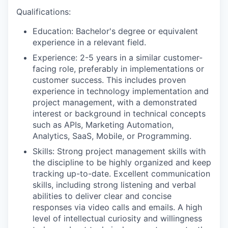
Qualifications:
Education: Bachelor's degree or equivalent
experience in a relevant field.
Experience: 2-5 years in a similar customer-
facing role, preferably in implementations or
customer success. This includes proven
experience in technology implementation and
project management, with a demonstrated
interest or background in technical concepts
such as APIs, Marketing Automation,
Analytics, SaaS, Mobile, or Programming.
Skills: Strong project management skills with
the discipline to be highly organized and keep
tracking up-to-date. Excellent communication
skills, including strong listening and verbal
abilities to deliver clear and concise
responses via video calls and emails. A high
level of intellectual curiosity and willingness