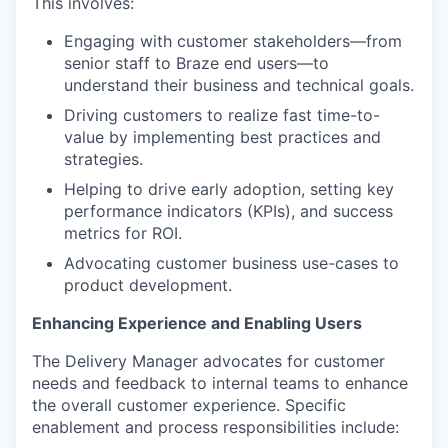
This involves:
Engaging with customer stakeholders—from
senior staff to Braze end users—to
understand their business and technical goals.
Driving customers to realize fast time-to-
value by implementing best practices and
strategies.
Helping to drive early adoption, setting key
performance indicators (KPIs), and success
metrics for ROI.
Advocating customer business use-cases to
product development.
Enhancing Experience and Enabling Users
The Delivery Manager advocates for customer
needs and feedback to internal teams to enhance
the overall customer experience. Specific
enablement and process responsibilities include: