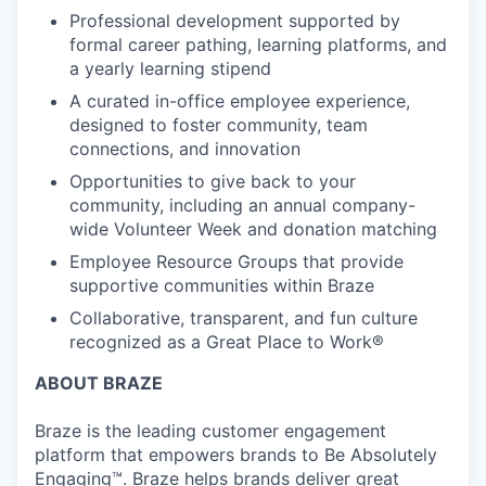
Professional development supported by
formal career pathing, learning platforms, and
a yearly learning stipend
A curated in-office employee experience,
designed to foster community, team
connections, and innovation
Opportunities to give back to your
community, including an annual company-
wide Volunteer Week and donation matching
Employee Resource Groups that provide
supportive communities within Braze
Collaborative, transparent, and fun culture
recognized as a Great Place to Work®
ABOUT BRAZE
Braze is the leading customer engagement
platform that empowers brands to Be Absolutely
Engaging™. Braze helps brands deliver great