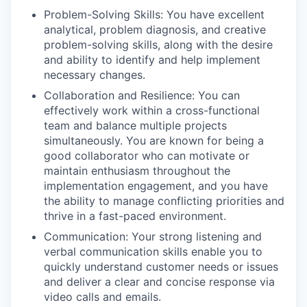
Problem-Solving Skills: You have excellent
analytical, problem diagnosis, and creative
problem-solving skills, along with the desire
and ability to identify and help implement
necessary changes.
Collaboration and Resilience: You can
effectively work within a cross-functional
team and balance multiple projects
simultaneously. You are known for being a
good collaborator who can motivate or
maintain enthusiasm throughout the
implementation engagement, and you have
the ability to manage conflicting priorities and
thrive in a fast-paced environment.
Communication: Your strong listening and
verbal communication skills enable you to
quickly understand customer needs or issues
and deliver a clear and concise response via
video calls and emails.