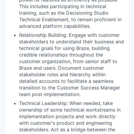
This includes participating in technical
training, such as the Decisioning Studio
Technical Enablement, to remain proficient in
advanced platform capabilities.
Relationship Building: Engage with customer
stakeholders to understand their business and
technical goals for using Braze, building
credible relationships throughout the
customer organization, from senior staff to
Braze end users. Document customer
stakeholder roles and hierarchy within
detailed accounts to facilitate a seamless
transition to the Customer Success Manager
team post-implementation.
Technical Leadership: When needed, take
ownership of some technical workstreams in
implementation projects and work directly
with customer's product and engineering
stakeholders. Act as a bridge between the