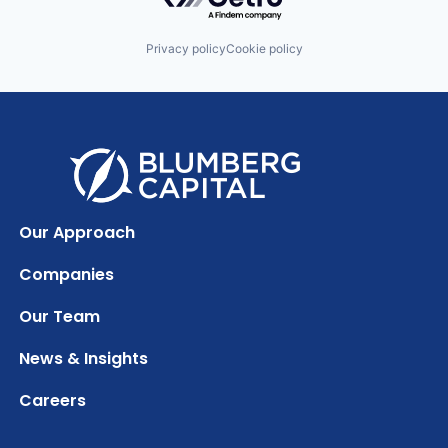
Privacy policy
Cookie policy
Our Approach
Companies
Our Team
News & Insights
Careers