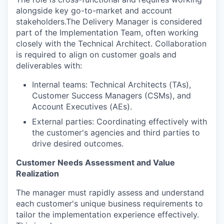
alongside key go-to-market and account
stakeholders.The Delivery Manager is considered
part of the Implementation Team, often working
closely with the Technical Architect. Collaboration
is required to align on customer goals and
deliverables with:
Internal teams: Technical Architects (TAs),
Customer Success Managers (CSMs), and
Account Executives (AEs).
External parties: Coordinating effectively with
the customer's agencies and third parties to
drive desired outcomes.
Customer Needs Assessment and Value
Realization
The manager must rapidly assess and understand
each customer's unique business requirements to
tailor the implementation experience effectively.