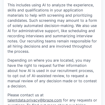
This includes using AI to analyze the experience,
skills and qualifications in your application
materials to help with screening and prioritizing
candidates. Such screening may amount to a form
of solely automated decision-making. We also use
AI for administrative support, like scheduling and
recording interviews and summarizing interview
notes. Our recruiting teams remain responsible for
all hiring decisions and are involved throughout
the process.
Depending on where you are located, you may
have the right to request further information
about how AI is used in our recruitment process,
to opt out of AI-assisted review, to request a
manual review of any decision made or to contest
a decision.
Please contact us at
talentdata.privacy@braze.com
for any requests or