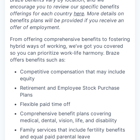
encourage you to review our specific benefits
offerings for each country
here
. More details on
benefits plans will be provided if you receive an
offer of employment.
From offering comprehensive benefits to fostering
hybrid ways of working, we’ve got you covered
so you can prioritize work-life harmony. Braze
offers benefits such as:
Competitive compensation that may include
equity
Retirement and Employee Stock Purchase
Plans
Flexible paid time off
Comprehensive benefit plans covering
medical, dental, vision, life, and disability
Family services that include fertility benefits
and equal paid parental leave