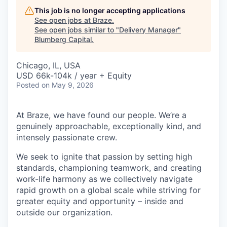
This job is no longer accepting applications
See open jobs at
Braze
.
See open jobs similar to "
Delivery Manager
"
Blumberg Capital
.
Chicago, IL, USA
USD 66k-104k / year + Equity
Posted
on May 9, 2026
At Braze, we have found our people. We’re a
genuinely approachable, exceptionally kind, and
intensely passionate crew.
We seek to ignite that passion by setting high
standards, championing teamwork, and creating
work-life harmony as we collectively navigate
rapid growth on a global scale while striving for
greater equity and opportunity – inside and
outside our organization.