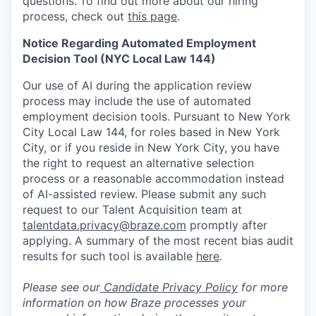
questions.
To find out more about our hiring
process, check out
this page
.
Notice Regarding Automated Employment
Decision Tool (NYC Local Law 144)
Our use of AI during the application review
process may include the use of automated
employment decision tools. Pursuant to New York
City Local Law 144, for roles based in New York
City, or if you reside in New York City, you have
the right to request an alternative selection
process or a reasonable accommodation instead
of AI-assisted review. Please submit any such
request to our Talent Acquisition team at
talentdata.privacy@braze.com
promptly after
applying. A summary of the most recent bias audit
results for such tool is available
here
.
Please see our
Candidate Privacy Policy
for more
information on how Braze processes your