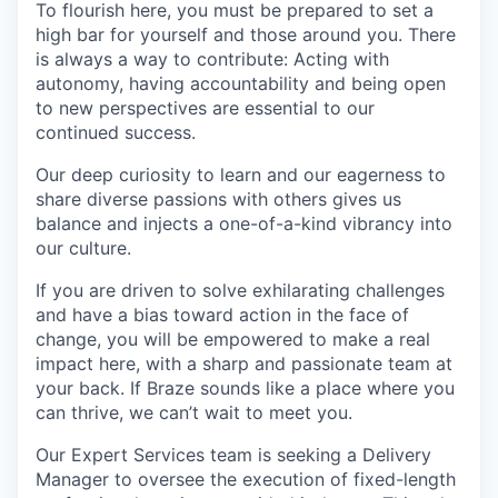
To flourish here, you must be prepared to set a
high bar for yourself and those around you. There
is always a way to contribute: Acting with
autonomy, having accountability and being open
to new perspectives are essential to our
continued success.
Our deep curiosity to learn and our eagerness to
share diverse passions with others gives us
balance and injects a one-of-a-kind vibrancy into
our culture.
If you are driven to solve exhilarating challenges
and have a bias toward action in the face of
change, you will be empowered to make a real
impact here, with a sharp and passionate team at
your back. If Braze sounds like a place where you
can thrive, we can’t wait to meet you.
Our Expert Services team is seeking a Delivery
Manager to oversee the execution of fixed-length