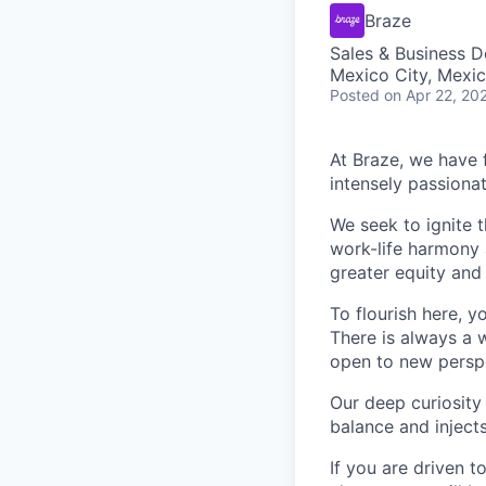
Braze
Sales & Business 
Mexico City, Mexi
Posted
on Apr 22, 20
At Braze, we have 
intensely passiona
We seek to ignite 
work-life harmony a
greater equity and
To flourish here, 
There is always a 
open to new perspe
Our deep curiosity
balance and injects
If you are driven t