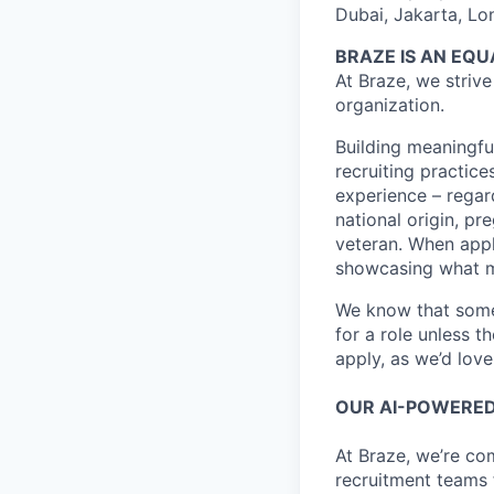
Dubai, Jakarta, Lo
BRAZE IS AN EQ
At Braze, we striv
organization.
Building meaningfu
recruiting practice
experience – regardl
national origin, pr
veteran. When appl
showcasing what 
We know that somet
for a role unless t
apply, as we’d lov
OUR AI-POWERED
At Braze, we’re co
recruitment teams