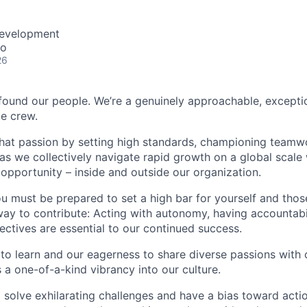
Development
co
26
found our people. We’re a genuinely approachable, exceptio
te crew.
that passion by setting high standards, championing teamw
s we collectively navigate rapid growth on a global scale w
 opportunity – inside and outside our organization.
you must be prepared to set a high bar for yourself and tho
way to contribute: Acting with autonomy, having accountabi
ctives are essential to our continued success.
 to learn and our eagerness to share diverse passions with 
 a one-of-a-kind vibrancy into our culture.
o solve exhilarating challenges and have a bias toward actio