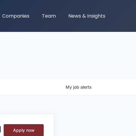
Companies
Team
News & Insights
My
job
alerts
M
Apply now