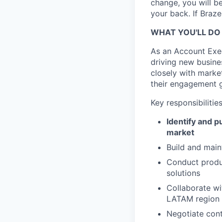
change, you will b
your back. If Braz
WHAT YOU'LL DO
As an Account Exec
driving new busine
closely with marke
their engagement g
Key responsibilities
Identify and 
market
Build and main
Conduct produc
solutions
Collaborate wi
LATAM region
Negotiate cont