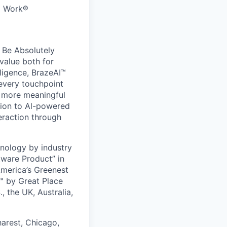
to Work®
 Be Absolutely
value both for
ligence, BrazeAI™
 every touchpoint
d more meaningful
ion to Al-powered
eraction through
nology by industry
tware Product” in
America’s Greenest
 by Great Place
, the UK, Australia,
harest, Chicago,