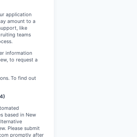
our application
 may amount to a
upport, like
ruiting teams
ocess.
er information
iew, to request a
ions.
To find out
4)
utomated
es based in New
lternative
ew. Please submit
.com
promptly after