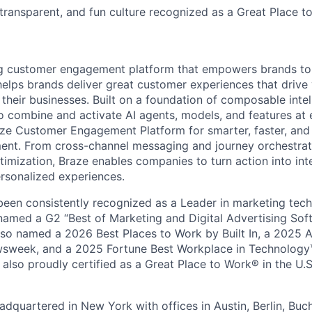
 transparent, and fun culture recognized as a Great Place 
ing customer engagement platform that empowers brands to
elps brands deliver great customer experiences that drive 
their businesses. Built on a foundation of composable intel
o combine and activate AI agents, models, and features at
aze Customer Engagement Platform for smarter, faster, an
nt. From cross-channel messaging and journey orchestrat
timization, Braze enables companies to turn action into int
rsonalized experiences.
en consistently recognized as a Leader in marketing tech
named a G2 “Best of Marketing and Digital Advertising Sof
so named a 2026 Best Places to Work by Built In, a 2025 
week, and a 2025 Fortune Best Workplace in Technology™
also proudly certified as a Great Place to Work® in the U.S.
dquartered in New York with offices in Austin, Berlin, Buc