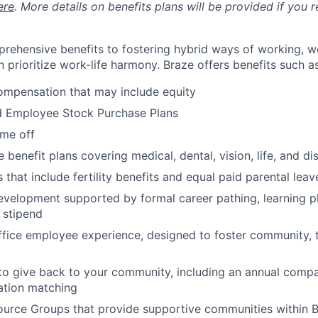
ere
. More details on benefits plans will be provided if you r
rehensive benefits to fostering hybrid ways of working, w
 prioritize work-life harmony. Braze offers benefits such as
ompensation that may include equity
d Employee Stock Purchase Plans
ime off
enefit plans covering medical, dental, vision, life, and dis
 that include fertility benefits and equal paid parental leav
evelopment supported by formal career pathing, learning p
g stipend
ffice employee experience, designed to foster community,
to give back to your community, including an annual comp
tion matching
urce Groups that provide supportive communities within 