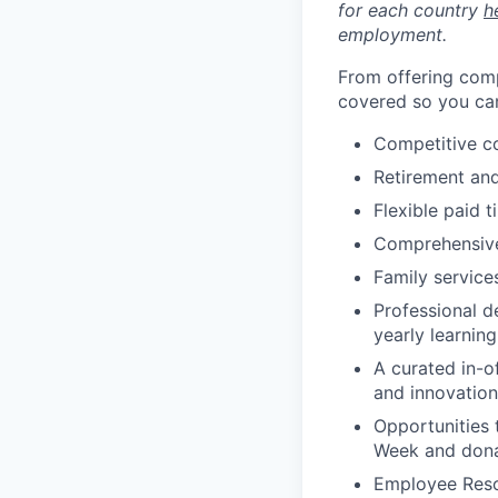
for each country
h
employment.
From offering comp
covered so you can
Competitive c
Retirement an
Flexible paid t
Comprehensive b
Family services
Professional d
yearly learnin
A curated in-o
and innovation
Opportunities 
Week and dona
Employee Reso