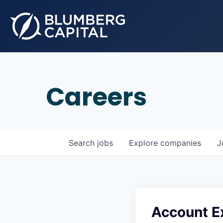
Careers
Search
jobs
Explore
companies
J
Account E