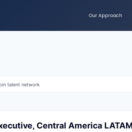
Our Approach
oin talent network
xecutive, Central America LATA