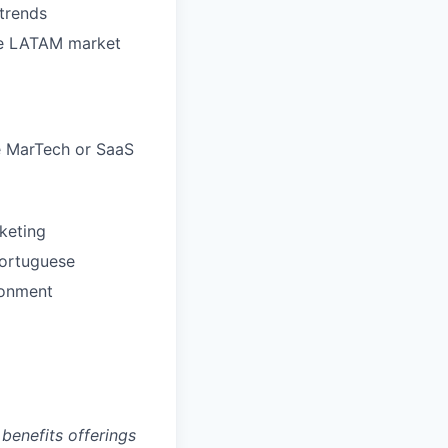
trends
the LATAM market
e MarTech or SaaS
keting
Portuguese
ronment
benefits offerings