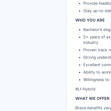
Provide feedba
Stay up-to-dat
WHO YOU ARE
Bachelor’s degr
5+ years of ex
industry
Proven track r
Strong underst
Excellent comm
Ability to wor
Willingness to
#LI-Hybrid
WHAT WE OFFER
Braze benefits var