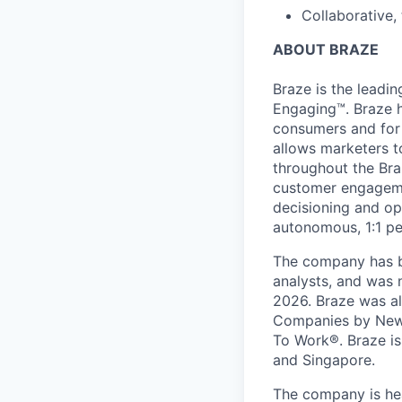
Collaborative,
ABOUT BRAZE
Braze is the lead
Engaging™. Braze h
consumers and for 
allows marketers t
throughout the Br
customer engageme
decisioning and op
autonomous, 1:1 pe
The company has be
analysts, and was 
2026. Braze was al
Companies by News
To Work®. Braze is 
and Singapore.
The company is hea