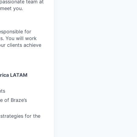
 passionate team at
 meet you.
esponsible for
s. You will work
ur clients achieve
erica LATAM
nts
 of Braze’s
trategies for the