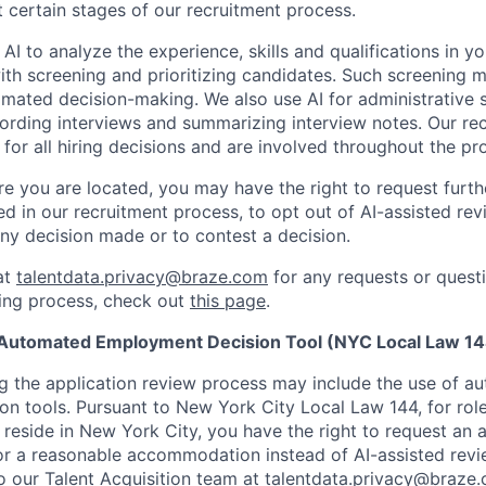
t certain stages of our recruitment process.
 AI to analyze the experience, skills and qualifications in y
with screening and prioritizing candidates. Such screening
omated decision-making. We also use AI for administrative s
ording interviews and summarizing interview notes. Our rec
for all hiring decisions and are involved throughout the pr
 you are located, you may have the right to request furth
d in our recruitment process, to opt out of AI-assisted rev
ny decision made or to contest a decision.
at
talentdata.privacy@braze.com
for any requests or quest
ing process, check out
this page
.
 Automated Employment Decision Tool (NYC Local Law 14
ng the application review process may include the use of a
n tools. Pursuant to New York City Local Law 144, for rol
u reside in New York City, you have the right to request an a
or a reasonable accommodation instead of AI-assisted revi
o our Talent Acquisition team at
talentdata.privacy@braze