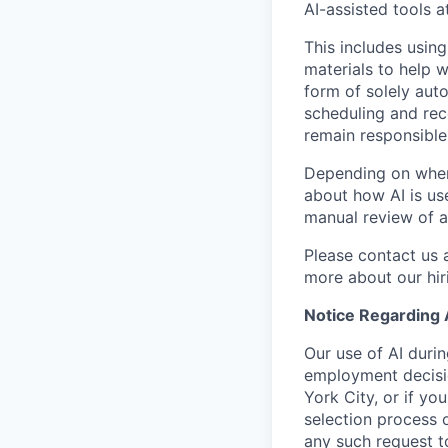
AI-assisted tools a
This includes using
materials to help 
form of solely aut
scheduling and rec
remain responsible 
Depending on where
about how AI is use
manual review of a
Please contact us 
more about our hir
Notice Regarding
Our use of AI duri
employment decisio
York City, or if yo
selection process 
any such request t