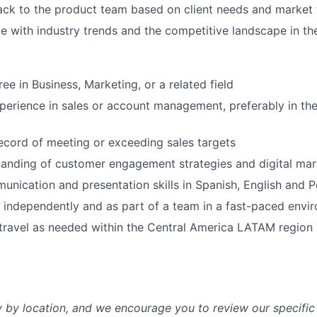
ck to the product team based on client needs and market 
e with industry trends and the competitive landscape in 
ee in Business, Marketing, or a related field
perience in sales or account management, preferably in th
ecord of meeting or exceeding sales targets
anding of customer engagement strategies and digital mar
unication and presentation skills in Spanish, English and 
k independently and as part of a team in a fast-paced envi
 travel as needed within the Central America LATAM region
y by location, and we encourage you to review our specific 