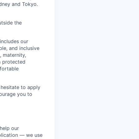
ydney and Tokyo.
utside the
includes our
ble, and inclusive
, maternity,
 a protected
fortable
hesitate to apply
ncourage you to
help our
lication — we use