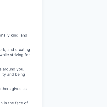
nally kind, and
ork, and creating
hile striving for
se around you.
lity and being
others gives us
n in the face of