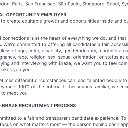
ndon, Paris, San Francisco, São Paulo, Singapore, Seoul, S
UAL OPPORTUNITY EMPLOYER
e to create equitable growth and opportunities inside and o
l connections is at the heart of everything we do, and that 
s. We're committed to offering all candidates a fair, accessi
ess of age, color, disability, gender identity, marital status
egnancy, race, religion, sex, sexual orientation, or status as
ying and interviewing with Braze, we want you to feel com
makes you
you
.
imes different circumstances can lead talented people to 
hey meet 100% of the criteria. If this sounds familiar, we e
e to meet you.
 BRAZE RECRUITMENT PROCESS
mmitted to a fair and transparent candidate experience. To 
 focus on what matters most — the person behind each app