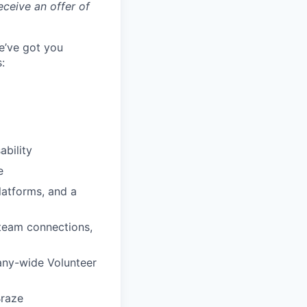
eceive an offer of
e’ve got you
:
ability
e
latforms, and a
 team connections,
any-wide Volunteer
Braze