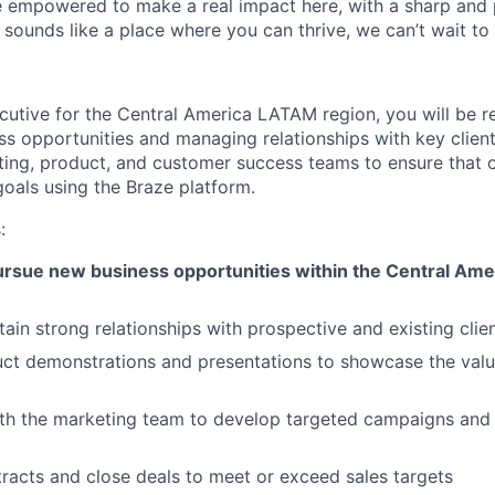
e empowered to make a real impact here, with a sharp and
e sounds like a place where you can thrive, we can’t wait to
utive for the Central America LATAM region, you will be r
ss opportunities and managing relationships with key client
ting, product, and customer success teams to ensure that o
oals using the Braze platform.
:
pursue new business opportunities within the Central Am
tain strong relationships with prospective and existing clie
t demonstrations and presentations to showcase the value
th the marketing team to develop targeted campaigns and s
racts and close deals to meet or exceed sales targets