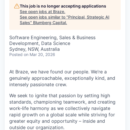
This job is no longer accepting applications
See open jobs at
Braze
.
See open jobs similar to "
Principal, Strategic AI
Sales
"
Blumberg Capital
.
Software Engineering, Sales & Business
Development, Data Science
Sydney, NSW, Australia
Posted
on Mar 20, 2026
At Braze, we have found our people. We’re a
genuinely approachable, exceptionally kind, and
intensely passionate crew.
We seek to ignite that passion by setting high
standards, championing teamwork, and creating
work-life harmony as we collectively navigate
rapid growth on a global scale while striving for
greater equity and opportunity – inside and
outside our organization.