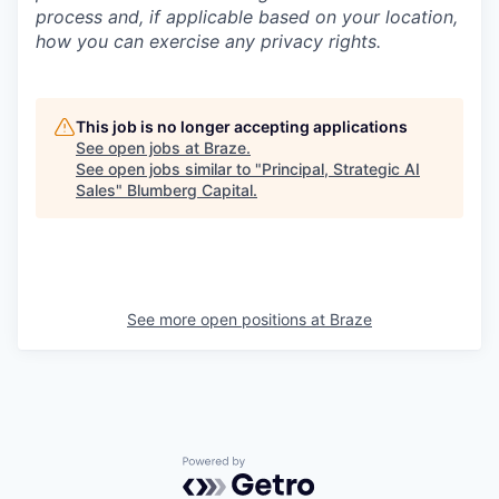
process and, if applicable based on your location,
how you can exercise any privacy rights.
This job is no longer accepting applications
See open jobs at
Braze
.
See open jobs similar to "
Principal, Strategic AI
Sales
"
Blumberg Capital
.
See more open positions at
Braze
Powered by Getro.com