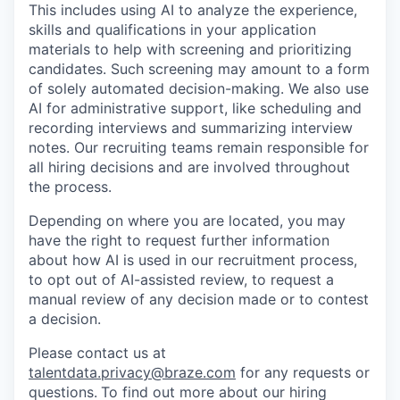
This includes using AI to analyze the experience,
skills and qualifications in your application
materials to help with screening and prioritizing
candidates. Such screening may amount to a form
of solely automated decision-making. We also use
AI for administrative support, like scheduling and
recording interviews and summarizing interview
notes. Our recruiting teams remain responsible for
all hiring decisions and are involved throughout
the process.
Depending on where you are located, you may
have the right to request further information
about how AI is used in our recruitment process,
to opt out of AI-assisted review, to request a
manual review of any decision made or to contest
a decision.
Please contact us at
talentdata.privacy@braze.com
for any requests or
questions.
To find out more about our hiring