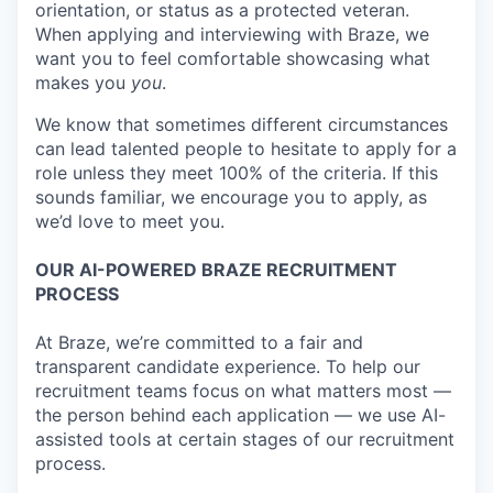
orientation, or status as a protected veteran.
When applying and interviewing with Braze, we
want you to feel comfortable showcasing what
makes you
you
.
We know that sometimes different circumstances
can lead talented people to hesitate to apply for a
role unless they meet 100% of the criteria. If this
sounds familiar, we encourage you to apply, as
we’d love to meet you.
OUR AI-POWERED BRAZE RECRUITMENT
PROCESS
At Braze, we’re committed to a fair and
transparent candidate experience. To help our
recruitment teams focus on what matters most —
the person behind each application — we use AI-
assisted tools at certain stages of our recruitment
process.