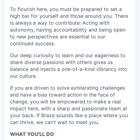
To flourish here, you must be prepared to set a
high bar for yourself and those around you. There
is always a way to contribute: Acting with
autonomy, having accountability and being open
to new perspectives are essential to our
continued success.
Our deep curiosity to learn and our eagerness to
share diverse passions with others gives us
balance and injects a one-of-a-kind vibrancy into
our culture.
If you are driven to solve exhilarating challenges
and have a bias toward action in the face of
change, you will be empowered to make a real
impact here, with a sharp and passionate team at
your back. If Braze sounds like a place where you
can thrive, we can’t wait to meet you.
WHAT YOU'LL DO