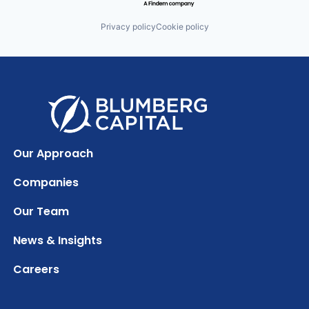
Privacy policy
Cookie policy
Our Approach
Companies
Our Team
News & Insights
Careers