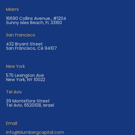
Miami
16690 Collins Avenue., #1204
Sunny Isles Beach, FL 33160
San Francisco
432 Bryant Street
San Francisco, CA 94107
New York
575 Lexington Ave
New York, NY 10022
Tel Aviv
39 Montefiore Street
Tel Aviv, 6520108, Israel
Email
info@blumbergcapital.com