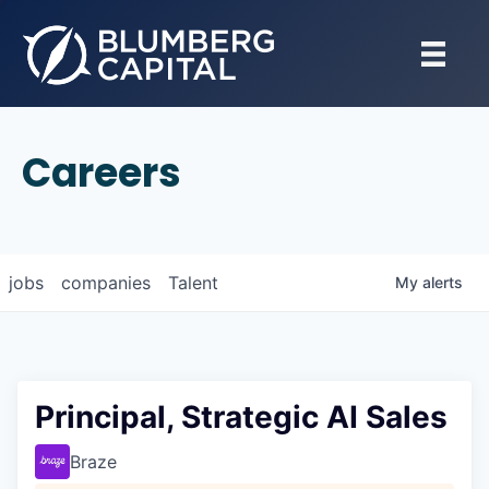
Careers
jobs
companies
Talent
My
alerts
Principal, Strategic AI Sales
Braze