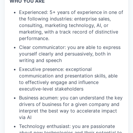
WHO YOU ARE
Experienced: 5+ years of experience in one of
the following industries: enterprise sales,
consulting, marketing technology, AI, or
marketing, with a track record of distinctive
performance.
Clear communicator: you are able to express
yourself clearly and persuasively, both in
writing and speech
Executive presence: exceptional
communication and presentation skills, able
to effectively engage and influence
executive-level stakeholders
Business acumen: you can understand the key
drivers of business for a given company and
interpret the best way to accelerate impact
via AI
Technology enthusiast: you are passionate
about new technologies and their potential to