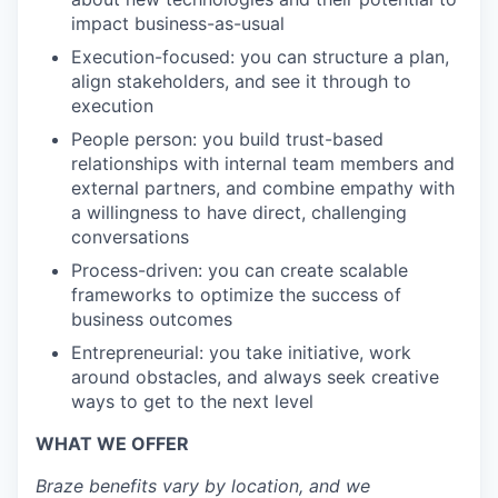
impact business-as-usual
Execution-focused: you can structure a plan,
align stakeholders, and see it through to
execution
People person: you build trust-based
relationships with internal team members and
external partners, and combine empathy with
a willingness to have direct, challenging
conversations
Process-driven: you can create scalable
frameworks to optimize the success of
business outcomes
Entrepreneurial: you take initiative, work
around obstacles, and always seek creative
ways to get to the next level
WHAT WE OFFER
Braze benefits vary by location, and we