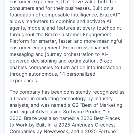
customer experiences that drive value both for
consumers and for their businesses. Built on a
foundation of composable intelligence, BrazeAI™
allows marketers to combine and activate AI
agents, models, and features at every touchpoint
throughout the Braze Customer Engagement
Platform for smarter, faster, and more meaningful
customer engagement. From cross-channel
messaging and journey orchestration to Al-
powered decisioning and optimization, Braze
enables companies to turn action into interaction
through autonomous, 1:1 personalized
experiences.
The company has been consistently recognized as
a Leader in marketing technology by industry
analysts, and was named a G2 “Best of Marketing
and Digital Advertising Software Product” in
2026. Braze was also named a 2026 Best Places
to Work by Built In, a 2025 America’s Greenest
Companies by Newsweek, and a 2025 Fortune