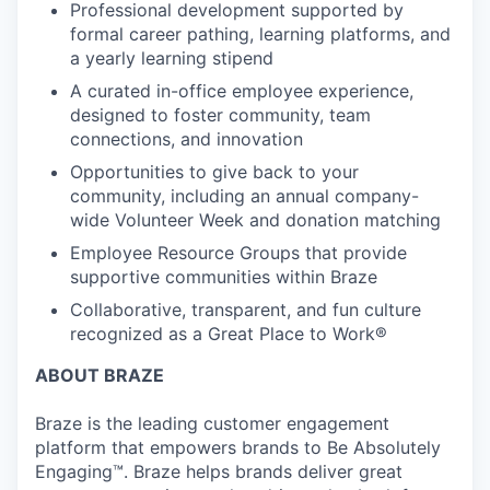
Professional development supported by
formal career pathing, learning platforms, and
a yearly learning stipend
A curated in-office employee experience,
designed to foster community, team
connections, and innovation
Opportunities to give back to your
community, including an annual company-
wide Volunteer Week and donation matching
Employee Resource Groups that provide
supportive communities within Braze
Collaborative, transparent, and fun culture
recognized as a Great Place to Work®
ABOUT BRAZE
Braze is the leading customer engagement
platform that empowers brands to Be Absolutely
Engaging™. Braze helps brands deliver great