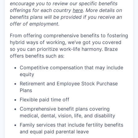
encourage you to review our specific benefits
offerings for each country
here
. More details on
benefits plans will be provided if you receive an
offer of employment.
From offering comprehensive benefits to fostering
hybrid ways of working, we’ve got you covered
so you can prioritize work-life harmony. Braze
offers benefits such as:
Competitive compensation that may include
equity
Retirement and Employee Stock Purchase
Plans
Flexible paid time off
Comprehensive benefit plans covering
medical, dental, vision, life, and disability
Family services that include fertility benefits
and equal paid parental leave