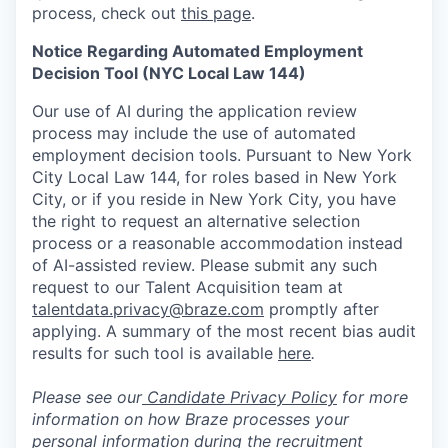
process, check out
this page
.
Notice Regarding Automated Employment
Decision Tool (NYC Local Law 144)
Our use of AI during the application review
process may include the use of automated
employment decision tools. Pursuant to New York
City Local Law 144, for roles based in New York
City, or if you reside in New York City, you have
the right to request an alternative selection
process or a reasonable accommodation instead
of AI-assisted review. Please submit any such
request to our Talent Acquisition team at
talentdata.privacy@braze.com
promptly after
applying. A summary of the most recent bias audit
results for such tool is available
here
.
Please see our
Candidate Privacy Policy
for more
information on how Braze processes your
personal information during the recruitment