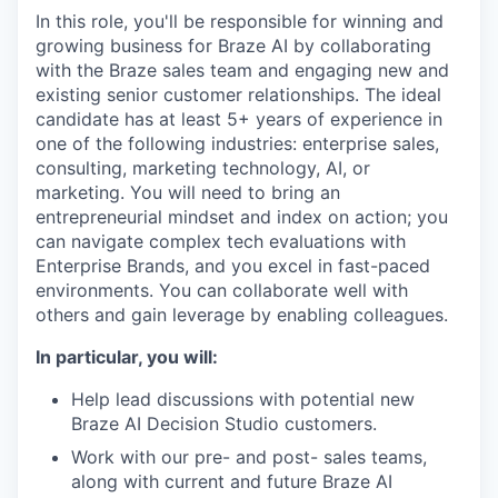
In this role, you'll be responsible for winning and
growing business for Braze AI by collaborating
with the Braze sales team and engaging new and
existing senior customer relationships. The ideal
candidate has at least 5+ years of experience in
one of the following industries: enterprise sales,
consulting, marketing technology, AI, or
marketing. You will need to bring an
entrepreneurial mindset and index on action; you
can navigate complex tech evaluations with
Enterprise Brands, and you excel in fast-paced
environments. You can collaborate well with
others and gain leverage by enabling colleagues.
In particular, you will:
Help lead discussions with potential new
Braze AI Decision Studio customers.
Work with our pre- and post- sales teams,
along with current and future Braze AI