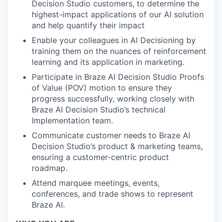
Decision Studio customers, to determine the
highest-impact applications of our AI solution
and help quantify their impact
Enable your colleagues in AI Decisioning by
training them on the nuances of reinforcement
learning and its application in marketing.
Participate in Braze AI Decision Studio Proofs
of Value (POV) motion to ensure they
progress successfully, working closely with
Braze AI Decision Studio’s technical
Implementation team.
Communicate customer needs to Braze AI
Decision Studio’s product & marketing teams,
ensuring a customer-centric product
roadmap.
Attend marquee meetings, events,
conferences, and trade shows to represent
Braze AI.