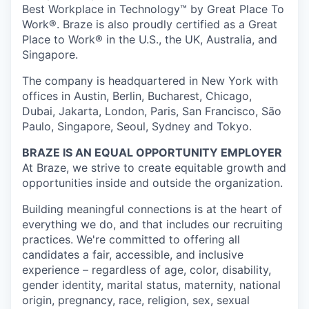
Best Workplace in Technology™ by Great Place To
Work®. Braze is also proudly certified as a Great
Place to Work® in the U.S., the UK, Australia, and
Singapore.
The company is headquartered in New York with
offices in Austin, Berlin, Bucharest, Chicago,
Dubai, Jakarta, London, Paris, San Francisco, São
Paulo, Singapore, Seoul, Sydney and Tokyo.
BRAZE IS AN EQUAL OPPORTUNITY EMPLOYER
At Braze, we strive to create equitable growth and
opportunities inside and outside the organization.
Building meaningful connections is at the heart of
everything we do, and that includes our recruiting
practices. We're committed to offering all
candidates a fair, accessible, and inclusive
experience – regardless of age, color, disability,
gender identity, marital status, maternity, national
origin, pregnancy, race, religion, sex, sexual