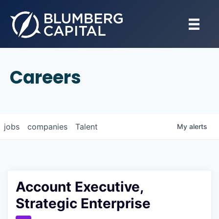
Careers
jobs
companies
Talent
My
alerts
Account Executive,
Strategic Enterprise