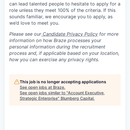
can lead talented people to hesitate to apply for a
role unless they meet 100% of the criteria. If this
sounds familiar, we encourage you to apply, as
we’d love to meet you.
Please see our
Candidate Privacy Policy
for more
information on how Braze processes your
personal information during the recruitment
process and, if applicable based on your location,
how you can exercise any privacy rights.
This job is no longer accepting applications
See open jobs at
Braze
.
See open jobs similar to "
Account Executive,
Strategic Enterprise
"
Blumberg Capital
.