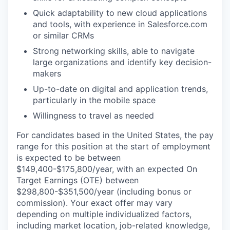
Quick adaptability to new cloud applications
and tools, with experience in Salesforce.com
or similar CRMs
Strong networking skills, able to navigate
large organizations and identify key decision-
makers
Up-to-date on digital and application trends,
particularly in the mobile space
Willingness to travel as needed
For candidates based in the United States, the pay
range for this position at the start of employment
is expected to be between
$149,400-$175,800/year, with an expected On
Target Earnings (OTE) between
$298,800-$351,500/year (including bonus or
commission). Your exact offer may vary
depending on multiple individualized factors,
including market location, job-related knowledge,