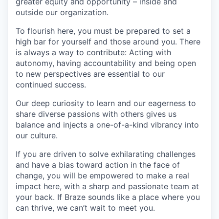
greater equity and opportunity – inside and
outside our organization.
To flourish here, you must be prepared to set a
high bar for yourself and those around you. There
is always a way to contribute: Acting with
autonomy, having accountability and being open
to new perspectives are essential to our
continued success.
Our deep curiosity to learn and our eagerness to
share diverse passions with others gives us
balance and injects a one-of-a-kind vibrancy into
our culture.
If you are driven to solve exhilarating challenges
and have a bias toward action in the face of
change, you will be empowered to make a real
impact here, with a sharp and passionate team at
your back. If Braze sounds like a place where you
can thrive, we can’t wait to meet you.