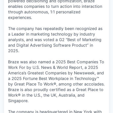
powered decisioning and optimization, Braze
enables companies to turn action into interaction
through autonomous, 1:1 personalized
experiences.
The company has repeatedly been recognized as
a Leader in marketing technology by industry
analysts, and was voted a G2 “Best of Marketing
and Digital Advertising Software Product” in
2025.
Braze was also named a 2025 Best Companies To
Work For by U.S. News & World Report, a 2025
America’s Greatest Companies by Newsweek, and
a 2025 Fortune Best Workplace in Technology™
by Great Place To Work®, among other accolades.
Braze is also proudly certified as a Great Place to
Work® in the U.S., the UK, Australia, and
Singapore.
The company is headquartered in New York with