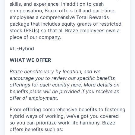
skills, and experience. In addition to cash
compensation, Braze offers full and part-time
employees a comprehensive Total Rewards
package that includes equity grants of restricted
stock (RSUs) so that all Braze employees own a
piece of our company.
#LI-Hybrid
WHAT WE OFFER
Braze benefits vary by location, and we
encourage you to review our specific benefits
offerings for each country
here
. More details on
benefits plans will be provided if you receive an
offer of employment.
From offering comprehensive benefits to fostering
hybrid ways of working, we’ve got you covered
so you can prioritize work-life harmony. Braze
offers benefits such as: