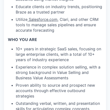
Educate clients on industry trends, positioning
Braze as a trusted partner
Utilize
Salesforce.com
, Clari, and other CRM
tools to manage sales pipelines and ensure
accurate forecasting
WHO YOU ARE
10+ years in strategic SaaS sales, focusing on
large enterprise clients, with a total of 10+
years of industry experience
Experience in complex solution selling, with a
strong background in Value Selling and
Business Value Assessments
Proven ability to source and prospect new
accounts through effective outbound
strategies
Outstanding verbal, written, and presentation
skills for articulating complex concepts