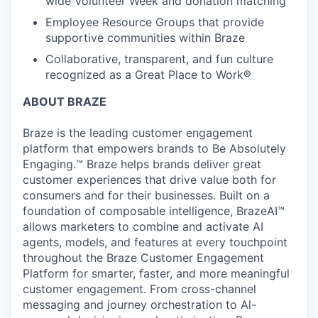
wide Volunteer Week and donation matching
Employee Resource Groups that provide
supportive communities within Braze
Collaborative, transparent, and fun culture
recognized as a Great Place to Work®
ABOUT BRAZE
Braze is the leading customer engagement
platform that empowers brands to Be Absolutely
Engaging.™ Braze helps brands deliver great
customer experiences that drive value both for
consumers and for their businesses. Built on a
foundation of composable intelligence, BrazeAI™
allows marketers to combine and activate AI
agents, models, and features at every touchpoint
throughout the Braze Customer Engagement
Platform for smarter, faster, and more meaningful
customer engagement. From cross-channel
messaging and journey orchestration to Al-