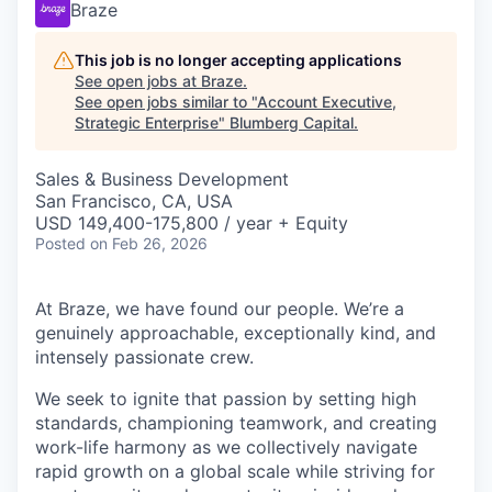
Braze
This job is no longer accepting applications
See open jobs at
Braze
.
See open jobs similar to "
Account Executive,
Strategic Enterprise
"
Blumberg Capital
.
Sales & Business Development
San Francisco, CA, USA
USD 149,400-175,800 / year + Equity
Posted
on Feb 26, 2026
At Braze, we have found our people. We’re a
genuinely approachable, exceptionally kind, and
intensely passionate crew.
We seek to ignite that passion by setting high
standards, championing teamwork, and creating
work-life harmony as we collectively navigate
rapid growth on a global scale while striving for