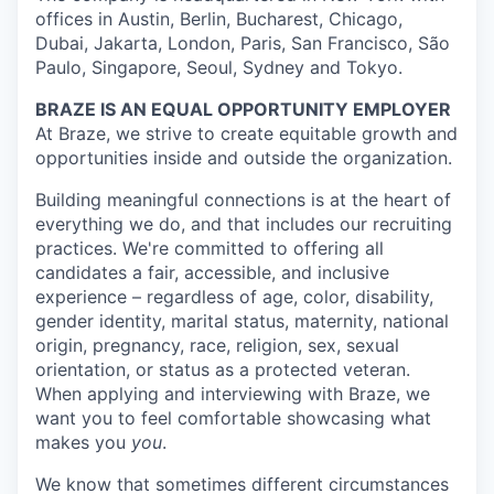
offices in Austin, Berlin, Bucharest, Chicago,
Dubai, Jakarta, London, Paris, San Francisco, São
Paulo, Singapore, Seoul, Sydney and Tokyo.
BRAZE IS AN EQUAL OPPORTUNITY EMPLOYER
At Braze, we strive to create equitable growth and
opportunities inside and outside the organization.
Building meaningful connections is at the heart of
everything we do, and that includes our recruiting
practices. We're committed to offering all
candidates a fair, accessible, and inclusive
experience – regardless of age, color, disability,
gender identity, marital status, maternity, national
origin, pregnancy, race, religion, sex, sexual
orientation, or status as a protected veteran.
When applying and interviewing with Braze, we
want you to feel comfortable showcasing what
makes you
you
.
We know that sometimes different circumstances