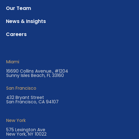
Our Team
News & Insights
Careers
Miami
16690 Collins Avenue., #1204
Sunny Isles Beach, FL 33160
San Francisco
432 Bryant Street
San Francisco, CA 94107
New York
575 Lexington Ave
New York, NY 10022