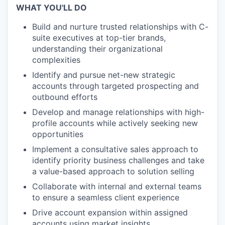
WHAT YOU'LL DO
Build and nurture trusted relationships with C-
suite executives at top-tier brands,
understanding their organizational
complexities
Identify and pursue net-new strategic
accounts through targeted prospecting and
outbound efforts
Develop and manage relationships with high-
profile accounts while actively seeking new
opportunities
Implement a consultative sales approach to
identify priority business challenges and take
a value-based approach to solution selling
Collaborate with internal and external teams
to ensure a seamless client experience
Drive account expansion within assigned
accounts using market insights