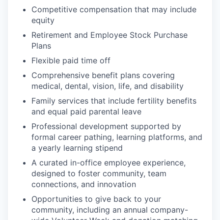
Competitive compensation that may include
equity
Retirement and Employee Stock Purchase
Plans
Flexible paid time off
Comprehensive benefit plans covering
medical, dental, vision, life, and disability
Family services that include fertility benefits
and equal paid parental leave
Professional development supported by
formal career pathing, learning platforms, and
a yearly learning stipend
A curated in-office employee experience,
designed to foster community, team
connections, and innovation
Opportunities to give back to your
community, including an annual company-