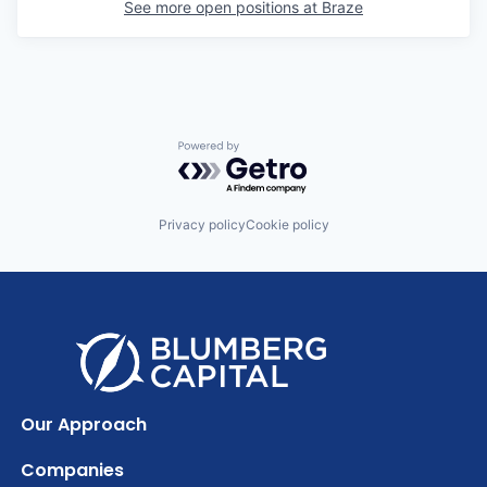
See more open positions at
Braze
Powered by Getro.com
Privacy policy
Cookie policy
Our Approach
Companies