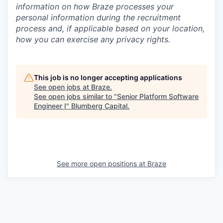
information on how Braze processes your
personal information during the recruitment
process and, if applicable based on your location,
how you can exercise any privacy rights.
This job is no longer accepting applications
See open jobs at
Braze
.
See open jobs similar to "
Senior Platform Software
Engineer I
"
Blumberg Capital
.
See more open positions at
Braze