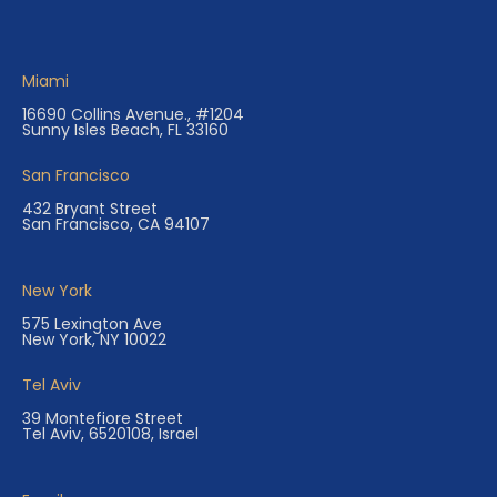
Miami
16690 Collins Avenue., #1204
Sunny Isles Beach, FL 33160
San Francisco
432 Bryant Street
San Francisco, CA 94107
New York
575 Lexington Ave
New York, NY 10022
Tel Aviv
39 Montefiore Street
Tel Aviv, 6520108, Israel