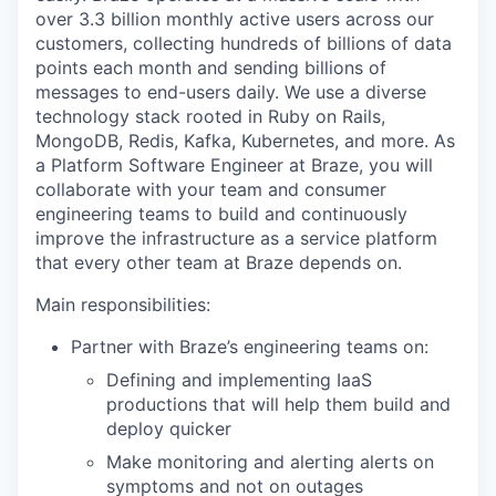
over 3.3 billion monthly active users across our
customers, collecting hundreds of billions of data
points each month and sending billions of
messages to end-users daily. We use a diverse
technology stack rooted in Ruby on Rails,
MongoDB, Redis, Kafka, Kubernetes, and more. As
a Platform Software Engineer at Braze, you will
collaborate with your team and consumer
engineering teams to build and continuously
improve the infrastructure as a service platform
that every other team at Braze depends on.
Main responsibilities:
Partner with Braze’s engineering teams on:
Defining and implementing IaaS
productions that will help them build and
deploy quicker
Make monitoring and alerting alerts on
symptoms and not on outages