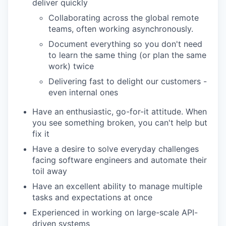
deliver quickly
Collaborating across the global remote
teams, often working asynchronously.
Document everything so you don't need
to learn the same thing (or plan the same
work) twice
Delivering fast to delight our customers -
even internal ones
Have an enthusiastic, go-for-it attitude. When
you see something broken, you can't help but
fix it
Have a desire to solve everyday challenges
facing software engineers and automate their
toil away
Have an excellent ability to manage multiple
tasks and expectations at once
Experienced in working on large-scale API-
driven systems