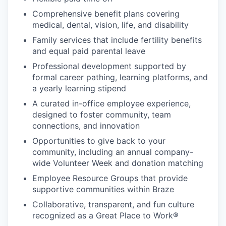
Comprehensive benefit plans covering
medical, dental, vision, life, and disability
Family services that include fertility benefits
and equal paid parental leave
Professional development supported by
formal career pathing, learning platforms, and
a yearly learning stipend
A curated in-office employee experience,
designed to foster community, team
connections, and innovation
Opportunities to give back to your
community, including an annual company-
wide Volunteer Week and donation matching
Employee Resource Groups that provide
supportive communities within Braze
Collaborative, transparent, and fun culture
recognized as a Great Place to Work®