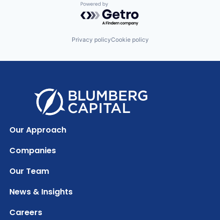
Powered by Getro.com
Privacy policy
Cookie policy
Our Approach
Companies
Our Team
News & Insights
Careers