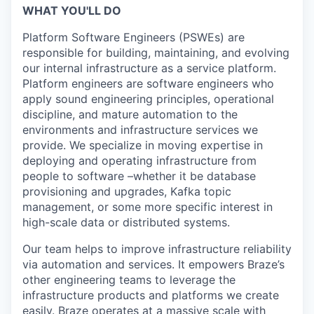
WHAT YOU'LL DO
Platform Software Engineers (PSWEs) are
responsible for building, maintaining, and evolving
our internal infrastructure as a service platform.
Platform engineers are software engineers who
apply sound engineering principles, operational
discipline, and mature automation to the
environments and infrastructure services we
provide. We specialize in moving expertise in
deploying and operating infrastructure from
people to software –whether it be database
provisioning and upgrades, Kafka topic
management, or some more specific interest in
high-scale data or distributed systems.
Our team helps to improve infrastructure reliability
via automation and services. It empowers Braze’s
other engineering teams to leverage the
infrastructure products and platforms we create
easily. Braze operates at a massive scale with