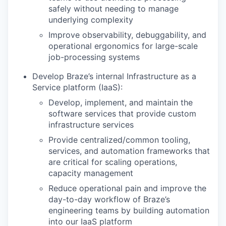
safely without needing to manage
underlying complexity
Improve observability, debuggability, and
operational ergonomics for large-scale
job-processing systems
Develop Braze’s internal Infrastructure as a
Service platform (IaaS):
Develop, implement, and maintain the
software services that provide custom
infrastructure services
Provide centralized/common tooling,
services, and automation frameworks that
are critical for scaling operations,
capacity management
Reduce operational pain and improve the
day-to-day workflow of Braze’s
engineering teams by building automation
into our IaaS platform