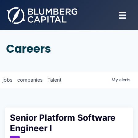
Careers
jobs
companies
Talent
My
alerts
Senior Platform Software
Engineer I