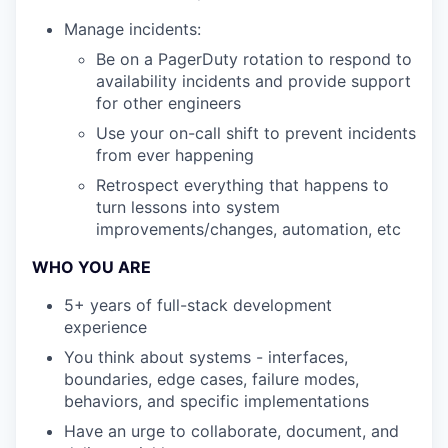
Manage incidents:
Be on a PagerDuty rotation to respond to
availability incidents and provide support
for other engineers
Use your on-call shift to prevent incidents
from ever happening
Retrospect everything that happens to
turn lessons into system
improvements/changes, automation, etc
WHO YOU ARE
5+ years of full-stack development
experience
You think about systems - interfaces,
boundaries, edge cases, failure modes,
behaviors, and specific implementations
Have an urge to collaborate, document, and