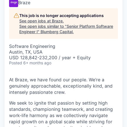
Braze
This job is no longer accepting applications
See open jobs at
Braze
.
See open jobs similar to "
Senior Platform Software
Engineer I
"
Blumberg Capital
.
Software Engineering
Austin, TX, USA
USD 128,842-232,200 / year + Equity
Posted
6+ months ago
At Braze, we have found our people. We’re a
genuinely approachable, exceptionally kind, and
intensely passionate crew.
We seek to ignite that passion by setting high
standards, championing teamwork, and creating
work-life harmony as we collectively navigate
rapid growth on a global scale while striving for