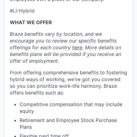
#LI-Hybrid
WHAT WE OFFER
Braze benefits vary by location, and we
encourage you to review our specific benefits
offerings for each country
here
. More details on
benefits plans will be provided if you receive an
offer of employment.
From offering comprehensive benefits to fostering
hybrid ways of working, we’ve got you covered
so you can prioritize work-life harmony. Braze
offers benefits such as:
Competitive compensation that may include
equity
Retirement and Employee Stock Purchase
Plans
Flexible paid time off