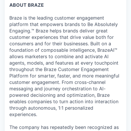
ABOUT BRAZE
Braze is the leading customer engagement
platform that empowers brands to Be Absolutely
Engaging.™ Braze helps brands deliver great
customer experiences that drive value both for
consumers and for their businesses. Built on a
foundation of composable intelligence, BrazeAI™
allows marketers to combine and activate AI
agents, models, and features at every touchpoint
throughout the Braze Customer Engagement
Platform for smarter, faster, and more meaningful
customer engagement. From cross-channel
messaging and journey orchestration to Al-
powered decisioning and optimization, Braze
enables companies to turn action into interaction
through autonomous, 1:1 personalized
experiences.
The company has repeatedly been recognized as