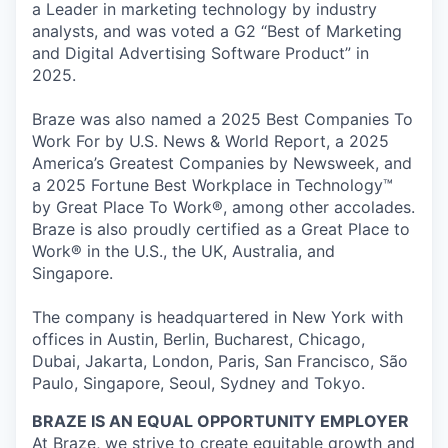
a Leader in marketing technology by industry
analysts, and was voted a G2 “Best of Marketing
and Digital Advertising Software Product” in
2025.
Braze was also named a 2025 Best Companies To
Work For by U.S. News & World Report, a 2025
America’s Greatest Companies by Newsweek, and
a 2025 Fortune Best Workplace in Technology™
by Great Place To Work®, among other accolades.
Braze is also proudly certified as a Great Place to
Work® in the U.S., the UK, Australia, and
Singapore.
The company is headquartered in New York with
offices in Austin, Berlin, Bucharest, Chicago,
Dubai, Jakarta, London, Paris, San Francisco, São
Paulo, Singapore, Seoul, Sydney and Tokyo.
BRAZE IS AN EQUAL OPPORTUNITY EMPLOYER
At Braze, we strive to create equitable growth and