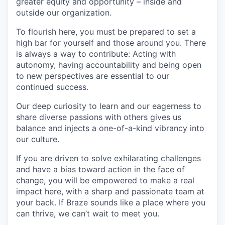
greater equity and opportunity – inside and
outside our organization.
To flourish here, you must be prepared to set a
high bar for yourself and those around you. There
is always a way to contribute: Acting with
autonomy, having accountability and being open
to new perspectives are essential to our
continued success.
Our deep curiosity to learn and our eagerness to
share diverse passions with others gives us
balance and injects a one-of-a-kind vibrancy into
our culture.
If you are driven to solve exhilarating challenges
and have a bias toward action in the face of
change, you will be empowered to make a real
impact here, with a sharp and passionate team at
your back. If Braze sounds like a place where you
can thrive, we can’t wait to meet you.