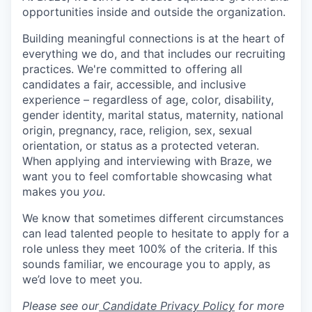
opportunities inside and outside the organization.
Building meaningful connections is at the heart of
everything we do, and that includes our recruiting
practices. We're committed to offering all
candidates a fair, accessible, and inclusive
experience – regardless of age, color, disability,
gender identity, marital status, maternity, national
origin, pregnancy, race, religion, sex, sexual
orientation, or status as a protected veteran.
When applying and interviewing with Braze, we
want you to feel comfortable showcasing what
makes you
you
.
We know that sometimes different circumstances
can lead talented people to hesitate to apply for a
role unless they meet 100% of the criteria. If this
sounds familiar, we encourage you to apply, as
we’d love to meet you.
Please see our
Candidate Privacy Policy
for more