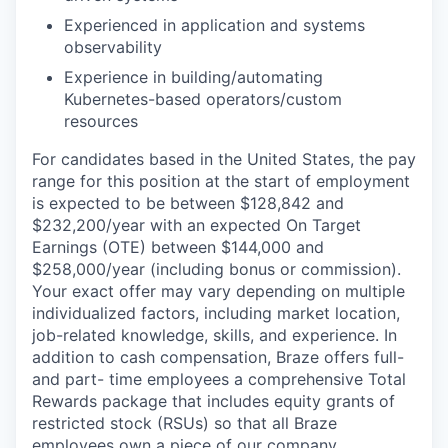
Experienced in application and systems
observability
Experience in building/automating
Kubernetes-based operators/custom
resources
For candidates based in the United States, the pay
range for this position at the start of employment
is expected to be between $
128,842
and
$232,200
/year with an expected On Target
Earnings (OTE) between
$144,000
and
$258,000
/year (including bonus or commission).
Your exact offer may vary depending on multiple
individualized factors, including market location,
job-related knowledge, skills, and experience. In
addition to cash compensation, Braze offers full-
and part- time employees a comprehensive Total
Rewards package that includes equity grants of
restricted stock (RSUs) so that all Braze
employees own a piece of our company.