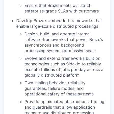
Ensure that Braze meets our strict
enterprise-grade SLAs with customers
Develop Braze’s embedded frameworks that
enable large-scale distributed processings
Design, build, and operate internal
software frameworks that power Braze’s
asynchronous and background
processing systems at massive scale
Evolve and extend frameworks built on
technologies such as Sidekiq to reliably
execute trillions of jobs per day across a
globally distributed platform
Own scaling behavior, reliability
guarantees, failure modes, and
operational safety of these systems
Provide opinionated abstractions, tooling,
and guardrails that allow application
teams to use distributed processing