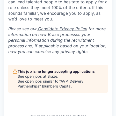
can lead talented people to hesitate to apply for a
role unless they meet 100% of the criteria. If this
sounds familiar, we encourage you to apply, as
we’d love to meet you.
Please see our
Candidate Privacy Policy
for more
information on how Braze processes your
personal information during the recruitment
process and, if applicable based on your location,
how you can exercise any privacy rights.
This job is no longer accepting applications
See open jobs at
Braze
.
See open jobs similar to "
AVP, Delivery
Partnerships
"
Blumberg Capital
.