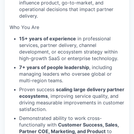
influence product, go-to-market, and
operational decisions that impact partner
delivery.
Who You Are
15+ years of experience
in professional
services, partner delivery, channel
development, or ecosystem strategy within
high-growth SaaS or enterprise technology.
7+ years of people leadership
, including
managing leaders who oversee global or
multi-region teams.
Proven success
scaling large delivery partner
ecosystems
, improving service quality, and
driving measurable improvements in customer
satisfaction.
Demonstrated ability to work cross-
functionally with
Customer Success, Sales,
Partner COE, Marketing, and Product
to