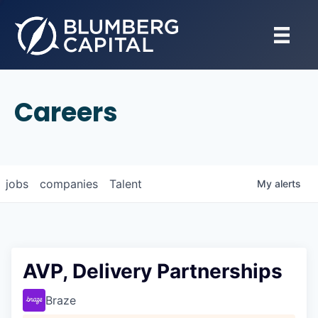
Careers
jobs
companies
Talent
My
alerts
AVP, Delivery Partnerships
Braze