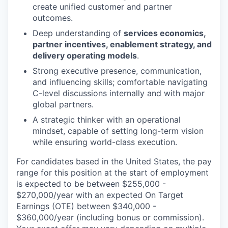
create unified customer and partner
outcomes.
Deep understanding of
services economics,
partner incentives, enablement strategy, and
delivery operating models
.
Strong executive presence, communication,
and influencing skills; comfortable navigating
C-level discussions internally and with major
global partners.
A strategic thinker with an operational
mindset, capable of setting long-term vision
while ensuring world-class execution.
For candidates based in the United States, the pay
range for this position at the start of employment
is expected to be between $255,000 -
$270,000/year with an expected On Target
Earnings (OTE) between $340,000 -
$360,000/year (including bonus or commission).