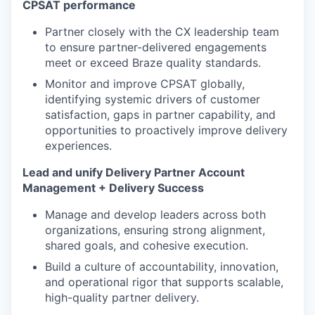
CPSAT performance
Partner closely with the CX leadership team
to ensure partner-delivered engagements
meet or exceed Braze quality standards.
Monitor and improve CPSAT globally,
identifying systemic drivers of customer
satisfaction, gaps in partner capability, and
opportunities to proactively improve delivery
experiences.
Lead and unify Delivery Partner Account
Management + Delivery Success
Manage and develop leaders across both
organizations, ensuring strong alignment,
shared goals, and cohesive execution.
Build a culture of accountability, innovation,
and operational rigor that supports scalable,
high-quality partner delivery.