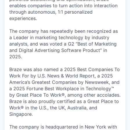
enables companies to turn action into interaction
through autonomous, 1:1 personalized
experiences.
The company has repeatedly been recognized as
a Leader in marketing technology by industry
analysts, and was voted a G2 “Best of Marketing
and Digital Advertising Software Product” in
2025.
Braze was also named a 2025 Best Companies To
Work For by U.S. News & World Report, a 2025
America’s Greatest Companies by Newsweek, and
a 2025 Fortune Best Workplace in Technology™
by Great Place To Work®, among other accolades.
Braze is also proudly certified as a Great Place to
Work® in the U.S., the UK, Australia, and
Singapore.
The company is headquartered in New York with