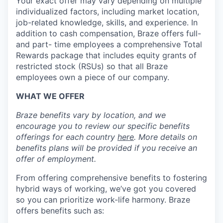
Your exact offer may vary depending on multiple
individualized factors, including market location,
job-related knowledge, skills, and experience. In
addition to cash compensation, Braze offers full-
and part- time employees a comprehensive Total
Rewards package that includes equity grants of
restricted stock (RSUs) so that all Braze
employees own a piece of our company.
WHAT WE OFFER
Braze benefits vary by location, and we
encourage you to review our specific benefits
offerings for each country
here
. More details on
benefits plans will be provided if you receive an
offer of employment.
From offering comprehensive benefits to fostering
hybrid ways of working, we’ve got you covered
so you can prioritize work-life harmony. Braze
offers benefits such as: