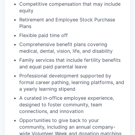
Competitive compensation that may include
equity
Retirement and Employee Stock Purchase
Plans
Flexible paid time off
Comprehensive benefit plans covering
medical, dental, vision, life, and disability
Family services that include fertility benefits
and equal paid parental leave
Professional development supported by
formal career pathing, learning platforms, and
a yearly learning stipend
A curated in-office employee experience,
designed to foster community, team
connections, and innovation
Opportunities to give back to your
community, including an annual company-
wide Volunteer Week and donation matching