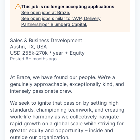
This job is no longer accepting applications
See open jobs at
Braze
.
See open jobs similar to "
AVP, Delivery
Partnerships
"
Blumberg Capital
.
Sales & Business Development
Austin, TX, USA
USD 255k-270k / year + Equity
Posted
6+ months ago
At Braze, we have found our people. We’re a
genuinely approachable, exceptionally kind, and
intensely passionate crew.
We seek to ignite that passion by setting high
standards, championing teamwork, and creating
work-life harmony as we collectively navigate
rapid growth on a global scale while striving for
greater equity and opportunity – inside and
outside our organization.