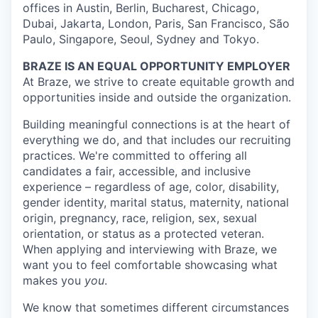
offices in Austin, Berlin, Bucharest, Chicago,
Dubai, Jakarta, London, Paris, San Francisco, São
Paulo, Singapore, Seoul, Sydney and Tokyo.
BRAZE IS AN EQUAL OPPORTUNITY EMPLOYER
At Braze, we strive to create equitable growth and
opportunities inside and outside the organization.
Building meaningful connections is at the heart of
everything we do, and that includes our recruiting
practices. We're committed to offering all
candidates a fair, accessible, and inclusive
experience – regardless of age, color, disability,
gender identity, marital status, maternity, national
origin, pregnancy, race, religion, sex, sexual
orientation, or status as a protected veteran.
When applying and interviewing with Braze, we
want you to feel comfortable showcasing what
makes you
you
.
We know that sometimes different circumstances