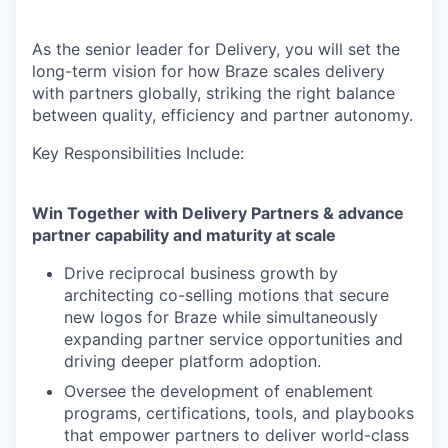
As the senior leader for Delivery, you will set the
long-term vision for how Braze scales delivery
with partners globally, striking the right balance
between quality, efficiency and partner autonomy.
Key Responsibilities Include:
Win Together with Delivery Partners & advance
partner capability and maturity at scale
Drive reciprocal business growth by
architecting co-selling motions that secure
new logos for Braze while simultaneously
expanding partner service opportunities and
driving deeper platform adoption.
Oversee the development of enablement
programs, certifications, tools, and playbooks
that empower partners to deliver world-class