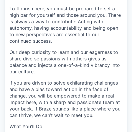
To flourish here, you must be prepared to set a
high bar for yourself and those around you. There
is always a way to contribute: Acting with
autonomy, having accountability and being open
to new perspectives are essential to our
continued success.
Our deep curiosity to learn and our eagerness to
share diverse passions with others gives us
balance and injects a one-of-a-kind vibrancy into
our culture.
If you are driven to solve exhilarating challenges
and have a bias toward action in the face of
change, you will be empowered to make a real
impact here, with a sharp and passionate team at
your back. If Braze sounds like a place where you
can thrive, we can’t wait to meet you.
What You'll Do