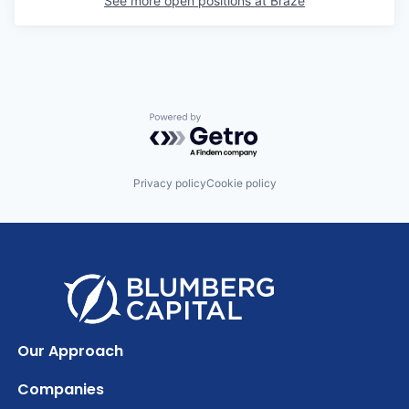
See more open positions at
Braze
Powered by Getro.com
Privacy policy
Cookie policy
Our Approach
Companies