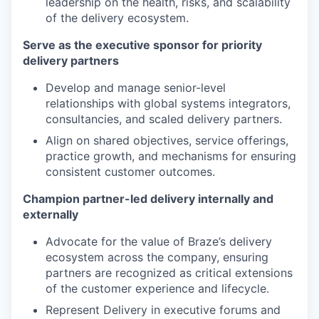
leadership on the health, risks, and scalability
of the delivery ecosystem.
Serve as the executive sponsor for priority
delivery partners
Develop and manage senior-level
relationships with global systems integrators,
consultancies, and scaled delivery partners.
Align on shared objectives, service offerings,
practice growth, and mechanisms for ensuring
consistent customer outcomes.
Champion partner-led delivery internally and
externally
Advocate for the value of Braze’s delivery
ecosystem across the company, ensuring
partners are recognized as critical extensions
of the customer experience and lifecycle.
Represent Delivery in executive forums and