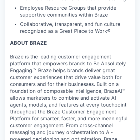
Employee Resource Groups that provide
supportive communities within Braze
Collaborative, transparent, and fun culture
recognized as a Great Place to Work®
ABOUT BRAZE
Braze is the leading customer engagement
platform that empowers brands to Be Absolutely
Engaging.™ Braze helps brands deliver great
customer experiences that drive value both for
consumers and for their businesses. Built on a
foundation of composable intelligence, BrazeAI™
allows marketers to combine and activate AI
agents, models, and features at every touchpoint
throughout the Braze Customer Engagement
Platform for smarter, faster, and more meaningful
customer engagement. From cross-channel
messaging and journey orchestration to Al-
powered decisioning and optimization, Braze