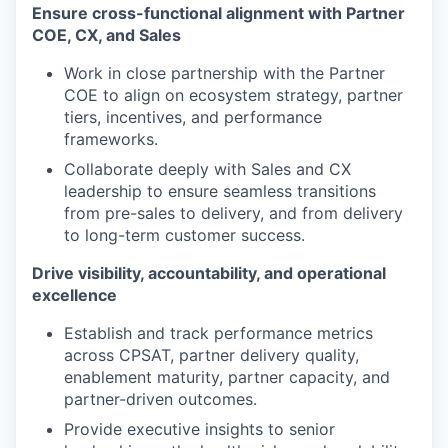
Ensure cross-functional alignment with Partner
COE, CX, and Sales
Work in close partnership with the Partner
COE to align on ecosystem strategy, partner
tiers, incentives, and performance
frameworks.
Collaborate deeply with Sales and CX
leadership to ensure seamless transitions
from pre-sales to delivery, and from delivery
to long-term customer success.
Drive visibility, accountability, and operational
excellence
Establish and track performance metrics
across CPSAT, partner delivery quality,
enablement maturity, partner capacity, and
partner-driven outcomes.
Provide executive insights to senior