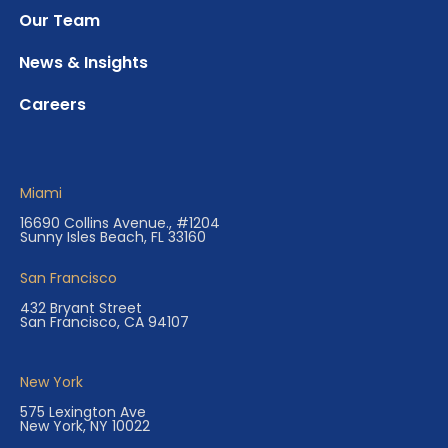
Our Team
News & Insights
Careers
Miami
16690 Collins Avenue., #1204
Sunny Isles Beach, FL 33160
San Francisco
432 Bryant Street
San Francisco, CA 94107
New York
575 Lexington Ave
New York, NY 10022