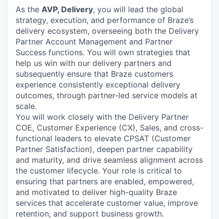
As the
AVP, Delivery
, you will lead the global
strategy, execution, and performance of Braze’s
delivery ecosystem, overseeing both the Delivery
Partner Account Management and Partner
Success functions. You will own strategies that
help us win with our delivery partners and
subsequently ensure that Braze customers
experience consistently exceptional delivery
outcomes, through partner-led service models at
scale.
You will work closely with the Delivery Partner
COE, Customer Experience (CX), Sales, and cross-
functional leaders to elevate CPSAT (Customer
Partner Satisfaction), deepen partner capability
and maturity, and drive seamless alignment across
the customer lifecycle. Your role is critical to
ensuring that partners are enabled, empowered,
and motivated to deliver high-quality Braze
services that accelerate customer value, improve
retention, and support business growth.