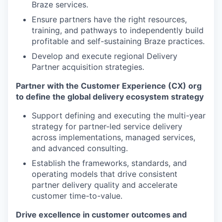
Braze services.
Ensure partners have the right resources,
training, and pathways to independently build
profitable and self-sustaining Braze practices.
Develop and execute regional Delivery
Partner acquisition strategies.
Partner with the Customer Experience (CX) org
to define the global delivery ecosystem strategy
Support defining and executing the multi-year
strategy for partner-led service delivery
across implementations, managed services,
and advanced consulting.
Establish the frameworks, standards, and
operating models that drive consistent
partner delivery quality and accelerate
customer time-to-value.
Drive excellence in customer outcomes and