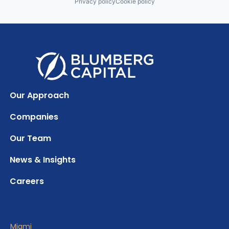
Privacy policy
Cookie policy
Our Approach
Companies
Our Team
News & Insights
Careers
Miami