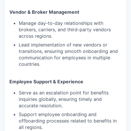
Vendor & Broker Management
Manage day-to-day relationships with
brokers, carriers, and third-party vendors
across regions.
Lead implementation of new vendors or
transitions, ensuring smooth onboarding and
communication for employees in multiple
countries.
Employee Support & Experience
Serve as an escalation point for benefits
inquiries globally, ensuring timely and
accurate resolution.
Support employee onboarding and
offboarding processes related to benefits in
all regions.