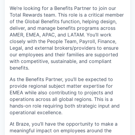
We’re looking for a Benefits Partner to join our
Total Rewards team. This role is a critical member
of the Global Benefits function, helping design,
deliver, and manage benefits programs across
AMER, EMEA, APAC, and LATAM. You’ll work
closely with the People Team, Payroll, Finance,
Legal, and external brokers/providers to ensure
our employees and their families are supported
with competitive, sustainable, and compliant
benefits.
As the Benefits Partner, you’ll be expected to
provide regional subject matter expertise for
EMEA while also contributing to projects and
operations across all global regions. This is a
hands-on role requiring both strategic input and
operational excellence.
At Braze, you’ll have the opportunity to make a
meaningful impact on employees around the