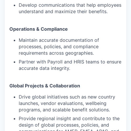
Develop communications that help employees
understand and maximize their benefits.
Operations & Compliance
Maintain accurate documentation of
processes, policies, and compliance
requirements across geographies.
Partner with Payroll and HRIS teams to ensure
accurate data integrity.
Global Projects & Collaboration
Drive global initiatives such as new country
launches, vendor evaluations, wellbeing
programs, and scalable benefit solutions.
Provide regional insight and contribute to the
design of global processes, policies, and