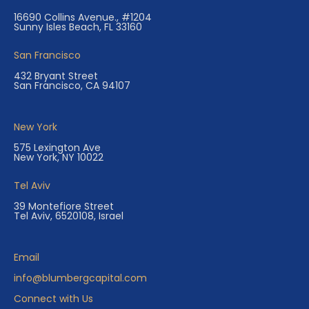
16690 Collins Avenue., #1204
Sunny Isles Beach, FL 33160
San Francisco
432 Bryant Street
San Francisco, CA 94107
New York
575 Lexington Ave
New York, NY 10022
Tel Aviv
39 Montefiore Street
Tel Aviv, 6520108, Israel
Email
info@blumbergcapital.com
Connect with Us