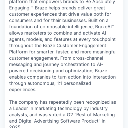
platform that empowers brands to Be Absolutely
Engaging.™ Braze helps brands deliver great
customer experiences that drive value both for
consumers and for their businesses. Built on a
foundation of composable intelligence, BrazeAI™
allows marketers to combine and activate AI
agents, models, and features at every touchpoint
throughout the Braze Customer Engagement
Platform for smarter, faster, and more meaningful
customer engagement. From cross-channel
messaging and journey orchestration to Al-
powered decisioning and optimization, Braze
enables companies to turn action into interaction
through autonomous, 1:1 personalized
experiences.
The company has repeatedly been recognized as
a Leader in marketing technology by industry
analysts, and was voted a G2 “Best of Marketing
and Digital Advertising Software Product” in
2025.