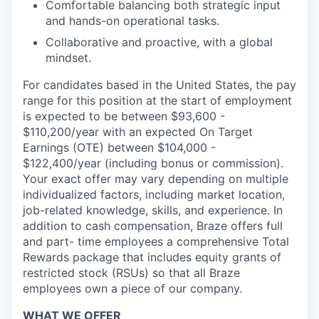
Comfortable balancing both strategic input
and hands-on operational tasks.
Collaborative and proactive, with a global
mindset.
For candidates based in the United States, the pay
range for this position at the start of employment
is expected to be between $93,600 -
$110,200/year with an expected On Target
Earnings (OTE) between $104,000 -
$122,400/year (including bonus or commission).
Your exact offer may vary depending on multiple
individualized factors, including market location,
job-related knowledge, skills, and experience. In
addition to cash compensation, Braze offers full
and part- time employees a comprehensive Total
Rewards package that includes equity grants of
restricted stock (RSUs) so that all Braze
employees own a piece of our company.
WHAT WE OFFER