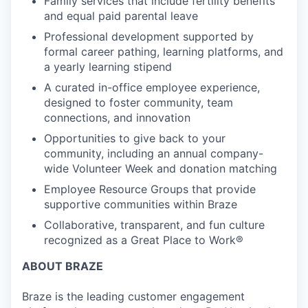
Family services that include fertility benefits
and equal paid parental leave
Professional development supported by
formal career pathing, learning platforms, and
a yearly learning stipend
A curated in-office employee experience,
designed to foster community, team
connections, and innovation
Opportunities to give back to your
community, including an annual company-
wide Volunteer Week and donation matching
Employee Resource Groups that provide
supportive communities within Braze
Collaborative, transparent, and fun culture
recognized as a Great Place to Work®
ABOUT BRAZE
Braze is the leading customer engagement