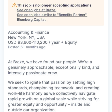
This job is no longer accepting applications
See open jobs at
Braze
.
See open jobs similar to "
Benefits Partner
"
Blumberg Capital
.
Accounting & Finance
New York, NY, USA
USD 93,600-110,200 / year + Equity
Posted
6+ months ago
At Braze, we have found our people. We’re a
genuinely approachable, exceptionally kind, and
intensely passionate crew.
We seek to ignite that passion by setting high
standards, championing teamwork, and creating
work-life harmony as we collectively navigate
rapid growth on a global scale while striving for
greater equity and opportunity – inside and
outside our organization.