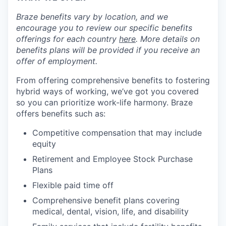
Braze benefits vary by location, and we
encourage you to review our specific benefits
offerings for each country
here
. More details on
benefits plans will be provided if you receive an
offer of employment.
From offering comprehensive benefits to fostering
hybrid ways of working, we’ve got you covered
so you can prioritize work-life harmony. Braze
offers benefits such as:
Competitive compensation that may include
equity
Retirement and Employee Stock Purchase
Plans
Flexible paid time off
Comprehensive benefit plans covering
medical, dental, vision, life, and disability