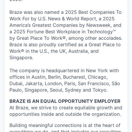
Braze was also named a 2025 Best Companies To
Work For by U.S. News & World Report, a 2025
America’s Greatest Companies by Newsweek, and
a 2025 Fortune Best Workplace in Technology™
by Great Place To Work®, among other accolades.
Braze is also proudly certified as a Great Place to
Work® in the U.S., the UK, Australia, and
Singapore.
The company is headquartered in New York with
offices in Austin, Berlin, Bucharest, Chicago,
Dubai, Jakarta, London, Paris, San Francisco, São
Paulo, Singapore, Seoul, Sydney and Tokyo.
BRAZE IS AN EQUAL OPPORTUNITY EMPLOYER
At Braze, we strive to create equitable growth and
opportunities inside and outside the organization.
Building meaningful connections is at the heart of
everything we do, and that includes our recruiting