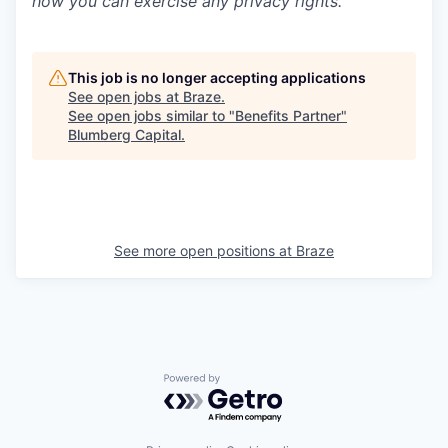
how you can exercise any privacy rights.
This job is no longer accepting applications
See open jobs at
Braze
.
See open jobs similar to "
Benefits Partner
"
Blumberg Capital
.
See more open positions at
Braze
Powered by Getro.com