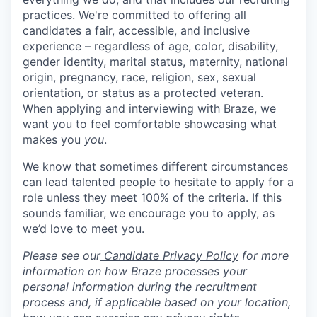
practices. We're committed to offering all
candidates a fair, accessible, and inclusive
experience – regardless of age, color, disability,
gender identity, marital status, maternity, national
origin, pregnancy, race, religion, sex, sexual
orientation, or status as a protected veteran.
When applying and interviewing with Braze, we
want you to feel comfortable showcasing what
makes you
you
.
We know that sometimes different circumstances
can lead talented people to hesitate to apply for a
role unless they meet 100% of the criteria. If this
sounds familiar, we encourage you to apply, as
we’d love to meet you.
Please see our
Candidate Privacy Policy
for more
information on how Braze processes your
personal information during the recruitment
process and, if applicable based on your location,