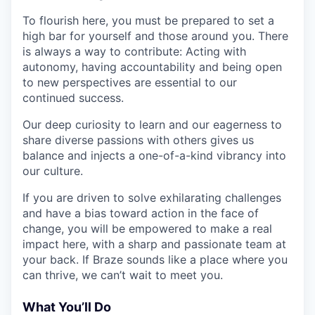
To flourish here, you must be prepared to set a
high bar for yourself and those around you. There
is always a way to contribute: Acting with
autonomy, having accountability and being open
to new perspectives are essential to our
continued success.
Our deep curiosity to learn and our eagerness to
share diverse passions with others gives us
balance and injects a one-of-a-kind vibrancy into
our culture.
If you are driven to solve exhilarating challenges
and have a bias toward action in the face of
change, you will be empowered to make a real
impact here, with a sharp and passionate team at
your back. If Braze sounds like a place where you
can thrive, we can’t wait to meet you.
What You’ll Do