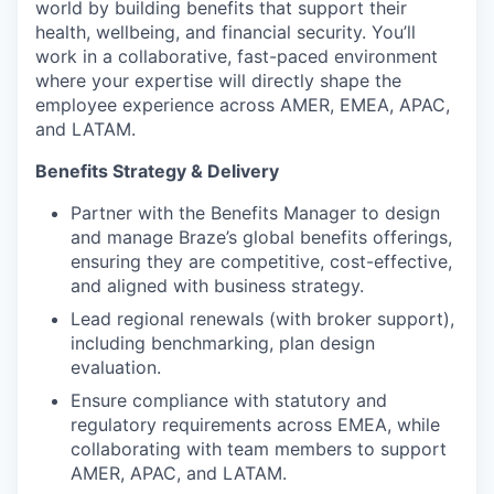
world by building benefits that support their
health, wellbeing, and financial security. You’ll
work in a collaborative, fast-paced environment
where your expertise will directly shape the
employee experience across AMER, EMEA, APAC,
and LATAM.
Benefits Strategy & Delivery
Partner with the Benefits Manager to design
and manage Braze’s global benefits offerings,
ensuring they are competitive, cost-effective,
and aligned with business strategy.
Lead regional renewals (with broker support),
including benchmarking, plan design
evaluation.
Ensure compliance with statutory and
regulatory requirements across EMEA, while
collaborating with team members to support
AMER, APAC, and LATAM.