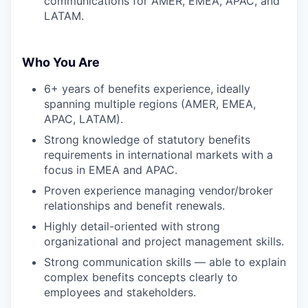
communications for AMER, EMEA, APAC, and
LATAM.
Who You Are
6+ years of benefits experience, ideally
spanning multiple regions (AMER, EMEA,
APAC, LATAM).
Strong knowledge of statutory benefits
requirements in international markets with a
focus in EMEA and APAC.
Proven experience managing vendor/broker
relationships and benefit renewals.
Highly detail-oriented with strong
organizational and project management skills.
Strong communication skills — able to explain
complex benefits concepts clearly to
employees and stakeholders.