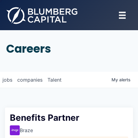
Careers
jobs
companies
Talent
My
alerts
Benefits Partner
Braze