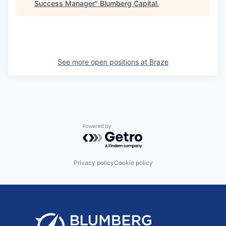
Success Manager
"
Blumberg Capital
.
See more open positions at
Braze
Powered by Getro.com
Privacy policy
Cookie policy