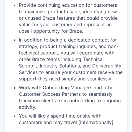
Provide continuing education for customers
to maximize product usage, identifying new
or unused Braze features that could provide
value for your customer and represent an
upsell opportunity for Braze.
In addition to being a dedicated contact for
strategy, product training inquiries, and non-
technical support, you will coordinate with
other Braze teams including Technical
Support, Industry Solutions, and Deliverability
Services to ensure your customers receive the
support they need simply and seamlessly
Work with Onboarding Managers and other
Customer Success Partners to seamlessly
transition clients from onboarding to ongoing
activity.
You will likely spend time onsite with
customers and may travel [internationally]