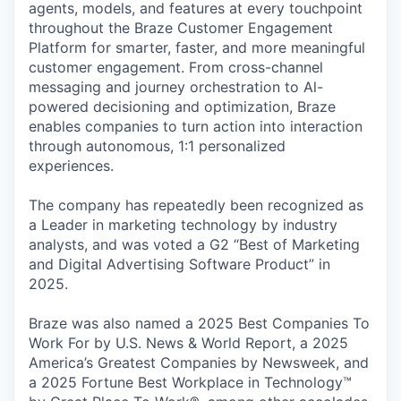
agents, models, and features at every touchpoint
throughout the Braze Customer Engagement
Platform for smarter, faster, and more meaningful
customer engagement. From cross-channel
messaging and journey orchestration to Al-
powered decisioning and optimization, Braze
enables companies to turn action into interaction
through autonomous, 1:1 personalized
experiences.
The company has repeatedly been recognized as
a Leader in marketing technology by industry
analysts, and was voted a G2 “Best of Marketing
and Digital Advertising Software Product” in
2025.
Braze was also named a 2025 Best Companies To
Work For by U.S. News & World Report, a 2025
America’s Greatest Companies by Newsweek, and
a 2025 Fortune Best Workplace in Technology™