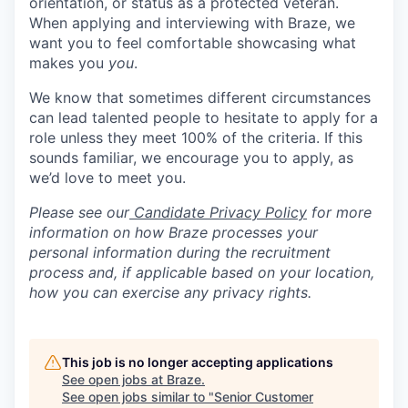
orientation, or status as a protected veteran.
When applying and interviewing with Braze, we
want you to feel comfortable showcasing what
makes you
you
.
We know that sometimes different circumstances
can lead talented people to hesitate to apply for a
role unless they meet 100% of the criteria. If this
sounds familiar, we encourage you to apply, as
we’d love to meet you.
Please see our
Candidate Privacy Policy
for more
information on how Braze processes your
personal information during the recruitment
process and, if applicable based on your location,
how you can exercise any privacy rights.
This job is no longer accepting applications
See open jobs at
Braze
.
See open jobs similar to "
Senior Customer