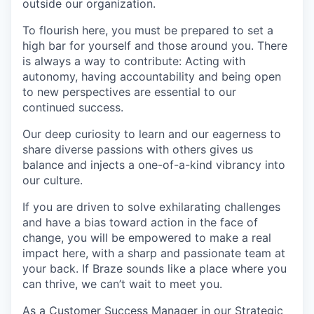
outside our organization.
To flourish here, you must be prepared to set a
high bar for yourself and those around you. There
is always a way to contribute: Acting with
autonomy, having accountability and being open
to new perspectives are essential to our
continued success.
Our deep curiosity to learn and our eagerness to
share diverse passions with others gives us
balance and injects a one-of-a-kind vibrancy into
our culture.
If you are driven to solve exhilarating challenges
and have a bias toward action in the face of
change, you will be empowered to make a real
impact here, with a sharp and passionate team at
your back. If Braze sounds like a place where you
can thrive, we can’t wait to meet you.
As a Customer Success Manager in our Strategic