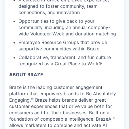
designed to foster community, team
connections, and innovation
Opportunities to give back to your
community, including an annual company-
wide Volunteer Week and donation matching
Employee Resource Groups that provide
supportive communities within Braze
Collaborative, transparent, and fun culture
recognized as a Great Place to Work®
ABOUT BRAZE
Braze is the leading customer engagement
platform that empowers brands to Be Absolutely
Engaging.™ Braze helps brands deliver great
customer experiences that drive value both for
consumers and for their businesses. Built on a
foundation of composable intelligence, BrazeAI™
allows marketers to combine and activate AI