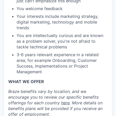
just can’t emphasize this enough
You welcome feedback
Your interests include marketing strategy,
digital marketing, technology and mobile
trends
You are intellectually curious and are known
as a problem solver, you're not afraid to
tackle technical problems
3-6 years relevant experience in a related
area, for example Onboarding, Customer
Success, Implementations or Project
Management
WHAT WE OFFER
Braze benefits vary by location, and we
encourage you to review our specific benefits
offerings for each country
here
. More details on
benefits plans will be provided if you receive an
offer of employment.