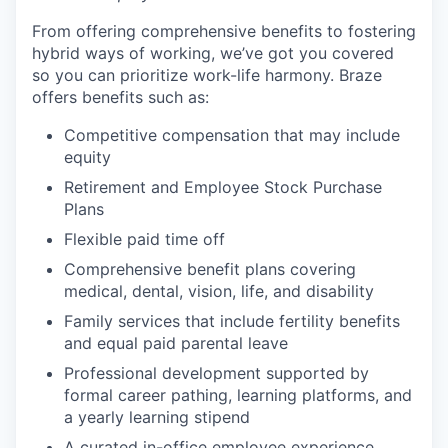
From offering comprehensive benefits to fostering
hybrid ways of working, we’ve got you covered
so you can prioritize work-life harmony. Braze
offers benefits such as:
Competitive compensation that may include
equity
Retirement and Employee Stock Purchase
Plans
Flexible paid time off
Comprehensive benefit plans covering
medical, dental, vision, life, and disability
Family services that include fertility benefits
and equal paid parental leave
Professional development supported by
formal career pathing, learning platforms, and
a yearly learning stipend
A curated in-office employee experience,