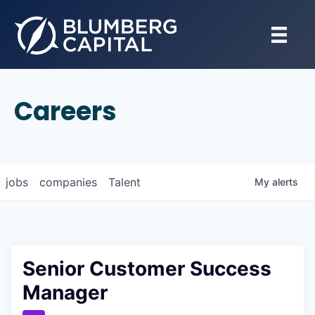
Careers
jobs
companies
Talent
My
alerts
Senior Customer Success
Manager