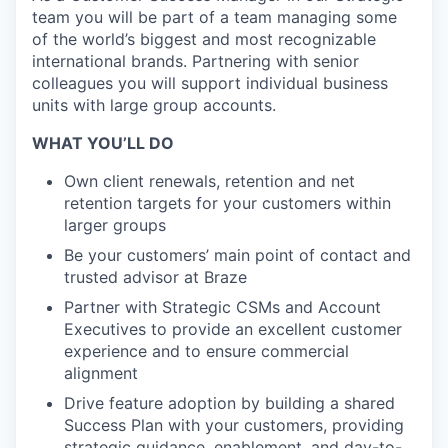
team you will be part of a team managing some
of the world’s biggest and most recognizable
international brands. Partnering with senior
colleagues you will support individual business
units with large group accounts.
WHAT YOU’LL DO
Own client renewals, retention and net
retention targets for your customers within
larger groups
Be your customers’ main point of contact and
trusted advisor at Braze
Partner with Strategic CSMs and Account
Executives to provide an excellent customer
experience and to ensure commercial
alignment
Drive feature adoption by building a shared
Success Plan with your customers, providing
strategic guidance, enablement, and day-to-