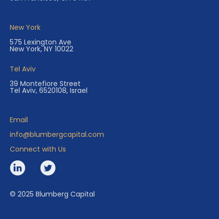
New York
575 Lexington Ave
New York, NY 10022
Tel Aviv
39 Montefiore Street
Tel Aviv, 6520108, Israel
Email
info@blumbergcapital.com
Connect with Us
© 2025 Blumberg Capital