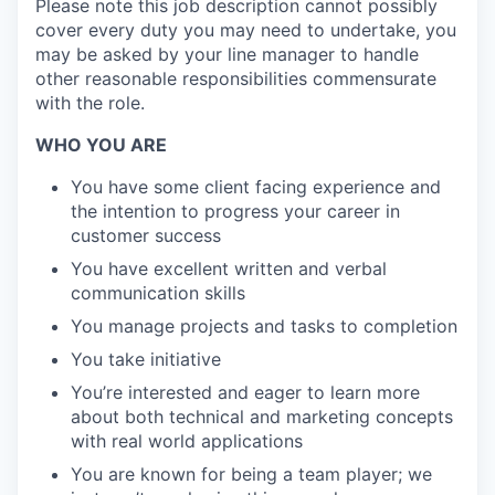
Please note this job description cannot possibly
cover every duty you may need to undertake, you
may be asked by your line manager to handle
other reasonable responsibilities commensurate
with the role.
WHO YOU ARE
You have some client facing experience and
the intention to progress your career in
customer success
You have excellent written and verbal
communication skills
You manage projects and tasks to completion
You take initiative
You’re interested and eager to learn more
about both technical and marketing concepts
with real world applications
You are known for being a team player; we