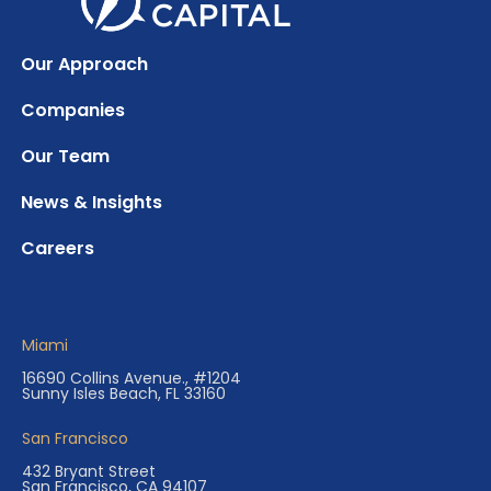
Our Approach
Companies
Our Team
News & Insights
Careers
Miami
16690 Collins Avenue., #1204
Sunny Isles Beach, FL 33160
San Francisco
432 Bryant Street
San Francisco, CA 94107