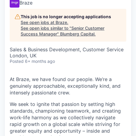
Braze
This job is no longer accepting applications
See open jobs at
Braze
.
See open jobs similar to "
Senior Customer
Success Manager
"
Blumberg Capital
.
Sales & Business Development, Customer Service
London, UK
Posted
6+ months ago
At Braze, we have found our people. We’re a
genuinely approachable, exceptionally kind, and
intensely passionate crew.
We seek to ignite that passion by setting high
standards, championing teamwork, and creating
work-life harmony as we collectively navigate
rapid growth on a global scale while striving for
greater equity and opportunity – inside and