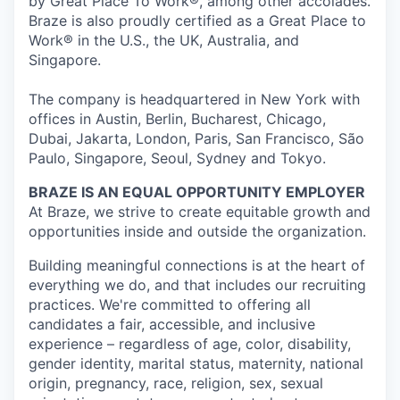
by Great Place To Work®, among other accolades.
Braze is also proudly certified as a Great Place to
Work® in the U.S., the UK, Australia, and
Singapore.
The company is headquartered in New York with
offices in Austin, Berlin, Bucharest, Chicago,
Dubai, Jakarta, London, Paris, San Francisco, São
Paulo, Singapore, Seoul, Sydney and Tokyo.
BRAZE IS AN EQUAL OPPORTUNITY EMPLOYER
At Braze, we strive to create equitable growth and
opportunities inside and outside the organization.
Building meaningful connections is at the heart of
everything we do, and that includes our recruiting
practices. We're committed to offering all
candidates a fair, accessible, and inclusive
experience – regardless of age, color, disability,
gender identity, marital status, maternity, national
origin, pregnancy, race, religion, sex, sexual