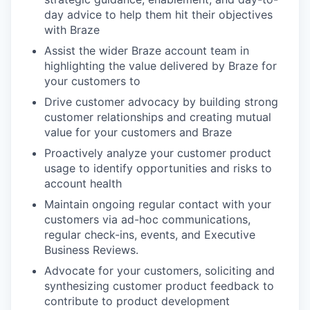
day advice to help them hit their objectives
with Braze
Assist the wider Braze account team in
highlighting the value delivered by Braze for
your customers to
Drive customer advocacy by building strong
customer relationships and creating mutual
value for your customers and Braze
Proactively analyze your customer product
usage to identify opportunities and risks to
account health
Maintain ongoing regular contact with your
customers via ad-hoc communications,
regular check-ins, events, and Executive
Business Reviews.
Advocate for your customers, soliciting and
synthesizing customer product feedback to
contribute to product development