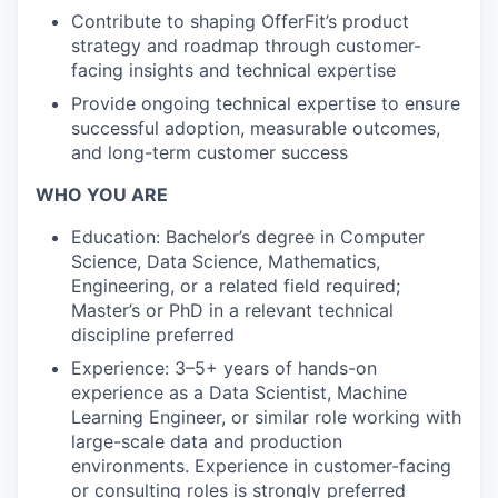
Contribute to shaping OfferFit’s product
strategy and roadmap through customer-
facing insights and technical expertise
Provide ongoing technical expertise to ensure
successful adoption, measurable outcomes,
and long-term customer success
WHO YOU ARE
Education: Bachelor’s degree in Computer
Science, Data Science, Mathematics,
Engineering, or a related field required;
Master’s or PhD in a relevant technical
discipline preferred
Experience: 3–5+ years of hands-on
experience as a Data Scientist, Machine
Learning Engineer, or similar role working with
large-scale data and production
environments. Experience in customer-facing
or consulting roles is strongly preferred