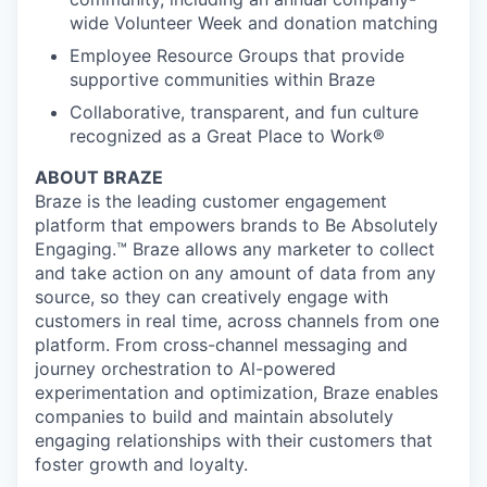
wide Volunteer Week and donation matching
Employee Resource Groups that provide
supportive communities within Braze
Collaborative, transparent, and fun culture
recognized as a Great Place to Work®
ABOUT BRAZE
Braze is the leading customer engagement
platform that empowers brands to Be Absolutely
Engaging.™ Braze allows any marketer to collect
and take action on any amount of data from any
source, so they can creatively engage with
customers in real time, across channels from one
platform. From cross-channel messaging and
journey orchestration to Al-powered
experimentation and optimization, Braze enables
companies to build and maintain absolutely
engaging relationships with their customers that
foster growth and loyalty.