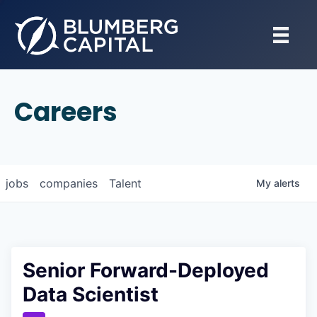
Careers
jobs
companies
Talent
My
alerts
Senior Forward-Deployed
Data Scientist