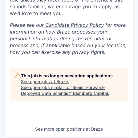
sounds familiar, we encourage you to apply, as
we’d love to meet you.
Please see our
Candidate Privacy Policy
for more
information on how Braze processes your
personal information during the recruitment
process and, if applicable based on your location,
how you can exercise any privacy rights.
This job is no longer accepting applications
See open jobs at
Braze
.
See open jobs similar to "
Senior Forward-
Deployed Data Scientist
"
Blumberg Capital
.
See more open positions at
Braze