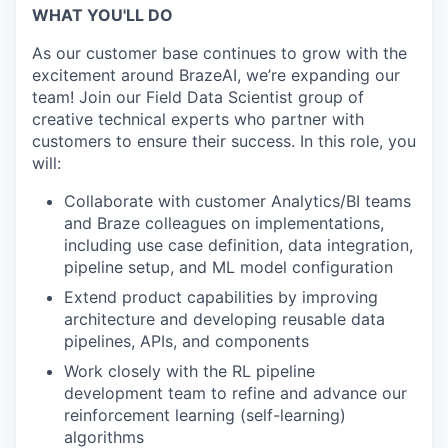
WHAT YOU'LL DO
As our customer base continues to grow with the
excitement around BrazeAI, we’re expanding our
team! Join our Field Data Scientist group of
creative technical experts who partner with
customers to ensure their success. In this role, you
will:
Collaborate with customer Analytics/BI teams
and Braze colleagues on implementations,
including use case definition, data integration,
pipeline setup, and ML model configuration
Extend product capabilities by improving
architecture and developing reusable data
pipelines, APIs, and components
Work closely with the RL pipeline
development team to refine and advance our
reinforcement learning (self-learning)
algorithms