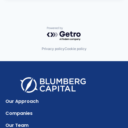
Powered by Getro.com
Privacy policy
Cookie policy
Our Approach
Companies
Our Team