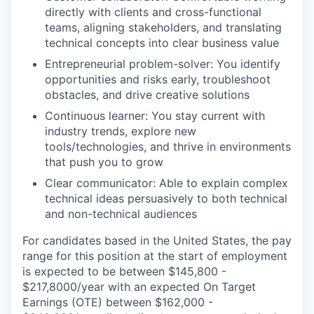
directly with clients and cross-functional
teams, aligning stakeholders, and translating
technical concepts into clear business value
Entrepreneurial problem-solver: You identify
opportunities and risks early, troubleshoot
obstacles, and drive creative solutions
Continuous learner: You stay current with
industry trends, explore new
tools/technologies, and thrive in environments
that push you to grow
Clear communicator: Able to explain complex
technical ideas persuasively to both technical
and non-technical audiences
For candidates based in the United States, the pay
range for this position at the start of employment
is expected to be between $145,800 -
$217,8000/year with an expected On Target
Earnings (OTE) between $162,000 -