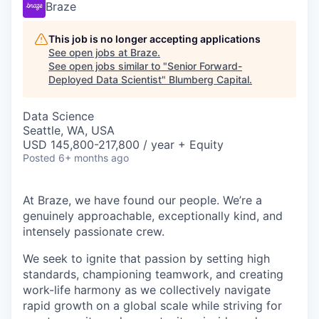
Braze
This job is no longer accepting applications
See open jobs at
Braze
.
See open jobs similar to "
Senior Forward-
Deployed Data Scientist
"
Blumberg Capital
.
Data Science
Seattle, WA, USA
USD 145,800-217,800 / year + Equity
Posted
6+ months ago
At Braze, we have found our people. We’re a
genuinely approachable, exceptionally kind, and
intensely passionate crew.
We seek to ignite that passion by setting high
standards, championing teamwork, and creating
work-life harmony as we collectively navigate
rapid growth on a global scale while striving for