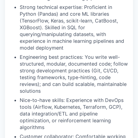
Strong technical expertise: Proficient in
Python (Pandas) and core ML libraries
(TensorFlow, Keras, scikit-learn, CatBoost,
XGBoost). Skilled in SQL for
querying/manipulating datasets, with
experience in machine learning pipelines and
model deployment
Engineering best practices: You write well-
structured, modular, documented code; follow
strong development practices (Git, CI/CD,
testing frameworks, type-hinting, code
reviews); and can build scalable, maintainable
solutions
Nice-to-have skills: Experience with DevOps
tools (Airflow, Kubernetes, Terraform, GCP),
data integration/ETL and pipeline
optimization, or reinforcement learning
algorithms
Customer collaborator: Comfortable working