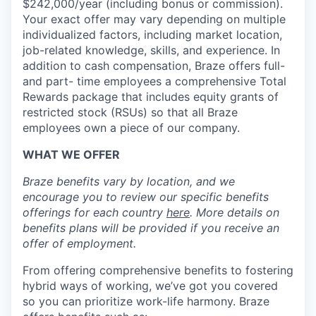
$242,000/year (including bonus or commission).
Your exact offer may vary depending on multiple
individualized factors, including market location,
job-related knowledge, skills, and experience. In
addition to cash compensation, Braze offers full-
and part- time employees a comprehensive Total
Rewards package that includes equity grants of
restricted stock (RSUs) so that all Braze
employees own a piece of our company.
WHAT WE OFFER
Braze benefits vary by location, and we
encourage you to review our specific benefits
offerings for each country
here
. More details on
benefits plans will be provided if you receive an
offer of employment.
From offering comprehensive benefits to fostering
hybrid ways of working, we’ve got you covered
so you can prioritize work-life harmony. Braze