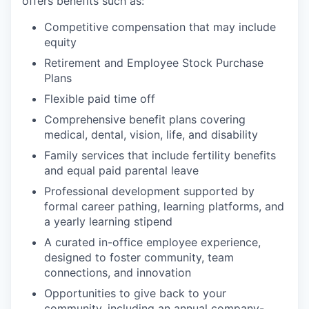
offers benefits such as:
Competitive compensation that may include
equity
Retirement and Employee Stock Purchase
Plans
Flexible paid time off
Comprehensive benefit plans covering
medical, dental, vision, life, and disability
Family services that include fertility benefits
and equal paid parental leave
Professional development supported by
formal career pathing, learning platforms, and
a yearly learning stipend
A curated in-office employee experience,
designed to foster community, team
connections, and innovation
Opportunities to give back to your
community, including an annual company-