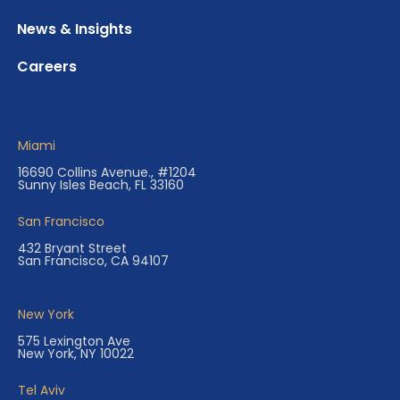
News & Insights
Careers
Miami
16690 Collins Avenue., #1204
Sunny Isles Beach, FL 33160
San Francisco
432 Bryant Street
San Francisco, CA 94107
New York
575 Lexington Ave
New York, NY 10022
Tel Aviv