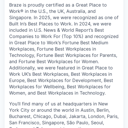
Braze is proudly certified as a Great Place to
Work® in the U.S., the UK, Australia, and
Singapore. In 2025, we were recognized as one of
Built In’s Best Places to Work. In 2024, we were
included in U.S. News & World Report’s Best
Companies to Work For (Top 10%) and recognized
in Great Place to Work’s Fortune Best Medium
Workplaces, Fortune Best Workplaces in
Technology, Fortune Best Workplaces for Parents,
and Fortune Best Workplaces for Women.
Additionally, we were featured in Great Place to
Work UK’s Best Workplaces, Best Workplaces in
Europe, Best Workplaces for Development, Best
Workplaces for Wellbeing, Best Workplaces for
Women, and Best Workplaces in Technology.
You’ll find many of us at headquarters in New
York City or around the world in Austin, Berlin,
Bucharest, Chicago, Dubai, Jakarta, London, Paris,
San Francisco, Singapore, São Paulo, Seoul,