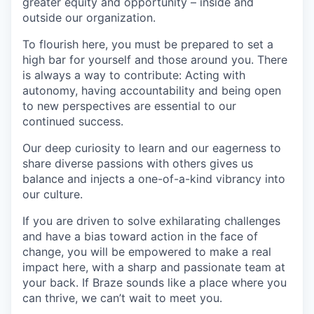
greater equity and opportunity – inside and
outside our organization.
To flourish here, you must be prepared to set a
high bar for yourself and those around you. There
is always a way to contribute: Acting with
autonomy, having accountability and being open
to new perspectives are essential to our
continued success.
Our deep curiosity to learn and our eagerness to
share diverse passions with others gives us
balance and injects a one-of-a-kind vibrancy into
our culture.
If you are driven to solve exhilarating challenges
and have a bias toward action in the face of
change, you will be empowered to make a real
impact here, with a sharp and passionate team at
your back. If Braze sounds like a place where you
can thrive, we can’t wait to meet you.