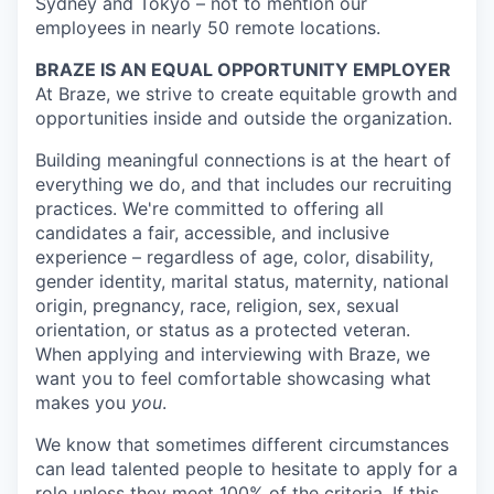
Sydney and Tokyo – not to mention our
employees in nearly 50 remote locations.
BRAZE IS AN EQUAL OPPORTUNITY EMPLOYER
At Braze, we strive to create equitable growth and
opportunities inside and outside the organization.
Building meaningful connections is at the heart of
everything we do, and that includes our recruiting
practices. We're committed to offering all
candidates a fair, accessible, and inclusive
experience – regardless of age, color, disability,
gender identity, marital status, maternity, national
origin, pregnancy, race, religion, sex, sexual
orientation, or status as a protected veteran.
When applying and interviewing with Braze, we
want you to feel comfortable showcasing what
makes you
you
.
We know that sometimes different circumstances
can lead talented people to hesitate to apply for a
role unless they meet 100% of the criteria. If this