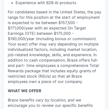
Experience with B2B AI products
For candidates based in the United States, the pay
range for this position at the start of employment
is expected to be between $157,500 -
$171,000/year with an expected On Target
Earnings (OTE) between $175,000 -
$190,000/year (including bonus or commission).
Your exact offer may vary depending on multiple
individualized factors, including market location,
job-related knowledge, skills, and experience. In
addition to cash compensation, Braze offers full-
and part- time employees a comprehensive Total
Rewards package that includes equity grants of
restricted stock (RSUs) so that all Braze
employees own a piece of our company.
WHAT WE OFFER
Braze benefits vary by location, and we
encourage you to review our specific benefits