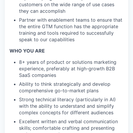
customers on the wide range of use cases
they can accomplish
Partner with enablement teams to ensure that
the entire GTM function has the appropriate
training and tools required to successfully
speak to our capabilities
WHO YOU ARE
8+ years of product or solutions marketing
experience, preferably at high-growth B2B
SaaS companies
Ability to think strategically and develop
comprehensive go-to-market plans
Strong technical literacy (particularly in AI)
with the ability to understand and simplify
complex concepts for different audiences
Excellent written and verbal communication
skills; comfortable crafting and presenting