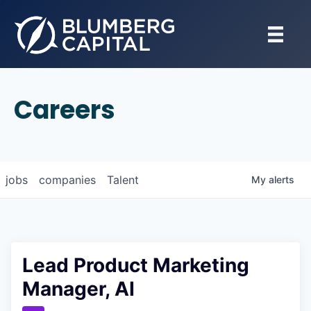
Careers
jobs
companies
Talent
My
alerts
Lead Product Marketing
Manager, AI