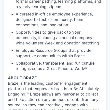
formal career pathing, learning platforms, and
a yearly learning stipend
A curated in-office employee experience,
designed to foster community, team
connections, and innovation
Opportunities to give back to your
community, including an annual company-
wide Volunteer Week and donation matching
Employee Resource Groups that provide
supportive communities within Braze
Collaborative, transparent, and fun culture
recognized as a Great Place to Work®
ABOUT BRAZE
Braze is the leading customer engagement
platform that empowers brands to Be Absolutely
Engaging.™ Braze allows any marketer to collect
and take action on any amount of data from any
source, so they can creatively engage with