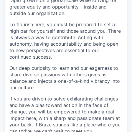
rapid growth on a global scale while striving for
greater equity and opportunity – inside and
outside our organization.
To flourish here, you must be prepared to set a
high bar for yourself and those around you. There
is always a way to contribute: Acting with
autonomy, having accountability and being open
to new perspectives are essential to our
continued success.
Our deep curiosity to learn and our eagerness to
share diverse passions with others gives us
balance and injects a one-of-a-kind vibrancy into
our culture.
If you are driven to solve exhilarating challenges
and have a bias toward action in the face of
change, you will be empowered to make a real
impact here, with a sharp and passionate team at
your back. If Braze sounds like a place where you
can thrive, we can’t wait to meet you.