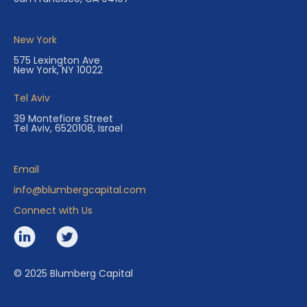
New York
575 Lexington Ave
New York, NY 10022
Tel Aviv
39 Montefiore Street
Tel Aviv, 6520108, Israel
Email
info@blumbergcapital.com
Connect with Us
© 2025 Blumberg Capital