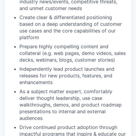
industry news/events, competitive threats,
and unmet customer needs
Create clear & differentiated positioning
based on a deep understanding of customer
use cases and the core capabilities of our
platform
Prepare highly compelling content and
collateral (e.g. web pages, demo videos, sales
decks, webinars, blogs, customer stories)
Independently lead product launches and
releases for new products, features, and
enhancements
As a subject matter expert, comfortably
deliver thought leadership, use case
walkthroughs, demos, and product roadmap
presentations to internal and external
audiences
Drive continued product adoption through
impactful programs that inspire & educate our