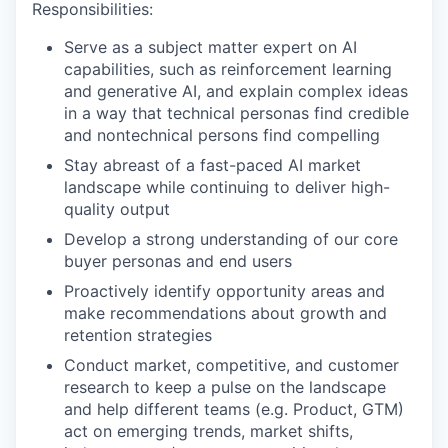
Responsibilities:
Serve as a subject matter expert on AI
capabilities, such as reinforcement learning
and generative AI, and explain complex ideas
in a way that technical personas find credible
and nontechnical persons find compelling
Stay abreast of a fast-paced AI market
landscape while continuing to deliver high-
quality output
Develop a strong understanding of our core
buyer personas and end users
Proactively identify opportunity areas and
make recommendations about growth and
retention strategies
Conduct market, competitive, and customer
research to keep a pulse on the landscape
and help different teams (e.g. Product, GTM)
act on emerging trends, market shifts,