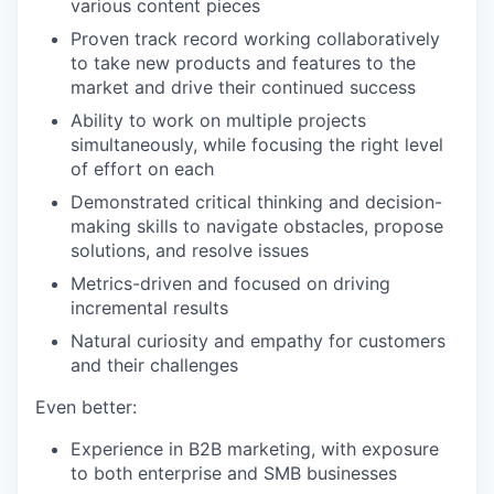
various content pieces
Proven track record working collaboratively
to take new products and features to the
market and drive their continued success
Ability to work on multiple projects
simultaneously, while focusing the right level
of effort on each
Demonstrated critical thinking and decision-
making skills to navigate obstacles, propose
solutions, and resolve issues
Metrics-driven and focused on driving
incremental results
Natural curiosity and empathy for customers
and their challenges
Even better:
Experience in B2B marketing, with exposure
to both enterprise and SMB businesses