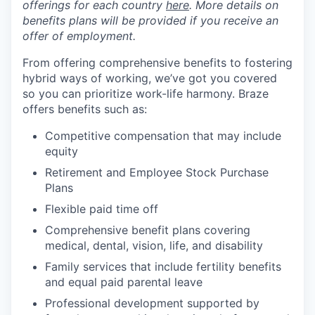
offerings for each country
here
. More details on
benefits plans will be provided if you receive an
offer of employment.
From offering comprehensive benefits to fostering
hybrid ways of working, we’ve got you covered
so you can prioritize work-life harmony. Braze
offers benefits such as:
Competitive compensation that may include
equity
Retirement and Employee Stock Purchase
Plans
Flexible paid time off
Comprehensive benefit plans covering
medical, dental, vision, life, and disability
Family services that include fertility benefits
and equal paid parental leave
Professional development supported by