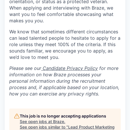
orientation, or status as a protected veteran.
When applying and interviewing with Braze, we
want you to feel comfortable showcasing what
makes you
you
.
We know that sometimes different circumstances
can lead talented people to hesitate to apply for a
role unless they meet 100% of the criteria. If this
sounds familiar, we encourage you to apply, as
we’d love to meet you.
Please see our
Candidate Privacy Policy
for more
information on how Braze processes your
personal information during the recruitment
process and, if applicable based on your location,
how you can exercise any privacy rights.
This job is no longer accepting applications
See open jobs at
Braze
.
See open jobs similar to "
Lead Product Marketing