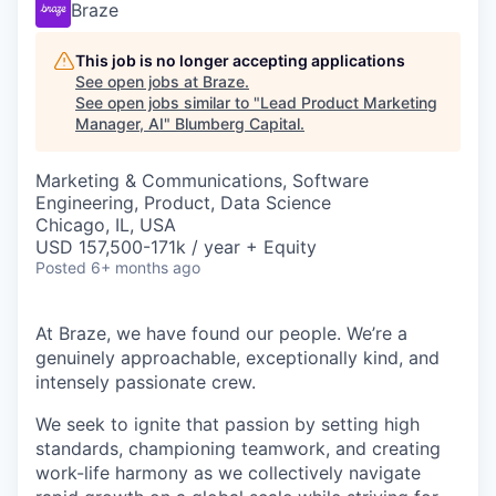
Braze
This job is no longer accepting applications
See open jobs at
Braze
.
See open jobs similar to "
Lead Product Marketing
Manager, AI
"
Blumberg Capital
.
Marketing & Communications, Software
Engineering, Product, Data Science
Chicago, IL, USA
USD 157,500-171k / year + Equity
Posted
6+ months ago
At Braze, we have found our people. We’re a
genuinely approachable, exceptionally kind, and
intensely passionate crew.
We seek to ignite that passion by setting high
standards, championing teamwork, and creating
work-life harmony as we collectively navigate