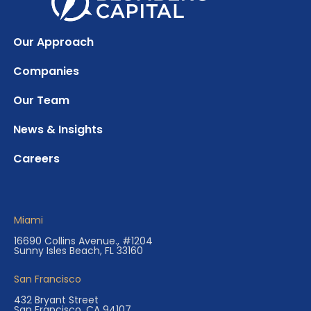
Our Approach
Companies
Our Team
News & Insights
Careers
Miami
16690 Collins Avenue., #1204
Sunny Isles Beach, FL 33160
San Francisco
432 Bryant Street
San Francisco, CA 94107