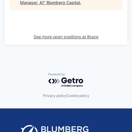
Manager, AI
"
Blumberg Capital
.
See more open positions at
Braze
Powered by Getro.com
Privacy policy
Cookie policy