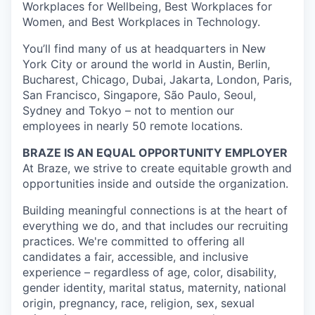
Workplaces for Wellbeing, Best Workplaces for
Women, and Best Workplaces in Technology.
You’ll find many of us at headquarters in New
York City or around the world in Austin, Berlin,
Bucharest, Chicago, Dubai, Jakarta, London, Paris,
San Francisco, Singapore, São Paulo, Seoul,
Sydney and Tokyo – not to mention our
employees in nearly 50 remote locations.
BRAZE IS AN EQUAL OPPORTUNITY EMPLOYER
At Braze, we strive to create equitable growth and
opportunities inside and outside the organization.
Building meaningful connections is at the heart of
everything we do, and that includes our recruiting
practices. We're committed to offering all
candidates a fair, accessible, and inclusive
experience – regardless of age, color, disability,
gender identity, marital status, maternity, national
origin, pregnancy, race, religion, sex, sexual