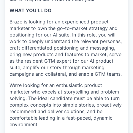
WHAT YOU’LL DO
Braze is looking for an experienced product
marketer to own the go-to-market strategy and
positioning for our AI suite. In this role, you will
work to deeply understand the relevant personas,
craft differentiated positioning and messaging,
bring new products and features to market, serve
as the resident GTM expert for our AI product
suite, amplify our story through marketing
campaigns and collateral, and enable GTM teams.
We’re looking for an enthusiastic product
marketer who excels at storytelling and problem-
solving. The ideal candidate must be able to turn
complex concepts into simple stories, proactively
recommend and deliver solutions, and be
comfortable leading in a fast-paced, dynamic
environment.