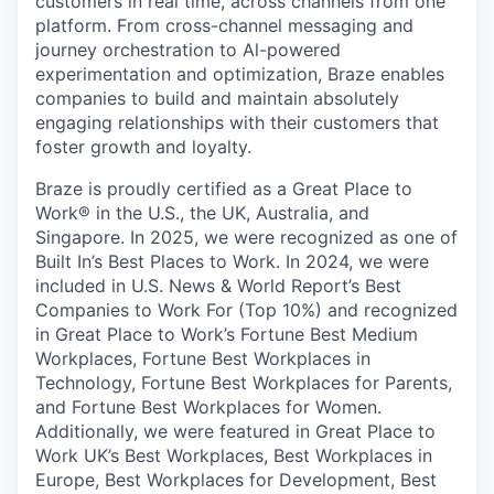
customers in real time, across channels from one
platform. From cross-channel messaging and
journey orchestration to Al-powered
experimentation and optimization, Braze enables
companies to build and maintain absolutely
engaging relationships with their customers that
foster growth and loyalty.
Braze is proudly certified as a Great Place to
Work® in the U.S., the UK, Australia, and
Singapore. In 2025, we were recognized as one of
Built In’s Best Places to Work. In 2024, we were
included in U.S. News & World Report’s Best
Companies to Work For (Top 10%) and recognized
in Great Place to Work’s Fortune Best Medium
Workplaces, Fortune Best Workplaces in
Technology, Fortune Best Workplaces for Parents,
and Fortune Best Workplaces for Women.
Additionally, we were featured in Great Place to
Work UK’s Best Workplaces, Best Workplaces in
Europe, Best Workplaces for Development, Best