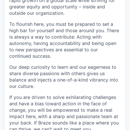
rapid growth on a global scale while striving for
greater equity and opportunity – inside and
outside our organization.
To flourish here, you must be prepared to set a
high bar for yourself and those around you. There
is always a way to contribute: Acting with
autonomy, having accountability and being open
to new perspectives are essential to our
continued success.
Our deep curiosity to learn and our eagerness to
share diverse passions with others gives us
balance and injects a one-of-a-kind vibrancy into
our culture.
If you are driven to solve exhilarating challenges
and have a bias toward action in the face of
change, you will be empowered to make a real
impact here, with a sharp and passionate team at
your back. If Braze sounds like a place where you
can thrive, we can’t wait to meet you.