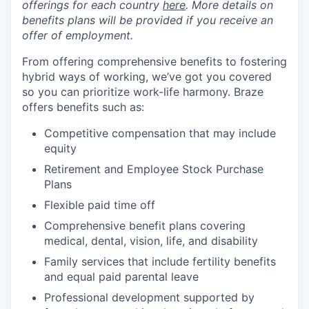
offerings for each country
here
. More details on
benefits plans will be provided if you receive an
offer of employment.
From offering comprehensive benefits to fostering
hybrid ways of working, we’ve got you covered
so you can prioritize work-life harmony. Braze
offers benefits such as:
Competitive compensation that may include
equity
Retirement and Employee Stock Purchase
Plans
Flexible paid time off
Comprehensive benefit plans covering
medical, dental, vision, life, and disability
Family services that include fertility benefits
and equal paid parental leave
Professional development supported by