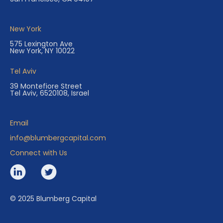
New York
575 Lexington Ave
New York, NY 10022
Tel Aviv
39 Montefiore Street
Tel Aviv, 6520108, Israel
Email
info@blumbergcapital.com
Connect with Us
© 2025 Blumberg Capital