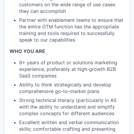
customers on the wide range of use cases
they can accomplish
Partner with enablement teams to ensure that
the entire GTM function has the appropriate
training and tools required to successfully
speak to our capabilities
WHO YOU ARE
8+ years of product or solutions marketing
experience, preferably at high-growth B2B
SaaS companies
Ability to think strategically and develop
comprehensive go-to-market plans
Strong technical literacy (particularly in AI)
with the ability to understand and simplify
complex concepts for different audiences
Excellent written and verbal communication
skills; comfortable crafting and presenting