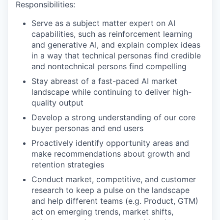
Responsibilities:
Serve as a subject matter expert on AI
capabilities, such as reinforcement learning
and generative AI, and explain complex ideas
in a way that technical personas find credible
and nontechnical persons find compelling
Stay abreast of a fast-paced AI market
landscape while continuing to deliver high-
quality output
Develop a strong understanding of our core
buyer personas and end users
Proactively identify opportunity areas and
make recommendations about growth and
retention strategies
Conduct market, competitive, and customer
research to keep a pulse on the landscape
and help different teams (e.g. Product, GTM)
act on emerging trends, market shifts,