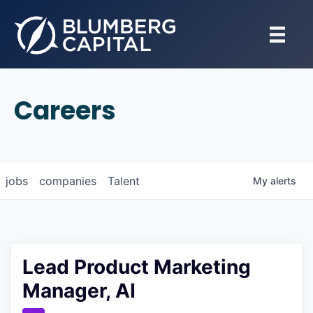
Careers
jobs
companies
Talent
My
alerts
Lead Product Marketing
Manager, AI