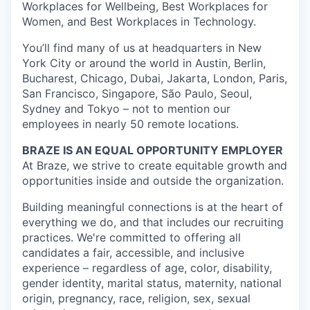
Workplaces for Wellbeing, Best Workplaces for
Women, and Best Workplaces in Technology.
You’ll find many of us at headquarters in New
York City or around the world in Austin, Berlin,
Bucharest, Chicago, Dubai, Jakarta, London, Paris,
San Francisco, Singapore, São Paulo, Seoul,
Sydney and Tokyo – not to mention our
employees in nearly 50 remote locations.
BRAZE IS AN EQUAL OPPORTUNITY EMPLOYER
At Braze, we strive to create equitable growth and
opportunities inside and outside the organization.
Building meaningful connections is at the heart of
everything we do, and that includes our recruiting
practices. We're committed to offering all
candidates a fair, accessible, and inclusive
experience – regardless of age, color, disability,
gender identity, marital status, maternity, national
origin, pregnancy, race, religion, sex, sexual