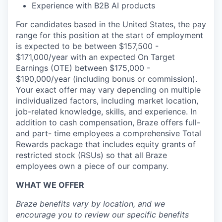
Experience with B2B AI products
For candidates based in the United States, the pay
range for this position at the start of employment
is expected to be between $157,500 -
$171,000/year with an expected On Target
Earnings (OTE) between $175,000 -
$190,000/year (including bonus or commission).
Your exact offer may vary depending on multiple
individualized factors, including market location,
job-related knowledge, skills, and experience. In
addition to cash compensation, Braze offers full-
and part- time employees a comprehensive Total
Rewards package that includes equity grants of
restricted stock (RSUs) so that all Braze
employees own a piece of our company.
WHAT WE OFFER
Braze benefits vary by location, and we
encourage you to review our specific benefits