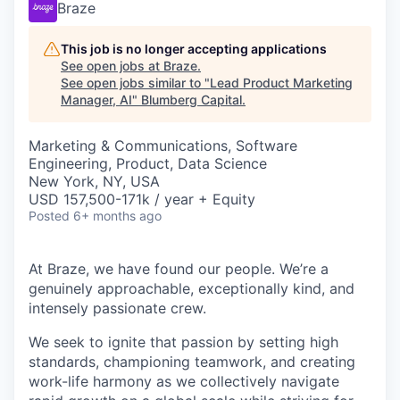
Braze
This job is no longer accepting applications
See open jobs at
Braze
.
See open jobs similar to "
Lead Product Marketing
Manager, AI
"
Blumberg Capital
.
Marketing & Communications, Software
Engineering, Product, Data Science
New York, NY, USA
USD 157,500-171k / year + Equity
Posted
6+ months ago
At Braze, we have found our people. We’re a
genuinely approachable, exceptionally kind, and
intensely passionate crew.
We seek to ignite that passion by setting high
standards, championing teamwork, and creating
work-life harmony as we collectively navigate