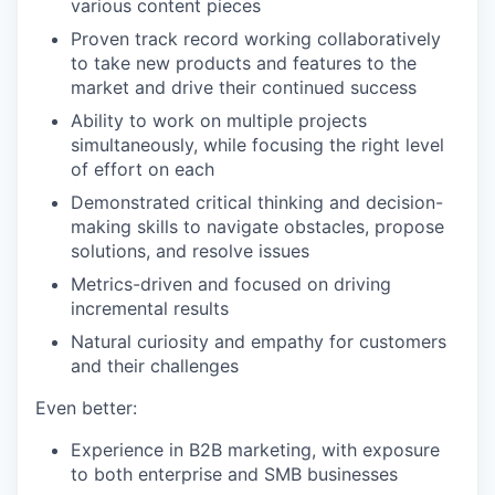
various content pieces
Proven track record working collaboratively
to take new products and features to the
market and drive their continued success
Ability to work on multiple projects
simultaneously, while focusing the right level
of effort on each
Demonstrated critical thinking and decision-
making skills to navigate obstacles, propose
solutions, and resolve issues
Metrics-driven and focused on driving
incremental results
Natural curiosity and empathy for customers
and their challenges
Even better:
Experience in B2B marketing, with exposure
to both enterprise and SMB businesses