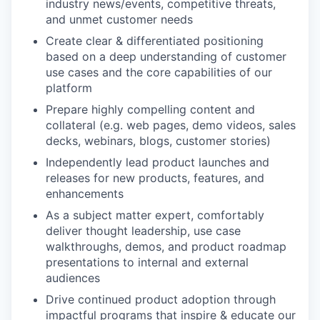
industry news/events, competitive threats,
and unmet customer needs
Create clear & differentiated positioning
based on a deep understanding of customer
use cases and the core capabilities of our
platform
Prepare highly compelling content and
collateral (e.g. web pages, demo videos, sales
decks, webinars, blogs, customer stories)
Independently lead product launches and
releases for new products, features, and
enhancements
As a subject matter expert, comfortably
deliver thought leadership, use case
walkthroughs, demos, and product roadmap
presentations to internal and external
audiences
Drive continued product adoption through
impactful programs that inspire & educate our