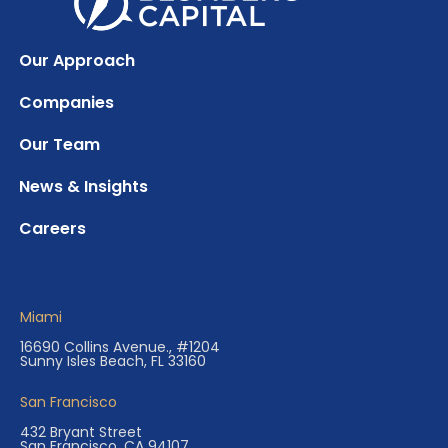
Our Approach
Companies
Our Team
News & Insights
Careers
Miami
16690 Collins Avenue., #1204
Sunny Isles Beach, FL 33160
San Francisco
432 Bryant Street
San Francisco, CA 94107