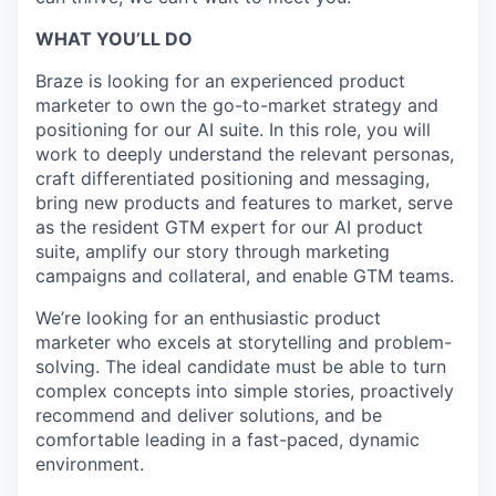
WHAT YOU’LL DO
Braze is looking for an experienced product
marketer to own the go-to-market strategy and
positioning for our AI suite. In this role, you will
work to deeply understand the relevant personas,
craft differentiated positioning and messaging,
bring new products and features to market, serve
as the resident GTM expert for our AI product
suite, amplify our story through marketing
campaigns and collateral, and enable GTM teams.
We’re looking for an enthusiastic product
marketer who excels at storytelling and problem-
solving. The ideal candidate must be able to turn
complex concepts into simple stories, proactively
recommend and deliver solutions, and be
comfortable leading in a fast-paced, dynamic
environment.