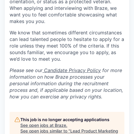
orientation, or status as a protected veteran.
When applying and interviewing with Braze, we
want you to feel comfortable showcasing what
makes you
you
.
We know that sometimes different circumstances
can lead talented people to hesitate to apply for a
role unless they meet 100% of the criteria. If this
sounds familiar, we encourage you to apply, as
we’d love to meet you.
Please see our
Candidate Privacy Policy
for more
information on how Braze processes your
personal information during the recruitment
process and, if applicable based on your location,
how you can exercise any privacy rights.
This job is no longer accepting applications
See open jobs at
Braze
.
See open jobs similar to "
Lead Product Marketing