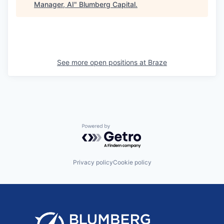
Manager, AI
"
Blumberg Capital
.
See more open positions at
Braze
Powered by Getro.com
Privacy policy
Cookie policy