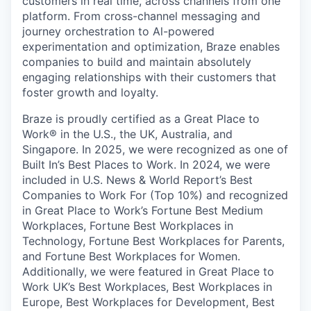
customers in real time, across channels from one
platform. From cross-channel messaging and
journey orchestration to Al-powered
experimentation and optimization, Braze enables
companies to build and maintain absolutely
engaging relationships with their customers that
foster growth and loyalty.
Braze is proudly certified as a Great Place to
Work® in the U.S., the UK, Australia, and
Singapore. In 2025, we were recognized as one of
Built In’s Best Places to Work. In 2024, we were
included in U.S. News & World Report’s Best
Companies to Work For (Top 10%) and recognized
in Great Place to Work’s Fortune Best Medium
Workplaces, Fortune Best Workplaces in
Technology, Fortune Best Workplaces for Parents,
and Fortune Best Workplaces for Women.
Additionally, we were featured in Great Place to
Work UK’s Best Workplaces, Best Workplaces in
Europe, Best Workplaces for Development, Best