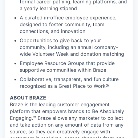
formal career pathing, learning platforms, and
a yearly learning stipend
A curated in-office employee experience,
designed to foster community, team
connections, and innovation
Opportunities to give back to your
community, including an annual company-
wide Volunteer Week and donation matching
Employee Resource Groups that provide
supportive communities within Braze
Collaborative, transparent, and fun culture
recognized as a Great Place to Work®
ABOUT BRAZE
Braze is the leading customer engagement
platform that empowers brands to Be Absolutely
Engaging.™ Braze allows any marketer to collect
and take action on any amount of data from any
source, so they can creatively engage with