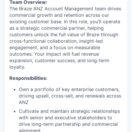
Team Overview:
The Braze ANZ Account Management team drives
commercial growth and retention across our
existing customer base. In this role, you’ll operate
as a strategic commercial partner, helping
customers unlock the full value of Braze through
cross-functional collaboration, insight-led
engagement, and a focus on measurable
outcomes. Your impact will fuel revenue
expansion, customer success, and long-term
loyalty.
Responsibilities:
Own a portfolio of key enterprise customers,
driving upsell, cross-sell, and renewals across
ANZ
Cultivate and maintain strategic relationships
with senior and executive stakeholders to
drive long-term partnership and commercial
alignment