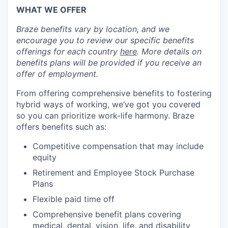
WHAT WE OFFER
Braze benefits vary by location, and we
encourage you to review our specific benefits
offerings for each country
here
. More details on
benefits plans will be provided if you receive an
offer of employment.
From offering comprehensive benefits to fostering
hybrid ways of working, we’ve got you covered
so you can prioritize work-life harmony. Braze
offers benefits such as:
Competitive compensation that may include
equity
Retirement and Employee Stock Purchase
Plans
Flexible paid time off
Comprehensive benefit plans covering
medical, dental, vision, life, and disability