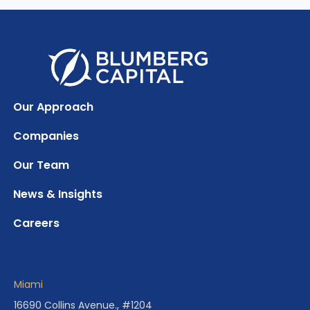
Our Approach
Companies
Our Team
News & Insights
Careers
Miami
16690 Collins Avenue., #1204