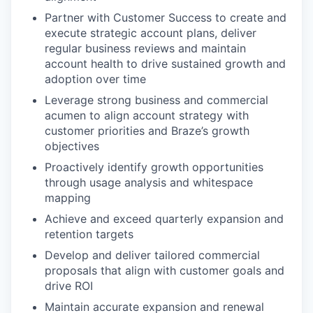
Partner with Customer Success to create and
execute strategic account plans, deliver
regular business reviews and maintain
account health to drive sustained growth and
adoption over time
Leverage strong business and commercial
acumen to align account strategy with
customer priorities and Braze’s growth
objectives
Proactively identify growth opportunities
through usage analysis and whitespace
mapping
Achieve and exceed quarterly expansion and
retention targets
Develop and deliver tailored commercial
proposals that align with customer goals and
drive ROI
Maintain accurate expansion and renewal