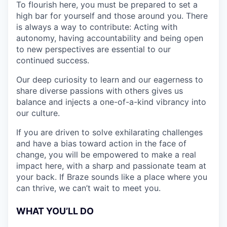
To flourish here, you must be prepared to set a
high bar for yourself and those around you. There
is always a way to contribute: Acting with
autonomy, having accountability and being open
to new perspectives are essential to our
continued success.
Our deep curiosity to learn and our eagerness to
share diverse passions with others gives us
balance and injects a one-of-a-kind vibrancy into
our culture.
If you are driven to solve exhilarating challenges
and have a bias toward action in the face of
change, you will be empowered to make a real
impact here, with a sharp and passionate team at
your back. If Braze sounds like a place where you
can thrive, we can’t wait to meet you.
WHAT YOU’LL DO