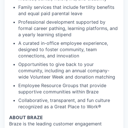
Family services that include fertility benefits
and equal paid parental leave
Professional development supported by
formal career pathing, learning platforms, and
a yearly learning stipend
A curated in-office employee experience,
designed to foster community, team
connections, and innovation
Opportunities to give back to your
community, including an annual company-
wide Volunteer Week and donation matching
Employee Resource Groups that provide
supportive communities within Braze
Collaborative, transparent, and fun culture
recognized as a Great Place to Work®
ABOUT BRAZE
Braze is the leading customer engagement