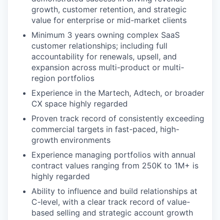
growth, customer retention, and strategic
value for enterprise or mid-market clients
Minimum 3 years owning complex SaaS
customer relationships; including full
accountability for renewals, upsell, and
expansion across multi-product or multi-
region portfolios
Experience in the Martech, Adtech, or broader
CX space highly regarded
Proven track record of consistently exceeding
commercial targets in fast-paced, high-
growth environments
Experience managing portfolios with annual
contract values ranging from 250K to 1M+ is
highly regarded
Ability to influence and build relationships at
C-level, with a clear track record of value-
based selling and strategic account growth