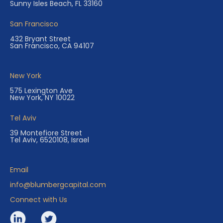
Sunny Isles Beach, FL 33160
San Francisco
432 Bryant Street
San Francisco, CA 94107
New York
575 Lexington Ave
New York, NY 10022
Tel Aviv
39 Montefiore Street
Tel Aviv, 6520108, Israel
Email
info@blumbergcapital.com
Connect with Us