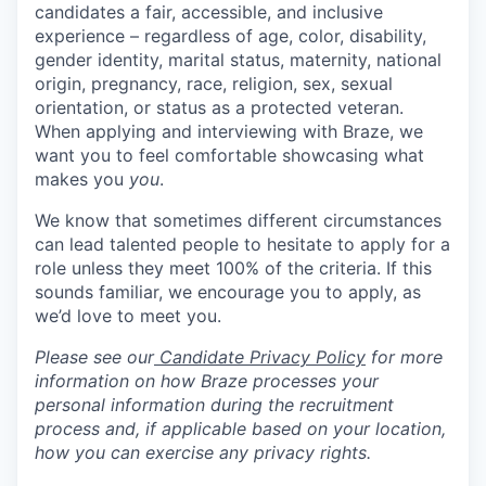
candidates a fair, accessible, and inclusive
experience – regardless of age, color, disability,
gender identity, marital status, maternity, national
origin, pregnancy, race, religion, sex, sexual
orientation, or status as a protected veteran.
When applying and interviewing with Braze, we
want you to feel comfortable showcasing what
makes you
you
.
We know that sometimes different circumstances
can lead talented people to hesitate to apply for a
role unless they meet 100% of the criteria. If this
sounds familiar, we encourage you to apply, as
we’d love to meet you.
Please see our
Candidate Privacy Policy
for more
information on how Braze processes your
personal information during the recruitment
process and, if applicable based on your location,
how you can exercise any privacy rights.