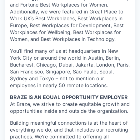
and Fortune Best Workplaces for Women.
Additionally, we were featured in Great Place to
Work UK’s Best Workplaces, Best Workplaces in
Europe, Best Workplaces for Development, Best
Workplaces for Wellbeing, Best Workplaces for
Women, and Best Workplaces in Technology.
You’ll find many of us at headquarters in New
York City or around the world in Austin, Berlin,
Bucharest, Chicago, Dubai, Jakarta, London, Paris,
San Francisco, Singapore, São Paulo, Seoul,
Sydney and Tokyo – not to mention our
employees in nearly 50 remote locations.
BRAZE IS AN EQUAL OPPORTUNITY EMPLOYER
At Braze, we strive to create equitable growth and
opportunities inside and outside the organization.
Building meaningful connections is at the heart of
everything we do, and that includes our recruiting
practices. We're committed to offering all