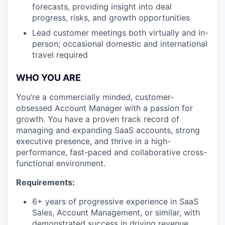
forecasts, providing insight into deal
progress, risks, and growth opportunities
Lead customer meetings both virtually and in-
person; occasional domestic and international
travel required
WHO YOU ARE
You’re a commercially minded, customer-
obsessed Account Manager with a passion for
growth. You have a proven track record of
managing and expanding SaaS accounts, strong
executive presence, and thrive in a high-
performance, fast-paced and collaborative cross-
functional environment.
Requirements:
6+ years of progressive experience in SaaS
Sales, Account Management, or similar, with
demonstrated success in driving revenue