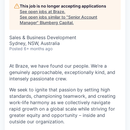
This job is no longer accepting applications
See open jobs at
Braze
.
See open jobs similar to "
Senior Account
Manager
"
Blumberg Capital
.
Sales & Business Development
Sydney, NSW, Australia
Posted
6+ months ago
At Braze, we have found our people. We’re a
genuinely approachable, exceptionally kind, and
intensely passionate crew.
We seek to ignite that passion by setting high
standards, championing teamwork, and creating
work-life harmony as we collectively navigate
rapid growth on a global scale while striving for
greater equity and opportunity – inside and
outside our organization.