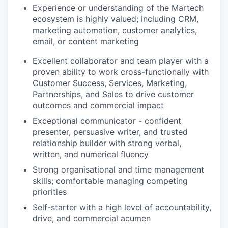
Experience or understanding of the Martech
ecosystem is highly valued; including CRM,
marketing automation, customer analytics,
email, or content marketing
Excellent collaborator and team player with a
proven ability to work cross-functionally with
Customer Success, Services, Marketing,
Partnerships, and Sales to drive customer
outcomes and commercial impact
Exceptional communicator - confident
presenter, persuasive writer, and trusted
relationship builder with strong verbal,
written, and numerical fluency
Strong organisational and time management
skills; comfortable managing competing
priorities
Self-starter with a high level of accountability,
drive, and commercial acumen