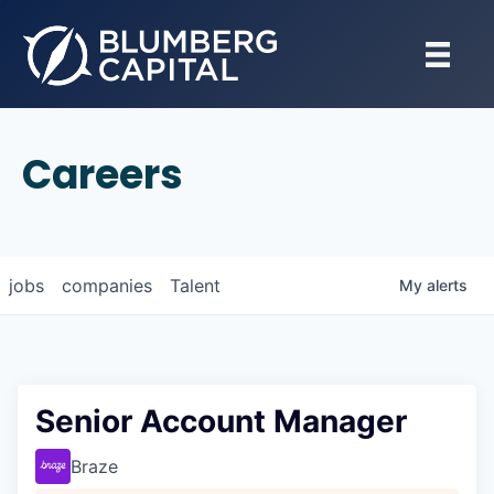
Careers
jobs
companies
Talent
My
alerts
Senior Account Manager
Braze