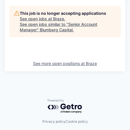
This job is no longer accepting applications
See open jobs at
Braze
.
See open jobs similar to "
Senior Account
Manager
"
Blumberg Capital
.
See more open positions at
Braze
Powered by Getro.com
Privacy policy
Cookie policy