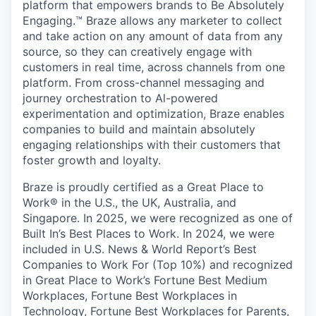
platform that empowers brands to Be Absolutely
Engaging.™ Braze allows any marketer to collect
and take action on any amount of data from any
source, so they can creatively engage with
customers in real time, across channels from one
platform. From cross-channel messaging and
journey orchestration to Al-powered
experimentation and optimization, Braze enables
companies to build and maintain absolutely
engaging relationships with their customers that
foster growth and loyalty.
Braze is proudly certified as a Great Place to
Work® in the U.S., the UK, Australia, and
Singapore. In 2025, we were recognized as one of
Built In’s Best Places to Work. In 2024, we were
included in U.S. News & World Report’s Best
Companies to Work For (Top 10%) and recognized
in Great Place to Work’s Fortune Best Medium
Workplaces, Fortune Best Workplaces in
Technology, Fortune Best Workplaces for Parents,