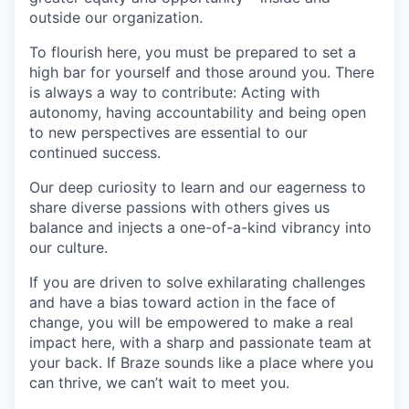
outside our organization.
To flourish here, you must be prepared to set a
high bar for yourself and those around you. There
is always a way to contribute: Acting with
autonomy, having accountability and being open
to new perspectives are essential to our
continued success.
Our deep curiosity to learn and our eagerness to
share diverse passions with others gives us
balance and injects a one-of-a-kind vibrancy into
our culture.
If you are driven to solve exhilarating challenges
and have a bias toward action in the face of
change, you will be empowered to make a real
impact here, with a sharp and passionate team at
your back. If Braze sounds like a place where you
can thrive, we can’t wait to meet you.