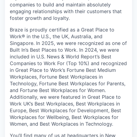
companies to build and maintain absolutely
engaging relationships with their customers that
foster growth and loyalty.
Braze is proudly certified as a Great Place to
Work® in the U.S., the UK, Australia, and
Singapore. In 2025, we were recognized as one of
Built In’s Best Places to Work. In 2024, we were
included in U.S. News & World Report’s Best
Companies to Work For (Top 10%) and recognized
in Great Place to Work’s Fortune Best Medium
Workplaces, Fortune Best Workplaces in
Technology, Fortune Best Workplaces for Parents,
and Fortune Best Workplaces for Women.
Additionally, we were featured in Great Place to
Work UK’s Best Workplaces, Best Workplaces in
Europe, Best Workplaces for Development, Best
Workplaces for Wellbeing, Best Workplaces for
Women, and Best Workplaces in Technology.
You’ll find many of us at headquarters in New