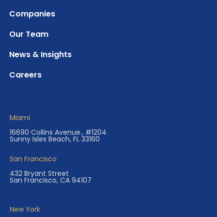
Companies
Our Team
News & Insights
Careers
Miami
16690 Collins Avenue., #1204
Sunny Isles Beach, FL 33160
San Francisco
432 Bryant Street
San Francisco, CA 94107
New York