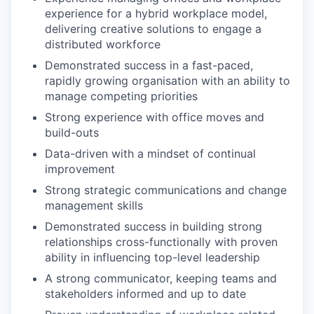
experience for a hybrid workplace model,
delivering creative solutions to engage a
distributed workforce
Demonstrated success in a fast-paced,
rapidly growing organisation with an ability to
manage competing priorities
Strong experience with office moves and
build-outs
Data-driven with a mindset of continual
improvement
Strong strategic communications and change
management skills
Demonstrated success in building strong
relationships cross-functionally with proven
ability in influencing top-level leadership
A strong communicator, keeping teams and
stakeholders informed and up to date