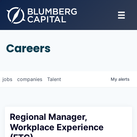
Careers
jobs
companies
Talent
My
alerts
Regional Manager,
Workplace Experience