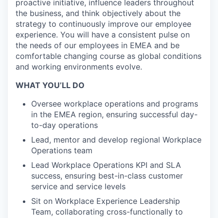
proactive initiative, influence leaders throughout
the business, and think objectively about the
strategy to continuously improve our employee
experience. You will have a consistent pulse on
the needs of our employees in EMEA and be
comfortable changing course as global conditions
and working environments evolve.
WHAT YOU’LL DO
Oversee workplace operations and programs
in the EMEA region, ensuring successful day-
to-day operations
Lead, mentor and develop regional Workplace
Operations team
Lead Workplace Operations KPI and SLA
success, ensuring best-in-class customer
service and service levels
Sit on Workplace Experience Leadership
Team, collaborating cross-functionally to