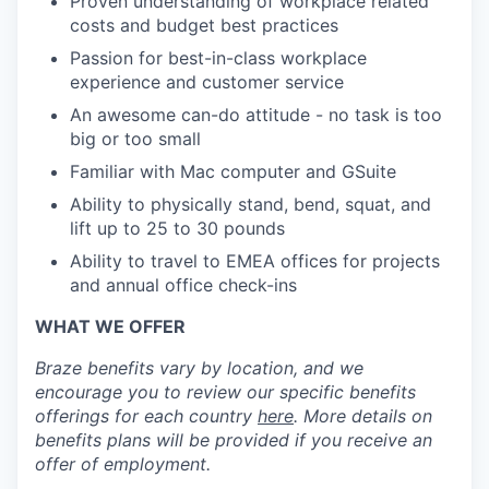
Proven understanding of workplace related
costs and budget best practices
Passion for best-in-class workplace
experience and customer service
An awesome can-do attitude - no task is too
big or too small
Familiar with Mac computer and GSuite
Ability to physically stand, bend, squat, and
lift up to 25 to 30 pounds
Ability to travel to EMEA offices for projects
and annual office check-ins
WHAT WE OFFER
Braze benefits vary by location, and we
encourage you to review our specific benefits
offerings for each country
here
. More details on
benefits plans will be provided if you receive an
offer of employment.