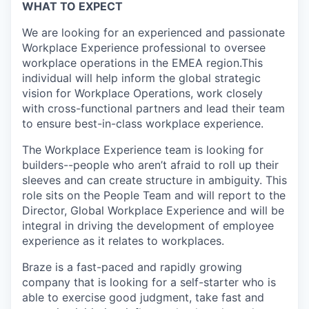
WHAT TO EXPECT
We are looking for an experienced and passionate
Workplace Experience professional to oversee
workplace operations in the EMEA region.This
individual will help inform the global strategic
vision for Workplace Operations, work closely
with cross-functional partners and lead their team
to ensure best-in-class workplace experience.
The Workplace Experience team is looking for
builders--people who aren’t afraid to roll up their
sleeves and can create structure in ambiguity. This
role sits on the People Team and will report to the
Director, Global Workplace Experience and will be
integral in driving the development of employee
experience as it relates to workplaces.
Braze is a fast-paced and rapidly growing
company that is looking for a self-starter who is
able to exercise good judgment, take fast and