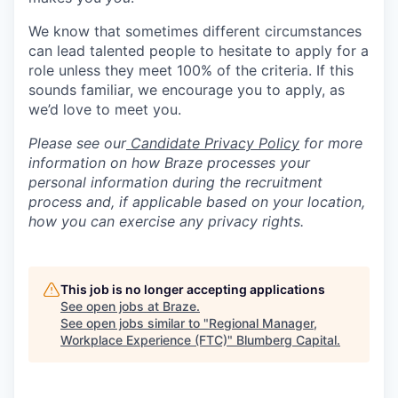
We know that sometimes different circumstances
can lead talented people to hesitate to apply for a
role unless they meet 100% of the criteria. If this
sounds familiar, we encourage you to apply, as
we’d love to meet you.
Please see our
Candidate Privacy Policy
for more
information on how Braze processes your
personal information during the recruitment
process and, if applicable based on your location,
how you can exercise any privacy rights.
This job is no longer accepting applications
See open jobs at
Braze
.
See open jobs similar to "
Regional Manager,
Workplace Experience (FTC)
"
Blumberg Capital
.