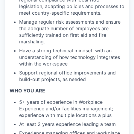
legislation, adapting policies and processes to
meet country-specific requirements.
Manage regular risk assessments and ensure
the adequate number of employees are
sufficiently trained on first aid and fire
marshaling.
Have a strong technical mindset, with an
understanding of how technology integrates
within the workspace
Support regional office improvements and
build-out projects, as needed
WHO YOU ARE
5+ years of experience in Workplace
Experience and/or facilities management;
experience with multiple locations a plus
At least 2 years experience leading a team
Experience managing offices and workplace