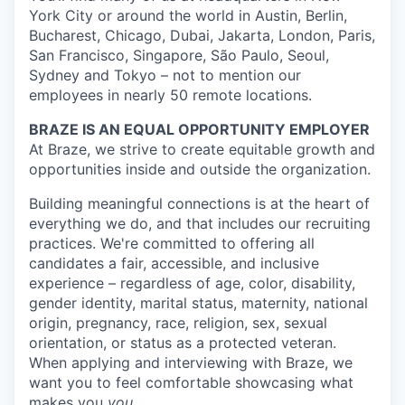
York City or around the world in Austin, Berlin,
Bucharest, Chicago, Dubai, Jakarta, London, Paris,
San Francisco, Singapore, São Paulo, Seoul,
Sydney and Tokyo – not to mention our
employees in nearly 50 remote locations.
BRAZE IS AN EQUAL OPPORTUNITY EMPLOYER
At Braze, we strive to create equitable growth and
opportunities inside and outside the organization.
Building meaningful connections is at the heart of
everything we do, and that includes our recruiting
practices. We're committed to offering all
candidates a fair, accessible, and inclusive
experience – regardless of age, color, disability,
gender identity, marital status, maternity, national
origin, pregnancy, race, religion, sex, sexual
orientation, or status as a protected veteran.
When applying and interviewing with Braze, we
want you to feel comfortable showcasing what
makes you
you
.