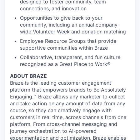
designed to foster community, team
connections, and innovation
Opportunities to give back to your
community, including an annual company-
wide Volunteer Week and donation matching
Employee Resource Groups that provide
supportive communities within Braze
Collaborative, transparent, and fun culture
recognized as a Great Place to Work®
ABOUT BRAZE
Braze is the leading customer engagement
platform that empowers brands to Be Absolutely
Engaging.™ Braze allows any marketer to collect
and take action on any amount of data from any
source, so they can creatively engage with
customers in real time, across channels from one
platform. From cross-channel messaging and
journey orchestration to Al-powered
experimentation and optimization, Braze enables