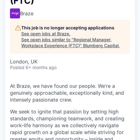
(FTC)
Braze
This job is no longer accepting applications
See open jobs at
Braze
.
See open jobs similar to "
Regional Manager,
Workplace Experience (FTC)
"
Blumberg Capital
.
London, UK
Posted
6+ months ago
At Braze, we have found our people. We’re a
genuinely approachable, exceptionally kind, and
intensely passionate crew.
We seek to ignite that passion by setting high
standards, championing teamwork, and creating
work-life harmony as we collectively navigate
rapid growth on a global scale while striving for
greater equity and opportunity – inside and