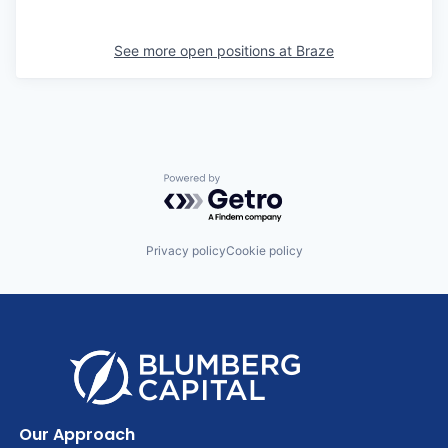
See more open positions at
Braze
Powered by Getro.com
Privacy policy
Cookie policy
Our Approach