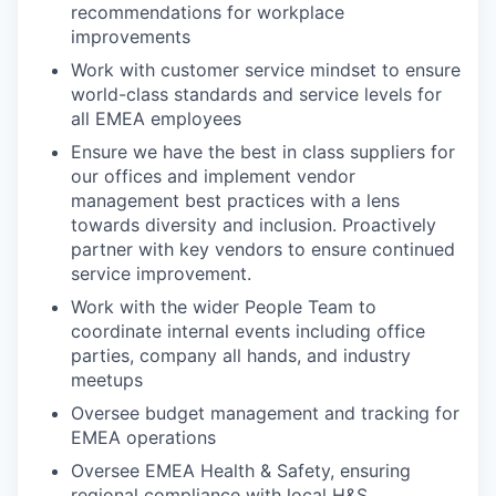
recommendations for workplace
improvements
Work with customer service mindset to ensure
world-class standards and service levels for
all EMEA employees
Ensure we have the best in class suppliers for
our offices and implement vendor
management best practices with a lens
towards diversity and inclusion. Proactively
partner with key vendors to ensure continued
service improvement.
Work with the wider People Team to
coordinate internal events including office
parties, company all hands, and industry
meetups
Oversee budget management and tracking for
EMEA operations
Oversee EMEA Health & Safety, ensuring
regional compliance with local H&S