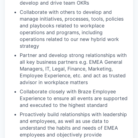
develop and drive team OKRs
Collaborate with others to develop and
manage initiatives, processes, tools, policies
and playbooks related to workplace
operations and programs, including
operations related to our new hybrid work
strategy
Partner and develop strong relationships with
all key business partners e.g. EMEA General
Managers, IT, Legal, Finance, Marketing,
Employee Experience, etc. and act as trusted
advisor in workplace matters
Collaborate closely with Braze Employee
Experience to ensure all events are supported
and executed to the highest standard
Proactively build relationships with leadership
and employees, as well as use data to
understand the habits and needs of EMEA
employees and objectively provide