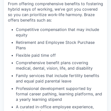
From offering comprehensive benefits to fostering
hybrid ways of working, we’ve got you covered
so you can prioritize work-life harmony. Braze
offers benefits such as:
Competitive compensation that may include
equity
Retirement and Employee Stock Purchase
Plans
Flexible paid time off
Comprehensive benefit plans covering
medical, dental, vision, life, and disability
Family services that include fertility benefits
and equal paid parental leave
Professional development supported by
formal career pathing, learning platforms, and
a yearly learning stipend
A curated in-office employee experience,