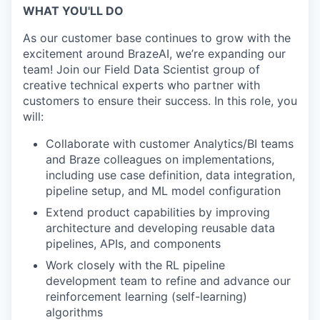
WHAT YOU'LL DO
As our customer base continues to grow with the
excitement around BrazeAI, we’re expanding our
team! Join our Field Data Scientist group of
creative technical experts who partner with
customers to ensure their success. In this role, you
will:
Collaborate with customer Analytics/BI teams
and Braze colleagues on implementations,
including use case definition, data integration,
pipeline setup, and ML model configuration
Extend product capabilities by improving
architecture and developing reusable data
pipelines, APIs, and components
Work closely with the RL pipeline
development team to refine and advance our
reinforcement learning (self-learning)
algorithms