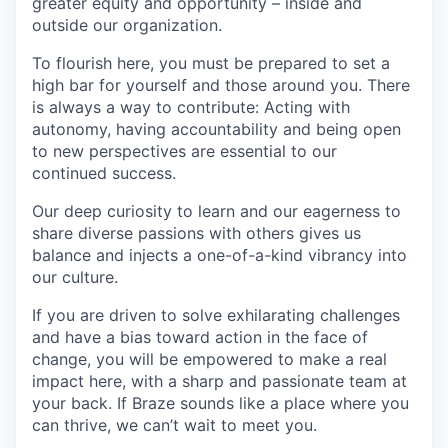
greater equity and opportunity – inside and
outside our organization.
To flourish here, you must be prepared to set a
high bar for yourself and those around you. There
is always a way to contribute: Acting with
autonomy, having accountability and being open
to new perspectives are essential to our
continued success.
Our deep curiosity to learn and our eagerness to
share diverse passions with others gives us
balance and injects a one-of-a-kind vibrancy into
our culture.
If you are driven to solve exhilarating challenges
and have a bias toward action in the face of
change, you will be empowered to make a real
impact here, with a sharp and passionate team at
your back. If Braze sounds like a place where you
can thrive, we can’t wait to meet you.