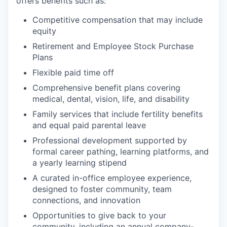
offers benefits such as:
Competitive compensation that may include
equity
Retirement and Employee Stock Purchase
Plans
Flexible paid time off
Comprehensive benefit plans covering
medical, dental, vision, life, and disability
Family services that include fertility benefits
and equal paid parental leave
Professional development supported by
formal career pathing, learning platforms, and
a yearly learning stipend
A curated in-office employee experience,
designed to foster community, team
connections, and innovation
Opportunities to give back to your
community, including an annual company-