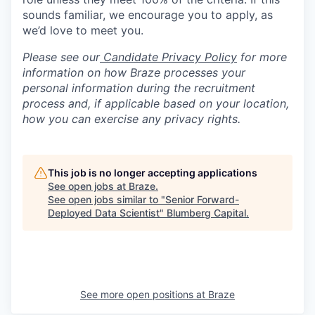
sounds familiar, we encourage you to apply, as
we’d love to meet you.
Please see our
Candidate Privacy Policy
for more
information on how Braze processes your
personal information during the recruitment
process and, if applicable based on your location,
how you can exercise any privacy rights.
This job is no longer accepting applications
See open jobs at
Braze
.
See open jobs similar to "
Senior Forward-
Deployed Data Scientist
"
Blumberg Capital
.
See more open positions at
Braze