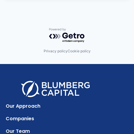
Powered by Getro.com
Privacy policy
Cookie policy
Our Approach
Companies
Our Team