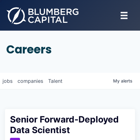
Careers
jobs
companies
Talent
My
alerts
Senior Forward-Deployed
Data Scientist