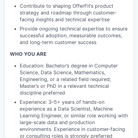
Contribute to shaping OfferFit’s product
strategy and roadmap through customer-
facing insights and technical expertise
Provide ongoing technical expertise to ensure
successful adoption, measurable outcomes,
and long-term customer success
WHO YOU ARE
Education: Bachelor’s degree in Computer
Science, Data Science, Mathematics,
Engineering, or a related field required;
Master’s or PhD in a relevant technical
discipline preferred
Experience: 3–5+ years of hands-on
experience as a Data Scientist, Machine
Learning Engineer, or similar role working with
large-scale data and production
environments. Experience in customer-facing
or consulting roles is strongly preferred