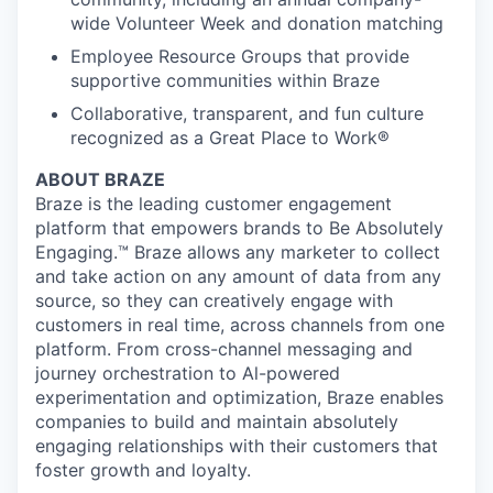
wide Volunteer Week and donation matching
Employee Resource Groups that provide
supportive communities within Braze
Collaborative, transparent, and fun culture
recognized as a Great Place to Work®
ABOUT BRAZE
Braze is the leading customer engagement
platform that empowers brands to Be Absolutely
Engaging.™ Braze allows any marketer to collect
and take action on any amount of data from any
source, so they can creatively engage with
customers in real time, across channels from one
platform. From cross-channel messaging and
journey orchestration to Al-powered
experimentation and optimization, Braze enables
companies to build and maintain absolutely
engaging relationships with their customers that
foster growth and loyalty.