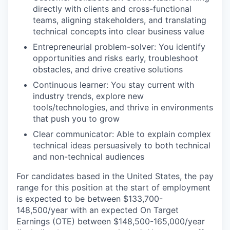
directly with clients and cross-functional
teams, aligning stakeholders, and translating
technical concepts into clear business value
Entrepreneurial problem-solver: You identify
opportunities and risks early, troubleshoot
obstacles, and drive creative solutions
Continuous learner: You stay current with
industry trends, explore new
tools/technologies, and thrive in environments
that push you to grow
Clear communicator: Able to explain complex
technical ideas persuasively to both technical
and non-technical audiences
For candidates based in the United States, the pay
range for this position at the start of employment
is expected to be between $133,700-
148,500/year with an expected On Target
Earnings (OTE) between $148,500-165,000/year