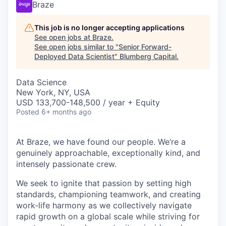
Braze
This job is no longer accepting applications
See open jobs at
Braze
.
See open jobs similar to "
Senior Forward-
Deployed Data Scientist
"
Blumberg Capital
.
Data Science
New York, NY, USA
USD 133,700-148,500 / year + Equity
Posted
6+ months ago
At Braze, we have found our people. We’re a
genuinely approachable, exceptionally kind, and
intensely passionate crew.
We seek to ignite that passion by setting high
standards, championing teamwork, and creating
work-life harmony as we collectively navigate
rapid growth on a global scale while striving for