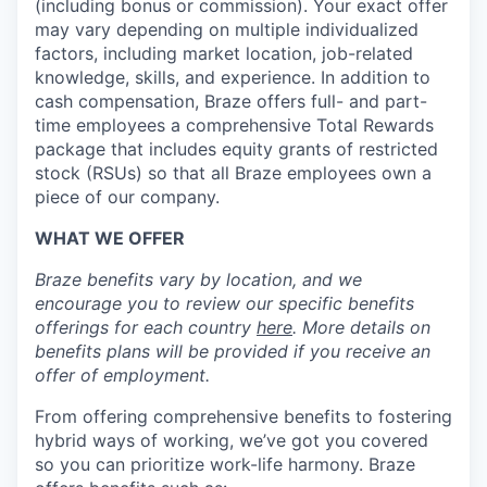
(including bonus or commission). Your exact offer
may vary depending on multiple individualized
factors, including market location, job-related
knowledge, skills, and experience. In addition to
cash compensation, Braze offers full- and part-
time employees a comprehensive Total Rewards
package that includes equity grants of restricted
stock (RSUs) so that all Braze employees own a
piece of our company.
WHAT WE OFFER
Braze benefits vary by location, and we
encourage you to review our specific benefits
offerings for each country
here
. More details on
benefits plans will be provided if you receive an
offer of employment.
From offering comprehensive benefits to fostering
hybrid ways of working, we’ve got you covered
so you can prioritize work-life harmony. Braze