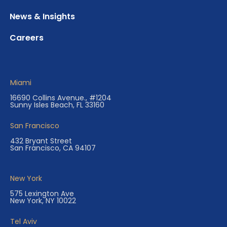
News & Insights
Careers
Miami
16690 Collins Avenue., #1204
Sunny Isles Beach, FL 33160
San Francisco
432 Bryant Street
San Francisco, CA 94107
New York
575 Lexington Ave
New York, NY 10022
Tel Aviv