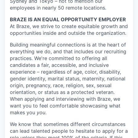
Sydney and Tokyo – not to mention our
employees in nearly 50 remote locations.
BRAZE IS AN EQUAL OPPORTUNITY EMPLOYER
At Braze, we strive to create equitable growth and
opportunities inside and outside the organization.
Building meaningful connections is at the heart of
everything we do, and that includes our recruiting
practices. We're committed to offering all
candidates a fair, accessible, and inclusive
experience – regardless of age, color, disability,
gender identity, marital status, maternity, national
origin, pregnancy, race, religion, sex, sexual
orientation, or status as a protected veteran.
When applying and interviewing with Braze, we
want you to feel comfortable showcasing what
makes you
you
.
We know that sometimes different circumstances
can lead talented people to hesitate to apply for a
role unless they meet 100% of the criteria. If this