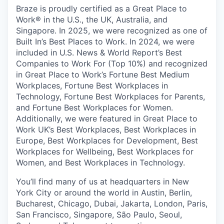
Braze is proudly certified as a Great Place to
Work® in the U.S., the UK, Australia, and
Singapore. In 2025, we were recognized as one of
Built In’s Best Places to Work. In 2024, we were
included in U.S. News & World Report’s Best
Companies to Work For (Top 10%) and recognized
in Great Place to Work’s Fortune Best Medium
Workplaces, Fortune Best Workplaces in
Technology, Fortune Best Workplaces for Parents,
and Fortune Best Workplaces for Women.
Additionally, we were featured in Great Place to
Work UK’s Best Workplaces, Best Workplaces in
Europe, Best Workplaces for Development, Best
Workplaces for Wellbeing, Best Workplaces for
Women, and Best Workplaces in Technology.
You’ll find many of us at headquarters in New
York City or around the world in Austin, Berlin,
Bucharest, Chicago, Dubai, Jakarta, London, Paris,
San Francisco, Singapore, São Paulo, Seoul,