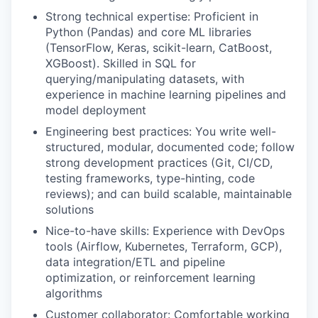
Strong technical expertise: Proficient in
Python (Pandas) and core ML libraries
(TensorFlow, Keras, scikit-learn, CatBoost,
XGBoost). Skilled in SQL for
querying/manipulating datasets, with
experience in machine learning pipelines and
model deployment
Engineering best practices: You write well-
structured, modular, documented code; follow
strong development practices (Git, CI/CD,
testing frameworks, type-hinting, code
reviews); and can build scalable, maintainable
solutions
Nice-to-have skills: Experience with DevOps
tools (Airflow, Kubernetes, Terraform, GCP),
data integration/ETL and pipeline
optimization, or reinforcement learning
algorithms
Customer collaborator: Comfortable working