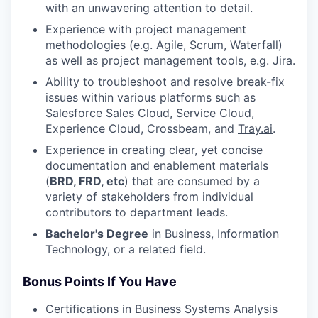
with an unwavering attention to detail.
Experience with project management
methodologies (e.g. Agile, Scrum, Waterfall)
as well as project management tools, e.g. Jira.
Ability to troubleshoot and resolve break-fix
issues within various platforms such as
Salesforce Sales Cloud, Service Cloud,
Experience Cloud, Crossbeam, and
Tray.ai
.
Experience in creating clear, yet concise
documentation and enablement materials
(
BRD, FRD, etc
) that are consumed by a
variety of stakeholders from individual
contributors to department leads.
Bachelor's Degree
in Business, Information
Technology, or a related field.
Bonus Points If You Have
Certifications in Business Systems Analysis