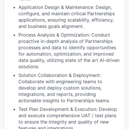
Application Design & Maintenance: Design,
configure, and maintain critical Partnerships
applications, ensuring scalability, efficiency,
and business goals alignment.
Process Analysis & Optimization: Conduct
proactive in-depth analysis of Partnerships
processes and data to identify opportunities
for automation, optimization, and improved
data quality, utilizing state of the art AI-driven
solutions.
Solution Collaboration & Deployment:
Collaborate with engineering teams to
develop and deploy custom solutions,
integrations, and reports, providing
actionable insights to Partnerships teams.
Test Plan Development & Execution: Develop
and execute comprehensive UAT / test plans
to ensure the integrity and quality of new
features and integrations.