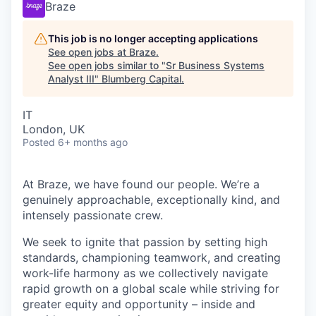
Braze
This job is no longer accepting applications
See open jobs at
Braze
.
See open jobs similar to "
Sr Business Systems
Analyst III
"
Blumberg Capital
.
IT
London, UK
Posted
6+ months ago
At Braze, we have found our people. We’re a
genuinely approachable, exceptionally kind, and
intensely passionate crew.
We seek to ignite that passion by setting high
standards, championing teamwork, and creating
work-life harmony as we collectively navigate
rapid growth on a global scale while striving for
greater equity and opportunity – inside and