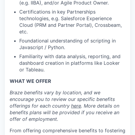
(e.g. IIBA), and/or Agile Product Owner.
Certifications in key Partnerships
technologies, e.g. Salesforce Experience
Cloud (PRM and Partner Portal), Crossbeam,
etc.
Foundational understanding of scripting in
Javascript / Python.
Familiarity with data analysis, reporting, and
dashboard creation in platforms like Looker
or Tableau.
WHAT WE OFFER
Braze benefits vary by location, and we
encourage you to review our specific benefits
offerings for each country
here
. More details on
benefits plans will be provided if you receive an
offer of employment.
From offering comprehensive benefits to fostering