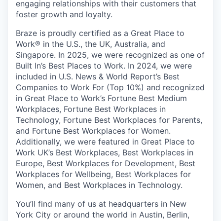
engaging relationships with their customers that
foster growth and loyalty.
Braze is proudly certified as a Great Place to
Work® in the U.S., the UK, Australia, and
Singapore. In 2025, we were recognized as one of
Built In’s Best Places to Work. In 2024, we were
included in U.S. News & World Report’s Best
Companies to Work For (Top 10%) and recognized
in Great Place to Work’s Fortune Best Medium
Workplaces, Fortune Best Workplaces in
Technology, Fortune Best Workplaces for Parents,
and Fortune Best Workplaces for Women.
Additionally, we were featured in Great Place to
Work UK’s Best Workplaces, Best Workplaces in
Europe, Best Workplaces for Development, Best
Workplaces for Wellbeing, Best Workplaces for
Women, and Best Workplaces in Technology.
You’ll find many of us at headquarters in New
York City or around the world in Austin, Berlin,