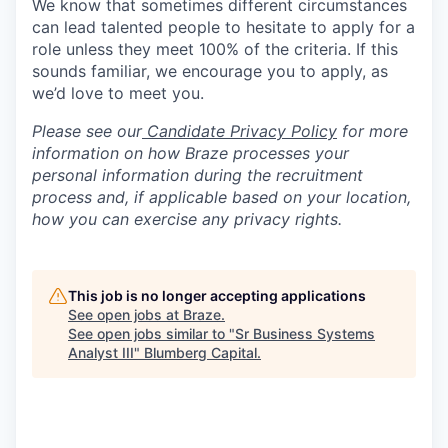
We know that sometimes different circumstances
can lead talented people to hesitate to apply for a
role unless they meet 100% of the criteria. If this
sounds familiar, we encourage you to apply, as
we’d love to meet you.
Please see our
Candidate Privacy Policy
for more
information on how Braze processes your
personal information during the recruitment
process and, if applicable based on your location,
how you can exercise any privacy rights.
This job is no longer accepting applications
See open jobs at
Braze
.
See open jobs similar to "
Sr Business Systems
Analyst III
"
Blumberg Capital
.