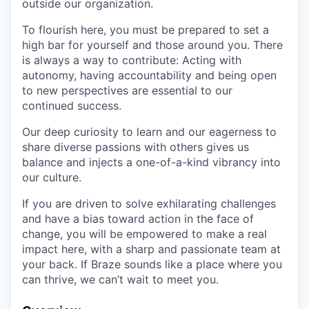
outside our organization.
To flourish here, you must be prepared to set a
high bar for yourself and those around you. There
is always a way to contribute: Acting with
autonomy, having accountability and being open
to new perspectives are essential to our
continued success.
Our deep curiosity to learn and our eagerness to
share diverse passions with others gives us
balance and injects a one-of-a-kind vibrancy into
our culture.
If you are driven to solve exhilarating challenges
and have a bias toward action in the face of
change, you will be empowered to make a real
impact here, with a sharp and passionate team at
your back. If Braze sounds like a place where you
can thrive, we can’t wait to meet you.