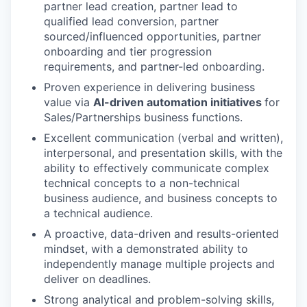
partner lead creation, partner lead to
qualified lead conversion, partner
sourced/influenced opportunities, partner
onboarding and tier progression
requirements, and partner-led onboarding.
Proven experience in delivering business
value via
AI-driven automation initiatives
for
Sales/Partnerships business functions.
Excellent communication (verbal and written),
interpersonal, and presentation skills, with the
ability to effectively communicate complex
technical concepts to a non-technical
business audience, and business concepts to
a technical audience.
A proactive, data-driven and results-oriented
mindset, with a demonstrated ability to
independently manage multiple projects and
deliver on deadlines.
Strong analytical and problem-solving skills,