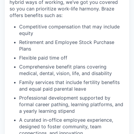
hybrid ways of working, we’ve got you covered
so you can prioritize work-life harmony. Braze
offers benefits such as:
Competitive compensation that may include
equity
Retirement and Employee Stock Purchase
Plans
Flexible paid time off
Comprehensive benefit plans covering
medical, dental, vision, life, and disability
Family services that include fertility benefits
and equal paid parental leave
Professional development supported by
formal career pathing, learning platforms, and
a yearly learning stipend
A curated in-office employee experience,
designed to foster community, team
connections, and innovation