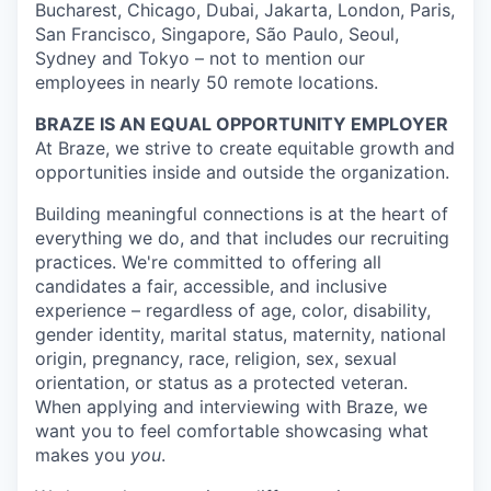
Bucharest, Chicago, Dubai, Jakarta, London, Paris,
San Francisco, Singapore, São Paulo, Seoul,
Sydney and Tokyo – not to mention our
employees in nearly 50 remote locations.
BRAZE IS AN EQUAL OPPORTUNITY EMPLOYER
At Braze, we strive to create equitable growth and
opportunities inside and outside the organization.
Building meaningful connections is at the heart of
everything we do, and that includes our recruiting
practices. We're committed to offering all
candidates a fair, accessible, and inclusive
experience – regardless of age, color, disability,
gender identity, marital status, maternity, national
origin, pregnancy, race, religion, sex, sexual
orientation, or status as a protected veteran.
When applying and interviewing with Braze, we
want you to feel comfortable showcasing what
makes you
you
.