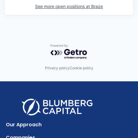
See more open positions at
Braze
Powered by Getro.com
Privacy policy
Cookie policy
Our Approach
Companies