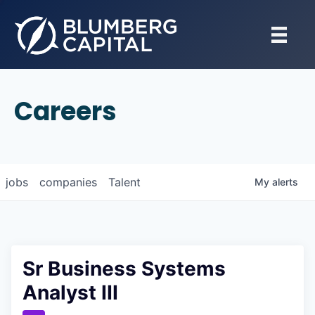
Careers
jobs
companies
Talent
My
alerts
Sr Business Systems
Analyst III