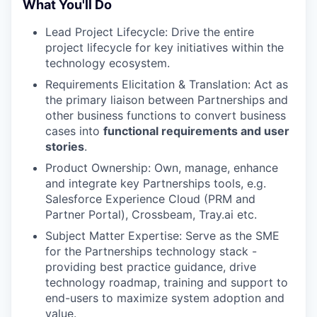
What You'll Do
Lead Project Lifecycle: Drive the entire
project lifecycle for key initiatives within the
technology ecosystem.
Requirements Elicitation & Translation: Act as
the primary liaison between Partnerships and
other business functions to convert business
cases into
functional requirements and user
stories
.
Product Ownership: Own, manage, enhance
and integrate key Partnerships tools, e.g.
Salesforce Experience Cloud (PRM and
Partner Portal), Crossbeam, Tray.ai etc.
Subject Matter Expertise: Serve as the SME
for the Partnerships technology stack -
providing best practice guidance, drive
technology roadmap, training and support to
end-users to maximize system adoption and
value.