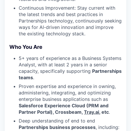
Continuous Improvement: Stay current with
the latest trends and best practices in
Partnerships technology, continuously seeking
ways for AI-driven innovation and improve
the existing technology stack.
Who You Are
5+ years of experience as a Business Systems
Analyst, with at least 2 years in a senior
capacity, specifically supporting
Partnerships
teams
.
Proven expertise and experience in owning,
administering, integrating, and optimizing
enterprise business applications such as
Salesforce Experience Cloud (PRM and
Partner Portal), Crossbeam,
Tray.ai
, etc
.
Deep understanding of end to end
Partnerships business processes
, including: