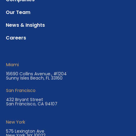
Our Team
News & Insights
Careers
Miami
16690 Collins Avenue., #1204
Sunny Isles Beach, FL 33160
San Francisco
432 Bryant Street
San Francisco, CA 94107
New York
575 Lexington Ave
New York, NY 10022