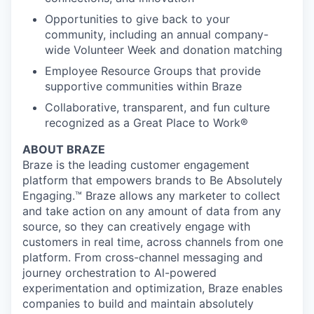
Opportunities to give back to your
community, including an annual company-
wide Volunteer Week and donation matching
Employee Resource Groups that provide
supportive communities within Braze
Collaborative, transparent, and fun culture
recognized as a Great Place to Work®
ABOUT BRAZE
Braze is the leading customer engagement
platform that empowers brands to Be Absolutely
Engaging.™ Braze allows any marketer to collect
and take action on any amount of data from any
source, so they can creatively engage with
customers in real time, across channels from one
platform. From cross-channel messaging and
journey orchestration to Al-powered
experimentation and optimization, Braze enables
companies to build and maintain absolutely