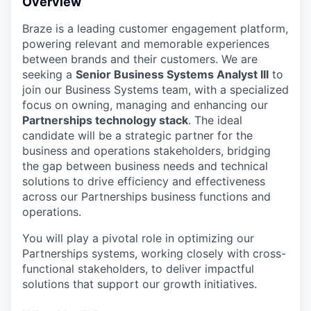
Overview
Braze is a leading customer engagement platform,
powering relevant and memorable experiences
between brands and their customers. We are
seeking a
Senior Business Systems Analyst III
to
join our Business Systems team, with a specialized
focus on owning, managing and enhancing our
Partnerships technology stack
. The ideal
candidate will be a strategic partner for the
business and operations stakeholders, bridging
the gap between business needs and technical
solutions to drive efficiency and effectiveness
across our Partnerships business functions and
operations.
You will play a pivotal role in optimizing our
Partnerships systems, working closely with cross-
functional stakeholders, to deliver impactful
solutions that support our growth initiatives.