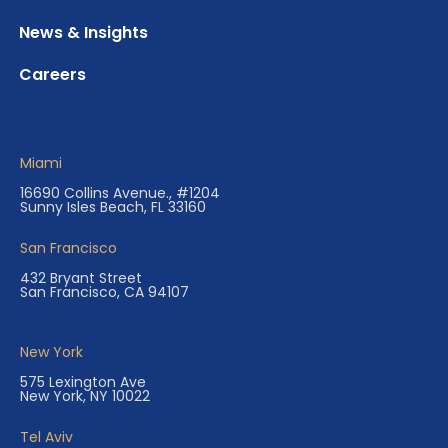
News & Insights
Careers
Miami
16690 Collins Avenue., #1204
Sunny Isles Beach, FL 33160
San Francisco
432 Bryant Street
San Francisco, CA 94107
New York
575 Lexington Ave
New York, NY 10022
Tel Aviv