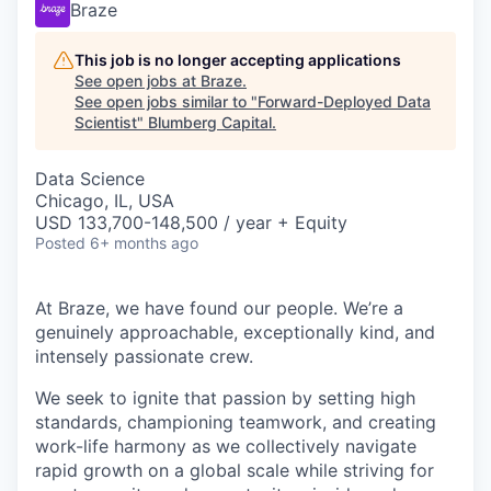
Braze
This job is no longer accepting applications
See open jobs at
Braze
.
See open jobs similar to "
Forward-Deployed Data
Scientist
"
Blumberg Capital
.
Data Science
Chicago, IL, USA
USD 133,700-148,500 / year + Equity
Posted
6+ months ago
At Braze, we have found our people. We’re a
genuinely approachable, exceptionally kind, and
intensely passionate crew.
We seek to ignite that passion by setting high
standards, championing teamwork, and creating
work-life harmony as we collectively navigate
rapid growth on a global scale while striving for