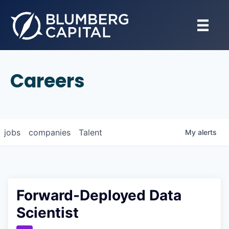
Careers
jobs
companies
Talent
My
alerts
Forward-Deployed Data
Scientist