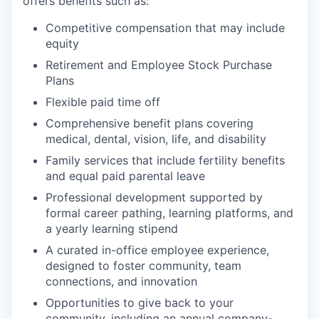
offers benefits such as:
Competitive compensation that may include
equity
Retirement and Employee Stock Purchase
Plans
Flexible paid time off
Comprehensive benefit plans covering
medical, dental, vision, life, and disability
Family services that include fertility benefits
and equal paid parental leave
Professional development supported by
formal career pathing, learning platforms, and
a yearly learning stipend
A curated in-office employee experience,
designed to foster community, team
connections, and innovation
Opportunities to give back to your
community, including an annual company-