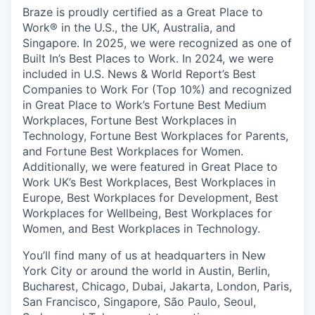
Braze is proudly certified as a Great Place to
Work® in the U.S., the UK, Australia, and
Singapore. In 2025, we were recognized as one of
Built In’s Best Places to Work. In 2024, we were
included in U.S. News & World Report’s Best
Companies to Work For (Top 10%) and recognized
in Great Place to Work’s Fortune Best Medium
Workplaces, Fortune Best Workplaces in
Technology, Fortune Best Workplaces for Parents,
and Fortune Best Workplaces for Women.
Additionally, we were featured in Great Place to
Work UK’s Best Workplaces, Best Workplaces in
Europe, Best Workplaces for Development, Best
Workplaces for Wellbeing, Best Workplaces for
Women, and Best Workplaces in Technology.
You’ll find many of us at headquarters in New
York City or around the world in Austin, Berlin,
Bucharest, Chicago, Dubai, Jakarta, London, Paris,
San Francisco, Singapore, São Paulo, Seoul,