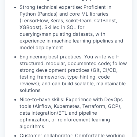
Strong technical expertise: Proficient in
Python (Pandas) and core ML libraries
(TensorFlow, Keras, scikit-learn, CatBoost,
XGBoost). Skilled in SQL for
querying/manipulating datasets, with
experience in machine learning pipelines and
model deployment
Engineering best practices: You write well-
structured, modular, documented code; follow
strong development practices (Git, CI/CD,
testing frameworks, type-hinting, code
reviews); and can build scalable, maintainable
solutions
Nice-to-have skills: Experience with DevOps
tools (Airflow, Kubernetes, Terraform, GCP),
data integration/ETL and pipeline
optimization, or reinforcement learning
algorithms
Customer collaborator: Comfortable working