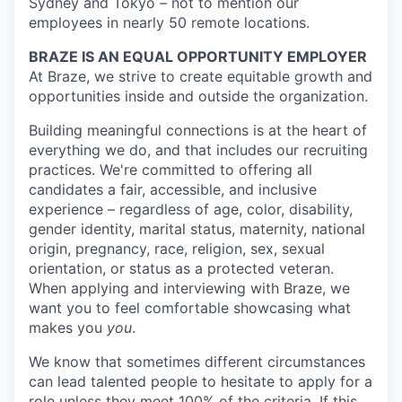
Sydney and Tokyo – not to mention our
employees in nearly 50 remote locations.
BRAZE IS AN EQUAL OPPORTUNITY EMPLOYER
At Braze, we strive to create equitable growth and
opportunities inside and outside the organization.
Building meaningful connections is at the heart of
everything we do, and that includes our recruiting
practices. We're committed to offering all
candidates a fair, accessible, and inclusive
experience – regardless of age, color, disability,
gender identity, marital status, maternity, national
origin, pregnancy, race, religion, sex, sexual
orientation, or status as a protected veteran.
When applying and interviewing with Braze, we
want you to feel comfortable showcasing what
makes you
you
.
We know that sometimes different circumstances
can lead talented people to hesitate to apply for a
role unless they meet 100% of the criteria. If this