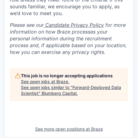
sounds familiar, we encourage you to apply, as
we’d love to meet you.
Please see our
Candidate Privacy Policy
for more
information on how Braze processes your
personal information during the recruitment
process and, if applicable based on your location,
how you can exercise any privacy rights.
This job is no longer accepting applications
See open jobs at
Braze
.
See open jobs similar to "
Forward-Deployed Data
Scientist
"
Blumberg Capital
.
See more open positions at
Braze