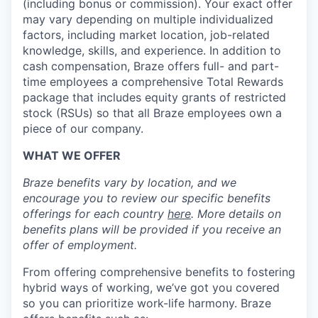
(including bonus or commission). Your exact offer
may vary depending on multiple individualized
factors, including market location, job-related
knowledge, skills, and experience. In addition to
cash compensation, Braze offers full- and part-
time employees a comprehensive Total Rewards
package that includes equity grants of restricted
stock (RSUs) so that all Braze employees own a
piece of our company.
WHAT WE OFFER
Braze benefits vary by location, and we
encourage you to review our specific benefits
offerings for each country
here
. More details on
benefits plans will be provided if you receive an
offer of employment.
From offering comprehensive benefits to fostering
hybrid ways of working, we’ve got you covered
so you can prioritize work-life harmony. Braze