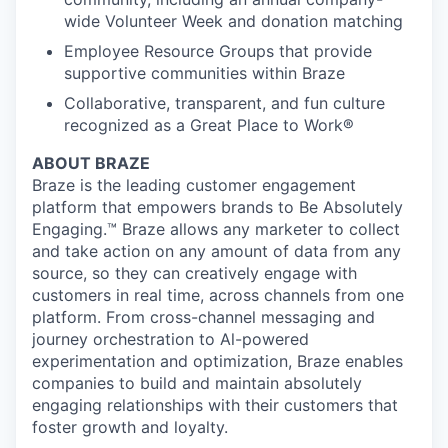
wide Volunteer Week and donation matching
Employee Resource Groups that provide
supportive communities within Braze
Collaborative, transparent, and fun culture
recognized as a Great Place to Work®
ABOUT BRAZE
Braze is the leading customer engagement
platform that empowers brands to Be Absolutely
Engaging.™ Braze allows any marketer to collect
and take action on any amount of data from any
source, so they can creatively engage with
customers in real time, across channels from one
platform. From cross-channel messaging and
journey orchestration to Al-powered
experimentation and optimization, Braze enables
companies to build and maintain absolutely
engaging relationships with their customers that
foster growth and loyalty.