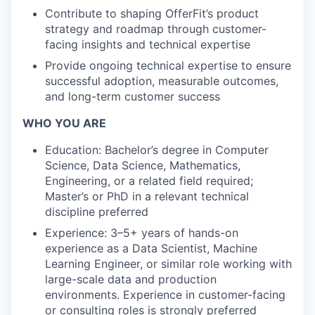
Contribute to shaping OfferFit’s product
strategy and roadmap through customer-
facing insights and technical expertise
Provide ongoing technical expertise to ensure
successful adoption, measurable outcomes,
and long-term customer success
WHO YOU ARE
Education: Bachelor’s degree in Computer
Science, Data Science, Mathematics,
Engineering, or a related field required;
Master’s or PhD in a relevant technical
discipline preferred
Experience: 3–5+ years of hands-on
experience as a Data Scientist, Machine
Learning Engineer, or similar role working with
large-scale data and production
environments. Experience in customer-facing
or consulting roles is strongly preferred