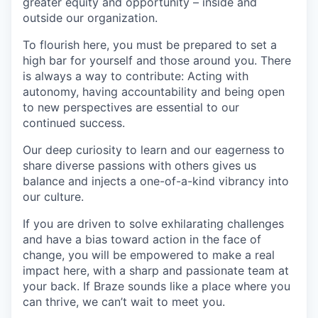
greater equity and opportunity – inside and
outside our organization.
To flourish here, you must be prepared to set a
high bar for yourself and those around you. There
is always a way to contribute: Acting with
autonomy, having accountability and being open
to new perspectives are essential to our
continued success.
Our deep curiosity to learn and our eagerness to
share diverse passions with others gives us
balance and injects a one-of-a-kind vibrancy into
our culture.
If you are driven to solve exhilarating challenges
and have a bias toward action in the face of
change, you will be empowered to make a real
impact here, with a sharp and passionate team at
your back. If Braze sounds like a place where you
can thrive, we can’t wait to meet you.