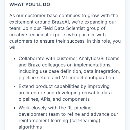
WHAT YOU'LL DO
As our customer base continues to grow with the
excitement around BrazeAI, we’re expanding our
team! Join our Field Data Scientist group of
creative technical experts who partner with
customers to ensure their success. In this role, you
will:
Collaborate with customer Analytics/BI teams
and Braze colleagues on implementations,
including use case definition, data integration,
pipeline setup, and ML model configuration
Extend product capabilities by improving
architecture and developing reusable data
pipelines, APIs, and components
Work closely with the RL pipeline
development team to refine and advance our
reinforcement learning (self-learning)
algorithms