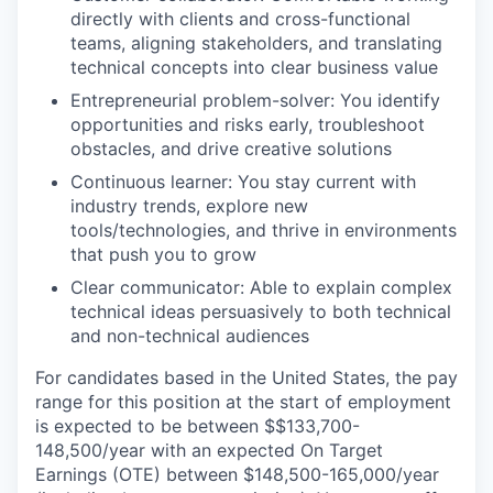
directly with clients and cross-functional
teams, aligning stakeholders, and translating
technical concepts into clear business value
Entrepreneurial problem-solver: You identify
opportunities and risks early, troubleshoot
obstacles, and drive creative solutions
Continuous learner: You stay current with
industry trends, explore new
tools/technologies, and thrive in environments
that push you to grow
Clear communicator: Able to explain complex
technical ideas persuasively to both technical
and non-technical audiences
For candidates based in the United States, the pay
range for this position at the start of employment
is expected to be between $$133,700-
148,500/year with an expected On Target
Earnings (OTE) between $148,500-165,000/year