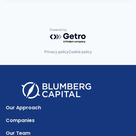
Powered by Getro.com
Privacy policy
Cookie policy
Our Approach
Companies
Our Team