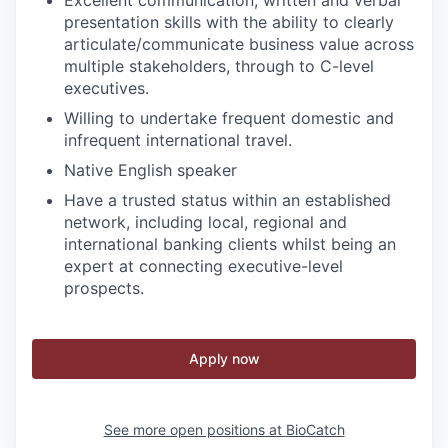
presentation skills with the ability to clearly
articulate/communicate business value across
multiple stakeholders, through to C-level
executives.
Willing to undertake frequent domestic and
infrequent international travel.
Native English speaker
Have a trusted status within an established
network, including local, regional and
international banking clients whilst being an
expert at connecting executive-level
prospects.
Apply now
See more open positions at
BioCatch