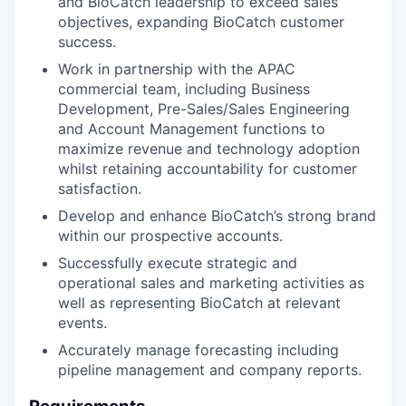
and BioCatch leadership to exceed sales
objectives, expanding BioCatch customer
success.
Work in partnership with the APAC
commercial team, including Business
Development, Pre-Sales/Sales Engineering
and Account Management functions to
maximize revenue and technology adoption
whilst retaining accountability for customer
satisfaction.
Develop and enhance BioCatch’s strong brand
within our prospective accounts.
Successfully execute strategic and
operational sales and marketing activities as
well as representing BioCatch at relevant
events.
Accurately manage forecasting including
pipeline management and company reports.