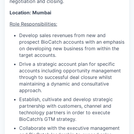
negotiation and closing.
Location: Mumbai
Role Responsibilities:
Develop sales revenues from new and
prospect BioCatch accounts with an emphasis
on developing new business from within the
target accounts.
Drive a strategic account plan for specific
accounts including opportunity management
through to successful deal closure whilst
maintaining a dynamic and consultative
approach.
Establish, cultivate and develop strategic
partnership with customers, channel and
technology partners in order to execute
BioCatch’s GTM strategy.
Collaborate with the executive management