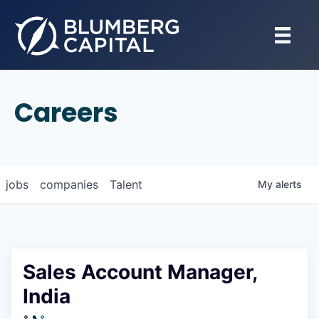
Careers
jobs
companies
Talent
My
alerts
Sales Account Manager,
India