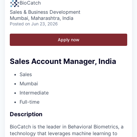
BioCatch
Sales & Business Development
Mumbai, Maharashtra, India
Posted
on Jun 23, 2026
Apply now
Sales Account Manager, India
Sales
Mumbai
Intermediate
Full-time
Description
BioCatch is the leader in Behavioral Biometrics, a
technology that leverages machine learning to