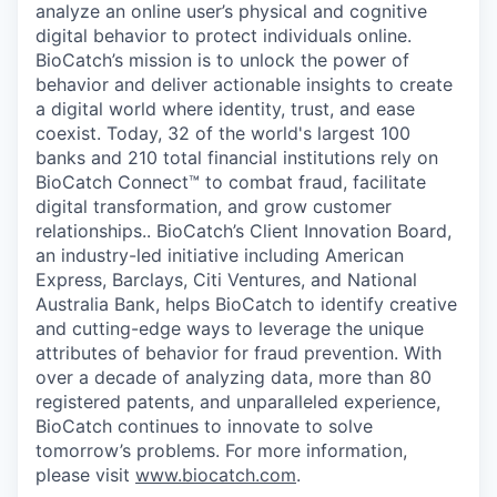
analyze an online user’s physical and cognitive
digital behavior to protect individuals online.
BioCatch’s mission is to unlock the power of
behavior and deliver actionable insights to create
a digital world where identity, trust, and ease
coexist. Today, 32 of the world's largest 100
banks and 210 total financial institutions rely on
BioCatch Connect™ to combat fraud, facilitate
digital transformation, and grow customer
relationships.. BioCatch’s Client Innovation Board,
an industry-led initiative including American
Express, Barclays, Citi Ventures, and National
Australia Bank, helps BioCatch to identify creative
and cutting-edge ways to leverage the unique
attributes of behavior for fraud prevention. With
over a decade of analyzing data, more than 80
registered patents, and unparalleled experience,
BioCatch continues to innovate to solve
tomorrow’s problems. For more information,
please visit
www.biocatch.com
.