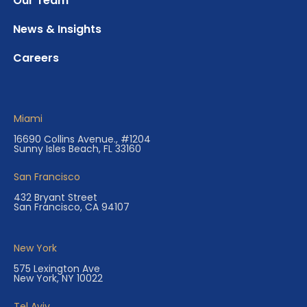
Our Team
News & Insights
Careers
Miami
16690 Collins Avenue., #1204
Sunny Isles Beach, FL 33160
San Francisco
432 Bryant Street
San Francisco, CA 94107
New York
575 Lexington Ave
New York, NY 10022
Tel Aviv