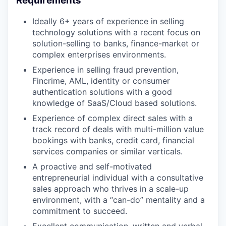
Requirements
Ideally 6+ years of experience in selling
technology solutions with a recent focus on
solution-selling to banks, finance-market or
complex enterprises environments.
Experience in selling fraud prevention,
Fincrime, AML, identity or consumer
authentication solutions with a good
knowledge of SaaS/Cloud based solutions.
Experience of complex direct sales with a
track record of deals with multi-million value
bookings with banks, credit card, financial
services companies or similar verticals.
A proactive and self-motivated
entrepreneurial individual with a consultative
sales approach who thrives in a scale-up
environment, with a “can-do” mentality and a
commitment to succeed.
Excellent communication, written and verbal