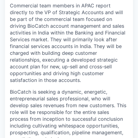
Commercial team members in APAC report
directly to the VP of Strategic Accounts and will
be part of the commercial team focused on
driving BioCatch account management and sales
activities in India within the Banking and Financial
Services market. They will primarily look after
financial services accounts in India. They will be
charged with building deep customer
relationships, executing a developed strategic
account plan for new, up-sell and cross-sell
opportunities and driving high customer
satisfaction in those accounts.
BioCatch is seeking a dynamic, energetic,
entrepreneurial sales professional, who will
develop sales revenues from new customers. This
role will be responsible for the entire sales
process from inception to successful conclusion
including cultivating whitespace opportunities,
prospecting, qualification, pipeline management,