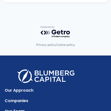
Powered by Getro.com
Privacy policy
Cookie policy
Our Approach
Companies