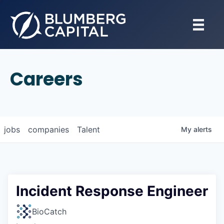
Careers
jobs
companies
Talent
My
alerts
Incident Response Engineer
BioCatch