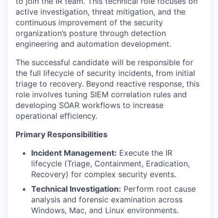
to join the IR team. This technical role focuses on
active investigation, threat mitigation, and the
continuous improvement of the security
organization’s posture through detection
engineering and automation development.
The successful candidate will be responsible for
the full lifecycle of security incidents, from initial
triage to recovery. Beyond reactive response, this
role involves tuning SIEM correlation rules and
developing SOAR workflows to increase
operational efficiency.
Primary Responsibilities
Incident Management:
Execute the IR
lifecycle (Triage, Containment, Eradication,
Recovery) for complex security events.
Technical Investigation:
Perform root cause
analysis and forensic examination across
Windows, Mac, and Linux environments.