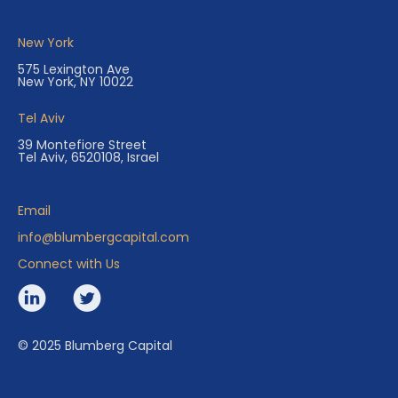
New York
575 Lexington Ave
New York, NY 10022
Tel Aviv
39 Montefiore Street
Tel Aviv, 6520108, Israel
Email
info@blumbergcapital.com
Connect with Us
© 2025 Blumberg Capital