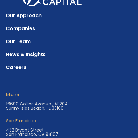
Our Approach
Companies
Our Team
News & Insights
Careers
Miami
16690 Collins Avenue., #1204
Sunny Isles Beach, FL 33160
San Francisco
432 Bryant Street
San Francisco, CA 94107