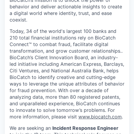
BioCatch’s mission is to unlock the power of
behavior and deliver actionable insights to create
a digital world where identity, trust, and ease
coexist.
Today, 34 of the world's largest 100 banks and
210 total financial institutions rely on BioCatch
Connect™ to combat fraud, facilitate digital
transformation, and grow customer relationships..
BioCatch’s Client Innovation Board, an industry-
led initiative including American Express, Barclays,
Citi Ventures, and National Australia Bank, helps
BioCatch to identify creative and cutting-edge
ways to leverage the unique attributes of behavior
for fraud prevention. With over a decade of
analyzing data, more than 80 registered patents,
and unparalleled experience, BioCatch continues
to innovate to solve tomorrow’s problems. For
more information, please visit
www.biocatch.com
.
We are seeking an
Incident Response Engineer