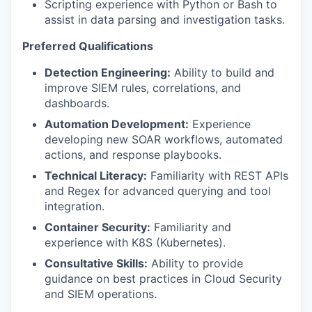
Scripting experience with Python or Bash to
assist in data parsing and investigation tasks.
Preferred Qualifications
Detection Engineering:
Ability to build and
improve SIEM rules, correlations, and
dashboards.
Automation Development:
Experience
developing new SOAR workflows, automated
actions, and response playbooks.
Technical Literacy:
Familiarity with REST APIs
and Regex for advanced querying and tool
integration.
Container Security:
Familiarity and
experience with K8S (Kubernetes).
Consultative Skills:
Ability to provide
guidance on best practices in Cloud Security
and SIEM operations.