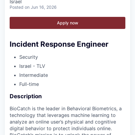
Israel
Posted
on Jun 16, 2026
Apply now
Incident Response Engineer
Security
Israel - TLV
Intermediate
Full-time
Description
BioCatch is the leader in Behavioral Biometrics, a
technology that leverages machine learning to
analyze an online user’s physical and cognitive
digital behavior to protect individuals online.