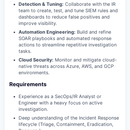
Detection & Tuning:
Collaborate with the IR
team to create, test, and tune SIEM rules and
dashboards to reduce false positives and
improve visibility.
Automation Engineering:
Build and refine
SOAR playbooks and automated response
actions to streamline repetitive investigation
tasks.
Cloud Security:
Monitor and mitigate cloud-
native threats across Azure, AWS, and GCP
environments.
Requirements
Experience as a SecOps/IR Analyst or
Engineer with a heavy focus on active
investigation.
Deep understanding of the Incident Response
lifecycle (Triage, Containment, Eradication,