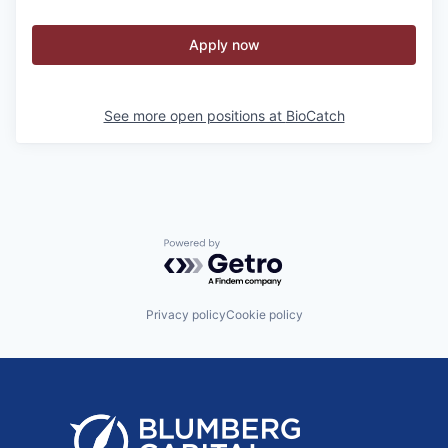
Apply now
See more open positions at
BioCatch
Powered by Getro.com
Privacy policy
Cookie policy