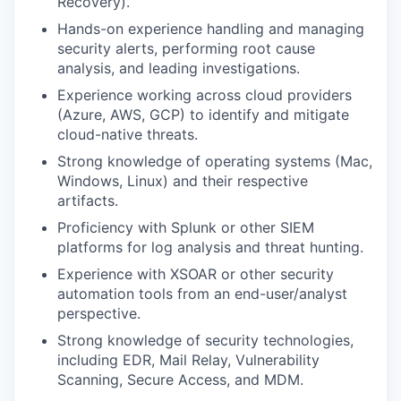
Recovery).
Hands-on experience handling and managing
security alerts, performing root cause
analysis, and leading investigations.
Experience working across cloud providers
(Azure, AWS, GCP) to identify and mitigate
cloud-native threats.
Strong knowledge of operating systems (Mac,
Windows, Linux) and their respective
artifacts.
Proficiency with Splunk or other SIEM
platforms for log analysis and threat hunting.
Experience with XSOAR or other security
automation tools from an end-user/analyst
perspective.
Strong knowledge of security technologies,
including EDR, Mail Relay, Vulnerability
Scanning, Secure Access, and MDM.