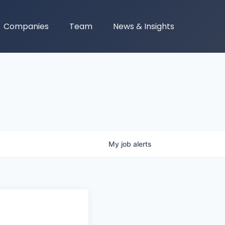
Companies
Team
News & Insights
My
job
alerts