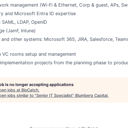
ork management (Wi-Fi & Ethernet, Corp & guest, APs, Sw
ry and Microsoft Entra ID expertise
: SAML, LDAP, OpenID
 (Jamf, Intune)
 and other systems: Microsoft 365, JIRA, Salesforce, Teams
ith VC rooms setup and management
d implementation projects from the planning phase to produ
job is no longer accepting applications
pen jobs at
BioCatch
.
en jobs similar to "
Senior IT Specialist
"
Blumberg Capital
.