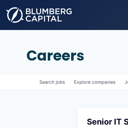
Careers
Search
jobs
Explore
companies
J
Senior IT 