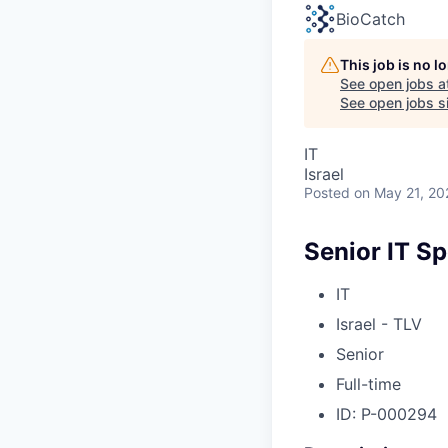
BioCatch
This job is no 
See open jobs a
See open jobs si
IT
Israel
Posted
on May 21, 20
Senior IT Sp
IT
Israel - TLV
Senior
Full-time
ID: P-000294