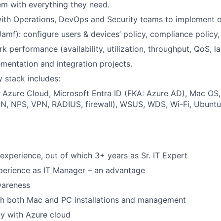
em with everything they need.
ith Operations, DevOps and Security teams to implement o
amf): configure users & devices’ policy, compliance policy, 
 performance (availability, utilization, throughput, QoS, la
mentation and integration projects.
 stack includes:
 Azure Cloud, Microsoft Entra ID (FKA: Azure AD), Mac OS
, NPS, VPN, RADIUS, firewall), WSUS, WDS, Wi-Fi, Ubuntu, 
 experience, out of which 3+ years as Sr. IT Expert
perience as IT Manager – an advantage
wareness
th both Mac and PC installations and management
ty with Azure cloud