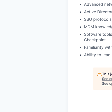
Advanced netw
Active Directo
SSO protocols
MDM knowledge
Software tools
Checkpoint…
Familiarity w
Ability to lea
This 
See o
See op