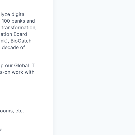
lyze digital
op 100 banks and
l transformation,
vation Board
ank), BioCatch
a decade of
p our Global IT
ds-on work with
rooms, etc.
s