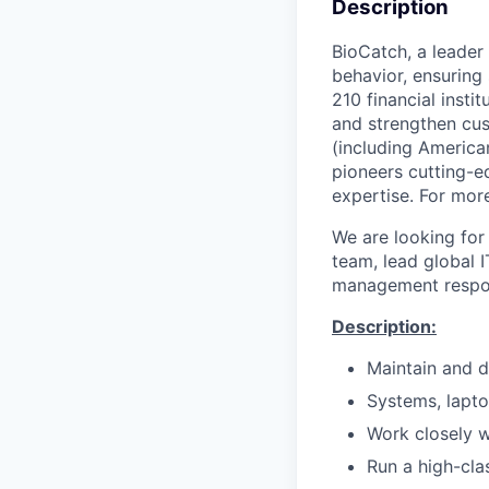
Description
BioCatch, a leader 
behavior, ensuring
210 financial insti
and strengthen cus
(including American
pioneers cutting-e
expertise. For more
We are looking for
team, lead global 
management respons
Description:
Maintain and d
Systems, lapto
Work closely w
Run a high-cla