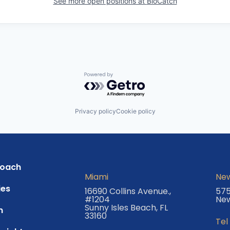
See more open positions at
BioCatch
Powered by Getro.com
Privacy policy
Cookie policy
roach
Miami
New
es
16690 Collins Avenue.,
575
#1204
New
Sunny Isles Beach, FL
m
33160
Tel