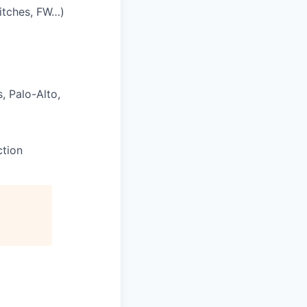
itches, FW…)
, Palo-Alto,
ction