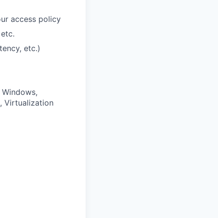
ur access policy
etc.
tency, etc.)
, Windows,
Virtualization