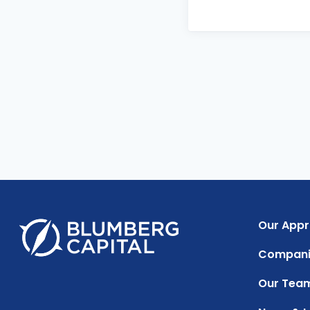
Our App
Compani
Our Tea