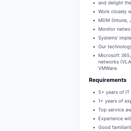
and delight th
Work closely w
MDM (Intune, J
Monitor network
Systems’ imple
Our technology
Microsoft 365,
networks (VLAN
VMWare.
Requirements
5+ years of IT
1+ years of ex
Top service a
Experience wi
Good familiari