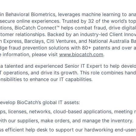
in Behavioral Biometrics, leverages machine learning to ana
 secure online experiences. Trusted by 32 of the world’s t
tutions, BioCatch Connect™ helps combat fraud, drive digita
tomer relationships. Backed by an industry-led Client Inno
 Express, Barclays, Citi Ventures, and National Australia B
dge fraud prevention solutions with 80+ patents and over 
 information, please visit
www.biocatch.com
.
 a talented and experienced Senior IT Expert to help develo
IT operations, and drive its growth. This role combines han
ibilities to enhance our IT capabilities.
evelop BioCatch’s global IT assets:
ps, licenses, networks, cloud-based applications, meeting 
ith our suppliers, make orders, and manage the inventory.
ss efficient help desk to support our hardworking end-user