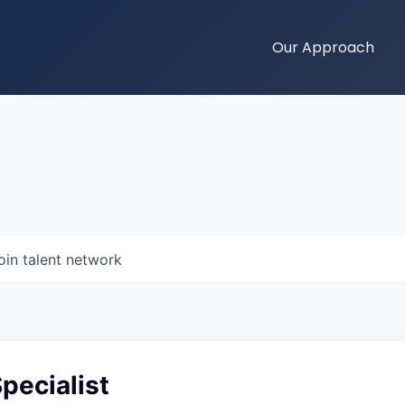
Our Approach
oin talent network
Specialist