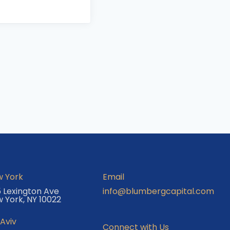
 York
Email
 Lexington Ave
info@blumbergcapital.com
 York, NY 10022
 Aviv
Connect with Us