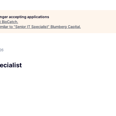
longer accepting applications
t
BioCatch
.
milar to "
Senior IT Specialist
"
Blumberg Capital
.
26
ecialist