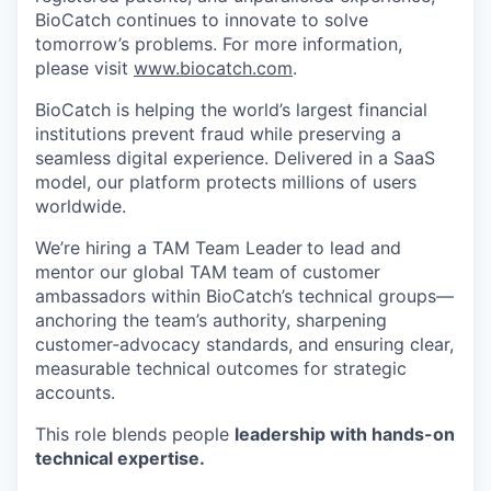
BioCatch continues to innovate to solve
tomorrow’s problems. For more information,
please visit
www.biocatch.com
.
BioCatch is helping the world’s largest financial
institutions prevent fraud while preserving a
seamless digital experience. Delivered in a SaaS
model, our platform protects millions of users
worldwide.
We’re hiring a TAM Team Leader
to lead and
mentor our global TAM team of customer
ambassadors within BioCatch’s technical groups—
anchoring the team’s authority, sharpening
customer‑advocacy standards, and ensuring clear,
measurable technical outcomes for strategic
accounts.
This role blends people
leadership with hands-on
technical expertise.