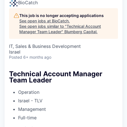
BioCatch
This job is no longer accepting applications
See open jobs at
BioCatch
.
See open jobs similar to "
Technical Account
Manager Team Leader
"
Blumberg Capital
.
IT, Sales & Business Development
Israel
Posted
6+ months ago
Technical Account Manager
Team Leader
Operation
Israel - TLV
Management
Full-time