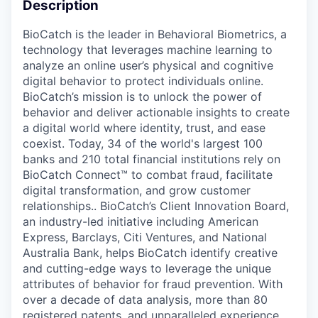
Description
BioCatch is the leader in Behavioral Biometrics, a
technology that leverages machine learning to
analyze an online user’s physical and cognitive
digital behavior to protect individuals online.
BioCatch’s mission is to unlock the power of
behavior and deliver actionable insights to create
a digital world where identity, trust, and ease
coexist. Today, 34 of the world's largest 100
banks and 210 total financial institutions rely on
BioCatch Connect™ to combat fraud, facilitate
digital transformation, and grow customer
relationships.. BioCatch’s Client Innovation Board,
an industry-led initiative including American
Express, Barclays, Citi Ventures, and National
Australia Bank, helps BioCatch identify creative
and cutting-edge ways to leverage the unique
attributes of behavior for fraud prevention. With
over a decade of data analysis, more than 80
registered patents, and unparalleled experience,