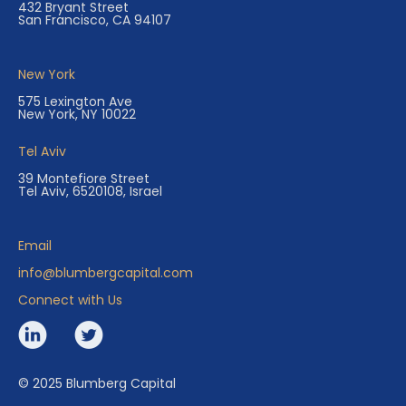
432 Bryant Street
San Francisco, CA 94107
New York
575 Lexington Ave
New York, NY 10022
Tel Aviv
39 Montefiore Street
Tel Aviv, 6520108, Israel
Email
info@blumbergcapital.com
Connect with Us
© 2025 Blumberg Capital