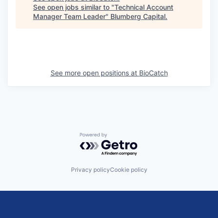
See open jobs similar to "
Technical Account
Manager Team Leader
"
Blumberg Capital
.
See more open positions at
BioCatch
Powered by Getro.com
Privacy policy
Cookie policy