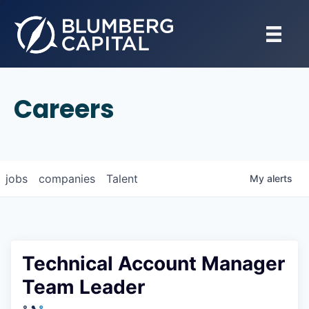
Careers
jobs
companies
Talent
My
alerts
Technical Account Manager
Team Leader