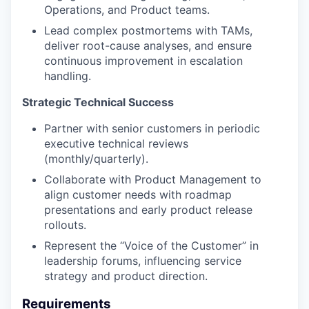
Operations, and Product teams.
Lead complex postmortems with TAMs,
deliver root-cause analyses, and ensure
continuous improvement in escalation
handling.
Strategic Technical Success
Partner with senior customers in periodic
executive technical reviews
(monthly/quarterly).
Collaborate with Product Management to
align customer needs with roadmap
presentations and early product release
rollouts.
Represent the “Voice of the Customer” in
leadership forums, influencing service
strategy and product direction.
Requirements