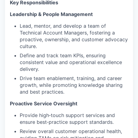
Key Responsibilities
Leadership & People Management
Lead, mentor, and develop a team of
Technical Account Managers, fostering a
proactive, ownership, and customer advocacy
culture.
Define and track team KPIs, ensuring
consistent value and operational excellence
delivery.
Drive team enablement, training, and career
growth, while promoting knowledge sharing
and best practices.
Proactive Service Oversight
Provide high‑touch support services and
ensure best‑practice support standards.
Review overall customer operational health,