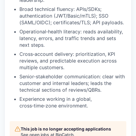
Broad technical fluency: APIs/SDKs;
authentication (JWT/Basic/mTLS); SSO
(SAML/OIDC); certificates/TLS; API payloads.
Operational‑health literacy: reads availability,
latency, errors, and traffic trends and sets
next steps.
Cross‑account delivery: prioritization, KPI
reviews, and predictable execution across
multiple customers.
Senior-stakeholder communication: clear with
customer and internal leaders; leads the
technical sections of reviews/QBRs.
Experience working in a global,
cross‑time‑zone environment.
This job is no longer accepting applications
See open jobs at
BioCatch
.