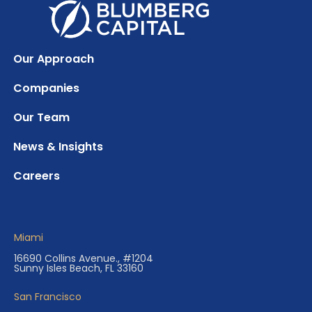
Our Approach
Companies
Our Team
News & Insights
Careers
Miami
16690 Collins Avenue., #1204
Sunny Isles Beach, FL 33160
San Francisco