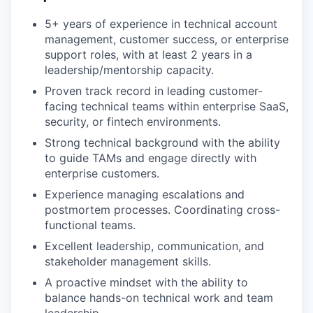
5+ years of experience in technical account
management, customer success, or enterprise
support roles, with at least 2 years in a
leadership/mentorship capacity.
Proven track record in leading customer-
facing technical teams within enterprise SaaS,
security, or fintech environments.
Strong technical background with the ability
to guide TAMs and engage directly with
enterprise customers.
Experience managing escalations and
postmortem processes. Coordinating cross-
functional teams.
Excellent leadership, communication, and
stakeholder management skills.
A proactive mindset with the ability to
balance hands-on technical work and team
leadership.