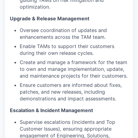
guiding TAMs on risk mitigation and
optimization.
Upgrade & Release Management
Oversee coordination of updates and
enhancements across the TAM team.
Enable TAMs to support their customers
during their own release cycles.
Create and manage a framework for the team
to own and manage implementation, update,
and maintenance projects for their customers.
Ensure customers are informed about fixes,
patches, and new releases, including
demonstrations and impact assessments.
Escalation & Incident Management
Supervise escalations (incidents and Top
Customer Issues), ensuring appropriate
engagement of Engineering, Solutions,