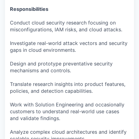
Responsibilities
Conduct cloud security research focusing on
misconfigurations, IAM risks, and cloud attacks.
Investigate real-world attack vectors and security
gaps in cloud environments.
Design and prototype preventative security
mechanisms and controls.
Translate research insights into product features,
policies, and detection capabilities.
Work with Solution Engineering and occasionally
customers to understand real-world use cases
and validate findings.
Analyze complex cloud architectures and identify
scalable security improvements.