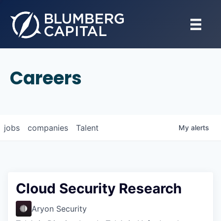
Careers
jobs
companies
Talent
My
alerts
Cloud Security Research
Aryon Security