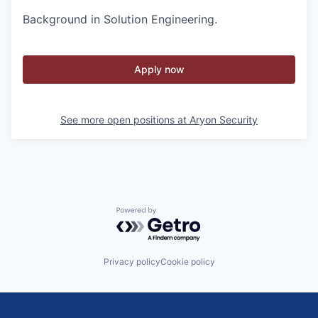
Background in Solution Engineering.
Apply now
See more open positions at
Aryon Security
Powered by Getro.com
Privacy policy
Cookie policy