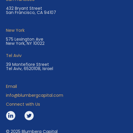
432 Bryant Street
San Francisco, CA 94107
New York
575 Lexington Ave
New York, NY 10022
Tel Aviv
39 Montefiore Street
Tel Aviv, 6520108, Israel
Email
info@blumbergcapital.com
Connect with Us
© 2025 Blumberg Capital