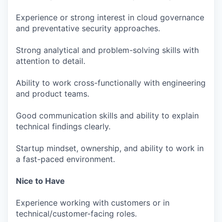
Experience or strong interest in cloud governance
and preventative security approaches.
Strong analytical and problem-solving skills with
attention to detail.
Ability to work cross-functionally with engineering
and product teams.
Good communication skills and ability to explain
technical findings clearly.
Startup mindset, ownership, and ability to work in
a fast-paced environment.
Nice to Have
Experience working with customers or in
technical/customer-facing roles.