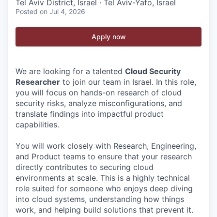
Tel Aviv District, Israel · Tel Aviv-Yafo, Israel
Posted
on Jul 4, 2026
Apply now
We are looking for a talented
Cloud Security
Researcher
to join our team in Israel. In this role,
you will focus on hands-on research of cloud
security risks, analyze misconfigurations, and
translate findings into impactful product
capabilities.
You will work closely with Research, Engineering,
and Product teams to ensure that your research
directly contributes to securing cloud
environments at scale. This is a highly technical
role suited for someone who enjoys deep diving
into cloud systems, understanding how things
work, and helping build solutions that prevent it.