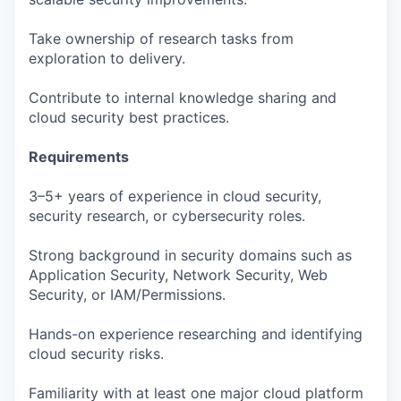
Take ownership of research tasks from
exploration to delivery.
Contribute to internal knowledge sharing and
cloud security best practices.
Requirements
3–5+ years of experience in cloud security,
security research, or cybersecurity roles.
Strong background in security domains such as
Application Security, Network Security, Web
Security, or IAM/Permissions.
Hands-on experience researching and identifying
cloud security risks.
Familiarity with at least one major cloud platform