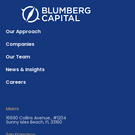
Our Approach
Companies
Our Team
News & Insights
Careers
Miami
16690 Collins Avenue., #1204
Sunny Isles Beach, FL 33160
San Francisco