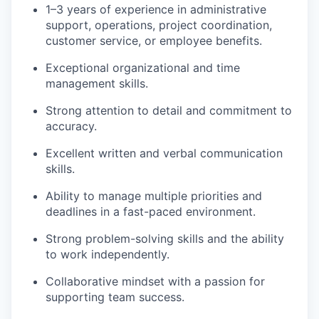
1–3 years of experience in administrative
support, operations, project coordination,
customer service, or employee benefits.
Exceptional organizational and time
management skills.
Strong attention to detail and commitment to
accuracy.
Excellent written and verbal communication
skills.
Ability to manage multiple priorities and
deadlines in a fast-paced environment.
Strong problem-solving skills and the ability
to work independently.
Collaborative mindset with a passion for
supporting team success.