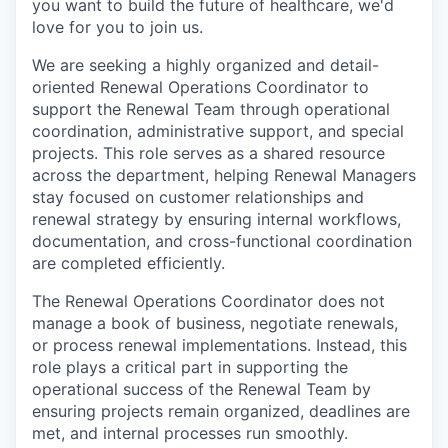
you want to build the future of healthcare, we'd
love for you to join us.
We are seeking a highly organized and detail-
oriented Renewal Operations Coordinator to
support the Renewal Team through operational
coordination, administrative support, and special
projects. This role serves as a shared resource
across the department, helping Renewal Managers
stay focused on customer relationships and
renewal strategy by ensuring internal workflows,
documentation, and cross-functional coordination
are completed efficiently.
The Renewal Operations Coordinator does not
manage a book of business, negotiate renewals,
or process renewal implementations. Instead, this
role plays a critical part in supporting the
operational success of the Renewal Team by
ensuring projects remain organized, deadlines are
met, and internal processes run smoothly.