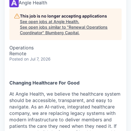
Angle Health
This job is no longer accepting applications
See open jobs at
Angle Health
.
See open jobs similar to "
Renewal Operations
Coordinator
"
Blumberg Capital
.
Operations
Remote
Posted
on Jul 7, 2026
Changing Healthcare For Good
At Angle Health, we believe the healthcare system
should be accessible, transparent, and easy to
navigate. As an AI-native, integrated healthcare
company, we are replacing legacy systems with
modern infrastructure to deliver members and
patients the care they need when they need it. If