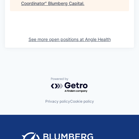
Coordinator
"
Blumberg Capital
.
See more open positions at
Angle Health
Powered by Getro.com
Privacy policy
Cookie policy