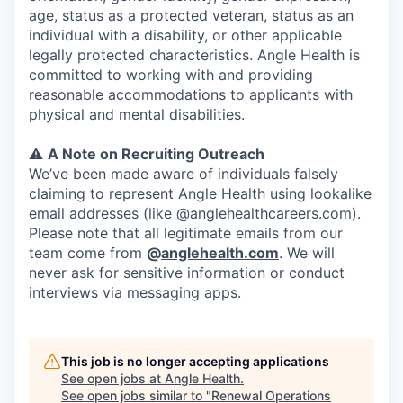
age, status as a protected veteran, status as an
individual with a disability, or other applicable
legally protected characteristics. Angle Health is
committed to working with and providing
reasonable accommodations to applicants with
physical and mental disabilities.
⚠️
A Note on Recruiting Outreach
We’ve been made aware of individuals falsely
claiming to represent Angle Health using lookalike
email addresses (like @anglehealthcareers.com).
Please note that all legitimate emails from our
team come from
@
anglehealth.com
. We will
never ask for sensitive information or conduct
interviews via messaging apps.
This job is no longer accepting applications
See open jobs at
Angle Health
.
See open jobs similar to "
Renewal Operations