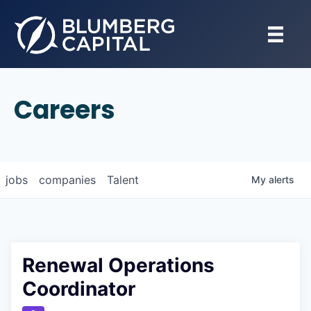
Careers
jobs
companies
Talent
My
alerts
Renewal Operations
Coordinator