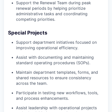
Support the Renewal Team during peak
renewal periods by helping prioritize
administrative tasks and coordinating
competing priorities.
Special Projects
Support department initiatives focused on
improving operational efficiency.
Assist with documenting and maintaining
standard operating procedures (SOPs).
Maintain department templates, forms, and
shared resources to ensure consistency
across the team.
Participate in testing new workflows, tools,
and process enhancements.
Assist leadership with operational projects