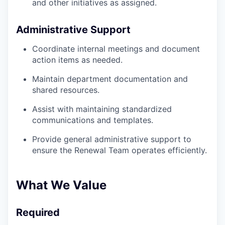
and other initiatives as assigned.
Administrative Support
Coordinate internal meetings and document
action items as needed.
Maintain department documentation and
shared resources.
Assist with maintaining standardized
communications and templates.
Provide general administrative support to
ensure the Renewal Team operates efficiently.
What We Value
Required