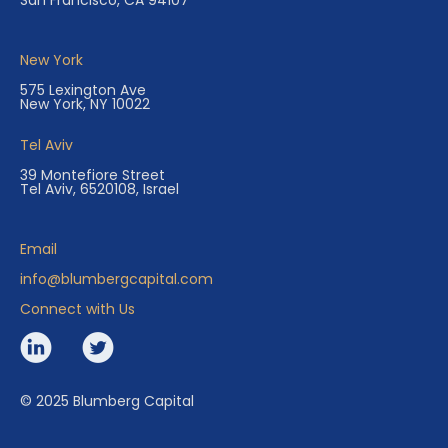
San Francisco, CA 94107
New York
575 Lexington Ave
New York, NY 10022
Tel Aviv
39 Montefiore Street
Tel Aviv, 6520108, Israel
Email
info@blumbergcapital.com
Connect with Us
© 2025 Blumberg Capital