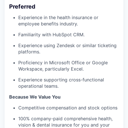
Preferred
Experience in the health insurance or
employee benefits industry.
Familiarity with HubSpot CRM.
Experience using Zendesk or similar ticketing
platforms.
Proficiency in Microsoft Office or Google
Workspace, particularly Excel.
Experience supporting cross-functional
operational teams.
Because We Value You
Competitive compensation and stock options
100% company-paid comprehensive health,
vision & dental insurance for you and your