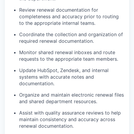
Review renewal documentation for
completeness and accuracy prior to routing
to the appropriate internal teams.
Coordinate the collection and organization of
required renewal documentation.
Monitor shared renewal inboxes and route
requests to the appropriate team members.
Update HubSpot, Zendesk, and internal
systems with accurate notes and
documentation.
Organize and maintain electronic renewal files
and shared department resources.
Assist with quality assurance reviews to help
maintain consistency and accuracy across
renewal documentation.