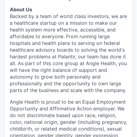
About Us
Backed by a team of world class investors, we are
a healthcare startup on a mission to make our
health system more effective, accessible, and
affordable to everyone. From running large
hospitals and health plans to serving on federal
healthcare advisory boards to solving the world's
hardest problems at Palantir, our team has done it
all. As part of this core group at Angle Health, you
will have the right balance of support and
autonomy to grow both personally and
professionally and the opportunity to own large
parts of the business and scale with the company.
Angle Health is proud to be an Equal Employment
Opportunity and Affirmative Action employer. We
do not discriminate based upon race, religion,
color, national origin, gender (including pregnancy,
childbirth, or related medical conditions), sexual
orientation, gender identity, gender expression,