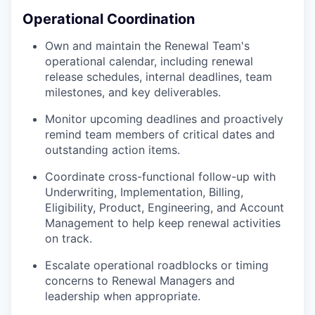
Operational Coordination
Own and maintain the Renewal Team's
operational calendar, including renewal
release schedules, internal deadlines, team
milestones, and key deliverables.
Monitor upcoming deadlines and proactively
remind team members of critical dates and
outstanding action items.
Coordinate cross-functional follow-up with
Underwriting, Implementation, Billing,
Eligibility, Product, Engineering, and Account
Management to help keep renewal activities
on track.
Escalate operational roadblocks or timing
concerns to Renewal Managers and
leadership when appropriate.