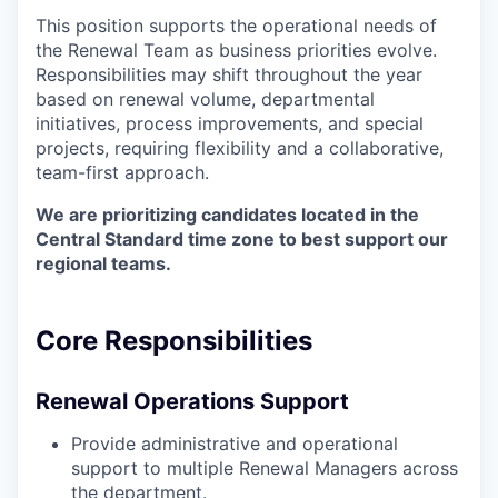
This position supports the operational needs of
the Renewal Team as business priorities evolve.
Responsibilities may shift throughout the year
based on renewal volume, departmental
initiatives, process improvements, and special
projects, requiring flexibility and a collaborative,
team-first approach.
We are prioritizing candidates located in the
Central Standard time zone to best support our
regional teams.
Core Responsibilities
Renewal Operations Support
Provide administrative and operational
support to multiple Renewal Managers across
the department.