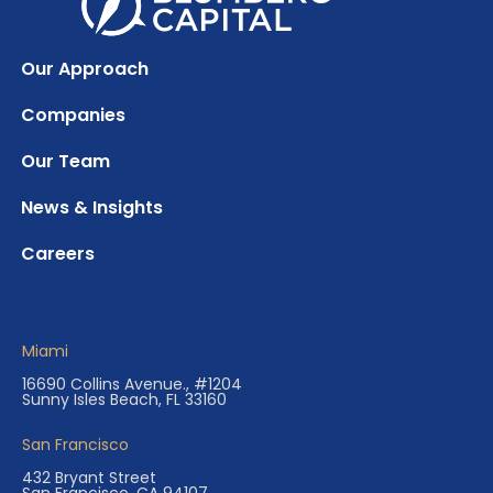
Our Approach
Companies
Our Team
News & Insights
Careers
Miami
16690 Collins Avenue., #1204
Sunny Isles Beach, FL 33160
San Francisco
432 Bryant Street