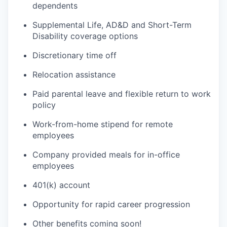
dependents
Supplemental Life, AD&D and Short-Term
Disability coverage options
Discretionary time off
Relocation assistance
Paid parental leave and flexible return to work
policy
Work-from-home stipend for remote
employees
Company provided meals for in-office
employees
401(k) account
Opportunity for rapid career progression
Other benefits coming soon!