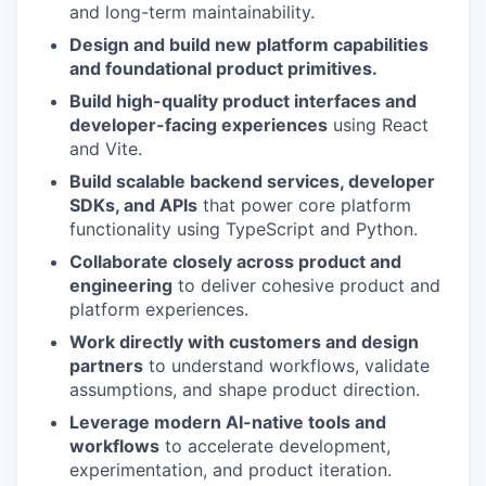
and long-term maintainability.
Design and build new platform capabilities
and foundational product primitives.
Build high-quality product interfaces and
developer-facing experiences
using React
and Vite.
Build scalable backend services, developer
SDKs, and APIs
that power core platform
functionality using TypeScript and Python.
Collaborate closely across product and
engineering
to deliver cohesive product and
platform experiences.
Work directly with customers and design
partners
to understand workflows, validate
assumptions, and shape product direction.
Leverage modern AI-native tools and
workflows
to accelerate development,
experimentation, and product iteration.