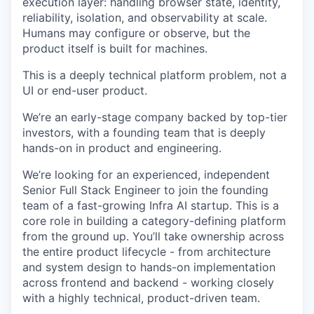
execution layer: handling browser state, identity,
reliability, isolation, and observability at scale.
Humans may configure or observe, but the
product itself is built for machines.
This is a deeply technical platform problem, not a
UI or end-user product.
We’re an early-stage company backed by top-tier
investors, with a founding team that is deeply
hands-on in product and engineering.
We’re looking for an experienced, independent
Senior Full Stack Engineer to join the founding
team of a fast-growing Infra AI startup. This is a
core role in building a category-defining platform
from the ground up. You’ll take ownership across
the entire product lifecycle - from architecture
and system design to hands-on implementation
across frontend and backend - working closely
with a highly technical, product-driven team.