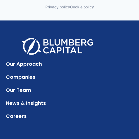
Privacy policy
Cookie policy
Our Approach
Companies
Our Team
News & Insights
Careers