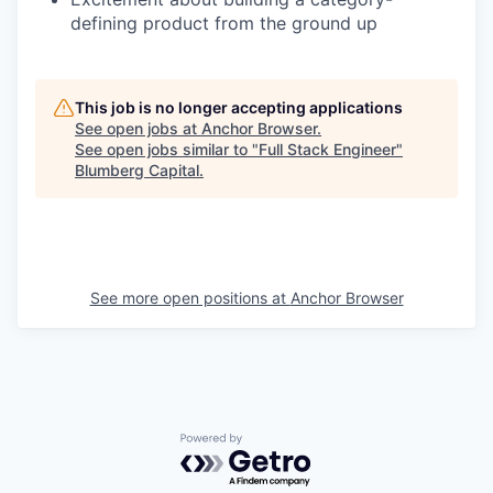
defining product from the ground up
This job is no longer accepting applications
See open jobs at
Anchor Browser
.
See open jobs similar to "
Full Stack Engineer
"
Blumberg Capital
.
See more open positions at
Anchor Browser
Powered by Getro.com