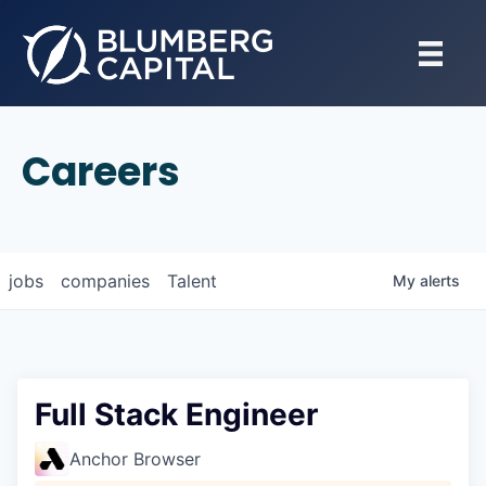
Careers
jobs
companies
Talent
My
alerts
Full Stack Engineer
Anchor Browser