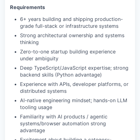
Requirements
6+ years building and shipping production-
grade full-stack or infrastructure systems
Strong architectural ownership and systems
thinking
Zero-to-one startup building experience
under ambiguity
Deep TypeScript/JavaScript expertise; strong
backend skills (Python advantage)
Experience with APIs, developer platforms, or
distributed systems
AI-native engineering mindset; hands-on LLM
tooling usage
Familiarity with AI products / agentic
systems/browser automation strong
advantage
Excitement about building a category-