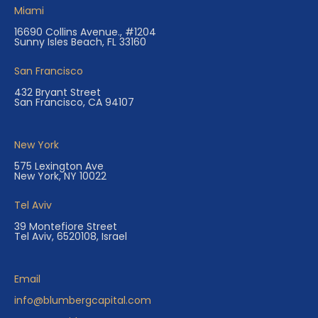
Miami
16690 Collins Avenue., #1204
Sunny Isles Beach, FL 33160
San Francisco
432 Bryant Street
San Francisco, CA 94107
New York
575 Lexington Ave
New York, NY 10022
Tel Aviv
39 Montefiore Street
Tel Aviv, 6520108, Israel
Email
info@blumbergcapital.com