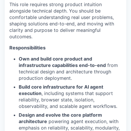
This role requires strong product intuition
alongside technical depth. You should be
comfortable understanding real user problems,
shaping solutions end-to-end, and moving with
clarity and purpose to deliver meaningful
outcomes.
Responsibilities
Own and build core product and
infrastructure capabilities end-to-end
from
technical design and architecture through
production deployment.
Build core infrastructure for AI agent
execution
, including systems that support
reliability, browser state, isolation,
observability, and scalable agent workflows.
Design and evolve the core platform
architecture
powering agent execution, with
emphasis on reliability, scalability, modularity,