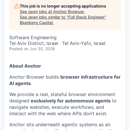
This job is no longer accepting applications
See open jobs at
Anchor Browser
.
See open jobs similar to "
Full Stack Engineer
"
Blumberg Capital
.
Software Engineering
Tel Aviv District, Israel · Tel Aviv-Yafo, Israel
Posted
on Jun 30, 2026
About Anchor
Anchor Browser builds
browser infrastructure for
AI agents
.
We provide a real, stateful browser environment
designed
exclusively for autonomous agents
to
navigate websites, execute workflows, and
interact with the web where APIs don’t exist.
Anchor sits underneath agentic systems as an