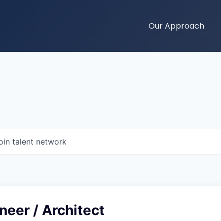
Our Approach
oin talent network
neer / Architect