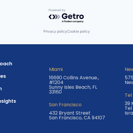
Powered by Getro.com
Privacy policy
Cookie policy
roach
Miami
New
es
16690 Collins Avenue.,
575
#1204
New
Sunny Isles Beach, FL
m
33160
Tel
nsights
39 
San Francisco
Tel
432 Bryant Street
Isr
San Francisco, CA 94107