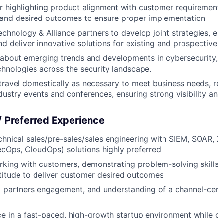
r highlighting product alignment with customer requireme
 and desired outcomes to ensure proper implementation
chnology & Alliance partners to develop joint strategies,
 deliver innovative solutions for existing and prospective 
about emerging trends and developments in cybersecurity, 
chnologies across the security landscape.
 travel domestically as necessary to meet business needs, r
ustry events and conferences, ensuring strong visibility a
 / Preferred Experience
chnical sales/pre-sales/sales engineering with SIEM, SOAR,
Ops, CloudOps) solutions highly preferred
king with customers, demonstrating problem-solving skills
titude to deliver customer desired outcomes
l partners engagement, and understanding of a channel-ce
ce in a fast-paced, high-growth startup environment while 