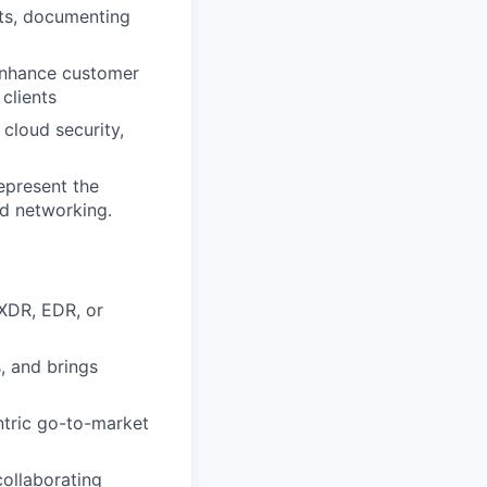
nts, documenting
 enhance customer
clients
cloud security,
epresent the
nd networking.
 XDR, EDR, or
, and brings
ntric go-to-market
collaborating