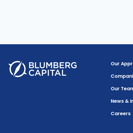
Our App
Compani
Our Tea
News & I
Careers