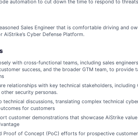
de automation to cut down the time to respond to threats s
easoned Sales Engineer that is comfortable driving and ow
r AiStrike’s Cyber Defense Platform.
s
osely with cross-functional teams, including sales engineer
ustomer success, and the broader GTM team, to provide t
ns
re relationships with key technical stakeholders, including 
d other security personas.
 technical discussions, translating complex technical cyber
 outcomes for customers
ort customer demonstrations that showcase AiStrike value
dvantage
 Proof of Concept (PoC) efforts for prospective customer