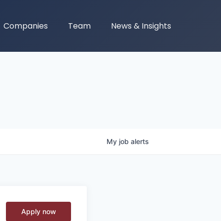
Companies
Team
News & Insights
My
job
alerts
Apply now