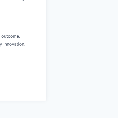
+ outcome.
y innovation.