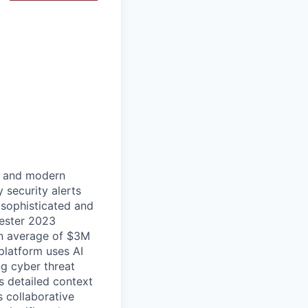
ud and modern
 security alerts
 sophisticated and
rester 2023
an average of $3M
platform uses AI
ng cyber threat
s detailed context
s collaborative