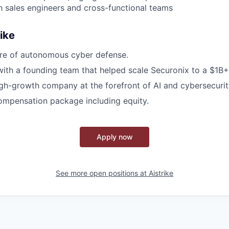
th sales engineers and cross-functional teams
ike
ure of autonomous cyber defense.
with a founding team that helped scale Securonix to a $1B
igh-growth company at the forefront of AI and cybersecurit
ompensation package including equity.
Apply now
See more open positions at
Aistrike