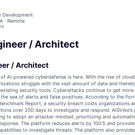
ss Development
SA · Remote
26
ineer / Architect
er / Architect
 of AI-powered cyberdefense is here. With the rise of clo
nizations struggle with the vast amount of data and thereby
 existing security tools. Cyberattacks continue to get more
 the sea of alerts and false positives. According to the For
Benchmark Report, a security breach costs organizations 
tions over 200 days to investigate and respond. AiStrike’s 
ng to adopt an attacker mindset, prioritizing and automati
response. The platform reduces alerts by 100:5 and provide
apabilities to investigate threats. The platform also provide