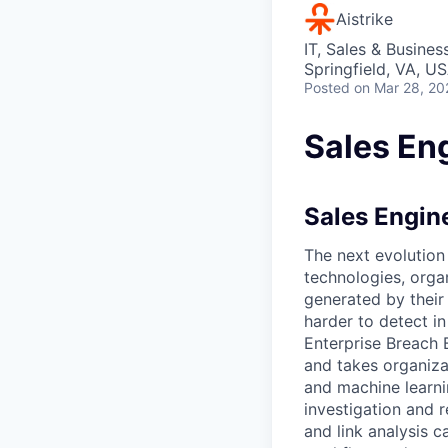
Aistrike
IT, Sales & Busine
Springfield, VA, U
Posted
on Mar 28, 20
Sales Eng
Sales Engine
The next evolution
technologies, orga
generated by their
harder to detect in
Enterprise Breach 
and takes organiza
and machine learni
investigation and 
and link analysis c