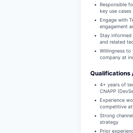
Responsible fo
key use cases
Engage with Te
engagement and
Stay informed 
and related te
Willingness to
company at ind
Qualifications
4+ years of te
CNAPP (DevSec
Experience wor
competitive at
Strong channe
strategy
Prior experien