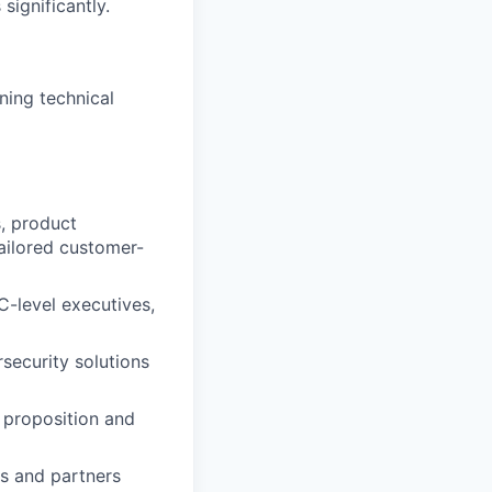
ignificantly.
ning technical
s, product
ailored customer-
C-level executives,
security solutions
 proposition and
s and partners