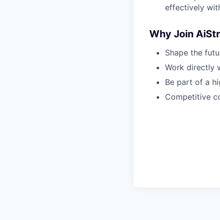
effectively wi
Why Join AiStr
Shape the fut
Work directly 
Be part of a h
Competitive c