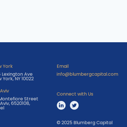
 York
Email
 Lexington Ave
info@blumbergcapital.com
 York, NY 10022
 Aviv
Connect with Us
Montefiore Street
 Aviv, 6520108,
ael
© 2025 Blumberg Capital