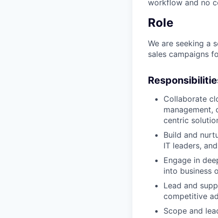
workflow and no co
Role
We are seeking a s
sales campaigns fo
Responsibilitie
Collaborate cl
management, c
centric solutio
Build and nurtu
IT leaders, an
Engage in deep
into business
Lead and supp
competitive a
Scope and lead