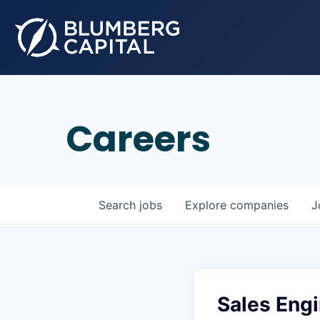
Careers
Search
jobs
Explore
companies
J
Sales Engi