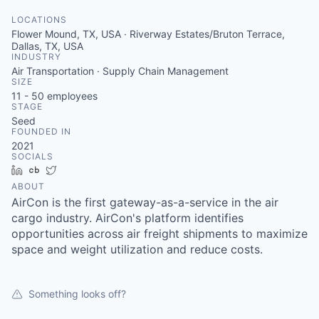
LOCATIONS
Flower Mound, TX, USA · Riverway Estates/Bruton Terrace,
Dallas, TX, USA
INDUSTRY
Air Transportation · Supply Chain Management
SIZE
11 - 50
employees
STAGE
Seed
FOUNDED IN
2021
SOCIALS
LinkedIn
Crunchbase
Twitter
ABOUT
AirCon is the first gateway-as-a-service in the air
cargo industry. AirCon's platform identifies
opportunities across air freight shipments to maximize
space and weight utilization and reduce costs.
Something looks off?