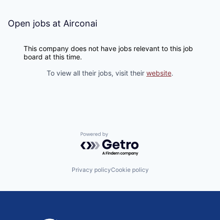
Open jobs at
Airconai
This company does not have jobs relevant to this job
board at this time.
To view all their jobs, visit their
website
.
Powered by Getro.com
Privacy policy
Cookie policy