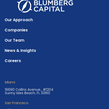
Our Approach
Companies
Our Team
News & Insights
Careers
Miami
16690 Collins Avenue., #1204
Sunny Isles Beach, FL 33160
San Francisco