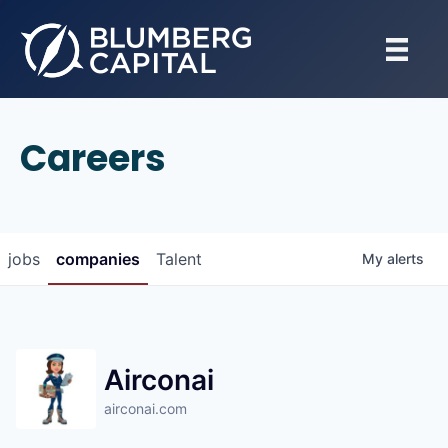
Careers
jobs
companies
Talent
My
alerts
Airconai
airconai.com