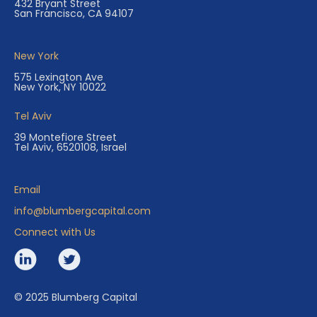
432 Bryant Street
San Francisco, CA 94107
New York
575 Lexington Ave
New York, NY 10022
Tel Aviv
39 Montefiore Street
Tel Aviv, 6520108, Israel
Email
info@blumbergcapital.com
Connect with Us
© 2025 Blumberg Capital