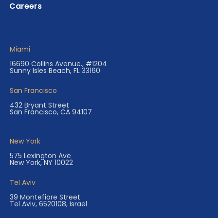
Careers
Miami
16690 Collins Avenue., #1204
Sunny Isles Beach, FL 33160
San Francisco
432 Bryant Street
San Francisco, CA 94107
New York
575 Lexington Ave
New York, NY 10022
Tel Aviv
39 Montefiore Street
Tel Aviv, 6520108, Israel