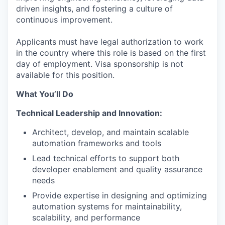
driven insights, and fostering a culture of
continuous improvement.
Applicants must have legal authorization to work
in the country where this role is based on the first
day of employment. Visa sponsorship is not
available for this position.
What You’ll Do
Technical Leadership and Innovation:
Architect, develop, and maintain scalable
automation frameworks and tools
Lead technical efforts to support both
developer enablement and quality assurance
needs
Provide expertise in designing and optimizing
automation systems for maintainability,
scalability, and performance