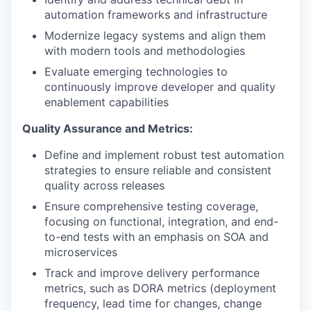
automation frameworks and infrastructure
Modernize legacy systems and align them
with modern tools and methodologies
Evaluate emerging technologies to
continuously improve developer and quality
enablement capabilities
Quality Assurance and Metrics:
Define and implement robust test automation
strategies to ensure reliable and consistent
quality across releases
Ensure comprehensive testing coverage,
focusing on functional, integration, and end-
to-end tests with an emphasis on SOA and
microservices
Track and improve delivery performance
metrics, such as DORA metrics (deployment
frequency, lead time for changes, change