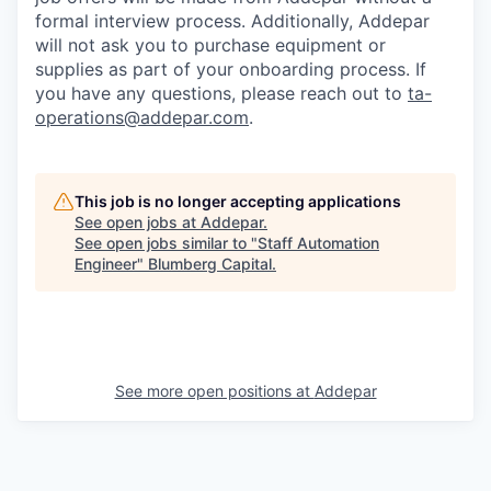
formal interview process. Additionally, Addepar
will not ask you to purchase equipment or
supplies as part of your onboarding process. If
you have any questions, please reach out to
ta-
operations@addepar.com
.
This job is no longer accepting applications
See open jobs at
Addepar
.
See open jobs similar to "
Staff Automation
Engineer
"
Blumberg Capital
.
See more open positions at
Addepar