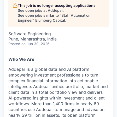
This job is no longer accepting applications
See open jobs at
Addepar
.
See open jobs similar to "
Staff Automation
Engineer
"
Blumberg Capital
.
Software Engineering
Pune, Maharashtra, India
Posted
on Jun 30, 2026
Who We Are
Addepar is a global data and AI platform
empowering investment professionals to turn
complex financial information into actionable
intelligence. Addepar unifies portfolio, market and
client data in a total portfolio view and delivers
AI-powered insights within investment and client
workflows. More than 1,400 firms in nearly 60
countries use Addepar to manage and advise on
nearly $9 trillion in assets. Its open platform