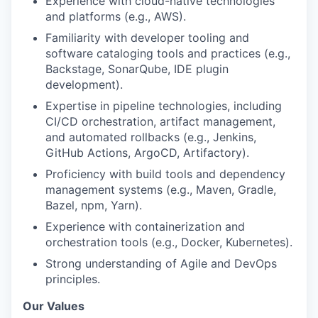
Experience with cloud-native technologies
and platforms (e.g., AWS).
Familiarity with developer tooling and
software cataloging tools and practices (e.g.,
Backstage, SonarQube, IDE plugin
development).
Expertise in pipeline technologies, including
CI/CD orchestration, artifact management,
and automated rollbacks (e.g., Jenkins,
GitHub Actions, ArgoCD, Artifactory).
Proficiency with build tools and dependency
management systems (e.g., Maven, Gradle,
Bazel, npm, Yarn).
Experience with containerization and
orchestration tools (e.g., Docker, Kubernetes).
Strong understanding of Agile and DevOps
principles.
Our Values