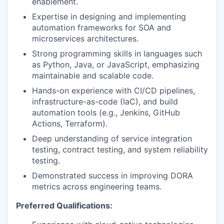
enablement.
Expertise in designing and implementing
automation frameworks for SOA and
microservices architectures.
Strong programming skills in languages such
as Python, Java, or JavaScript, emphasizing
maintainable and scalable code.
Hands-on experience with CI/CD pipelines,
infrastructure-as-code (IaC), and build
automation tools (e.g., Jenkins, GitHub
Actions, Terraform).
Deep understanding of service integration
testing, contract testing, and system reliability
testing.
Demonstrated success in improving DORA
metrics across engineering teams.
Preferred Qualifications: