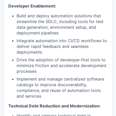
Developer Enablement:
Build and deploy automation solutions that
streamline the SDLC, including tools for test
data generation, environment setup, and
deployment pipelines
Integrate automation into CI/CD workflows to
deliver rapid feedback and seamless
deployments
Drive the adoption of developer-first tools to
minimize friction and accelerate development
processes
Implement and manage centralized software
catalogs to improve discoverability,
compliance, and reuse of automation tools
and services
Technical Debt Reduction and Modernization:
Identify and address technical debt in