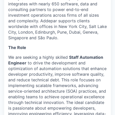
integrates with nearly 650 software, data and
consulting partners to power end-to-end
investment operations across firms of all sizes
and complexity. Addepar supports clients
worldwide with offices in New York City, Salt Lake
City, London, Edinburgh, Pune, Dubai, Geneva,
Singapore and São Paulo.
The Role
We are seeking a highly skilled
Staff Automation
Engineer
to drive the development and
optimization of automation solutions that enhance
developer productivity, improve software quality,
and reduce technical debt. This role focuses on
implementing scalable frameworks, advancing
service-oriented architecture (SOA) practices, and
enabling teams to achieve operational excellence
through technical innovation. The ideal candidate
is passionate about empowering developers,
improving engineering efficiency, leveraging data-