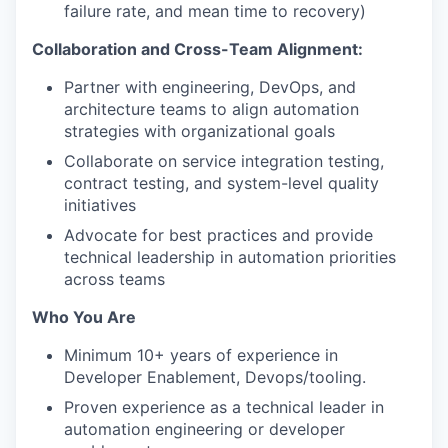
failure rate, and mean time to recovery)
Collaboration and Cross-Team Alignment:
Partner with engineering, DevOps, and
architecture teams to align automation
strategies with organizational goals
Collaborate on service integration testing,
contract testing, and system-level quality
initiatives
Advocate for best practices and provide
technical leadership in automation priorities
across teams
Who You Are
Minimum 10+ years of experience in
Developer Enablement, Devops/tooling.
Proven experience as a technical leader in
automation engineering or developer