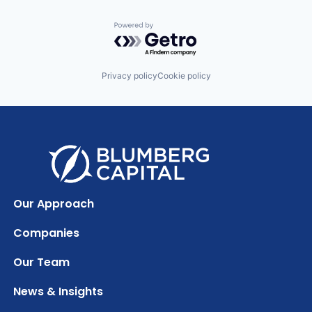
Powered by Getro.com
Privacy policy
Cookie policy
Our Approach
Companies
Our Team
News & Insights