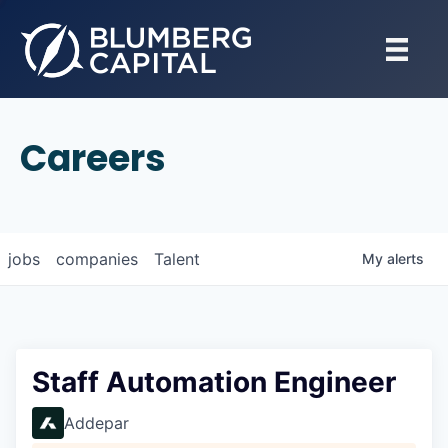
Careers
jobs
companies
Talent
My
alerts
Staff Automation Engineer
Addepar