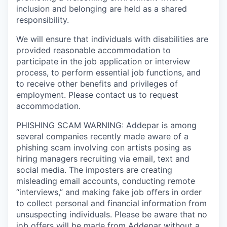
inclusion and belonging are held as a shared
responsibility.
We will ensure that individuals with disabilities are
provided reasonable accommodation to
participate in the job application or interview
process, to perform essential job functions, and
to receive other benefits and privileges of
employment. Please contact us to request
accommodation.
PHISHING SCAM WARNING: Addepar is among
several companies recently made aware of a
phishing scam involving con artists posing as
hiring managers recruiting via email, text and
social media. The imposters are creating
misleading email accounts, conducting remote
“interviews,” and making fake job offers in order
to collect personal and financial information from
unsuspecting individuals. Please be aware that no
job offers will be made from Addepar without a