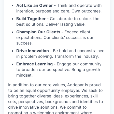
Act Like an Owner -
Think and operate with
intention, purpose and care. Own outcomes.
Build Together -
Collaborate to unlock the
best solutions. Deliver lasting value.
Champion Our Clients -
Exceed client
expectations. Our clients’ success is our
success.
Drive Innovation -
Be bold and unconstrained
in problem solving. Transform the industry.
Embrace Learning -
Engage our community
to broaden our perspective. Bring a growth
mindset.
In addition to our core values, Addepar is proud
to be an equal opportunity employer. We seek to
bring together diverse ideas, experiences, skill
sets, perspectives, backgrounds and identities to
drive innovative solutions. We commit to
promoting a welcoming environment where