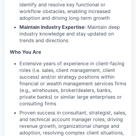
identify and resolve key functional or
workflow obstacles, enabling increased
adoption and driving long-term growth
Maintain Industry Expertise
: Maintain deep
industry knowledge and stay updated on
trends and directions
Who You Are
Extensive years of experience in client-facing
roles (i.e. sales, client management, client
success) and/or strategy positions within
financial or wealth management services firms
(e.g., wirehouses, broker/dealers, banks,
private banks) or similar large enterprises or
consulting firms
Proven success in consultant, strategist, sales,
and technical account manager roles, driving
revenue growth, organizational change and
adoption, resolving complex client situations,