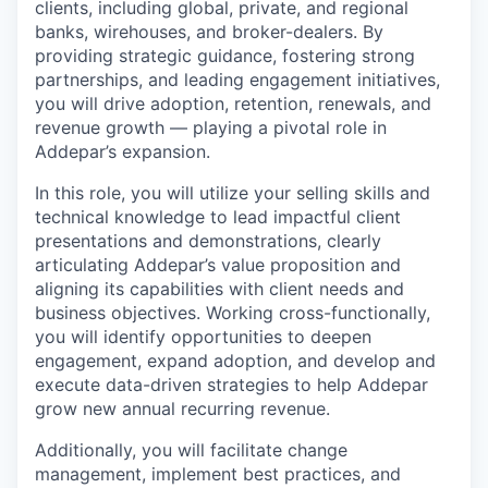
clients, including global, private, and regional
banks, wirehouses, and broker-dealers. By
providing strategic guidance, fostering strong
partnerships, and leading engagement initiatives,
you will drive adoption, retention, renewals, and
revenue growth — playing a pivotal role in
Addepar’s expansion.
In this role, you will utilize your selling skills and
technical knowledge to lead impactful client
presentations and demonstrations, clearly
articulating Addepar’s value proposition and
aligning its capabilities with client needs and
business objectives. Working cross-functionally,
you will identify opportunities to deepen
engagement, expand adoption, and develop and
execute data-driven strategies to help Addepar
grow new annual recurring revenue.
Additionally, you will facilitate change
management, implement best practices, and