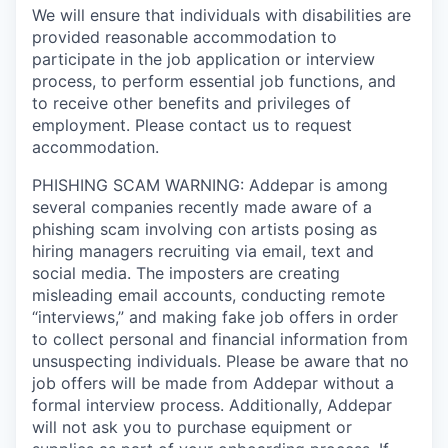
We will ensure that individuals with disabilities are
provided reasonable accommodation to
participate in the job application or interview
process, to perform essential job functions, and
to receive other benefits and privileges of
employment. Please contact us to request
accommodation.
PHISHING SCAM WARNING: Addepar is among
several companies recently made aware of a
phishing scam involving con artists posing as
hiring managers recruiting via email, text and
social media. The imposters are creating
misleading email accounts, conducting remote
“interviews,” and making fake job offers in order
to collect personal and financial information from
unsuspecting individuals. Please be aware that no
job offers will be made from Addepar without a
formal interview process. Additionally, Addepar
will not ask you to purchase equipment or