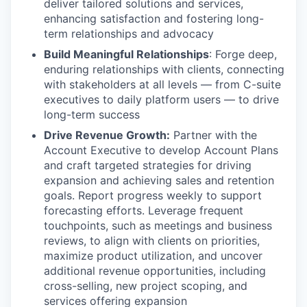
deliver tailored solutions and services,
enhancing satisfaction and fostering long-
term relationships and advocacy
Build Meaningful Relationships
: Forge deep,
enduring relationships with clients, connecting
with stakeholders at all levels — from C-suite
executives to daily platform users — to drive
long-term success
Drive Revenue Growth:
Partner with the
Account Executive to develop Account Plans
and craft targeted strategies for driving
expansion and achieving sales and retention
goals. Report progress weekly to support
forecasting efforts. Leverage frequent
touchpoints, such as meetings and business
reviews, to align with clients on priorities,
maximize product utilization, and uncover
additional revenue opportunities, including
cross-selling, new project scoping, and
services offering expansion