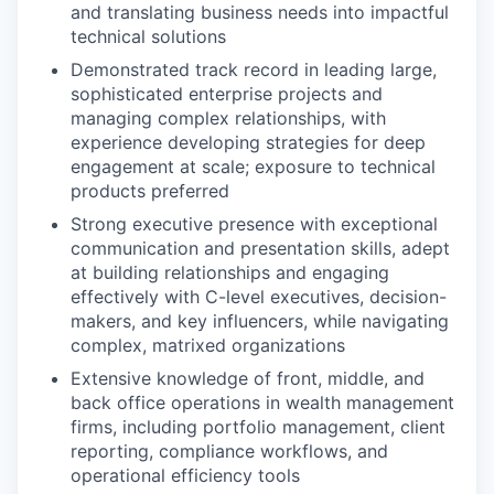
and translating business needs into impactful
technical solutions
Demonstrated track record in leading large,
sophisticated enterprise projects and
managing complex relationships, with
experience developing strategies for deep
engagement at scale; exposure to technical
products preferred
Strong executive presence with exceptional
communication and presentation skills, adept
at building relationships and engaging
effectively with C-level executives, decision-
makers, and key influencers, while navigating
complex, matrixed organizations
Extensive knowledge of front, middle, and
back office operations in wealth management
firms, including portfolio management, client
reporting, compliance workflows, and
operational efficiency tools