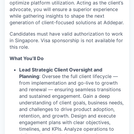
optimize platform utilization. Acting as the client’s
advocate, you will ensure a superior experience
while gathering insights to shape the next
generation of client-focused solutions at Addepar.
Candidates must have valid authorization to work
in Singapore. Visa sponsorship is not available for
this role.
What You’ll Do
Lead Strategic Client Oversight and
Planning
: Oversee the full client lifecycle —
from implementation and go-live to growth
and renewal — ensuring seamless transitions
and sustained engagement. Gain a deep
understanding of client goals, business needs,
and challenges to drive product adoption,
retention, and growth. Design and execute
engagement plans with clear objectives,
timelines, and KPIs. Analyze operations to