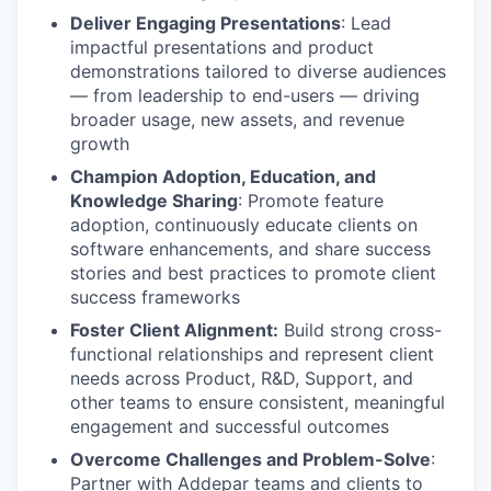
Deliver Engaging Presentations
: Lead
impactful presentations and product
demonstrations tailored to diverse audiences
— from leadership to end-users — driving
broader usage, new assets, and revenue
growth
Champion Adoption, Education, and
Knowledge Sharing
: Promote feature
adoption, continuously educate clients on
software enhancements, and share success
stories and best practices to promote client
success frameworks
Foster Client Alignment:
Build strong cross-
functional relationships and represent client
needs across Product, R&D, Support, and
other teams to ensure consistent, meaningful
engagement and successful outcomes
Overcome Challenges and Problem-Solve
:
Partner with Addepar teams and clients to