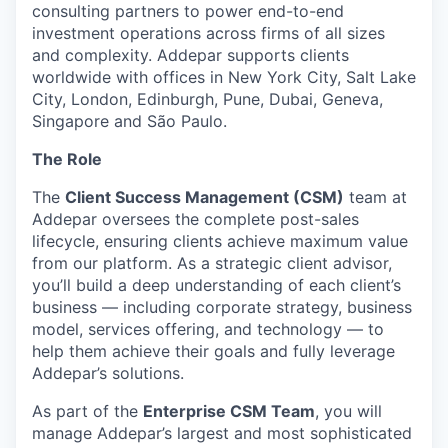
consulting partners to power end-to-end
investment operations across firms of all sizes
and complexity. Addepar supports clients
worldwide with offices in New York City, Salt Lake
City, London, Edinburgh, Pune, Dubai, Geneva,
Singapore and São Paulo.
The Role
The
Client Success Management (CSM)
team at
Addepar oversees the complete post-sales
lifecycle, ensuring clients achieve maximum value
from our platform. As a strategic client advisor,
you’ll build a deep understanding of each client’s
business — including corporate strategy, business
model, services offering, and technology — to
help them achieve their goals and fully leverage
Addepar’s solutions.
As part of the
Enterprise CSM Team
, you will
manage Addepar’s largest and most sophisticated