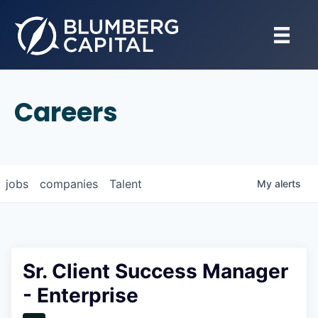
Careers
jobs
companies
Talent
My
alerts
Sr. Client Success Manager
- Enterprise