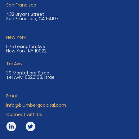
San Francisco
432 Bryant Street
San Francisco, CA 94107
New York
575 Lexington Ave
New York, NY 10022
Tel Aviv
39 Montefiore Street
Tel Aviv, 6520108, Israel
Email
info@blumbergcapital.com
Connect with Us