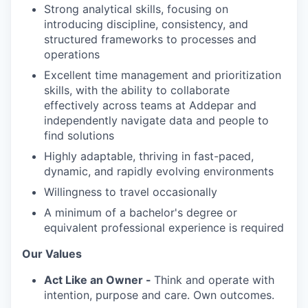
Strong analytical skills, focusing on
introducing discipline, consistency, and
structured frameworks to processes and
operations
Excellent time management and prioritization
skills, with the ability to collaborate
effectively across teams at Addepar and
independently navigate data and people to
find solutions
Highly adaptable, thriving in fast-paced,
dynamic, and rapidly evolving environments
Willingness to travel occasionally
A minimum of a bachelor's degree or
equivalent professional experience is required
Our Values
Act Like an Owner -
Think and operate with
intention, purpose and care. Own outcomes.