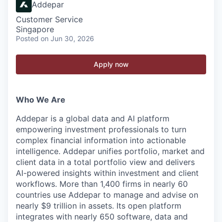
Addepar
Customer Service
Singapore
Posted
on Jun 30, 2026
Apply now
Who We Are
Addepar is a global data and AI platform
empowering investment professionals to turn
complex financial information into actionable
intelligence. Addepar unifies portfolio, market and
client data in a total portfolio view and delivers
AI-powered insights within investment and client
workflows. More than 1,400 firms in nearly 60
countries use Addepar to manage and advise on
nearly $9 trillion in assets. Its open platform
integrates with nearly 650 software, data and