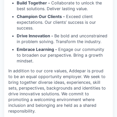
Build Together -
Collaborate to unlock the
best solutions. Deliver lasting value.
Champion Our Clients -
Exceed client
expectations. Our clients’ success is our
success.
Drive Innovation -
Be bold and unconstrained
in problem solving. Transform the industry.
Embrace Learning -
Engage our community
to broaden our perspective. Bring a growth
mindset.
In addition to our core values, Addepar is proud
to be an equal opportunity employer. We seek to
bring together diverse ideas, experiences, skill
sets, perspectives, backgrounds and identities to
drive innovative solutions. We commit to
promoting a welcoming environment where
inclusion and belonging are held as a shared
responsibility.