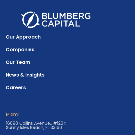
Our Approach
Companies
Our Team
News & Insights
Careers
Miami
16690 Collins Avenue., #1204
Sunny Isles Beach, FL 33160