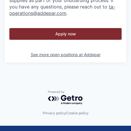
supplies as part of your onboarding process. If
you have any questions, please reach out to
ta-
operations@addepar.com
.
Apply now
See more open positions at
Addepar
Powered by Getro.com
Privacy policy
Cookie policy