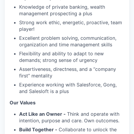
Knowledge of private banking, wealth
management prospecting a plus
Strong work ethic, energetic, proactive, team
player!
Excellent problem solving, communication,
organization and time management skills
Flexibility and ability to adapt to new
demands; strong sense of urgency
Assertiveness, directness, and a “company
first” mentality
Experience working with Salesforce, Gong,
and Salesloft is a plus
Our Values
Act Like an Owner -
Think and operate with
intention, purpose and care. Own outcomes.
Build Together -
Collaborate to unlock the