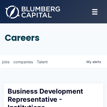
Careers
jobs
companies
Talent
My
alerts
Business Development
Representative -