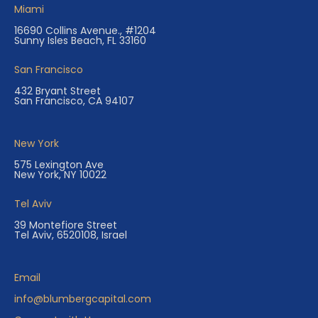
Miami
16690 Collins Avenue., #1204
Sunny Isles Beach, FL 33160
San Francisco
432 Bryant Street
San Francisco, CA 94107
New York
575 Lexington Ave
New York, NY 10022
Tel Aviv
39 Montefiore Street
Tel Aviv, 6520108, Israel
Email
info@blumbergcapital.com