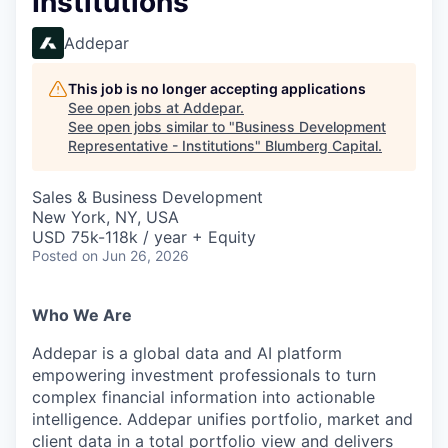
Institutions
Addepar
This job is no longer accepting applications
See open jobs at
Addepar
.
See open jobs similar to "
Business Development
Representative - Institutions
"
Blumberg Capital
.
Sales & Business Development
New York, NY, USA
USD 75k-118k / year + Equity
Posted
on Jun 26, 2026
Who We Are
Addepar is a global data and AI platform
empowering investment professionals to turn
complex financial information into actionable
intelligence. Addepar unifies portfolio, market and
client data in a total portfolio view and delivers