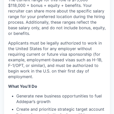
$118,000 + bonus + equity + benefits.
Your
recruiter can share more about the specific salary
range for your preferred location during the hiring
process. Additionally, these ranges reflect the
base salary only, and do not include bonus, equity,
or benefits.
Applicants must be legally authorized to work in
the United States for any employer without
requiring current or future visa sponsorship (for
example, employment-based visas such as H-1B,
F-1/OPT, or similar), and must be authorized to
begin work in the U.S. on their first day of
employment.
What You’ll Do
Generate new business opportunities to fuel
Addepar’s growth
Create and prioritize strategic target account