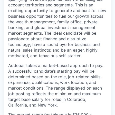
account territories and segments. This is an
exciting opportunity to generate and hunt for new
business opportunities to fuel our growth across
the wealth management, family office, private
banking, and global investment management
market segments. The ideal candidate will be
passionate about finance and disruptive
technology; have a sound eye for business and
natural sales instincts; and be an eager, highly
motivated, and tenacious self-starter.
Addepar takes a market-based approach to pay.
A successful candidate’s starting pay will be
determined based on the role, job-related skills,
experience, qualifications, work location, and
market conditions. The range displayed on each
job posting reflects the minimum and maximum
target base salary for roles in Colorado,
California, and New York.
The current range for this role is $75,000 -