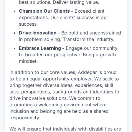
best solutions. Deliver lasting value.
Champion Our Clients -
Exceed client
expectations. Our clients’ success is our
success.
Drive Innovation -
Be bold and unconstrained
in problem solving. Transform the industry.
Embrace Learning -
Engage our community
to broaden our perspective. Bring a growth
mindset.
In addition to our core values, Addepar is proud
to be an equal opportunity employer. We seek to
bring together diverse ideas, experiences, skill
sets, perspectives, backgrounds and identities to
drive innovative solutions. We commit to
promoting a welcoming environment where
inclusion and belonging are held as a shared
responsibility.
We will ensure that individuals with disabilities are