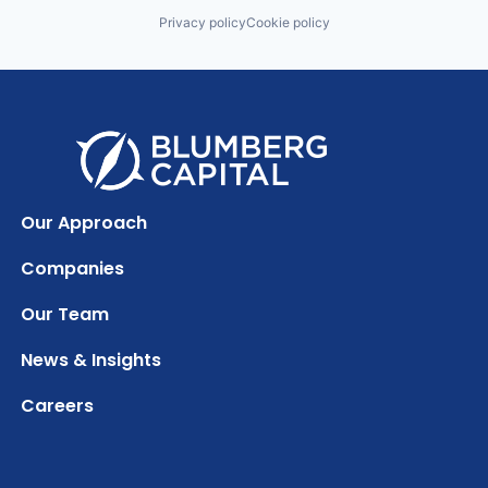
Privacy policy
Cookie policy
Our Approach
Companies
Our Team
News & Insights
Careers