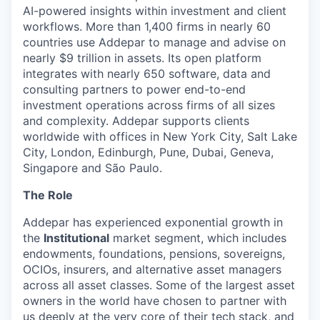
AI-powered insights within investment and client
workflows. More than 1,400 firms in nearly 60
countries use Addepar to manage and advise on
nearly $9 trillion in assets. Its open platform
integrates with nearly 650 software, data and
consulting partners to power end-to-end
investment operations across firms of all sizes
and complexity. Addepar supports clients
worldwide with offices in New York City, Salt Lake
City, London, Edinburgh, Pune, Dubai, Geneva,
Singapore and São Paulo.
The Role
Addepar has experienced exponential growth in
the
Institutional
market segment, which includes
endowments, foundations, pensions, sovereigns,
OCIOs, insurers, and alternative asset managers
across all asset classes. Some of the largest asset
owners in the world have chosen to partner with
us deeply at the very core of their tech stack, and