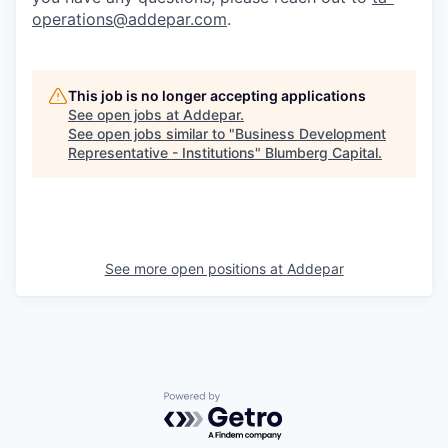
operations@addepar.com
.
This job is no longer accepting applications
See open jobs at
Addepar
.
See open jobs similar to "
Business Development
Representative - Institutions
"
Blumberg Capital
.
See more open positions at
Addepar
Powered by Getro.com