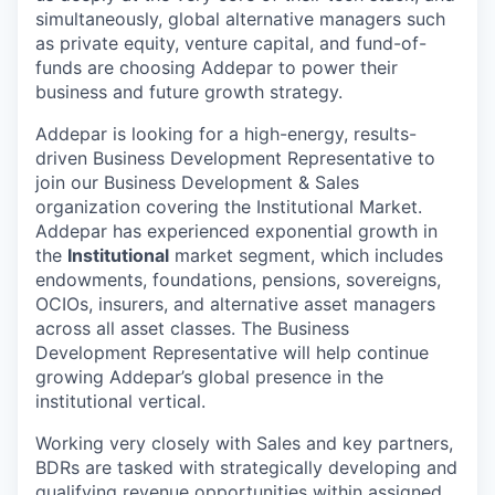
simultaneously, global alternative managers such
as private equity, venture capital, and fund-of-
funds are choosing Addepar to power their
business and future growth strategy.
Addepar is looking for a high-energy, results-
driven Business Development Representative to
join our Business Development & Sales
organization covering the Institutional Market.
Addepar has experienced exponential growth in
the
Institutional
market segment, which includes
endowments, foundations, pensions, sovereigns,
OCIOs, insurers, and alternative asset managers
across all asset classes. The Business
Development Representative will help continue
growing Addepar’s global presence in the
institutional vertical.
Working very closely with Sales and key partners,
BDRs are tasked with strategically developing and
qualifying revenue opportunities within assigned