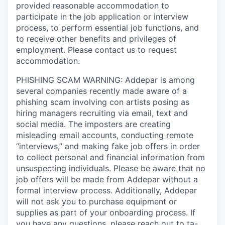
provided reasonable accommodation to
participate in the job application or interview
process, to perform essential job functions, and
to receive other benefits and privileges of
employment. Please contact us to request
accommodation.
PHISHING SCAM WARNING: Addepar is among
several companies recently made aware of a
phishing scam involving con artists posing as
hiring managers recruiting via email, text and
social media. The imposters are creating
misleading email accounts, conducting remote
“interviews,” and making fake job offers in order
to collect personal and financial information from
unsuspecting individuals. Please be aware that no
job offers will be made from Addepar without a
formal interview process. Additionally, Addepar
will not ask you to purchase equipment or
supplies as part of your onboarding process. If
you have any questions, please reach out to
ta-