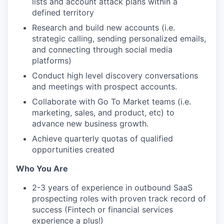
lists and account attack plans within a
defined territory
Research and build new accounts (i.e.
strategic calling, sending personalized emails,
and connecting through social media
platforms)
Conduct high level discovery conversations
and meetings with prospect accounts.
Collaborate with Go To Market teams (i.e.
marketing, sales, and product, etc) to
advance new business growth.
Achieve quarterly quotas of qualified
opportunities created
Who You Are
2-3 years of experience in outbound SaaS
prospecting roles with proven track record of
success (Fintech or financial services
experience a plus!)